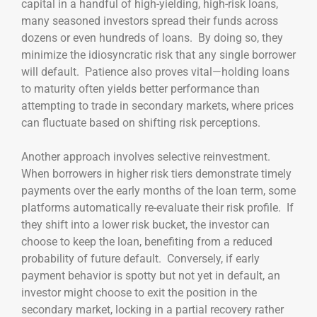
capital in a handful of high-yielding, high-risk loans,
many seasoned investors spread their funds across
dozens or even hundreds of loans. By doing so, they
minimize the idiosyncratic risk that any single borrower
will default. Patience also proves vital—holding loans
to maturity often yields better performance than
attempting to trade in secondary markets, where prices
can fluctuate based on shifting risk perceptions.
Another approach involves selective reinvestment.
When borrowers in higher risk tiers demonstrate timely
payments over the early months of the loan term, some
platforms automatically re-evaluate their risk profile. If
they shift into a lower risk bucket, the investor can
choose to keep the loan, benefiting from a reduced
probability of future default. Conversely, if early
payment behavior is spotty but not yet in default, an
investor might choose to exit the position in the
secondary market, locking in a partial recovery rather