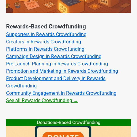
Rewards-Based Crowdfunding
Supporters in Rewards Crowdfunding
Creators in Rewards Crowdfunding
Platforms in Rewards Crowdfunding
Campaign Design in Rewards Crowdfunding
Pre-Launch Planning in Rewards Crowdfunding
Promotion and Marketing in Rewards Crowdfunding
Product Development and Delivery in Rewards
Crowdfunding
Community Engagement in Rewards Crowdfunding
See all Rewards Crowdfunding →