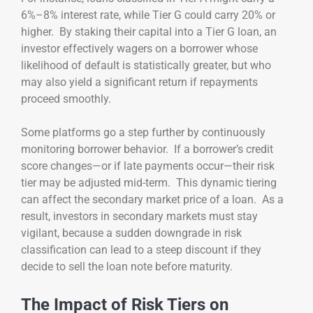
6%–8% interest rate, while Tier G could carry 20% or
higher. By staking their capital into a Tier G loan, an
investor effectively wagers on a borrower whose
likelihood of default is statistically greater, but who
may also yield a significant return if repayments
proceed smoothly.
Some platforms go a step further by continuously
monitoring borrower behavior. If a borrower’s credit
score changes—or if late payments occur—their risk
tier may be adjusted mid-term. This dynamic tiering
can affect the secondary market price of a loan. As a
result, investors in secondary markets must stay
vigilant, because a sudden downgrade in risk
classification can lead to a steep discount if they
decide to sell the loan note before maturity.
The Impact of Risk Tiers on