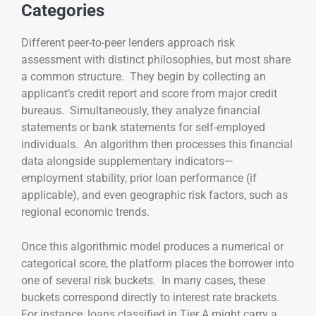
Categories
Different peer-to-peer lenders approach risk
assessment with distinct philosophies, but most share
a common structure. They begin by collecting an
applicant’s credit report and score from major credit
bureaus. Simultaneously, they analyze financial
statements or bank statements for self-employed
individuals. An algorithm then processes this financial
data alongside supplementary indicators—
employment stability, prior loan performance (if
applicable), and even geographic risk factors, such as
regional economic trends.
Once this algorithmic model produces a numerical or
categorical score, the platform places the borrower into
one of several risk buckets. In many cases, these
buckets correspond directly to interest rate brackets.
For instance, loans classified in Tier A might carry a