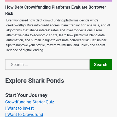
How Debt Crowdfunding Platforms Evaluate Borrower
Risk
Ever wondered how debt crowdfunding platforms decide who’s
creditworthy? Dive into credit scores, bank transaction analysis, and AI
algorithms that shape interest rates and investor decisions. From
alternative data to economic shifts, learn how platforms blend data,
automation, and human insight to evaluate borrower risk. Get insider
tips to improve your profile, maximize returns, and unlock the secret
science of digital lending.
Search
Search
Explore Shark Ponds
Start Your Journey
Crowdfunding Starter Quiz
I Want to Invest
I Want to Crowdfund