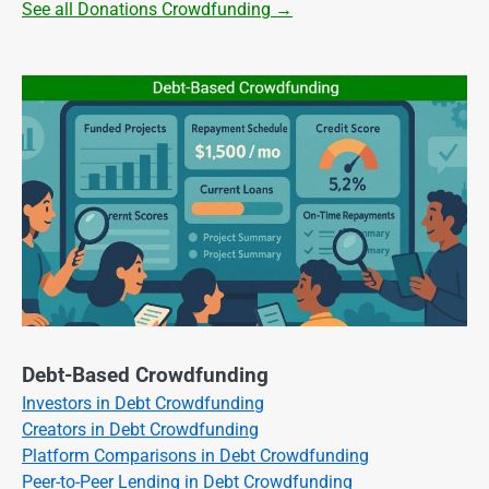
See all Donations Crowdfunding →
Debt-Based Crowdfunding
Investors in Debt Crowdfunding
Creators in Debt Crowdfunding
Platform Comparisons in Debt Crowdfunding
Peer-to-Peer Lending in Debt Crowdfunding