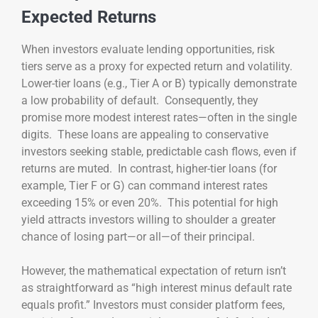
Expected Returns
When investors evaluate lending opportunities, risk
tiers serve as a proxy for expected return and volatility.
Lower-tier loans (e.g., Tier A or B) typically demonstrate
a low probability of default. Consequently, they
promise more modest interest rates—often in the single
digits. These loans are appealing to conservative
investors seeking stable, predictable cash flows, even if
returns are muted. In contrast, higher-tier loans (for
example, Tier F or G) can command interest rates
exceeding 15% or even 20%. This potential for high
yield attracts investors willing to shoulder a greater
chance of losing part—or all—of their principal.
However, the mathematical expectation of return isn’t
as straightforward as “high interest minus default rate
equals profit.” Investors must consider platform fees,