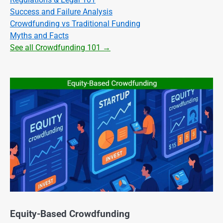
Success and Failure Analysis
Crowdfunding vs Traditional Funding
Myths and Facts
See all Crowdfunding 101 →
Equity-Based Crowdfunding