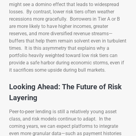
might see a domino effect that leads to widespread
losses. By contrast, lower risk tiers often weather
recessions more gracefully. Borrowers in Tier A or B
are more likely to have higher incomes, greater
reserves, and more diversified revenue streams—
buffers that help them remain solvent even in turbulent
times. It is this asymmetry that explains why a
portfolio heavily weighted toward low risk tiers can
provide a safe harbor during economic storms, even if
it sacrifices some upside during bull markets.
Looking Ahead: The Future of Risk
Layering
Peer-to-peer lending is still a relatively young asset
class, and risk models continue to adapt. In the
coming years, we can expect platforms to integrate
even more granular data—such as payment histories