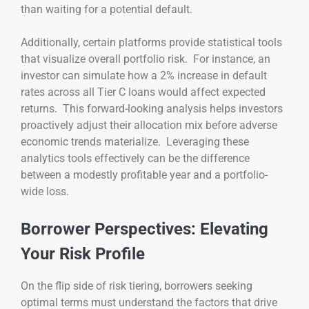
than waiting for a potential default.
Additionally, certain platforms provide statistical tools
that visualize overall portfolio risk. For instance, an
investor can simulate how a 2% increase in default
rates across all Tier C loans would affect expected
returns. This forward-looking analysis helps investors
proactively adjust their allocation mix before adverse
economic trends materialize. Leveraging these
analytics tools effectively can be the difference
between a modestly profitable year and a portfolio-
wide loss.
Borrower Perspectives: Elevating
Your Risk Profile
On the flip side of risk tiering, borrowers seeking
optimal terms must understand the factors that drive