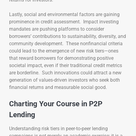
Lastly, social and environmental factors are gaining
prominence in credit assessment. Impact investing
mandates are pushing platforms to consider
borrowers’ contributions to sustainability, diversity, and
community development. These nonfinancial criteria
could lead to the emergence of new risk tiers—ones
that reward borrowers for demonstrating positive
societal impact, even if their traditional credit metrics
are borderline. Such innovations could attract a new
generation of values-driven investors who seek both
financial returns and measurable social good.
Charting Your Course in P2P
Lending
Understanding risk tiers in peer-to-peer lending
campaigns is not merely an academic exercise; it is a