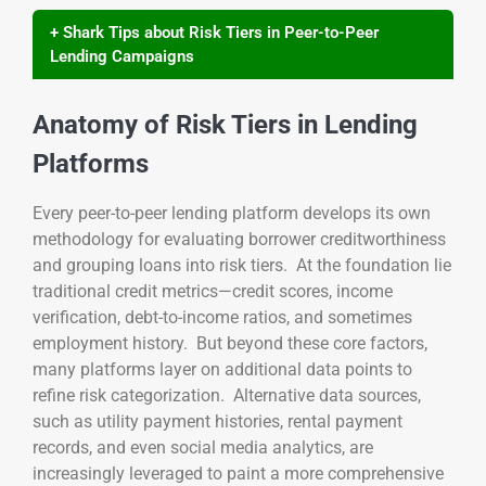
+ Shark Tips about Risk Tiers in Peer-to-Peer
Lending Campaigns
Anatomy of Risk Tiers in Lending
Platforms
Every peer-to-peer lending platform develops its own
methodology for evaluating borrower creditworthiness
and grouping loans into risk tiers. At the foundation lie
traditional credit metrics—credit scores, income
verification, debt-to-income ratios, and sometimes
employment history. But beyond these core factors,
many platforms layer on additional data points to
refine risk categorization. Alternative data sources,
such as utility payment histories, rental payment
records, and even social media analytics, are
increasingly leveraged to paint a more comprehensive