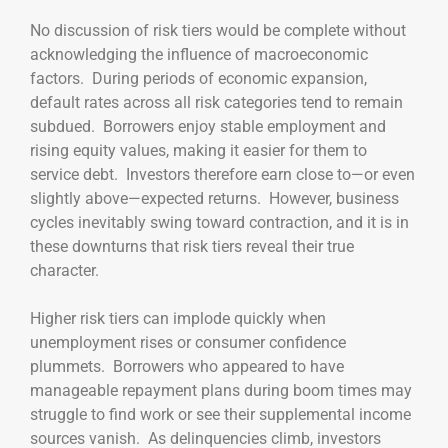
No discussion of risk tiers would be complete without
acknowledging the influence of macroeconomic
factors. During periods of economic expansion,
default rates across all risk categories tend to remain
subdued. Borrowers enjoy stable employment and
rising equity values, making it easier for them to
service debt. Investors therefore earn close to—or even
slightly above—expected returns. However, business
cycles inevitably swing toward contraction, and it is in
these downturns that risk tiers reveal their true
character.
Higher risk tiers can implode quickly when
unemployment rises or consumer confidence
plummets. Borrowers who appeared to have
manageable repayment plans during boom times may
struggle to find work or see their supplemental income
sources vanish. As delinquencies climb, investors