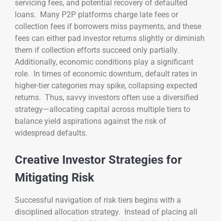
servicing fees, and potential recovery of defaulted
loans. Many P2P platforms charge late fees or
collection fees if borrowers miss payments, and these
fees can either pad investor returns slightly or diminish
them if collection efforts succeed only partially.
Additionally, economic conditions play a significant
role. In times of economic downturn, default rates in
higher-tier categories may spike, collapsing expected
returns. Thus, savvy investors often use a diversified
strategy—allocating capital across multiple tiers to
balance yield aspirations against the risk of
widespread defaults.
Creative Investor Strategies for
Mitigating Risk
Successful navigation of risk tiers begins with a
disciplined allocation strategy. Instead of placing all