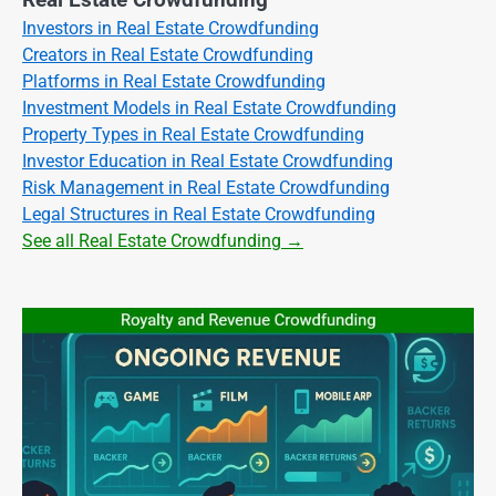
Real Estate Crowdfunding
Investors in Real Estate Crowdfunding
Creators in Real Estate Crowdfunding
Platforms in Real Estate Crowdfunding
Investment Models in Real Estate Crowdfunding
Property Types in Real Estate Crowdfunding
Investor Education in Real Estate Crowdfunding
Risk Management in Real Estate Crowdfunding
Legal Structures in Real Estate Crowdfunding
See all Real Estate Crowdfunding →