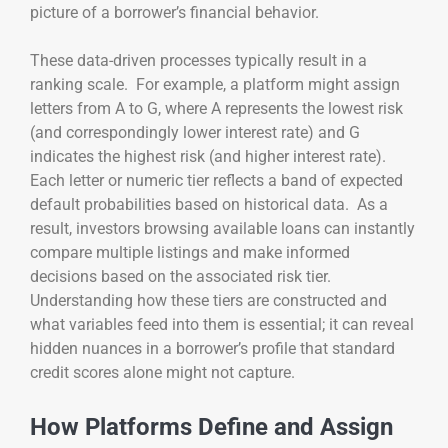
picture of a borrower’s financial behavior.
These data-driven processes typically result in a
ranking scale. For example, a platform might assign
letters from A to G, where A represents the lowest risk
(and correspondingly lower interest rate) and G
indicates the highest risk (and higher interest rate).
Each letter or numeric tier reflects a band of expected
default probabilities based on historical data. As a
result, investors browsing available loans can instantly
compare multiple listings and make informed
decisions based on the associated risk tier.
Understanding how these tiers are constructed and
what variables feed into them is essential; it can reveal
hidden nuances in a borrower’s profile that standard
credit scores alone might not capture.
How Platforms Define and Assign