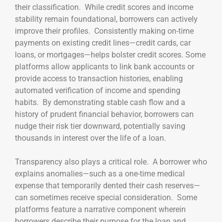
their classification. While credit scores and income
stability remain foundational, borrowers can actively
improve their profiles. Consistently making on-time
payments on existing credit lines—credit cards, car
loans, or mortgages—helps bolster credit scores. Some
platforms allow applicants to link bank accounts or
provide access to transaction histories, enabling
automated verification of income and spending
habits. By demonstrating stable cash flow and a
history of prudent financial behavior, borrowers can
nudge their risk tier downward, potentially saving
thousands in interest over the life of a loan.
Transparency also plays a critical role. A borrower who
explains anomalies—such as a one-time medical
expense that temporarily dented their cash reserves—
can sometimes receive special consideration. Some
platforms feature a narrative component wherein
borrowers describe their purpose for the loan and