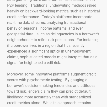
P2P lending. Traditional underwriting methods relied
heavily on backward-looking metrics, such as historical
credit performance. Today’s platforms incorporate
real-time data streams, analyzing transactional
behavior, seasonal income patterns, and even
geospatial data—such as delinquencies in a borrower’s
neighborhood—to refine risk predictions. For instance,
if a borrower lives in a region that has recently
experienced a significant uptick in unemployment
claims, sophisticated models might interpret that as a
signal for heightened credit risk.
Moreover, some innovative platforms augment credit
scores with psychometric testing. By gauging a
borrower’s decision-making tendencies and attitudes
toward risk, lenders claim they can predict default
likelihood more accurately than with standardized
credit metrics alone. While this approach remains