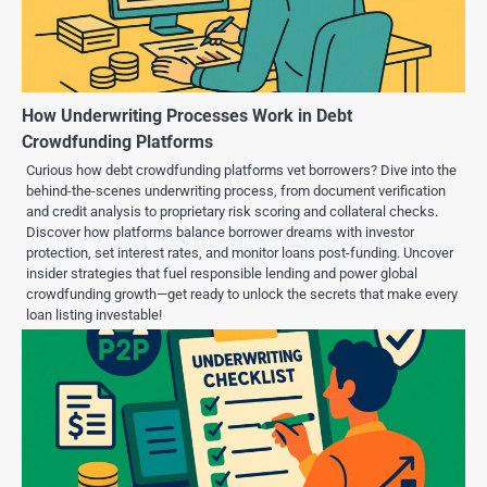
How Underwriting Processes Work in Debt
Crowdfunding Platforms
Curious how debt crowdfunding platforms vet borrowers? Dive into the
behind-the-scenes underwriting process, from document verification
and credit analysis to proprietary risk scoring and collateral checks.
Discover how platforms balance borrower dreams with investor
protection, set interest rates, and monitor loans post-funding. Uncover
insider strategies that fuel responsible lending and power global
crowdfunding growth—get ready to unlock the secrets that make every
loan listing investable!