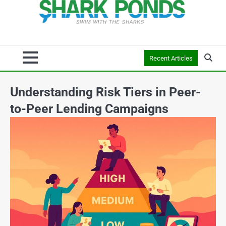
Recent Articles
Understanding Risk Tiers in Peer-
to-Peer Lending Campaigns