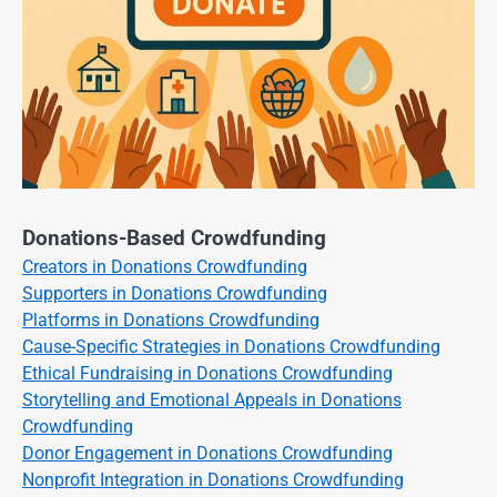
Donations-Based Crowdfunding
Creators in Donations Crowdfunding
Supporters in Donations Crowdfunding
Platforms in Donations Crowdfunding
Cause-Specific Strategies in Donations Crowdfunding
Ethical Fundraising in Donations Crowdfunding
Storytelling and Emotional Appeals in Donations
Crowdfunding
Donor Engagement in Donations Crowdfunding
Nonprofit Integration in Donations Crowdfunding