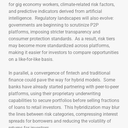
for gig economy workers, climate-related risk factors,
and predictive indicators derived from artificial
intelligence. Regulatory landscapes will also evolve:
governments are beginning to scrutinize P2P
platforms, imposing stricter transparency and
consumer protection standards. As a result, risk tiers
may become more standardized across platforms,
making it easier for investors to compare opportunities
on a like-for-like basis.
In parallel, a convergence of fintech and traditional
finance could pave the way for hybrid models. Some
banks have already started partnering with peer-to-peer
platforms, using their proprietary underwriting
capabilities to secure portfolios before selling fractions
of loans to retail investors. This hybridization may blur
the lines between risk categories, compressing interest
spreads for borrowers and reducing the volatility of
returns for investors.