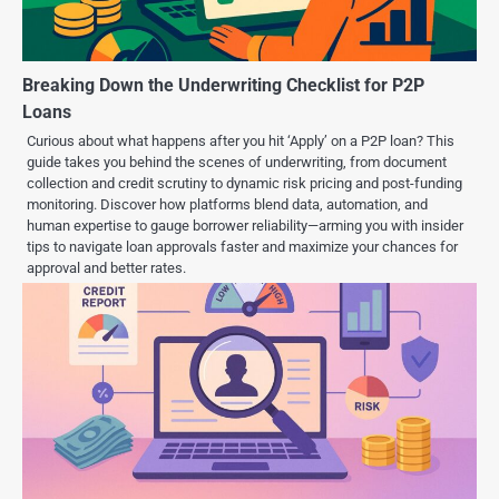
Breaking Down the Underwriting Checklist for P2P
Loans
Curious about what happens after you hit ‘Apply’ on a P2P loan? This
guide takes you behind the scenes of underwriting, from document
collection and credit scrutiny to dynamic risk pricing and post-funding
monitoring. Discover how platforms blend data, automation, and
human expertise to gauge borrower reliability—arming you with insider
tips to navigate loan approvals faster and maximize your chances for
approval and better rates.