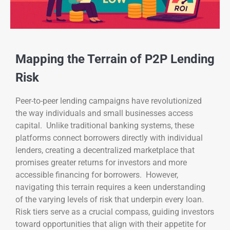
Mapping the Terrain of P2P Lending
Risk
Peer-to-peer lending campaigns have revolutionized
the way individuals and small businesses access
capital. Unlike traditional banking systems, these
platforms connect borrowers directly with individual
lenders, creating a decentralized marketplace that
promises greater returns for investors and more
accessible financing for borrowers. However,
navigating this terrain requires a keen understanding
of the varying levels of risk that underpin every loan.
Risk tiers serve as a crucial compass, guiding investors
toward opportunities that align with their appetite for