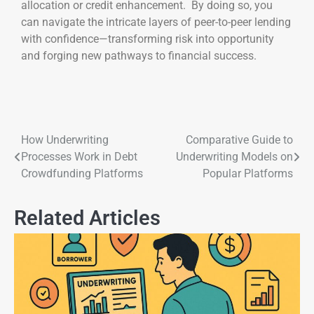
allocation or credit enhancement. By doing so, you
can navigate the intricate layers of peer-to-peer lending
with confidence—transforming risk into opportunity
and forging new pathways to financial success.
How Underwriting
Comparative Guide to
Processes Work in Debt
Underwriting Models on
Crowdfunding Platforms
Popular Platforms
Related Articles