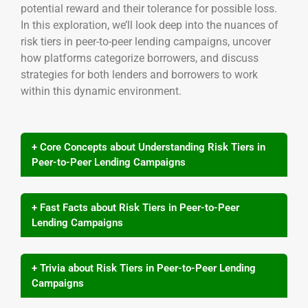
potential reward and their tolerance for possible loss.
In this exploration, we’ll look deep into the nuances of
risk tiers in peer-to-peer lending campaigns, uncover
how platforms categorize borrowers, and discuss
strategies for both lenders and borrowers to work
within this dynamic environment.
+ Core Concepts about Understanding Risk Tiers in
Peer-to-Peer Lending Campaigns
+ Fast Facts about Risk Tiers in Peer-to-Peer
Lending Campaigns
+ Trivia about Risk Tiers in Peer-to-Peer Lending
Campaigns