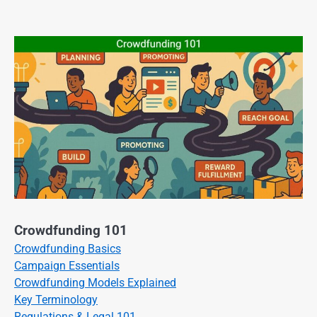
Crowdfunding 101
Crowdfunding Basics
Campaign Essentials
Crowdfunding Models Explained
Key Terminology
Regulations & Legal 101