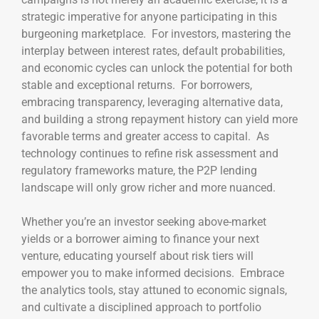
strategic imperative for anyone participating in this
burgeoning marketplace. For investors, mastering the
interplay between interest rates, default probabilities,
and economic cycles can unlock the potential for both
stable and exceptional returns. For borrowers,
embracing transparency, leveraging alternative data,
and building a strong repayment history can yield more
favorable terms and greater access to capital. As
technology continues to refine risk assessment and
regulatory frameworks mature, the P2P lending
landscape will only grow richer and more nuanced.
Whether you’re an investor seeking above-market
yields or a borrower aiming to finance your next
venture, educating yourself about risk tiers will
empower you to make informed decisions. Embrace
the analytics tools, stay attuned to economic signals,
and cultivate a disciplined approach to portfolio