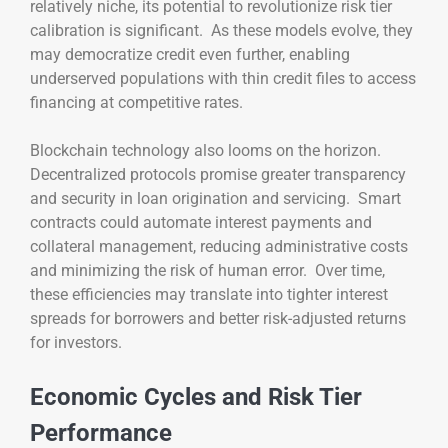
relatively niche, its potential to revolutionize risk tier
calibration is significant. As these models evolve, they
may democratize credit even further, enabling
underserved populations with thin credit files to access
financing at competitive rates.
Blockchain technology also looms on the horizon.
Decentralized protocols promise greater transparency
and security in loan origination and servicing. Smart
contracts could automate interest payments and
collateral management, reducing administrative costs
and minimizing the risk of human error. Over time,
these efficiencies may translate into tighter interest
spreads for borrowers and better risk-adjusted returns
for investors.
Economic Cycles and Risk Tier
Performance