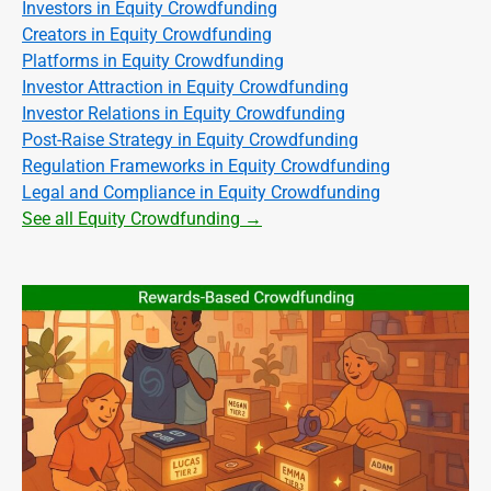
Investors in Equity Crowdfunding
Creators in Equity Crowdfunding
Platforms in Equity Crowdfunding
Investor Attraction in Equity Crowdfunding
Investor Relations in Equity Crowdfunding
Post-Raise Strategy in Equity Crowdfunding
Regulation Frameworks in Equity Crowdfunding
Legal and Compliance in Equity Crowdfunding
See all Equity Crowdfunding →