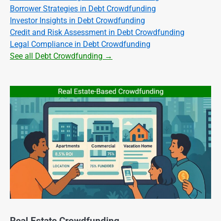
Borrower Strategies in Debt Crowdfunding
Investor Insights in Debt Crowdfunding
Credit and Risk Assessment in Debt Crowdfunding
Legal Compliance in Debt Crowdfunding
See all Debt Crowdfunding →