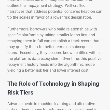
outline their repayment strategy. Well-crafted
narratives that address potential concerns head-on can
tip the scales in favor of a lower risk designation.
Furthermore, borrowers who build relationships with
specific platforms by taking smaller loans first and
repaying them in full can establish a track record that
may qualify them for better terms on subsequent
loans. Essentially, they become known entities within
the platform’s data ecosystem. Over time, this positive
repayment history feeds into the algorithmic model,
yielding a better risk tier and lower interest cost.
The Role of Technology in Shaping
Risk Tiers
Advancements in machine learning and alternative
data gathering have transformed risk assessment in