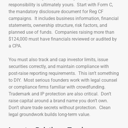
responsibility is ultimately yours. Start with Form C,
the mandatory disclosure document for Reg CF
campaigns. It includes business information, financial
statements, ownership structure, risk factors, and
planned use of funds. Companies raising more than
$124,000 must have financials reviewed or audited by
a CPA.
You must also track and cap investor limits, issue
securities correctly, and maintain compliance with
post-raise reporting requirements. This isn’t something
to DIY. Most serious founders work with legal counsel
or compliance firms familiar with crowdfunding.
Trademark and IP protection are also critical. Don’t
raise capital around a brand name you don’t own.
Don’t share trade secrets without protection. Clean
legal groundwork builds long-term value.