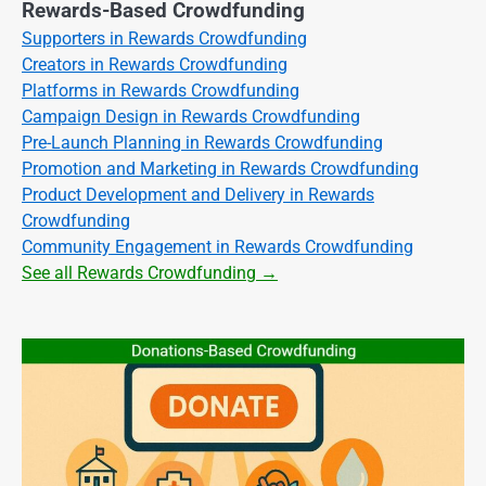
Rewards-Based Crowdfunding
Supporters in Rewards Crowdfunding
Creators in Rewards Crowdfunding
Platforms in Rewards Crowdfunding
Campaign Design in Rewards Crowdfunding
Pre-Launch Planning in Rewards Crowdfunding
Promotion and Marketing in Rewards Crowdfunding
Product Development and Delivery in Rewards
Crowdfunding
Community Engagement in Rewards Crowdfunding
See all Rewards Crowdfunding →