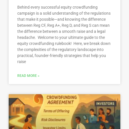
Behind every successful equity crowdfunding
campaign is a solid understanding of the regulations
that make it possible—and knowing the difference
between Reg CF, Reg A+, Reg D, and Reg S can mean
the difference between a smooth raise and a legal
headache. Welcome to your ultimate guide to the
equity crowdfunding rulebook! Here, we break down
the complexities of the regulatory landscape into
practical, founder-friendly strategies that help you
raise
READ MORE »