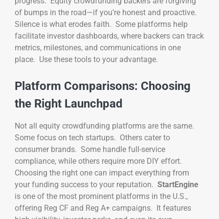
progress. Equity crowdfunding backers are forgiving
of bumps in the road—if you’re honest and proactive.
Silence is what erodes faith. Some platforms help
facilitate investor dashboards, where backers can track
metrics, milestones, and communications in one
place. Use these tools to your advantage.
Platform Comparisons: Choosing
the Right Launchpad
Not all equity crowdfunding platforms are the same.
Some focus on tech startups. Others cater to
consumer brands. Some handle full-service
compliance, while others require more DIY effort.
Choosing the right one can impact everything from
your funding success to your reputation.
StartEngine
is one of the most prominent platforms in the U.S.,
offering Reg CF and Reg A+ campaigns. It features