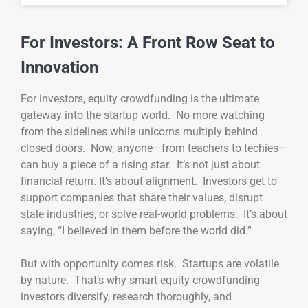
For Investors: A Front Row Seat to
Innovation
For investors, equity crowdfunding is the ultimate
gateway into the startup world. No more watching
from the sidelines while unicorns multiply behind
closed doors. Now, anyone—from teachers to techies—
can buy a piece of a rising star. It’s not just about
financial return. It’s about alignment. Investors get to
support companies that share their values, disrupt
stale industries, or solve real-world problems. It’s about
saying, “I believed in them before the world did.”
But with opportunity comes risk. Startups are volatile
by nature. That’s why smart equity crowdfunding
investors diversify, research thoroughly, and