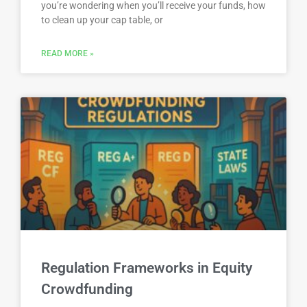
you’re wondering when you’ll receive your funds, how
to clean up your cap table, or
READ MORE »
Regulation Frameworks in Equity
Crowdfunding