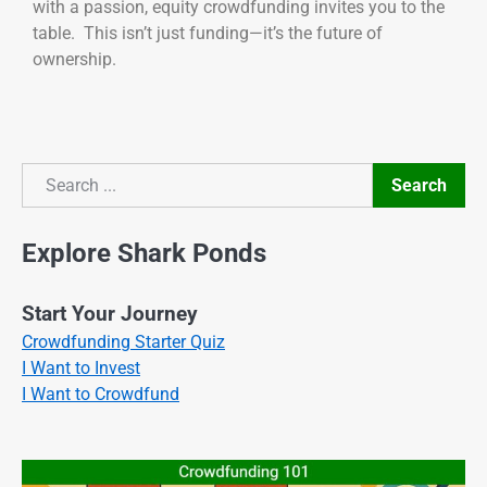
with a passion, equity crowdfunding invites you to the
table. This isn’t just funding—it’s the future of
ownership.
Search
Search
Explore Shark Ponds
Start Your Journey
Crowdfunding Starter Quiz
I Want to Invest
I Want to Crowdfund