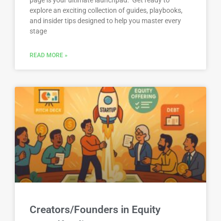
explore an exciting collection of guides, playbooks,
and insider tips designed to help you master every
stage
READ MORE »
Creators/Founders in Equity