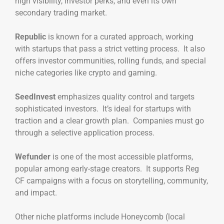
high visibility, investor perks, and even its own
secondary trading market.
Republic
is known for a curated approach, working
with startups that pass a strict vetting process. It also
offers investor communities, rolling funds, and special
niche categories like crypto and gaming.
SeedInvest
emphasizes quality control and targets
sophisticated investors. It’s ideal for startups with
traction and a clear growth plan. Companies must go
through a selective application process.
Wefunder
is one of the most accessible platforms,
popular among early-stage creators. It supports Reg
CF campaigns with a focus on storytelling, community,
and impact.
Other niche platforms include Honeycomb (local