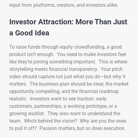
input from platforms, creators, and investors alike.
Investor Attraction: More Than Just
a Good Idea
To raise funds through equity crowdfunding, a good
product isn’t enough. You need to make investors feel
like they’re joining something important. This is where
storytelling meets financial transparency. Your pitch
video should capture not just what you do—but why it
matters. The business plan should be clear, the market
opportunity compelling, and the financial roadmap
realistic. Investors want to see traction: early
customers, partnerships, a working prototype, or a
growing waitlist. They also want to understand the
team. Who’s behind the vision? Why are you the ones
to pull it off? Passion matters, but so does execution.