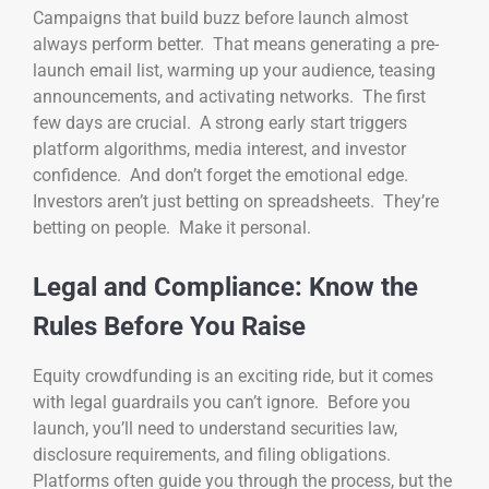
Campaigns that build buzz before launch almost
always perform better. That means generating a pre-
launch email list, warming up your audience, teasing
announcements, and activating networks. The first
few days are crucial. A strong early start triggers
platform algorithms, media interest, and investor
confidence. And don’t forget the emotional edge.
Investors aren’t just betting on spreadsheets. They’re
betting on people. Make it personal.
Legal and Compliance: Know the
Rules Before You Raise
Equity crowdfunding is an exciting ride, but it comes
with legal guardrails you can’t ignore. Before you
launch, you’ll need to understand securities law,
disclosure requirements, and filing obligations.
Platforms often guide you through the process, but the