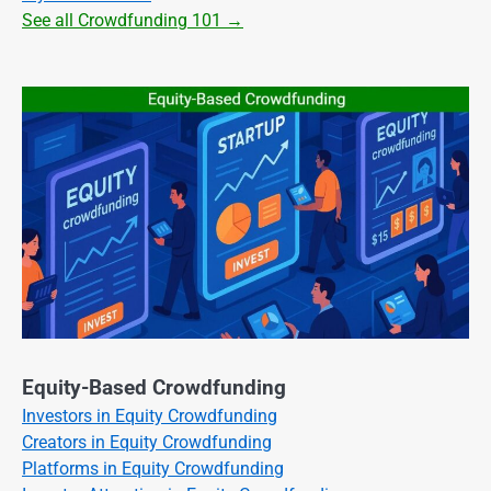
See all Crowdfunding 101 →
Equity-Based Crowdfunding
Investors in Equity Crowdfunding
Creators in Equity Crowdfunding
Platforms in Equity Crowdfunding