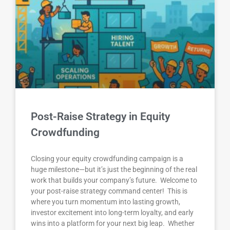
Post-Raise Strategy in Equity
Crowdfunding
Closing your equity crowdfunding campaign is a
huge milestone—but it’s just the beginning of the real
work that builds your company’s future. Welcome to
your post-raise strategy command center! This is
where you turn momentum into lasting growth,
investor excitement into long-term loyalty, and early
wins into a platform for your next big leap. Whether