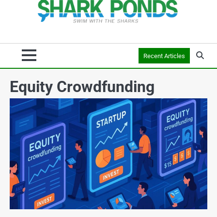
Recent Articles
Equity Crowdfunding