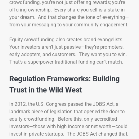
crowdfunding, you’re not just offering rewards; you’re
offering ownership. Every share you sell is a stake in
your dream. And that changes the tone of everything—
from your messaging to your community engagement.
Equity crowdfunding also creates brand evangelists.
Your investors aren’t just passive—they’re promoters,
early adopters, and customers. They want you to win.
That’s a superpower traditional funding can’t match.
Regulation Frameworks: Building
Trust in the Wild West
In 2012, the U.S. Congress passed the JOBS Act, a
landmark piece of legislation that opened the door to
equity crowdfunding. Before this, only accredited
investors—those with high income or net worth—could
invest in private startups. The JOBS Act changed that,