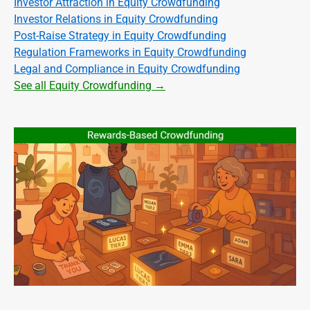
Investor Attraction in Equity Crowdfunding
Investor Relations in Equity Crowdfunding
Post-Raise Strategy in Equity Crowdfunding
Regulation Frameworks in Equity Crowdfunding
Legal and Compliance in Equity Crowdfunding
See all Equity Crowdfunding →