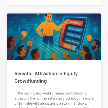
Investor Attraction in Equity
Crowdfunding
In the fast-moving world of equity crowdfunding,
attracting the right investors isn’t just about having a
brilliant idea—it’s about telling a story that sticks,