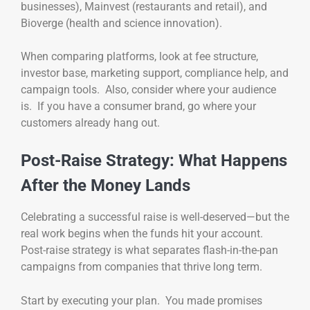
businesses), Mainvest (restaurants and retail), and
Bioverge (health and science innovation).
When comparing platforms, look at fee structure,
investor base, marketing support, compliance help, and
campaign tools. Also, consider where your audience
is. If you have a consumer brand, go where your
customers already hang out.
Post-Raise Strategy: What Happens
After the Money Lands
Celebrating a successful raise is well-deserved—but the
real work begins when the funds hit your account.
Post-raise strategy is what separates flash-in-the-pan
campaigns from companies that thrive long term.
Start by executing your plan. You made promises