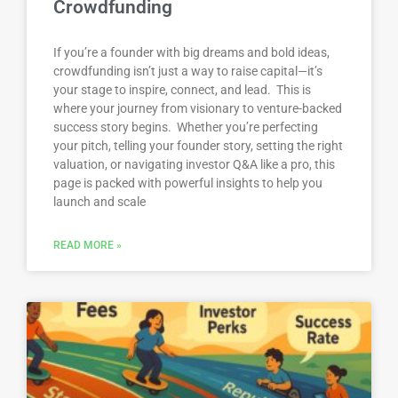
Crowdfunding
If you’re a founder with big dreams and bold ideas,
crowdfunding isn’t just a way to raise capital—it’s
your stage to inspire, connect, and lead. This is
where your journey from visionary to venture-backed
success story begins. Whether you’re perfecting
your pitch, telling your founder story, setting the right
valuation, or navigating investor Q&A like a pro, this
page is packed with powerful insights to help you
launch and scale
READ MORE »