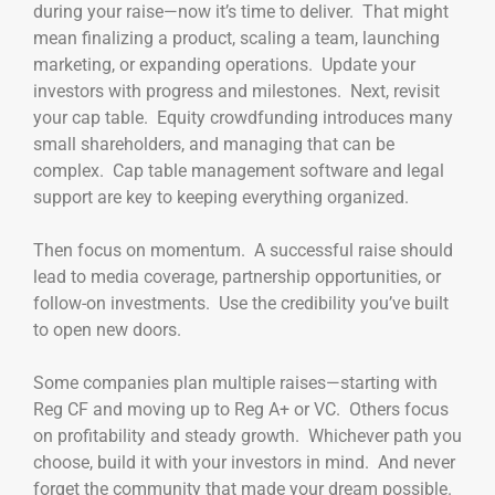
during your raise—now it’s time to deliver. That might
mean finalizing a product, scaling a team, launching
marketing, or expanding operations. Update your
investors with progress and milestones. Next, revisit
your cap table. Equity crowdfunding introduces many
small shareholders, and managing that can be
complex. Cap table management software and legal
support are key to keeping everything organized.
Then focus on momentum. A successful raise should
lead to media coverage, partnership opportunities, or
follow-on investments. Use the credibility you’ve built
to open new doors.
Some companies plan multiple raises—starting with
Reg CF and moving up to Reg A+ or VC. Others focus
on profitability and steady growth. Whichever path you
choose, build it with your investors in mind. And never
forget the community that made your dream possible.