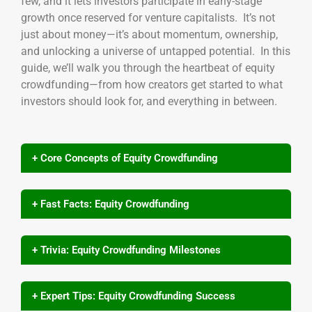
few, and it lets investors participate in early-stage
growth once reserved for venture capitalists. It’s not
just about money—it’s about momentum, ownership,
and unlocking a universe of untapped potential. In this
guide, we’ll walk you through the heartbeat of equity
crowdfunding—from how creators get started to what
investors should look for, and everything in between.
+ Core Concepts of Equity Crowdfunding
+ Fast Facts: Equity Crowdfunding
+ Trivia: Equity Crowdfunding Milestones
+ Expert Tips: Equity Crowdfunding Success