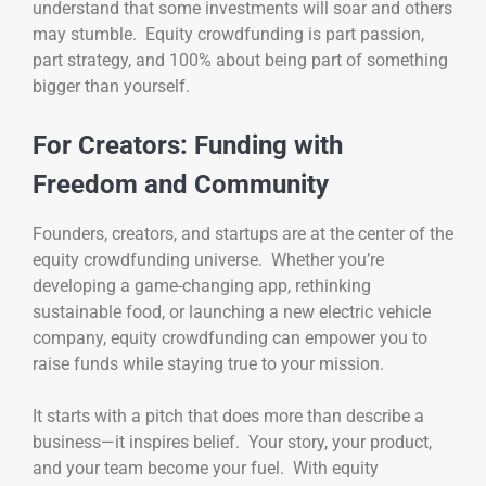
understand that some investments will soar and others
may stumble. Equity crowdfunding is part passion,
part strategy, and 100% about being part of something
bigger than yourself.
For Creators: Funding with
Freedom and Community
Founders, creators, and startups are at the center of the
equity crowdfunding universe. Whether you’re
developing a game-changing app, rethinking
sustainable food, or launching a new electric vehicle
company, equity crowdfunding can empower you to
raise funds while staying true to your mission.
It starts with a pitch that does more than describe a
business—it inspires belief. Your story, your product,
and your team become your fuel. With equity