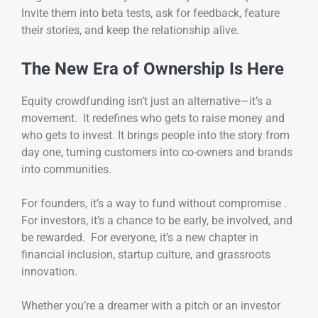
Invite them into beta tests, ask for feedback, feature
their stories, and keep the relationship alive.
The New Era of Ownership Is Here
Equity crowdfunding isn’t just an alternative—it’s a
movement. It redefines who gets to raise money and
who gets to invest. It brings people into the story from
day one, turning customers into co-owners and brands
into communities.
For founders, it’s a way to fund without compromise .
For investors, it’s a chance to be early, be involved, and
be rewarded. For everyone, it’s a new chapter in
financial inclusion, startup culture, and grassroots
innovation.
Whether you’re a dreamer with a pitch or an investor