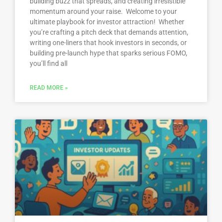
building buzz that spreads, and creating irresistible
momentum around your raise. Welcome to your
ultimate playbook for investor attraction! Whether
you’re crafting a pitch deck that demands attention,
writing one-liners that hook investors in seconds, or
building pre-launch hype that sparks serious FOMO,
you’ll find all
READ MORE »