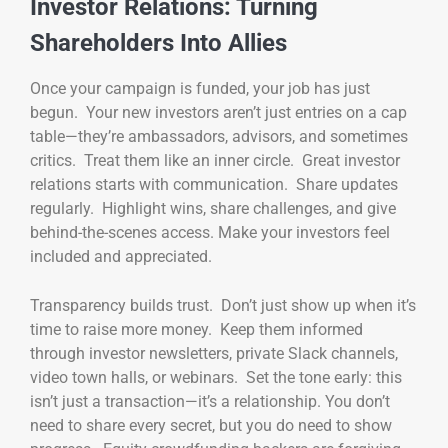
Investor Relations: Turning
Shareholders Into Allies
Once your campaign is funded, your job has just
begun. Your new investors aren’t just entries on a cap
table—they’re ambassadors, advisors, and sometimes
critics. Treat them like an inner circle. Great investor
relations starts with communication. Share updates
regularly. Highlight wins, share challenges, and give
behind-the-scenes access. Make your investors feel
included and appreciated.
Transparency builds trust. Don’t just show up when it’s
time to raise more money. Keep them informed
through investor newsletters, private Slack channels,
video town halls, or webinars. Set the tone early: this
isn’t just a transaction—it’s a relationship. You don’t
need to share every secret, but you do need to show