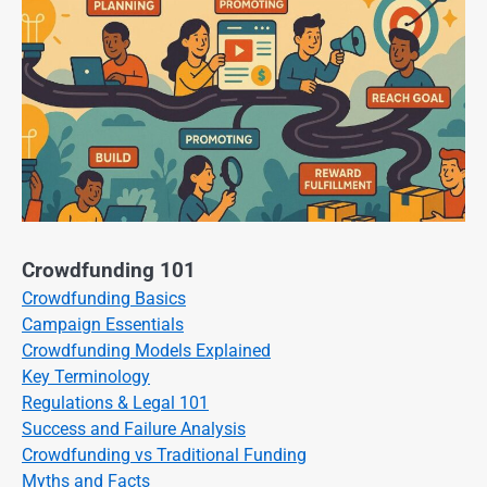
Crowdfunding 101
Crowdfunding Basics
Campaign Essentials
Crowdfunding Models Explained
Key Terminology
Regulations & Legal 101
Success and Failure Analysis
Crowdfunding vs Traditional Funding
Myths and Facts