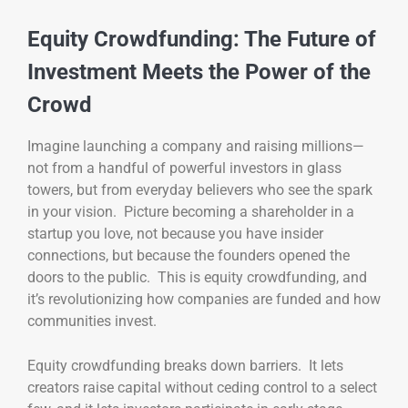
Equity Crowdfunding: The Future of
Investment Meets the Power of the
Crowd
Imagine launching a company and raising millions—
not from a handful of powerful investors in glass
towers, but from everyday believers who see the spark
in your vision. Picture becoming a shareholder in a
startup you love, not because you have insider
connections, but because the founders opened the
doors to the public. This is equity crowdfunding, and
it’s revolutionizing how companies are funded and how
communities invest.
Equity crowdfunding breaks down barriers. It lets
creators raise capital without ceding control to a select