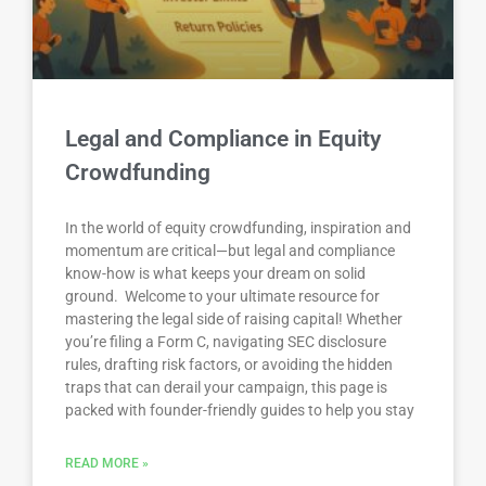
Legal and Compliance in Equity
Crowdfunding
In the world of equity crowdfunding, inspiration and
momentum are critical—but legal and compliance
know-how is what keeps your dream on solid
ground. Welcome to your ultimate resource for
mastering the legal side of raising capital! Whether
you’re filing a Form C, navigating SEC disclosure
rules, drafting risk factors, or avoiding the hidden
traps that can derail your campaign, this page is
packed with founder-friendly guides to help you stay
READ MORE »