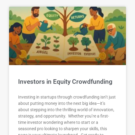
Investors in Equity Crowdfunding
Investing in startups through crowdfunding isn’t just
about putting money into the next big idea—it’s
about stepping into the thrilling world of innovation,
strategy, and opportunity. Whether you’re a first-
time investor wondering where to start or a
seasoned pro looking to sharpen your skills, this
page is your ultimate launchpad. Get ready to