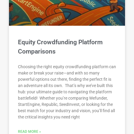
Equity Crowdfunding Platform
Comparisons
Choosing the right equity crowdfunding platform can
make or break your raise—and with so many
powerful options out there, finding the perfect fit is
an adventure all its own. That’s why we’ve built this
hub: your ultimate guide to navigating the platform
battlefield! Whether you’re comparing Wefunder,
StartEngine, Republic, SeedInvest, or looking for the
best match for your industry and vision, you’ll find all
the critical insights you need right
READ MORE »