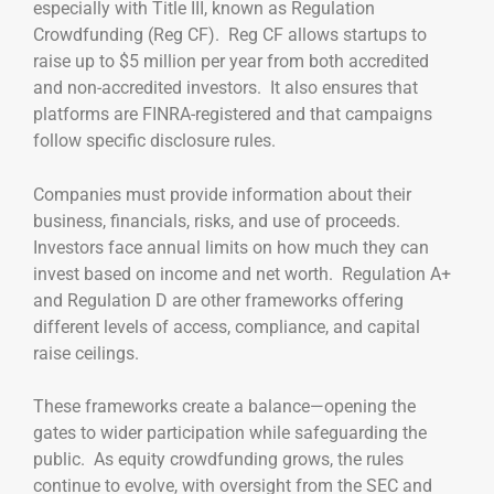
especially with Title III, known as Regulation
Crowdfunding (Reg CF). Reg CF allows startups to
raise up to $5 million per year from both accredited
and non-accredited investors. It also ensures that
platforms are FINRA-registered and that campaigns
follow specific disclosure rules.
Companies must provide information about their
business, financials, risks, and use of proceeds.
Investors face annual limits on how much they can
invest based on income and net worth. Regulation A+
and Regulation D are other frameworks offering
different levels of access, compliance, and capital
raise ceilings.
These frameworks create a balance—opening the
gates to wider participation while safeguarding the
public. As equity crowdfunding grows, the rules
continue to evolve, with oversight from the SEC and