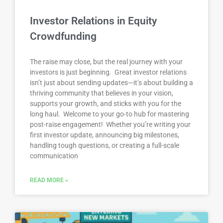
Investor Relations in Equity
Crowdfunding
The raise may close, but the real journey with your
investors is just beginning. Great investor relations
isn’t just about sending updates—it’s about building a
thriving community that believes in your vision,
supports your growth, and sticks with you for the
long haul. Welcome to your go-to hub for mastering
post-raise engagement! Whether you’re writing your
first investor update, announcing big milestones,
handling tough questions, or creating a full-scale
communication
READ MORE »