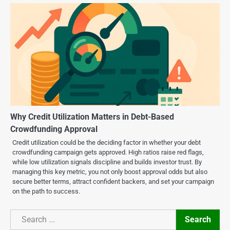
Why Credit Utilization Matters in Debt-Based
Crowdfunding Approval
Credit utilization could be the deciding factor in whether your debt
crowdfunding campaign gets approved. High ratios raise red flags,
while low utilization signals discipline and builds investor trust. By
managing this key metric, you not only boost approval odds but also
secure better terms, attract confident backers, and set your campaign
on the path to success.
Search
Search