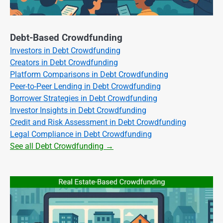
Debt-Based Crowdfunding
Investors in Debt Crowdfunding
Creators in Debt Crowdfunding
Platform Comparisons in Debt Crowdfunding
Peer-to-Peer Lending in Debt Crowdfunding
Borrower Strategies in Debt Crowdfunding
Investor Insights in Debt Crowdfunding
Credit and Risk Assessment in Debt Crowdfunding
Legal Compliance in Debt Crowdfunding
See all Debt Crowdfunding →