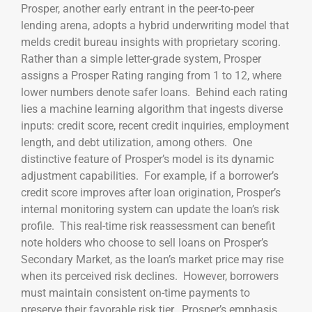
Prosper, another early entrant in the peer-to-peer
lending arena, adopts a hybrid underwriting model that
melds credit bureau insights with proprietary scoring.
Rather than a simple letter-grade system, Prosper
assigns a Prosper Rating ranging from 1 to 12, where
lower numbers denote safer loans. Behind each rating
lies a machine learning algorithm that ingests diverse
inputs: credit score, recent credit inquiries, employment
length, and debt utilization, among others. One
distinctive feature of Prosper’s model is its dynamic
adjustment capabilities. For example, if a borrower’s
credit score improves after loan origination, Prosper’s
internal monitoring system can update the loan’s risk
profile. This real-time risk reassessment can benefit
note holders who choose to sell loans on Prosper’s
Secondary Market, as the loan’s market price may rise
when its perceived risk declines. However, borrowers
must maintain consistent on-time payments to
preserve their favorable risk tier. Prosper’s emphasis