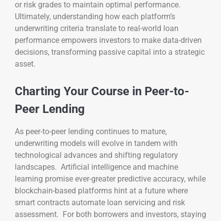
or risk grades to maintain optimal performance.
Ultimately, understanding how each platform’s
underwriting criteria translate to real-world loan
performance empowers investors to make data-driven
decisions, transforming passive capital into a strategic
asset.
Charting Your Course in Peer-to-
Peer Lending
As peer-to-peer lending continues to mature,
underwriting models will evolve in tandem with
technological advances and shifting regulatory
landscapes. Artificial intelligence and machine
learning promise ever-greater predictive accuracy, while
blockchain-based platforms hint at a future where
smart contracts automate loan servicing and risk
assessment. For both borrowers and investors, staying