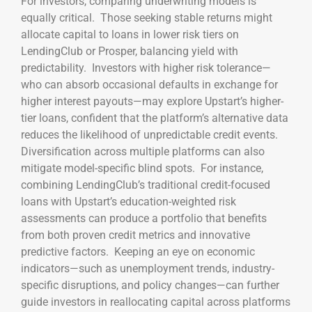
For investors, comparing underwriting models is
equally critical. Those seeking stable returns might
allocate capital to loans in lower risk tiers on
LendingClub or Prosper, balancing yield with
predictability. Investors with higher risk tolerance—
who can absorb occasional defaults in exchange for
higher interest payouts—may explore Upstart’s higher-
tier loans, confident that the platform’s alternative data
reduces the likelihood of unpredictable credit events.
Diversification across multiple platforms can also
mitigate model-specific blind spots. For instance,
combining LendingClub’s traditional credit-focused
loans with Upstart’s education-weighted risk
assessments can produce a portfolio that benefits
from both proven credit metrics and innovative
predictive factors. Keeping an eye on economic
indicators—such as unemployment trends, industry-
specific disruptions, and policy changes—can further
guide investors in reallocating capital across platforms