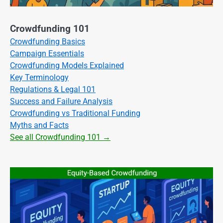
Crowdfunding 101
Crowdfunding Basics
Campaign Essentials
Crowdfunding Models Explained
Key Terminology
Regulations & Legal 101
Success and Failure Analysis
Crowdfunding vs Traditional Funding
Myths and Facts
See all Crowdfunding 101 →