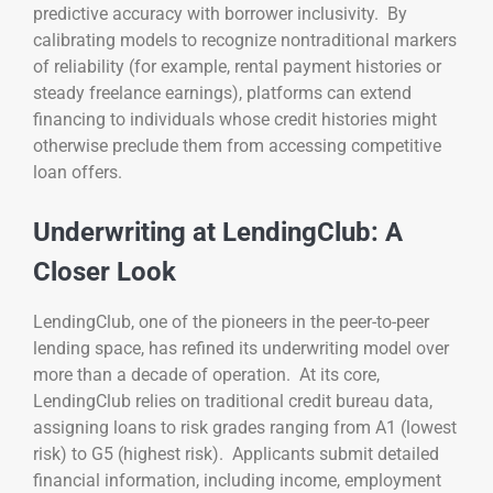
predictive accuracy with borrower inclusivity. By
calibrating models to recognize nontraditional markers
of reliability (for example, rental payment histories or
steady freelance earnings), platforms can extend
financing to individuals whose credit histories might
otherwise preclude them from accessing competitive
loan offers.
Underwriting at LendingClub: A
Closer Look
LendingClub, one of the pioneers in the peer-to-peer
lending space, has refined its underwriting model over
more than a decade of operation. At its core,
LendingClub relies on traditional credit bureau data,
assigning loans to risk grades ranging from A1 (lowest
risk) to G5 (highest risk). Applicants submit detailed
financial information, including income, employment