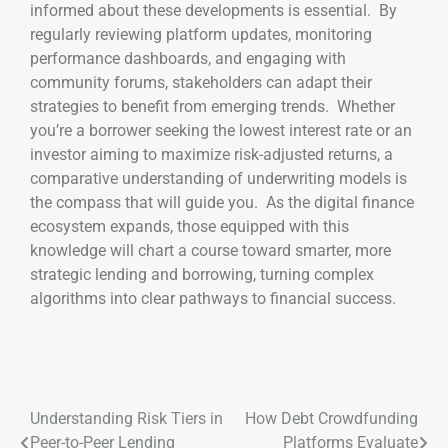
informed about these developments is essential. By
regularly reviewing platform updates, monitoring
performance dashboards, and engaging with
community forums, stakeholders can adapt their
strategies to benefit from emerging trends. Whether
you’re a borrower seeking the lowest interest rate or an
investor aiming to maximize risk-adjusted returns, a
comparative understanding of underwriting models is
the compass that will guide you. As the digital finance
ecosystem expands, those equipped with this
knowledge will chart a course toward smarter, more
strategic lending and borrowing, turning complex
algorithms into clear pathways to financial success.
Understanding Risk Tiers in
How Debt Crowdfunding
Peer-to-Peer Lending
Platforms Evaluate