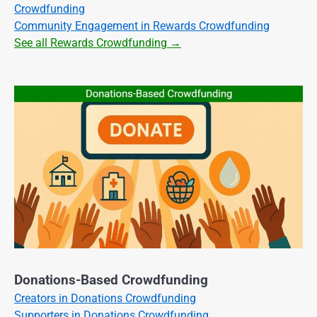
Crowdfunding
Community Engagement in Rewards Crowdfunding
See all Rewards Crowdfunding →
Donations-Based Crowdfunding
Creators in Donations Crowdfunding
Supporters in Donations Crowdfunding