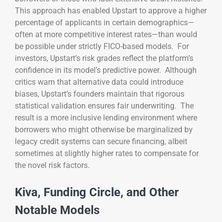
This approach has enabled Upstart to approve a higher
percentage of applicants in certain demographics—
often at more competitive interest rates—than would
be possible under strictly FICO-based models. For
investors, Upstart’s risk grades reflect the platform’s
confidence in its model’s predictive power. Although
critics warn that alternative data could introduce
biases, Upstart’s founders maintain that rigorous
statistical validation ensures fair underwriting. The
result is a more inclusive lending environment where
borrowers who might otherwise be marginalized by
legacy credit systems can secure financing, albeit
sometimes at slightly higher rates to compensate for
the novel risk factors.
Kiva, Funding Circle, and Other
Notable Models