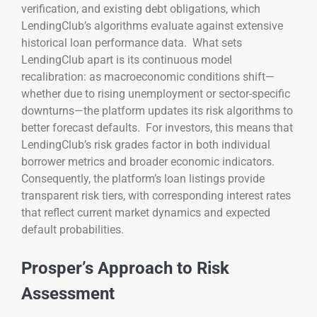
verification, and existing debt obligations, which
LendingClub’s algorithms evaluate against extensive
historical loan performance data. What sets
LendingClub apart is its continuous model
recalibration: as macroeconomic conditions shift—
whether due to rising unemployment or sector-specific
downturns—the platform updates its risk algorithms to
better forecast defaults. For investors, this means that
LendingClub’s risk grades factor in both individual
borrower metrics and broader economic indicators.
Consequently, the platform’s loan listings provide
transparent risk tiers, with corresponding interest rates
that reflect current market dynamics and expected
default probabilities.
Prosper’s Approach to Risk
Assessment