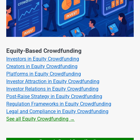
Equity-Based Crowdfunding
Investors in Equity Crowdfunding
Creators in Equity Crowdfunding
Platforms in Equity Crowdfunding
Investor Attraction in Equity Crowdfunding
Investor Relations in Equity Crowdfunding
Post-Raise Strategy in Equity Crowdfunding
Regulation Frameworks in Equity Crowdfunding
Legal and Compliance in Equity Crowdfunding
See all Equity Crowdfunding →