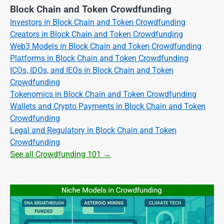
Block Chain and Token Crowdfunding
Investors in Block Chain and Token Crowdfunding
Creators in Block Chain and Token Crowdfunding
Web3 Models in Block Chain and Token Crowdfunding
Platforms in Block Chain and Token Crowdfunding
ICOs, IDOs, and IEOs in Block Chain and Token
Crowdfunding
Tokenomics in Block Chain and Token Crowdfunding
Wallets and Crypto Payments in Block Chain and Token
Crowdfunding
Legal and Regulatory in Block Chain and Token
Crowdfunding
See all Crowdfunding 101 →