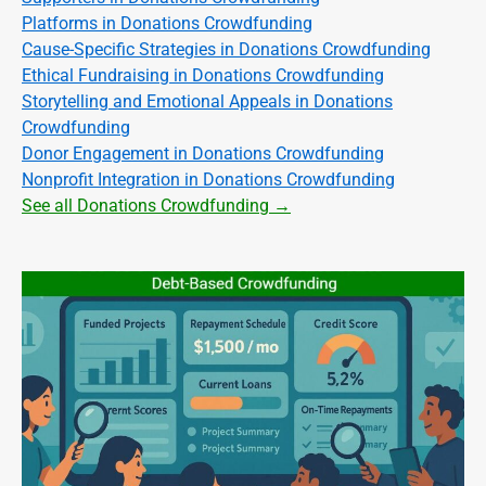
Platforms in Donations Crowdfunding
Cause-Specific Strategies in Donations Crowdfunding
Ethical Fundraising in Donations Crowdfunding
Storytelling and Emotional Appeals in Donations
Crowdfunding
Donor Engagement in Donations Crowdfunding
Nonprofit Integration in Donations Crowdfunding
See all Donations Crowdfunding →