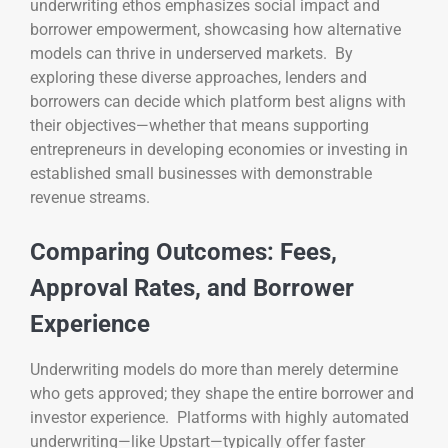
underwriting ethos emphasizes social impact and
borrower empowerment, showcasing how alternative
models can thrive in underserved markets. By
exploring these diverse approaches, lenders and
borrowers can decide which platform best aligns with
their objectives—whether that means supporting
entrepreneurs in developing economies or investing in
established small businesses with demonstrable
revenue streams.
Comparing Outcomes: Fees,
Approval Rates, and Borrower
Experience
Underwriting models do more than merely determine
who gets approved; they shape the entire borrower and
investor experience. Platforms with highly automated
underwriting—like Upstart—typically offer faster