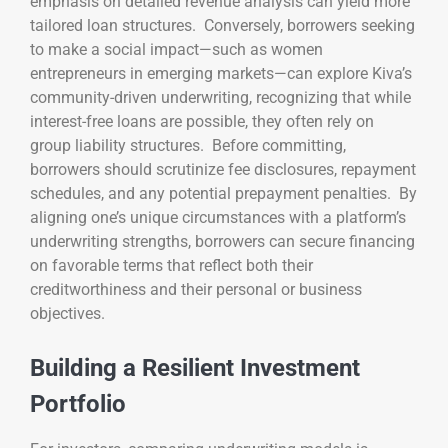
emphasis on detailed revenue analysis can yield more
tailored loan structures. Conversely, borrowers seeking
to make a social impact—such as women
entrepreneurs in emerging markets—can explore Kiva’s
community-driven underwriting, recognizing that while
interest-free loans are possible, they often rely on
group liability structures. Before committing,
borrowers should scrutinize fee disclosures, repayment
schedules, and any potential prepayment penalties. By
aligning one’s unique circumstances with a platform’s
underwriting strengths, borrowers can secure financing
on favorable terms that reflect both their
creditworthiness and their personal or business
objectives.
Building a Resilient Investment
Portfolio