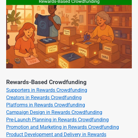
Rewards-Based Crowdfunding
Supporters in Rewards Crowdfunding
Creators in Rewards Crowdfunding
Platforms in Rewards Crowdfunding
Campaign Design in Rewards Crowdfunding
Pre-Launch Planning in Rewards Crowdfunding
Promotion and Marketing in Rewards Crowdfunding
Product Development and Delivery in Rewards