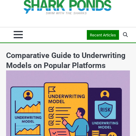
Recent Articles
Comparative Guide to Underwriting
Models on Popular Platforms