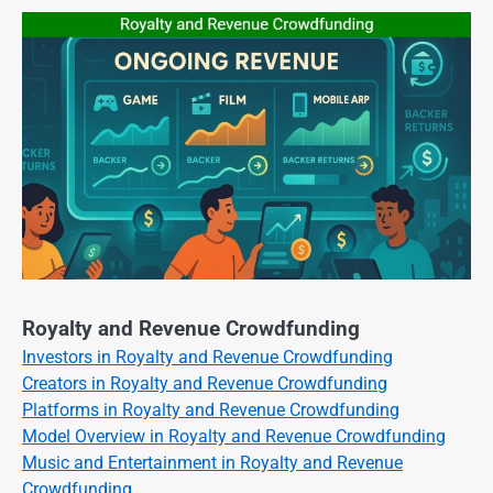
Royalty and Revenue Crowdfunding
Investors in Royalty and Revenue Crowdfunding
Creators in Royalty and Revenue Crowdfunding
Platforms in Royalty and Revenue Crowdfunding
Model Overview in Royalty and Revenue Crowdfunding
Music and Entertainment in Royalty and Revenue
Crowdfunding