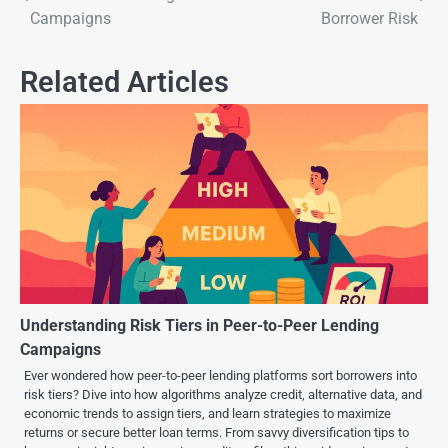
Campaigns
Borrower Risk
Related Articles
Understanding Risk Tiers in Peer-to-Peer Lending
Campaigns
Ever wondered how peer-to-peer lending platforms sort borrowers into
risk tiers? Dive into how algorithms analyze credit, alternative data, and
economic trends to assign tiers, and learn strategies to maximize
returns or secure better loan terms. From savvy diversification tips to