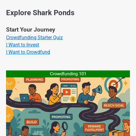
Explore Shark Ponds
Start Your Journey
Crowdfunding Starter Quiz
I Want to Invest
I Want to Crowdfund