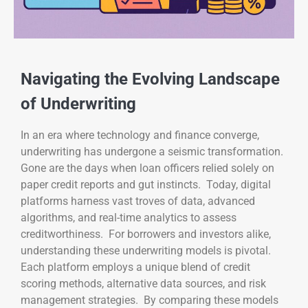
Navigating the Evolving Landscape
of Underwriting
In an era where technology and finance converge,
underwriting has undergone a seismic transformation.
Gone are the days when loan officers relied solely on
paper credit reports and gut instincts. Today, digital
platforms harness vast troves of data, advanced
algorithms, and real-time analytics to assess
creditworthiness. For borrowers and investors alike,
understanding these underwriting models is pivotal.
Each platform employs a unique blend of credit
scoring methods, alternative data sources, and risk
management strategies. By comparing these models