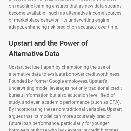
on machine learning ensures that as new data streams
become available—such as alternative income sources
or marketplace behavior—its underwriting engine
adapts, enhancing risk prediction accuracy over time.
Upstart and the Power of
Alternative Data
Upstart set itself apart by championing the use of
alternative data to evaluate borrower creditworthiness.
Founded by former Google employees, Upstart’s
underwriting model leverages not only traditional credit
bureau information but also education level, field of
study, and even academic performance (such as GPA).
By incorporating these nontraditional variables, Upstart
argues that its model can more accurately predict
future loan performance, particularly for younger
borrowers or those who lack extensive credit histories.