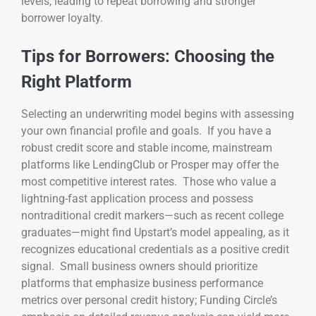
levels, leading to repeat borrowing and stronger
borrower loyalty.
Tips for Borrowers: Choosing the
Right Platform
Selecting an underwriting model begins with assessing
your own financial profile and goals. If you have a
robust credit score and stable income, mainstream
platforms like LendingClub or Prosper may offer the
most competitive interest rates. Those who value a
lightning-fast application process and possess
nontraditional credit markers—such as recent college
graduates—might find Upstart’s model appealing, as it
recognizes educational credentials as a positive credit
signal. Small business owners should prioritize
platforms that emphasize business performance
metrics over personal credit history; Funding Circle’s