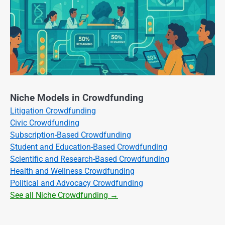
Niche Models in Crowdfunding
Litigation Crowdfunding
Civic Crowdfunding
Subscription-Based Crowdfunding
Student and Education-Based Crowdfunding
Scientific and Research-Based Crowdfunding
Health and Wellness Crowdfunding
Political and Advocacy Crowdfunding
See all Niche Crowdfunding →