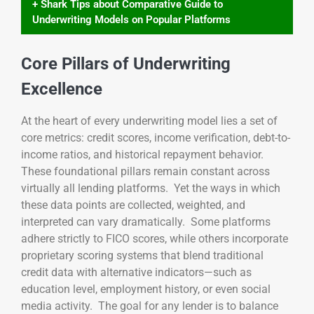
+ Shark Tips about Comparative Guide to
Underwriting Models on Popular Platforms
Core Pillars of Underwriting
Excellence
At the heart of every underwriting model lies a set of
core metrics: credit scores, income verification, debt-to-
income ratios, and historical repayment behavior.
These foundational pillars remain constant across
virtually all lending platforms. Yet the ways in which
these data points are collected, weighted, and
interpreted can vary dramatically. Some platforms
adhere strictly to FICO scores, while others incorporate
proprietary scoring systems that blend traditional
credit data with alternative indicators—such as
education level, employment history, or even social
media activity. The goal for any lender is to balance