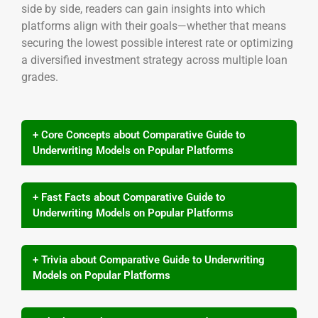
side by side, readers can gain insights into which
platforms align with their goals—whether that means
securing the lowest possible interest rate or optimizing
a diversified investment strategy across multiple loan
grades.
+ Core Concepts about Comparative Guide to
Underwriting Models on Popular Platforms
+ Fast Facts about Comparative Guide to
Underwriting Models on Popular Platforms
+ Trivia about Comparative Guide to Underwriting
Models on Popular Platforms