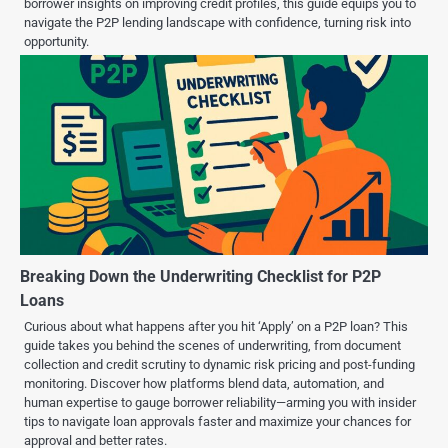
borrower insights on improving credit profiles, this guide equips you to
navigate the P2P lending landscape with confidence, turning risk into
opportunity.
Breaking Down the Underwriting Checklist for P2P
Loans
Curious about what happens after you hit ‘Apply’ on a P2P loan? This
guide takes you behind the scenes of underwriting, from document
collection and credit scrutiny to dynamic risk pricing and post-funding
monitoring. Discover how platforms blend data, automation, and
human expertise to gauge borrower reliability—arming you with insider
tips to navigate loan approvals faster and maximize your chances for
approval and better rates.