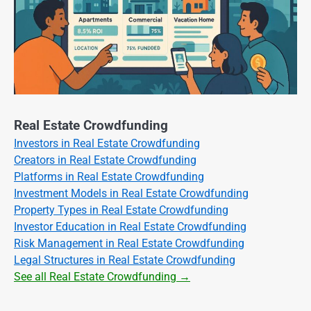
Real Estate Crowdfunding
Investors in Real Estate Crowdfunding
Creators in Real Estate Crowdfunding
Platforms in Real Estate Crowdfunding
Investment Models in Real Estate Crowdfunding
Property Types in Real Estate Crowdfunding
Investor Education in Real Estate Crowdfunding
Risk Management in Real Estate Crowdfunding
Legal Structures in Real Estate Crowdfunding
See all Real Estate Crowdfunding →