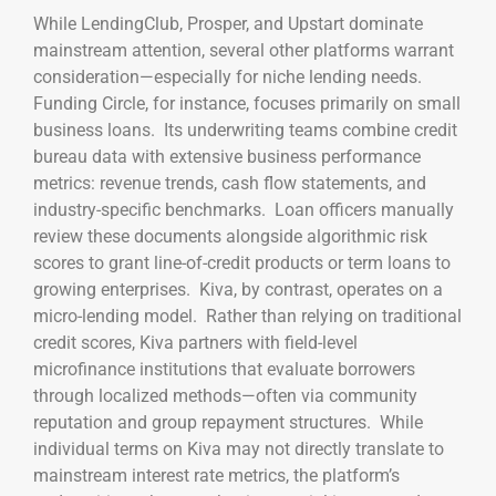
While LendingClub, Prosper, and Upstart dominate
mainstream attention, several other platforms warrant
consideration—especially for niche lending needs.
Funding Circle, for instance, focuses primarily on small
business loans. Its underwriting teams combine credit
bureau data with extensive business performance
metrics: revenue trends, cash flow statements, and
industry-specific benchmarks. Loan officers manually
review these documents alongside algorithmic risk
scores to grant line-of-credit products or term loans to
growing enterprises. Kiva, by contrast, operates on a
micro-lending model. Rather than relying on traditional
credit scores, Kiva partners with field-level
microfinance institutions that evaluate borrowers
through localized methods—often via community
reputation and group repayment structures. While
individual terms on Kiva may not directly translate to
mainstream interest rate metrics, the platform’s