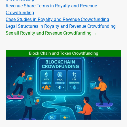
Revenue Share Terms in Royalty and Revenue
Crowdfunding
Case Studies in Royalty and Revenue Crowdfunding
Legal Structures in Royalty and Revenue Crowdfunding
See all Royalty and Revenue Crowdfunding →