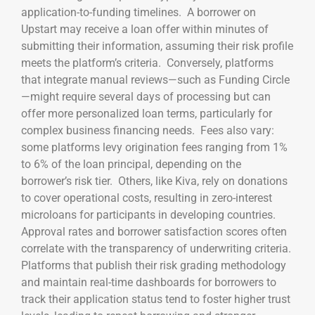
application-to-funding timelines. A borrower on
Upstart may receive a loan offer within minutes of
submitting their information, assuming their risk profile
meets the platform’s criteria. Conversely, platforms
that integrate manual reviews—such as Funding Circle
—might require several days of processing but can
offer more personalized loan terms, particularly for
complex business financing needs. Fees also vary:
some platforms levy origination fees ranging from 1%
to 6% of the loan principal, depending on the
borrower’s risk tier. Others, like Kiva, rely on donations
to cover operational costs, resulting in zero-interest
microloans for participants in developing countries.
Approval rates and borrower satisfaction scores often
correlate with the transparency of underwriting criteria.
Platforms that publish their risk grading methodology
and maintain real-time dashboards for borrowers to
track their application status tend to foster higher trust