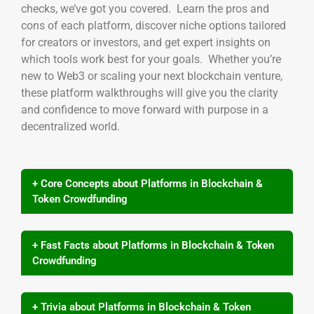
checks, we’ve got you covered. Learn the pros and
cons of each platform, discover niche options tailored
for creators or investors, and get expert insights on
which tools work best for your goals. Whether you’re
new to Web3 or scaling your next blockchain venture,
these platform walkthroughs will give you the clarity
and confidence to move forward with purpose in a
decentralized world.
+ Core Concepts about Platforms in Blockchain &
Token Crowdfunding
+ Fast Facts about Platforms in Blockchain & Token
Crowdfunding
+ Trivia about Platforms in Blockchain & Token