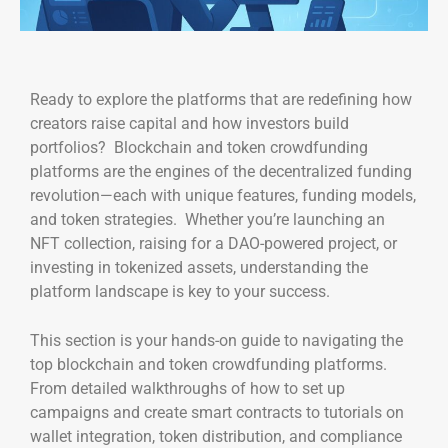
Ready to explore the platforms that are redefining how
creators raise capital and how investors build
portfolios? Blockchain and token crowdfunding
platforms are the engines of the decentralized funding
revolution—each with unique features, funding models,
and token strategies. Whether you’re launching an
NFT collection, raising for a DAO-powered project, or
investing in tokenized assets, understanding the
platform landscape is key to your success.
This section is your hands-on guide to navigating the
top blockchain and token crowdfunding platforms.
From detailed walkthroughs of how to set up
campaigns and create smart contracts to tutorials on
wallet integration, token distribution, and compliance