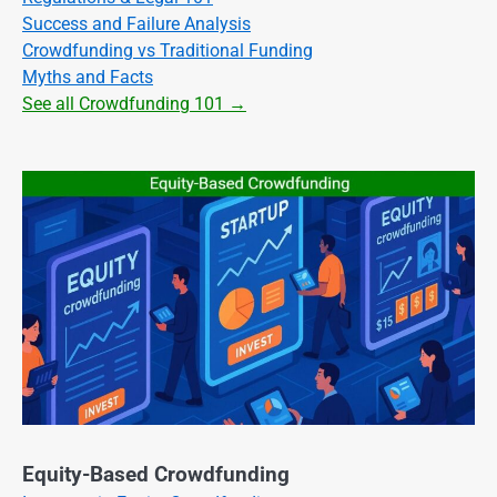
Success and Failure Analysis
Crowdfunding vs Traditional Funding
Myths and Facts
See all Crowdfunding 101 →
Equity-Based Crowdfunding