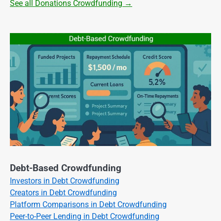
See all Donations Crowdfunding →
Debt-Based Crowdfunding
Investors in Debt Crowdfunding
Creators in Debt Crowdfunding
Platform Comparisons in Debt Crowdfunding
Peer-to-Peer Lending in Debt Crowdfunding