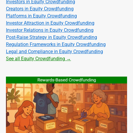
Investors in Equity Crowdfunding
Creators in Equity Crowdfunding
Platforms in Equity Crowdfunding
Investor Attraction in Equity Crowdfunding
Investor Relations in Equity Crowdfunding
Post-Raise Strategy in Equity Crowdfunding
Regulation Frameworks in Equity Crowdfunding
Legal and Compliance in Equity Crowdfunding
See all Equity Crowdfunding →