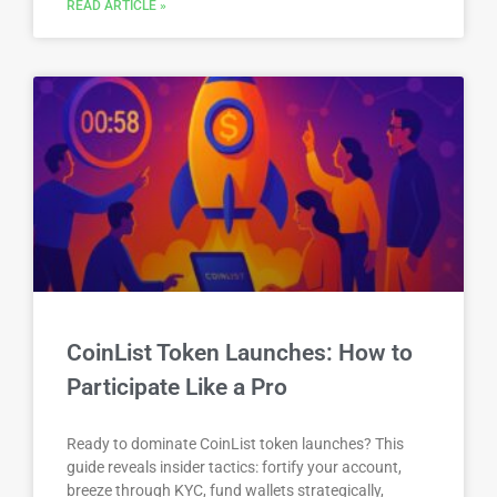
READ ARTICLE »
CoinList Token Launches: How to
Participate Like a Pro
Ready to dominate CoinList token launches? This
guide reveals insider tactics: fortify your account,
breeze through KYC, fund wallets strategically,