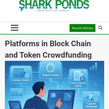
Recent Articles
Platforms in Block Chain
and Token Crowdfunding