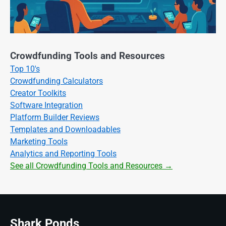
Crowdfunding Tools and Resources
Top 10's
Crowdfunding Calculators
Creator Toolkits
Software Integration
Platform Builder Reviews
Templates and Downloadables
Marketing Tools
Analytics and Reporting Tools
See all Crowdfunding Tools and Resources →
Shark Ponds