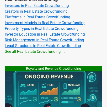
Investors in Real Estate Crowdfunding
Creators in Real Estate Crowdfunding
Platforms in Real Estate Crowdfunding
Investment Models in Real Estate Crowdfunding
Property Types in Real Estate Crowdfunding
Investor Education in Real Estate Crowdfunding
Risk Management in Real Estate Crowdfunding
Legal Structures in Real Estate Crowdfunding
See all Real Estate Crowdfunding →