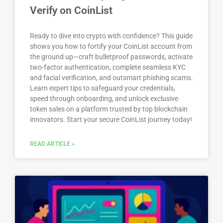
Verify on CoinList
Ready to dive into crypto with confidence? This guide
shows you how to fortify your CoinList account from
the ground up—craft bulletproof passwords, activate
two-factor authentication, complete seamless KYC
and facial verification, and outsmart phishing scams.
Learn expert tips to safeguard your credentials,
speed through onboarding, and unlock exclusive
token sales on a platform trusted by top blockchain
innovators. Start your secure CoinList journey today!
READ ARTICLE »