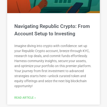
Navigating Republic Crypto: From
Account Setup to Investing
Imagine diving into crypto with confidence: set up
your Republic Crypto account, breeze through KYC,
research top deals, and commit funds effortlessly.
Harness community insights, secure your assets,
and optimize your portfolio on this premier platform.
Your journey from first investment to advanced
strategies starts here—unlock curated token and
equity offerings and seize the next big blockchain
opportunity!
READ ARTICLE »