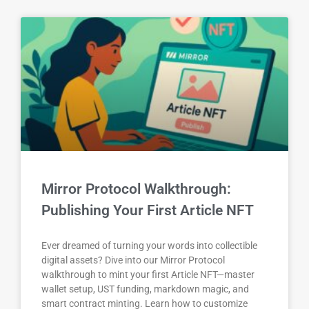
Mirror Protocol Walkthrough:
Publishing Your First Article NFT
Ever dreamed of turning your words into collectible
digital assets? Dive into our Mirror Protocol
walkthrough to mint your first Article NFT—master
wallet setup, UST funding, markdown magic, and
smart contract minting. Learn how to customize