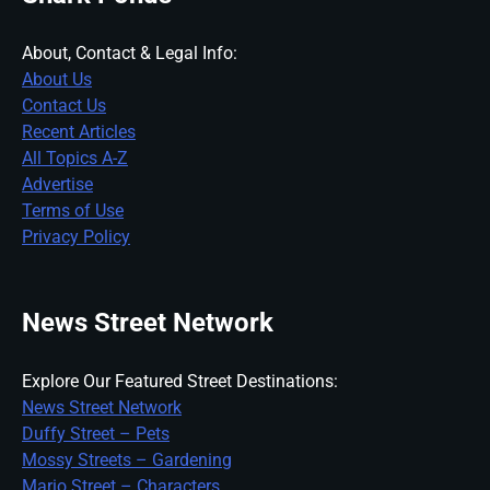
About, Contact & Legal Info:
About Us
Contact Us
Recent Articles
All Topics A-Z
Advertise
Terms of Use
Privacy Policy
News Street Network
Explore Our Featured Street Destinations:
News Street Network
Duffy Street – Pets
Mossy Streets – Gardening
Mario Street – Characters