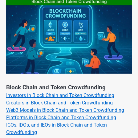
Block Chain and Token Crowdfunding
Investors in Block Chain and Token Crowdfunding
Creators in Block Chain and Token Crowdfunding
Web3 Models in Block Chain and Token Crowdfunding
Platforms in Block Chain and Token Crowdfunding
ICOs, IDOs, and IEOs in Block Chain and Token
Crowdfunding