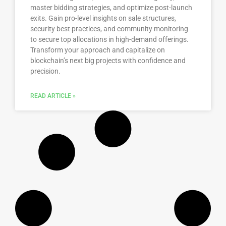
master bidding strategies, and optimize post-launch
exits. Gain pro-level insights on sale structures,
security best practices, and community monitoring
to secure top allocations in high-demand offerings.
Transform your approach and capitalize on
blockchain’s next big projects with confidence and
precision.
READ ARTICLE »