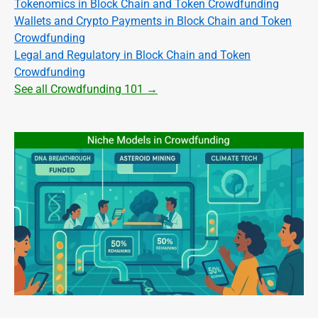
Tokenomics in Block Chain and Token Crowdfunding
Wallets and Crypto Payments in Block Chain and Token
Crowdfunding
Legal and Regulatory in Block Chain and Token
Crowdfunding
See all Crowdfunding 101 →