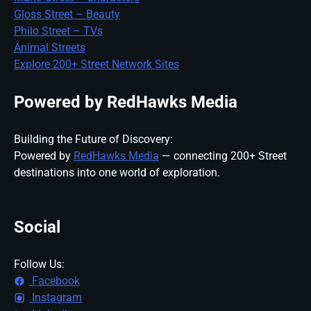
Gloss Street – Beauty
Philo Street – TVs
Animal Streets
Explore 200+ Street Network Sites
Powered by RedHawks Media
Building the Future of Discovery:
Powered by
RedHawks Media
— connecting 200+ Street
destinations into one world of exploration.
Social
Follow Us:
Facebook
Instagram