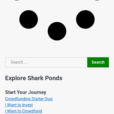
Search
Search
Explore Shark Ponds
Start Your Journey
Crowdfunding Starter Quiz
I Want to Invest
I Want to Crowdfund