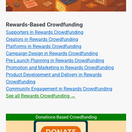
Rewards-Based Crowdfunding
Supporters in Rewards Crowdfunding
Creators in Rewards Crowdfunding
Platforms in Rewards Crowdfunding
Campaign Design in Rewards Crowdfunding
Pre-Launch Planning in Rewards Crowdfunding
Promotion and Marketing in Rewards Crowdfunding
Product Development and Delivery in Rewards
Crowdfunding
Community Engagement in Rewards Crowdfunding
See all Rewards Crowdfunding →