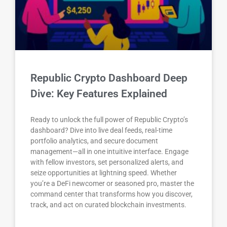
Republic Crypto Dashboard Deep
Dive: Key Features Explained
Ready to unlock the full power of Republic Crypto’s
dashboard? Dive into live deal feeds, real-time
portfolio analytics, and secure document
management—all in one intuitive interface. Engage
with fellow investors, set personalized alerts, and
seize opportunities at lightning speed. Whether
you’re a DeFi newcomer or seasoned pro, master the
command center that transforms how you discover,
track, and act on curated blockchain investments.