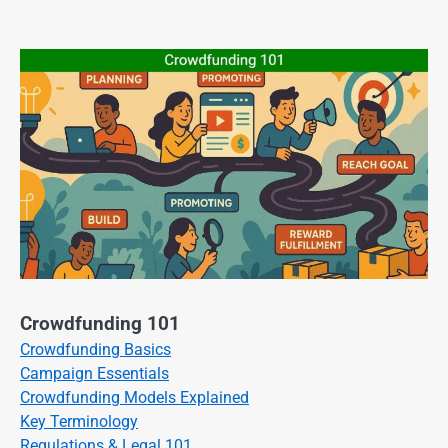
Crowdfunding 101
Crowdfunding Basics
Campaign Essentials
Crowdfunding Models Explained
Key Terminology
Regulations & Legal 101