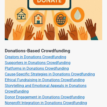
Donations-Based Crowdfunding
Creators in Donations Crowdfunding
Supporters in Donations Crowdfunding
Platforms in Donations Crowdfunding
Cause-Specific Strategies in Donations Crowdfunding
Ethical Fundraising in Donations Crowdfunding
Storytelling and Emotional Appeals in Donations
Crowdfunding
Donor Engagement in Donations Crowdfunding
Nonprofit Integration in Donations Crowdfunding