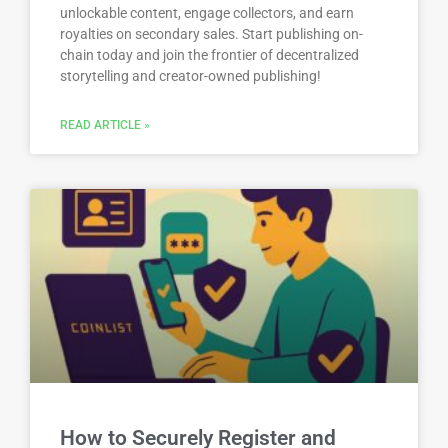
unlockable content, engage collectors, and earn
royalties on secondary sales. Start publishing on-
chain today and join the frontier of decentralized
storytelling and creator-owned publishing!
READ ARTICLE »
How to Securely Register and