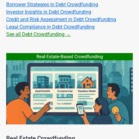
Borrower Strategies in Debt Crowdfunding
Investor Insights in Debt Crowdfunding
Credit and Risk Assessment in Debt Crowdfunding
Legal Compliance in Debt Crowdfunding
See all Debt Crowdfunding →
Real Estate Crowdfunding