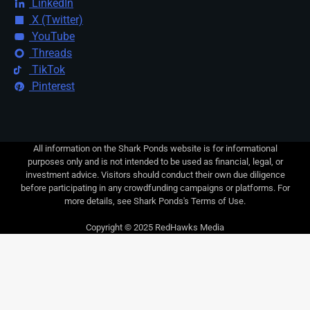
LinkedIn
X (Twitter)
YouTube
Threads
TikTok
Pinterest
All information on the Shark Ponds website is for informational
purposes only and is not intended to be used as financial, legal, or
investment advice. Visitors should conduct their own due diligence
before participating in any crowdfunding campaigns or platforms. For
more details, see Shark Ponds's Terms of Use.
Copyright © 2025 RedHawks Media