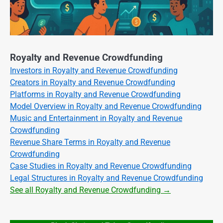
Royalty and Revenue Crowdfunding
Investors in Royalty and Revenue Crowdfunding
Creators in Royalty and Revenue Crowdfunding
Platforms in Royalty and Revenue Crowdfunding
Model Overview in Royalty and Revenue Crowdfunding
Music and Entertainment in Royalty and Revenue
Crowdfunding
Revenue Share Terms in Royalty and Revenue
Crowdfunding
Case Studies in Royalty and Revenue Crowdfunding
Legal Structures in Royalty and Revenue Crowdfunding
See all Royalty and Revenue Crowdfunding →