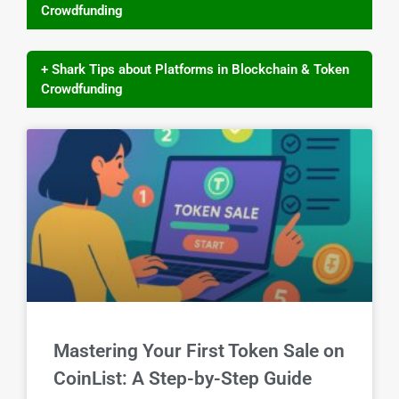
Crowdfunding
+ Shark Tips about Platforms in Blockchain & Token
Crowdfunding
Mastering Your First Token Sale on
CoinList: A Step-by-Step Guide