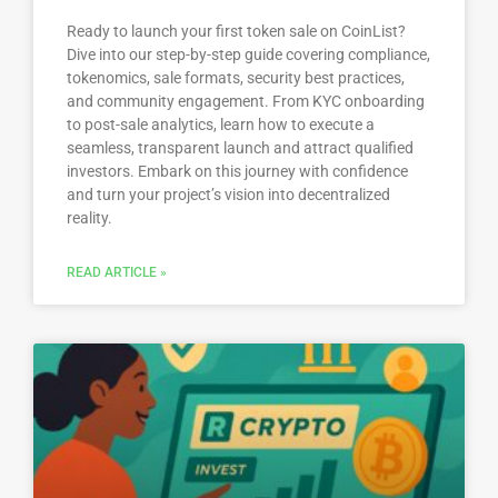
Ready to launch your first token sale on CoinList?
Dive into our step-by-step guide covering compliance,
tokenomics, sale formats, security best practices,
and community engagement. From KYC onboarding
to post-sale analytics, learn how to execute a
seamless, transparent launch and attract qualified
investors. Embark on this journey with confidence
and turn your project’s vision into decentralized
reality.
READ ARTICLE »