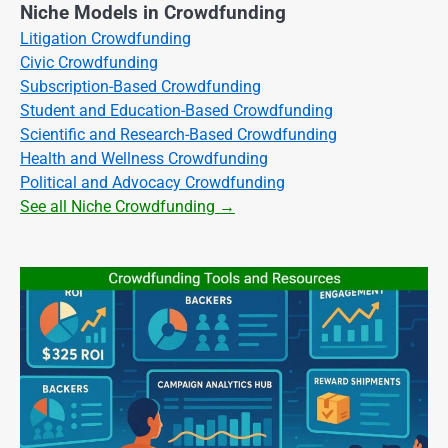
Niche Models in Crowdfunding
Litigation Crowdfunding
Civic Crowdfunding
Subscription-Based Crowdfunding
Student and Education-Based Crowdfunding
Scientific and Research-Based Crowdfunding
Health and Wellness Crowdfunding
Political and Advocacy Crowdfunding
See all Niche Crowdfunding →