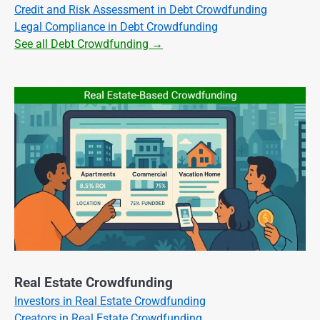
Credit and Risk Assessment in Debt Crowdfunding
Legal Compliance in Debt Crowdfunding
See all Debt Crowdfunding →
Real Estate Crowdfunding
Investors in Real Estate Crowdfunding
Creators in Real Estate Crowdfunding