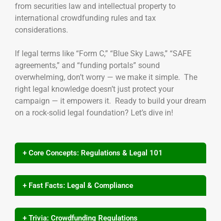
from securities law and intellectual property to
international crowdfunding rules and tax
considerations.
If legal terms like “Form C,” “Blue Sky Laws,” “SAFE
agreements,” and “funding portals” sound
overwhelming, don’t worry — we make it simple. The
right legal knowledge doesn’t just protect your
campaign — it empowers it. Ready to build your dream
on a rock-solid legal foundation? Let’s dive in!
+ Core Concepts: Regulations & Legal 101
+ Fast Facts: Legal & Compliance
+ Trivia: Crowdfunding Regulations