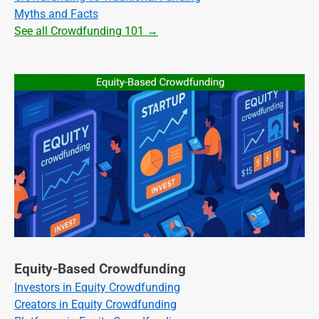
Myths and Facts
See all Crowdfunding 101 →
Equity-Based Crowdfunding
Investors in Equity Crowdfunding
Creators in Equity Crowdfunding