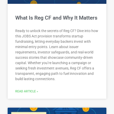
What Is Reg CF and Why It Matters
Ready to unlock the secrets of Reg CF? Dive into how
this JOBS Act provision transforms startup
fundraising, letting everyday backers invest with
minimal entry points. Learn about issuer
requirements, investor safeguards, and real-world
success stories that showcase community-driven
capital. Whether you’re launching a campaign or
seeking fresh investment avenues, Reg CF offers a
transparent, engaging path to fuel innovation and
build lasting connections.
READ ARTICLE »