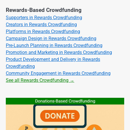
Rewards-Based Crowdfunding
Supporters in Rewards Crowdfunding
Creators in Rewards Crowdfunding
Platforms in Rewards Crowdfunding
Campaign Design in Rewards Crowdfunding
Pre-Launch Planning in Rewards Crowdfunding
Promotion and Marketing in Rewards Crowdfunding
Product Development and Delivery in Rewards
Crowdfunding
Community Engagement in Rewards Crowdfunding
See all Rewards Crowdfunding →