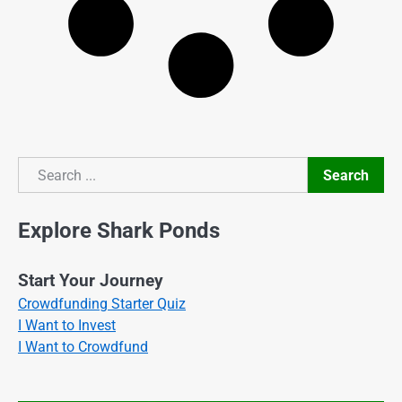
Search
Search
Explore Shark Ponds
Start Your Journey
Crowdfunding Starter Quiz
I Want to Invest
I Want to Crowdfund