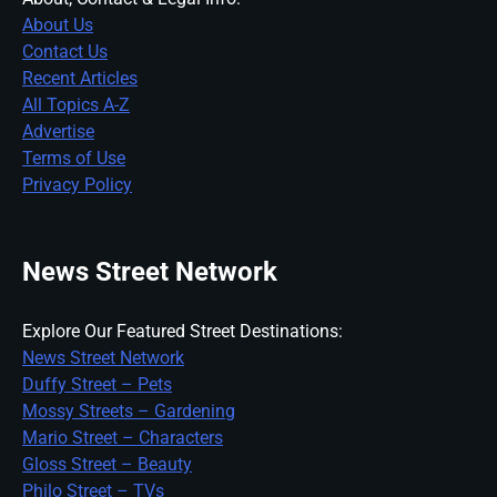
About Us
Contact Us
Recent Articles
All Topics A-Z
Advertise
Terms of Use
Privacy Policy
News Street Network
Explore Our Featured Street Destinations:
News Street Network
Duffy Street – Pets
Mossy Streets – Gardening
Mario Street – Characters
Gloss Street – Beauty
Philo Street – TVs