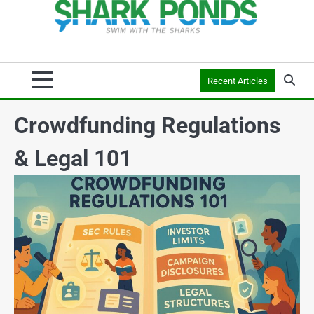
Recent Articles
Crowdfunding Regulations
& Legal 101