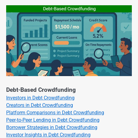
Debt-Based Crowdfunding
Investors in Debt Crowdfunding
Creators in Debt Crowdfunding
Platform Comparisons in Debt Crowdfunding
Peer-to-Peer Lending in Debt Crowdfunding
Borrower Strategies in Debt Crowdfunding
Investor Insights in Debt Crowdfunding