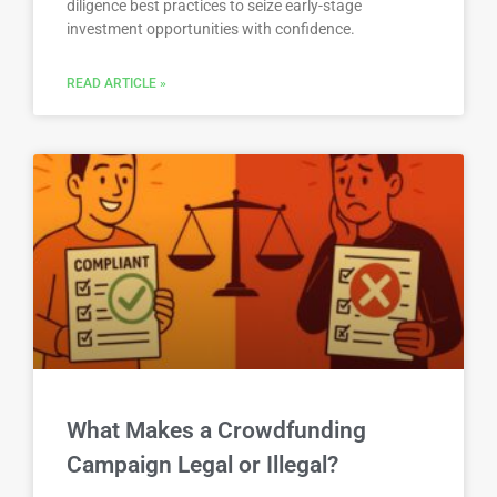
diligence best practices to seize early-stage
investment opportunities with confidence.
READ ARTICLE »
What Makes a Crowdfunding
Campaign Legal or Illegal?