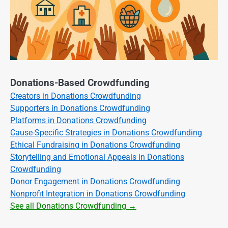
Donations-Based Crowdfunding
Creators in Donations Crowdfunding
Supporters in Donations Crowdfunding
Platforms in Donations Crowdfunding
Cause-Specific Strategies in Donations Crowdfunding
Ethical Fundraising in Donations Crowdfunding
Storytelling and Emotional Appeals in Donations
Crowdfunding
Donor Engagement in Donations Crowdfunding
Nonprofit Integration in Donations Crowdfunding
See all Donations Crowdfunding →