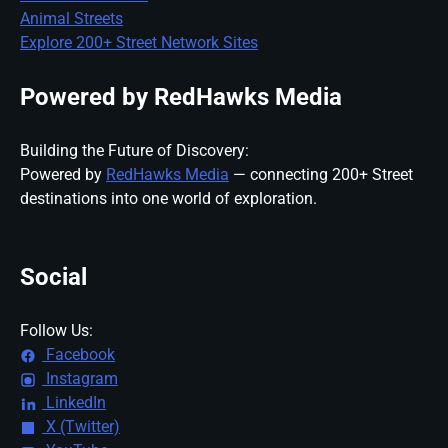
Animal Streets
Explore 200+ Street Network Sites
Powered by RedHawks Media
Building the Future of Discovery:
Powered by
RedHawks Media
— connecting 200+ Street
destinations into one world of exploration.
Social
Follow Us:
Facebook
Instagram
LinkedIn
X (Twitter)