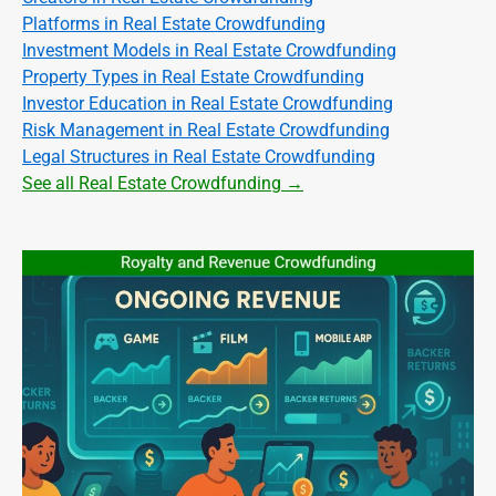
Platforms in Real Estate Crowdfunding
Investment Models in Real Estate Crowdfunding
Property Types in Real Estate Crowdfunding
Investor Education in Real Estate Crowdfunding
Risk Management in Real Estate Crowdfunding
Legal Structures in Real Estate Crowdfunding
See all Real Estate Crowdfunding →