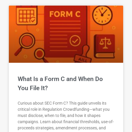
What Is a Form C and When Do
You File It?
Curious about SEC Form C? This guide unveils its
critical role in Regulation Crowdfunding—what you
must disclose, when to file, and how it shapes
campaigns. Learn about financial thresholds, use-of-
proceeds strategies, amendment processes, and