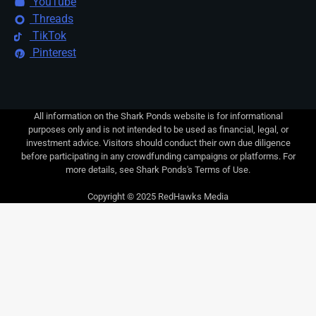
YouTube
Threads
TikTok
Pinterest
All information on the Shark Ponds website is for informational
purposes only and is not intended to be used as financial, legal, or
investment advice. Visitors should conduct their own due diligence
before participating in any crowdfunding campaigns or platforms. For
more details, see Shark Ponds's Terms of Use.
Copyright © 2025 RedHawks Media