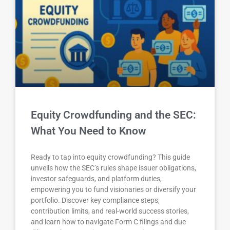
Equity Crowdfunding and the SEC:
What You Need to Know
Ready to tap into equity crowdfunding? This guide
unveils how the SEC’s rules shape issuer obligations,
investor safeguards, and platform duties,
empowering you to fund visionaries or diversify your
portfolio. Discover key compliance steps,
contribution limits, and real-world success stories,
and learn how to navigate Form C filings and due