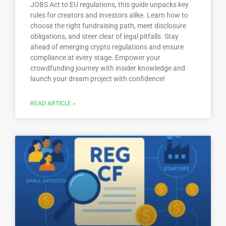
JOBS Act to EU regulations, this guide unpacks key
rules for creators and investors alike. Learn how to
choose the right fundraising path, meet disclosure
obligations, and steer clear of legal pitfalls. Stay
ahead of emerging crypto regulations and ensure
compliance at every stage. Empower your
crowdfunding journey with insider knowledge and
launch your dream project with confidence!
READ ARTICLE »