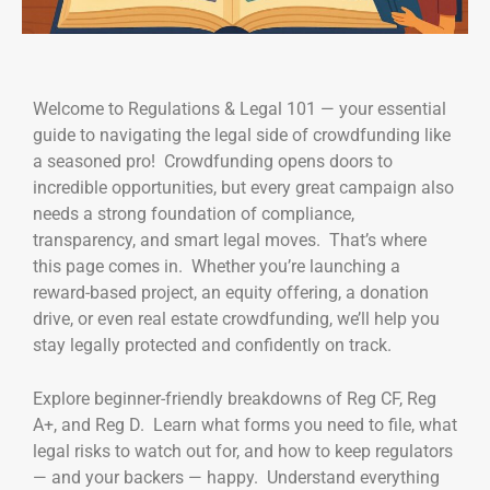
Welcome to Regulations & Legal 101 — your essential
guide to navigating the legal side of crowdfunding like
a seasoned pro! Crowdfunding opens doors to
incredible opportunities, but every great campaign also
needs a strong foundation of compliance,
transparency, and smart legal moves. That’s where
this page comes in. Whether you’re launching a
reward-based project, an equity offering, a donation
drive, or even real estate crowdfunding, we’ll help you
stay legally protected and confidently on track.
Explore beginner-friendly breakdowns of Reg CF, Reg
A+, and Reg D. Learn what forms you need to file, what
legal risks to watch out for, and how to keep regulators
— and your backers — happy. Understand everything