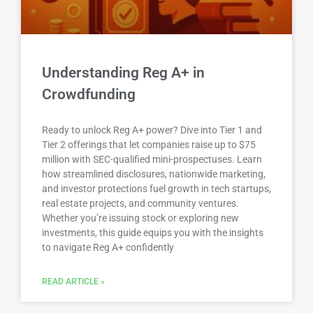
Understanding Reg A+ in
Crowdfunding
Ready to unlock Reg A+ power? Dive into Tier 1 and
Tier 2 offerings that let companies raise up to $75
million with SEC-qualified mini-prospectuses. Learn
how streamlined disclosures, nationwide marketing,
and investor protections fuel growth in tech startups,
real estate projects, and community ventures.
Whether you’re issuing stock or exploring new
investments, this guide equips you with the insights
to navigate Reg A+ confidently
READ ARTICLE »