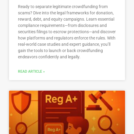
Ready to separate legitimate crowdfunding from
scams? Dive into the legal frameworks for donation,
reward, debt, and equity campaigns. Learn essential
compliance requirements—from disclosures and
securities filings to escrow protections—and discover
how platforms and regulators enforce the rules. With
real-world case studies and expert guidance, you’ll
gain the tools to launch or back crowdfunding
endeavors confidently and legally.
READ ARTICLE »