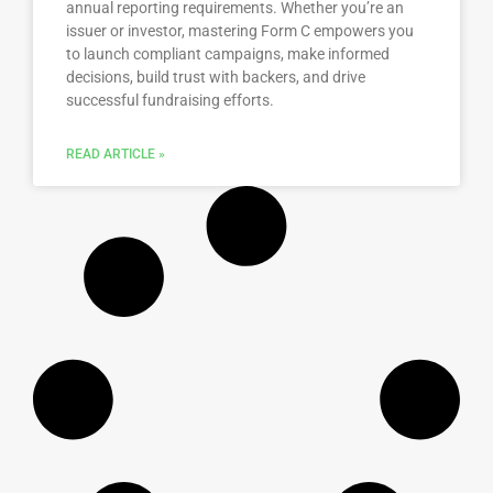
annual reporting requirements. Whether you’re an
issuer or investor, mastering Form C empowers you
to launch compliant campaigns, make informed
decisions, build trust with backers, and drive
successful fundraising efforts.
READ ARTICLE »