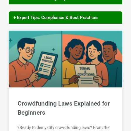
+ Expert Tips: Compliance & Best Practices
Crowdfunding Laws Explained for
Beginners
?Ready to demystify crowdfunding laws? From the