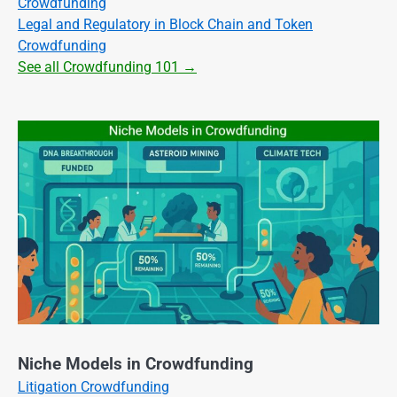
Crowdfunding
Legal and Regulatory in Block Chain and Token
Crowdfunding
See all Crowdfunding 101 →
Niche Models in Crowdfunding
Litigation Crowdfunding