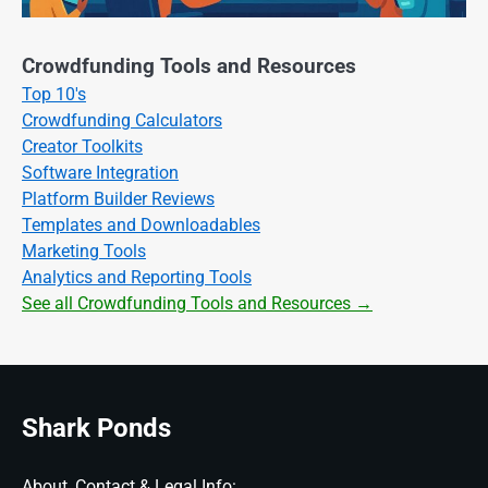
Crowdfunding Tools and Resources
Top 10's
Crowdfunding Calculators
Creator Toolkits
Software Integration
Platform Builder Reviews
Templates and Downloadables
Marketing Tools
Analytics and Reporting Tools
See all Crowdfunding Tools and Resources →
Shark Ponds
About, Contact & Legal Info: