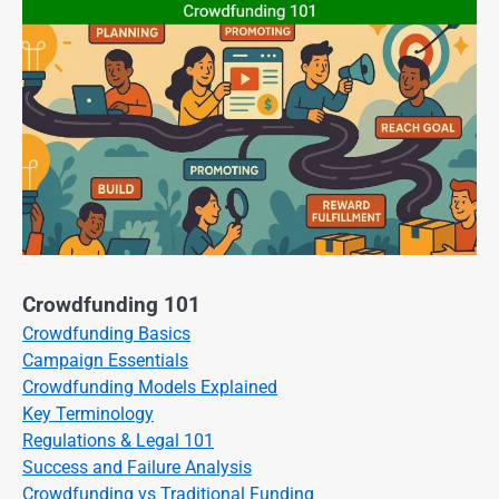
Crowdfunding 101
Crowdfunding Basics
Campaign Essentials
Crowdfunding Models Explained
Key Terminology
Regulations & Legal 101
Success and Failure Analysis
Crowdfunding vs Traditional Funding