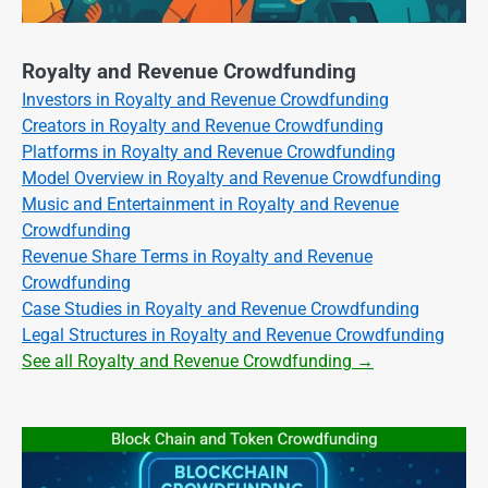
Royalty and Revenue Crowdfunding
Investors in Royalty and Revenue Crowdfunding
Creators in Royalty and Revenue Crowdfunding
Platforms in Royalty and Revenue Crowdfunding
Model Overview in Royalty and Revenue Crowdfunding
Music and Entertainment in Royalty and Revenue
Crowdfunding
Revenue Share Terms in Royalty and Revenue
Crowdfunding
Case Studies in Royalty and Revenue Crowdfunding
Legal Structures in Royalty and Revenue Crowdfunding
See all Royalty and Revenue Crowdfunding →