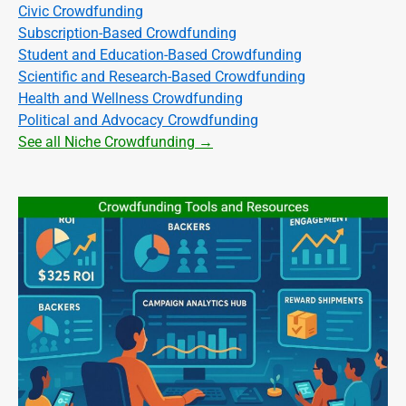
Civic Crowdfunding
Subscription-Based Crowdfunding
Student and Education-Based Crowdfunding
Scientific and Research-Based Crowdfunding
Health and Wellness Crowdfunding
Political and Advocacy Crowdfunding
See all Niche Crowdfunding →