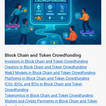
Block Chain and Token Crowdfunding
Investors in Block Chain and Token Crowdfunding
Creators in Block Chain and Token Crowdfunding
Web3 Models in Block Chain and Token Crowdfunding
Platforms in Block Chain and Token Crowdfunding
ICOs, IDOs, and IEOs in Block Chain and Token
Crowdfunding
Tokenomics in Block Chain and Token Crowdfunding
Wallets and Crypto Payments in Block Chain and Token