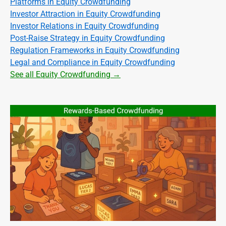
Platforms in Equity Crowdfunding
Investor Attraction in Equity Crowdfunding
Investor Relations in Equity Crowdfunding
Post-Raise Strategy in Equity Crowdfunding
Regulation Frameworks in Equity Crowdfunding
Legal and Compliance in Equity Crowdfunding
See all Equity Crowdfunding →