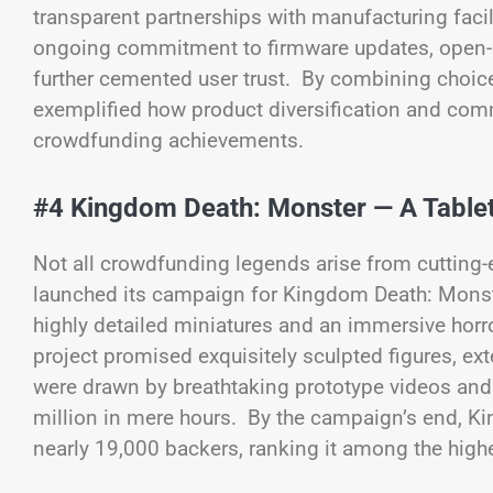
transparent partnerships with manufacturing facil
ongoing commitment to firmware updates, open-
further cemented user trust. By combining choice
exemplified how product diversification and com
crowdfunding achievements.
#4 Kingdom Death: Monster — A Table
Not all crowdfunding legends arise from cuttin
launched its campaign for Kingdom Death: Monster,
highly detailed miniatures and an immersive horr
project promised exquisitely sculpted figures, ex
were drawn by breathtaking prototype videos and
million in mere hours. By the campaign’s end, K
nearly 19,000 backers, ranking it among the highe