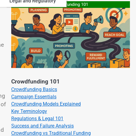
Legal and Regulatory
ne
Crowdfunding 101
Crowdfunding Basics
ng
Campaign Essentials
 of
Crowdfunding Models Explained
Key Terminology
Regulations & Legal 101
Success and Failure Analysis
nd
Crowdfunding vs Traditional Funding