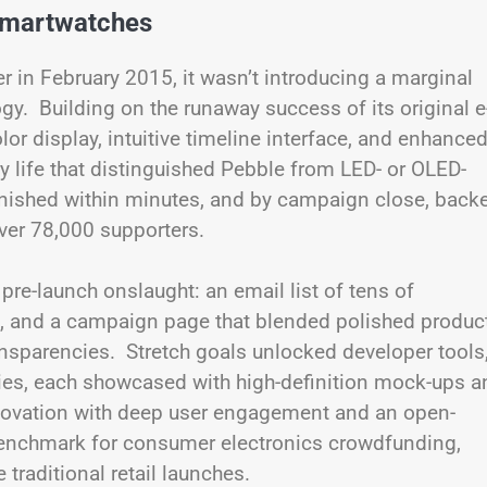
Smartwatches
in February 2015, it wasn’t introducing a marginal
y. Building on the runaway success of its original e
or display, intuitive timeline interface, and enhance
y life that distinguished Pebble from LED- or OLED-
anished within minutes, and by campaign close, back
ver 78,000 supporters.
re-launch onslaught: an email list of tens of
s, and a campaign page that blended polished produc
sparencies. Stretch goals unlocked developer tools
ies, each showcased with high-definition mock-ups a
nnovation with deep user engagement and an open-
enchmark for consumer electronics crowdfunding,
traditional retail launches.