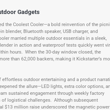
utdoor Gadgets
ed the Coolest Cooler—a bold reinvention of the picn
in blender, Bluetooth speaker, USB charger, and
ler married multiple outdoor essentials in a sleek,
ender in action and waterproof tests quickly went vir
ithin hours. When the 30-day window closed, the
ore than 62,000 backers, making it Kickstarter’s mo
 of effortless outdoor entertaining and a product narrat
epened the allure—LED lights, extra color options, a
eam sustained engagement through weekly factory
 of logistical challenges. Although subsequent
itial $13 million raise underscored the magnetic power