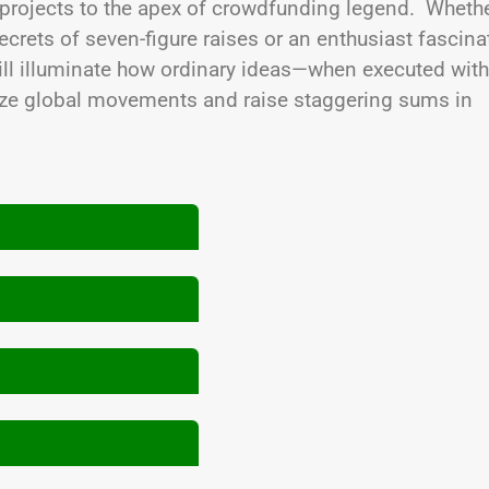
 projects to the apex of crowdfunding legend. Wheth
ecrets of seven-figure raises or an enthusiast fascin
 will illuminate how ordinary ideas—when executed with
ize global movements and raise staggering sums in