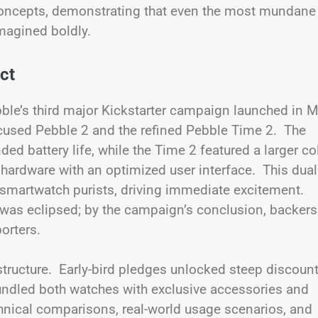
e concepts, demonstrating that even the most mundane
magined boldly.
ct
ble’s third major Kickstarter campaign launched in 
ocused Pebble 2 and the refined Pebble Time 2. The
d battery life, while the Time 2 featured a larger co
t hardware with an optimized user interface. This dual
 smartwatch purists, driving immediate excitement.
 was eclipsed; by the campaign’s conclusion, backers
orters.
 structure. Early-bird pledges unlocked steep discoun
undled both watches with exclusive accessories and
chnical comparisons, real-world usage scenarios, and