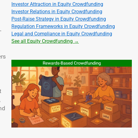
Investor Attraction in Equity Crowdfunding
Investor Relations in Equity Crowdfunding
Post-Raise Strategy in Equity Crowdfunding
Regulation Frameworks in Equity Crowdfunding
-
Legal and Compliance in Equity Crowdfunding
d
See all Equity Crowdfunding →
ers
t
,
nd