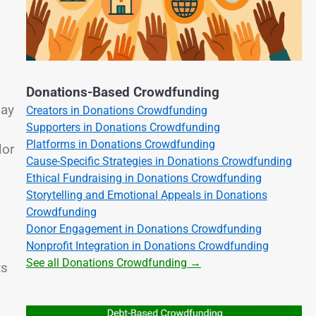
Donations-Based Crowdfunding
May
Creators in Donations Crowdfunding
Supporters in Donations Crowdfunding
Platforms in Donations Crowdfunding
lor
Cause-Specific Strategies in Donations Crowdfunding
Ethical Fundraising in Donations Crowdfunding
Storytelling and Emotional Appeals in Donations
Crowdfunding
Donor Engagement in Donations Crowdfunding
Nonprofit Integration in Donations Crowdfunding
See all Donations Crowdfunding →
ts