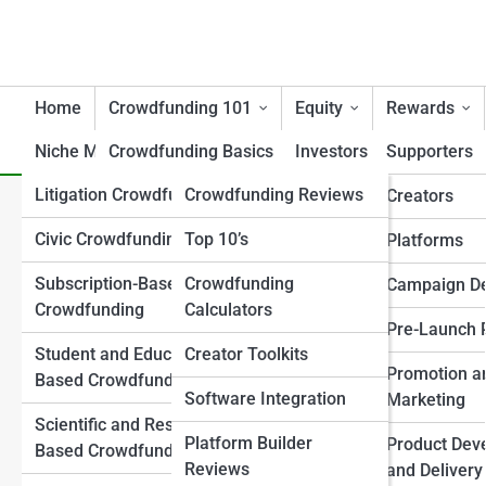
Home
Crowdfunding 101
Equity
Rewards
Niche Models
Crowdfunding Basics
Tools
Investors
Supporters
Litigation Crowdfunding
Crowdfunding Reviews
Campaign Essentials
Creators/Founders
Creators
The Top 10 Most Successfu
Civic Crowdfunding
Top 10’s
Crowdfunding Models
Platforms
Platforms
Explained
Subscription-Based
Crowdfunding
Investor Attraction
Campaign D
Crowdfunding
Calculators
Key Terminology
Investor Relations
Pre-Launch 
Student and Education-
Creator Toolkits
Regulations & Legal 101
Post-Raise Strategy
Promotion a
Based Crowdfunding
Software Integration
Success and Failure
Marketing
Regulation Frameworks
Scientific and Research-
Analysis
Platform Builder
Product Dev
Based Crowdfunding
Legal and Compliance
Reviews
Crowdfunding vs
and Delivery