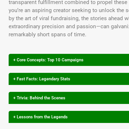
transparent fulfillment combined to propel these
you’re an aspiring creator seeking to unlock the s
by the art of viral fundraising, the stories ahead
extraordinary precision and passion—can galvan
remarkably short spans of time.
+ Core Concepts: Top 10 Campaigns
+ Fast Facts: Legendary Stats
+ Trivia: Behind the Scenes
+ Lessons from the Legends