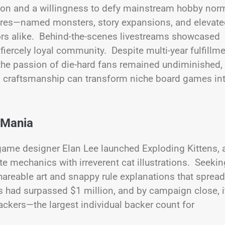
tion and a willingness to defy mainstream hobby nor
atures—named monsters, story expansions, and elevat
tors alike. Behind-the-scenes livestreams showcased
fiercely loyal community. Despite multi-year fulfillm
the passion of die-hard fans remained undiminished,
um craftsmanship can transform niche board games in
 Mania
ame designer Elan Lee launched Exploding Kittens, 
 mechanics with irreverent cat illustrations. Seekin
areable art and snappy rule explanations that spread
ens had surpassed $1 million, and by campaign close, i
ckers—the largest individual backer count for