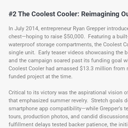
#2 The Coolest Cooler: Reimagining O
In July 2014, entrepreneur Ryan Grepper introduc
chest—hoping to raise $50,000. Featuring a built-
waterproof storage compartments, the Coolest Coo
single unit. Early teaser videos showcasing the bl
and the campaign soared past its funding goal w
Coolest Cooler had amassed $13.3 million from m
funded project at the time.
Critical to its victory was the aspirational vision
that emphasized summer revelry. Stretch goals de
smartphone app compatibility—while Grepper’s t
tours, production photos, and candid discussions
fulfillment delays tested backer patience, the in