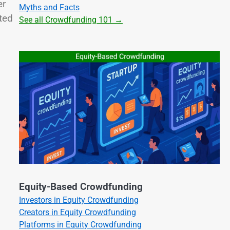
er
Myths and Facts
ated
See all Crowdfunding 101 →
Equity-Based Crowdfunding
Investors in Equity Crowdfunding
Creators in Equity Crowdfunding
Platforms in Equity Crowdfunding