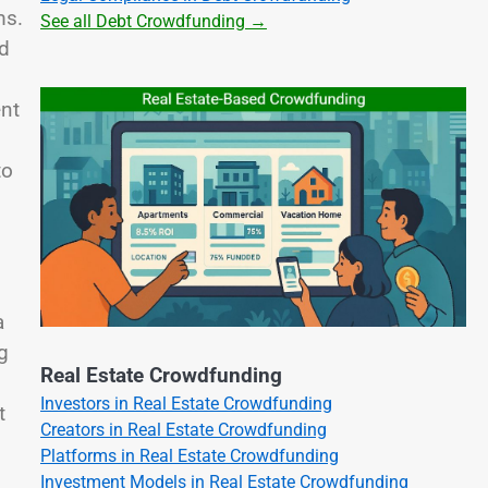
ms.
See all Debt Crowdfunding →
ed
ent
to
a
g
Real Estate Crowdfunding
Investors in Real Estate Crowdfunding
t
Creators in Real Estate Crowdfunding
Platforms in Real Estate Crowdfunding
Investment Models in Real Estate Crowdfunding