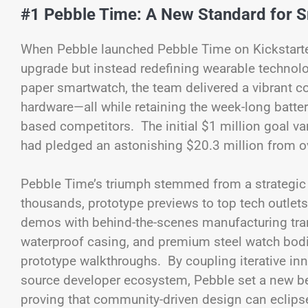
#1 Pebble Time: A New Standard for 
When Pebble launched Pebble Time on Kickstarter 
upgrade but instead redefining wearable technolog
paper smartwatch, the team delivered a vibrant col
hardware—all while retaining the week-long batter
based competitors. The initial $1 million goal v
had pledged an astonishing $20.3 million from o
Pebble Time’s triumph stemmed from a strategic p
thousands, prototype previews to top tech outlet
demos with behind-the-scenes manufacturing tran
waterproof casing, and premium steel watch bod
prototype walkthroughs. By coupling iterative i
source developer ecosystem, Pebble set a new b
proving that community-driven design can eclipse 