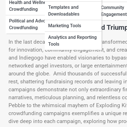
View Full Image
Health and Wellness
Traditional Funding
Templates and
Community
Crowdfunding
Downloadables
Myths and Facts
Engagement
Political and Advocacy
Marketing Tools
Crowdfunding’s Unprecedented Trium
Crowdfunding
Analytics and Reporting
In the last decade, crowdfunding has transform
Tools
for innovation, community engagement, and creat
and Indiegogo have enabled visionaries to bypass
networked angel investors, or large entertainmen
around the globe. Amid thousands of successfully
rest, shattering fundraising records and leaving 
campaigns demonstrate not only extraordinary fi
narratives, meticulous planning, and relentless 
Pebble to the whimsical mayhem of Exploding Kit
crowdfunding campaigns exemplifies a unique reci
dive deep into each campaign, exploring how prod