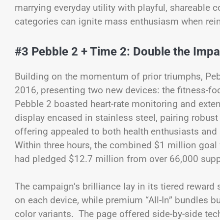
marrying everyday utility with playful, shareabl
categories can ignite mass enthusiasm when rei
#3 Pebble 2 + Time 2: Double the Impa
Building on the momentum of prior triumphs, Peb
2016, presenting two new devices: the fitness-f
Pebble 2 boasted heart-rate monitoring and extende
display encased in stainless steel, pairing robus
offering appealed to both health enthusiasts and
Within three hours, the combined $1 million goal
had pledged $12.7 million from over 66,000 supp
The campaign’s brilliance lay in its tiered reward
on each device, while premium “All-In” bundles b
color variants. The page offered side-by-side te