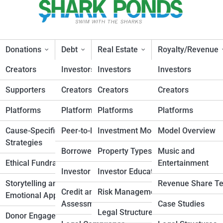
Donations
Debt
Real Estate
Royalty/Revenue
Creators
Investors
Investors
Investors
Supporters
Creators
Creators
Creators
l Crowdfunding Campaigns Ev
Platforms
Platforms
Platforms
Platforms
esign
Cause-Specific
Peer-to-Peer Lending
Investment Models
Model Overview
Strategies
Planning
Borrower Strategies
Property Types
Music and
Ethical Fundraising
Entertainment
nd
Investor Insights
Investor Education
Storytelling and
Revenue Share T
Credit and Risk
Risk Management
Emotional Appeals
elopment
Assessment
Case Studies
Legal Structures
Donor Engagement