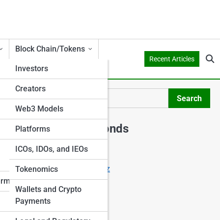
Block Chain/Tokens
Recent Articles
Investors
Creators
er
Search
Search
Web3 Models
Explore Shark Ponds
Platforms
ICOs, IDOs, and IEOs
Start Your Journey
Crowdfunding Starter Quiz
Tokenomics
I Want to Invest
erms
Wallets and Crypto
I Want to Crowdfund
Payments