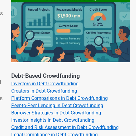
ps
Debt-Based Crowdfunding
g
Investors in Debt Crowdfunding
Creators in Debt Crowdfunding
ts
Platform Comparisons in Debt Crowdfunding
Peer-to-Peer Lending in Debt Crowdfunding
Borrower Strategies in Debt Crowdfunding
Investor Insights in Debt Crowdfunding
Credit and Risk Assessment in Debt Crowdfunding
Legal Compliance in Debt Crowdfunding