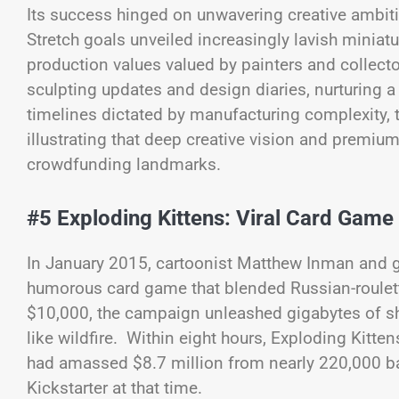
Its success hinged on unwavering creative ambi
Stretch goals unveiled increasingly lavish mini
production values valued by painters and collec
sculpting updates and design diaries, nurturing a 
timelines dictated by manufacturing complexity, 
illustrating that deep creative vision and premi
crowdfunding landmarks.
#5 Exploding Kittens: Viral Card Game
In January 2015, cartoonist Matthew Inman and g
humorous card game that blended Russian-roulette
$10,000, the campaign unleashed gigabytes of sh
like wildfire. Within eight hours, Exploding Kitt
had amassed $8.7 million from nearly 220,000 ba
Kickstarter at that time.