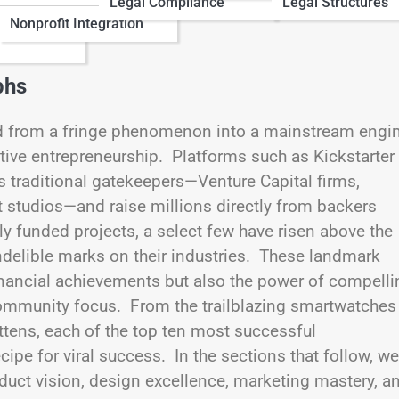
Legal Compliance
Legal Structures
Nonprofit Integration
phs
ed from a fringe phenomenon into a mainstream engi
ive entrepreneurship. Platforms such as Kickstarter
 traditional gatekeepers—Venture Capital firms,
t studios—and raise millions directly from backers
 funded projects, a select few have risen above the
indelible marks on their industries. These landmark
nancial achievements but also the power of compelli
community focus. From the trailblazing smartwatches
tens, each of the top ten most successful
pe for viral success. In the sections that follow, we
uct vision, design excellence, marketing mastery, a