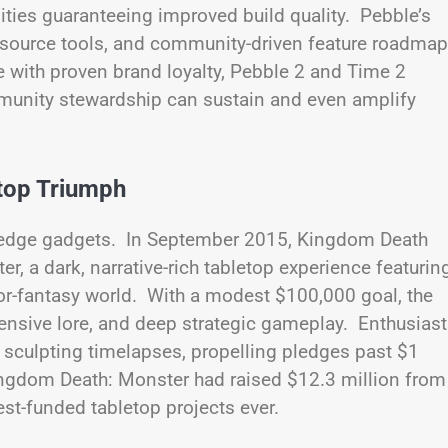
ities guaranteeing improved build quality. Pebble’s
source tools, and community-driven feature roadma
 with proven brand loyalty, Pebble 2 and Time 2
munity stewardship can sustain and even amplify
top Triumph
g-edge gadgets. In September 2015, Kingdom Death
 a dark, narrative-rich tabletop experience featurin
or-fantasy world. With a modest $100,000 goal, the
tensive lore, and deep strategic gameplay. Enthusias
 sculpting timelapses, propelling pledges past $1
ingdom Death: Monster had raised $12.3 million from
st-funded tabletop projects ever.