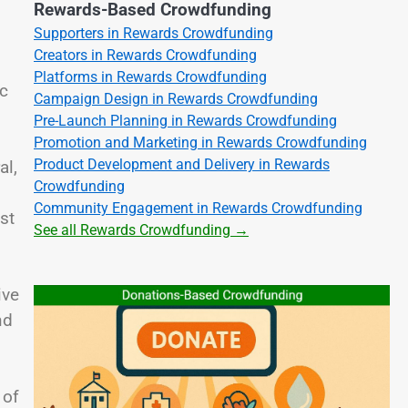
Rewards-Based Crowdfunding
Supporters in Rewards Crowdfunding
Creators in Rewards Crowdfunding
Platforms in Rewards Crowdfunding
ic
Campaign Design in Rewards Crowdfunding
Pre-Launch Planning in Rewards Crowdfunding
Promotion and Marketing in Rewards Crowdfunding
Product Development and Delivery in Rewards
al,
Crowdfunding
Community Engagement in Rewards Crowdfunding
st
See all Rewards Crowdfunding →
ive
nd
 of