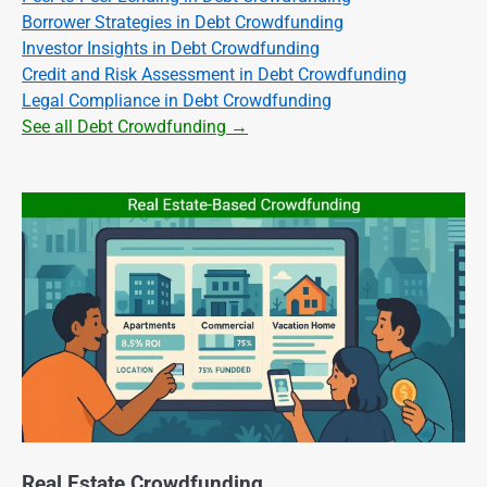
Borrower Strategies in Debt Crowdfunding
Investor Insights in Debt Crowdfunding
Credit and Risk Assessment in Debt Crowdfunding
Legal Compliance in Debt Crowdfunding
See all Debt Crowdfunding →
Real Estate Crowdfunding