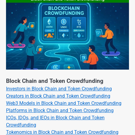
Block Chain and Token Crowdfunding
Investors in Block Chain and Token Crowdfunding
Creators in Block Chain and Token Crowdfunding
Web3 Models in Block Chain and Token Crowdfunding
Platforms in Block Chain and Token Crowdfunding
ICOs, IDOs, and IEOs in Block Chain and Token
Crowdfunding
Tokenomics in Block Chain and Token Crowdfunding