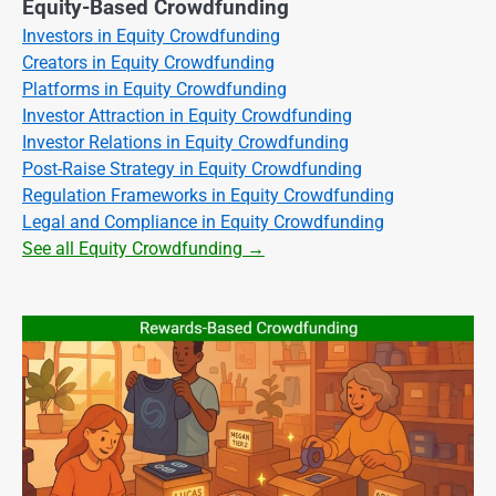
Equity-Based Crowdfunding
Investors in Equity Crowdfunding
Creators in Equity Crowdfunding
Platforms in Equity Crowdfunding
Investor Attraction in Equity Crowdfunding
Investor Relations in Equity Crowdfunding
Post-Raise Strategy in Equity Crowdfunding
Regulation Frameworks in Equity Crowdfunding
Legal and Compliance in Equity Crowdfunding
See all Equity Crowdfunding →