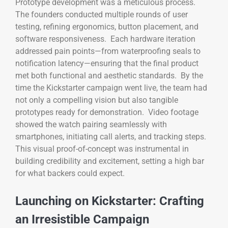
Prototype development was a meticulous process.
The founders conducted multiple rounds of user
testing, refining ergonomics, button placement, and
software responsiveness. Each hardware iteration
addressed pain points—from waterproofing seals to
notification latency—ensuring that the final product
met both functional and aesthetic standards. By the
time the Kickstarter campaign went live, the team had
not only a compelling vision but also tangible
prototypes ready for demonstration. Video footage
showed the watch pairing seamlessly with
smartphones, initiating call alerts, and tracking steps.
This visual proof-of-concept was instrumental in
building credibility and excitement, setting a high bar
for what backers could expect.
Launching on Kickstarter: Crafting
an Irresistible Campaign