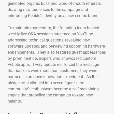
generated organic buzz and word-of-mouth referrals,
drawing new audiences to the campaign and
reinforcing Pebble’s identity as a user-centric brand.
To maintain momentum, the founding team hosted
weekly live Q&A sessions streamed on YouTube,
addressing technical questions, revealing new
software updates, and previewing upcoming hardware
enhancements. They also featured guest appearances
by prominent developers who showcased custom
Pebble apps. Every update reinforced the message
that backers were more than customers; they were
partners in an open innovation experiment. As the
pledge total climbed into seven figures, the
community’s enthusiasm became a self-sustaining
engine that propelled the campaign toward new
heights.