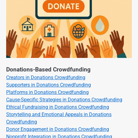
Donations-Based Crowdfunding
Creators in Donations Crowdfunding
Supporters in Donations Crowdfunding
Platforms in Donations Crowdfunding
Cause-Specific Strategies in Donations Crowdfunding
Ethical Fundraising in Donations Crowdfunding
Storytelling and Emotional Appeals in Donations
Crowdfunding
Donor Engagement in Donations Crowdfunding
Nonprofit Integration in Donations Crowdfunding