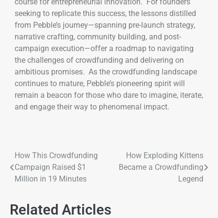
course for entrepreneurial innovation. For founders
seeking to replicate this success, the lessons distilled
from Pebble’s journey—spanning pre-launch strategy,
narrative crafting, community building, and post-
campaign execution—offer a roadmap to navigating
the challenges of crowdfunding and delivering on
ambitious promises. As the crowdfunding landscape
continues to mature, Pebble’s pioneering spirit will
remain a beacon for those who dare to imagine, iterate,
and engage their way to phenomenal impact.
How This Crowdfunding
How Exploding Kittens
Campaign Raised $1
Became a Crowdfunding
Million in 19 Minutes
Legend
Related Articles