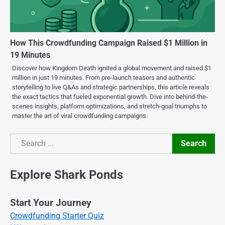
How This Crowdfunding Campaign Raised $1 Million in
19 Minutes
Discover how Kingdom Death ignited a global movement and raised $1
million in just 19 minutes. From pre-launch teasers and authentic
storytelling to live Q&As and strategic partnerships, this article reveals
the exact tactics that fueled exponential growth. Dive into behind-the-
scenes insights, platform optimizations, and stretch-goal triumphs to
master the art of viral crowdfunding campaigns.
Search
Search
Explore Shark Ponds
Start Your Journey
Crowdfunding Starter Quiz