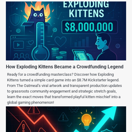
How Exploding Kittens Became a Crowdfunding Legend
Ready for a crowdfunding masterclass? Discover how Exploding
Kittens turned a simple card game into an $8.7M Kickstarter legend.
From The Oatmeal’s viral artwork and transparent production updates
to grassroots community engagement and strategic stretch goals,
learn the exact moves that transformed playful kitten mischief into a
global gaming phenomenon!