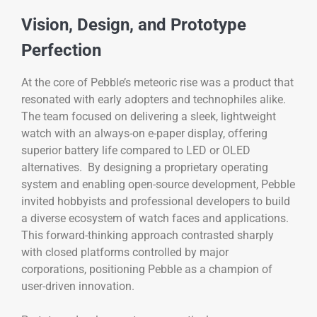
Vision, Design, and Prototype
Perfection
At the core of Pebble’s meteoric rise was a product that
resonated with early adopters and technophiles alike.
The team focused on delivering a sleek, lightweight
watch with an always-on e-paper display, offering
superior battery life compared to LED or OLED
alternatives. By designing a proprietary operating
system and enabling open-source development, Pebble
invited hobbyists and professional developers to build
a diverse ecosystem of watch faces and applications.
This forward-thinking approach contrasted sharply
with closed platforms controlled by major
corporations, positioning Pebble as a champion of
user-driven innovation.