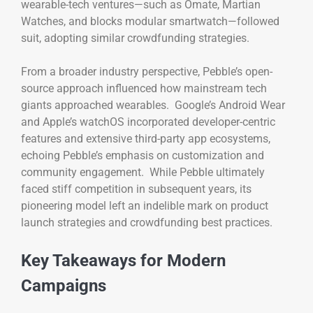
wearable-tech ventures—such as Omate, Martian
Watches, and blocks modular smartwatch—followed
suit, adopting similar crowdfunding strategies.
From a broader industry perspective, Pebble’s open-
source approach influenced how mainstream tech
giants approached wearables. Google’s Android Wear
and Apple’s watchOS incorporated developer-centric
features and extensive third-party app ecosystems,
echoing Pebble’s emphasis on customization and
community engagement. While Pebble ultimately
faced stiff competition in subsequent years, its
pioneering model left an indelible mark on product
launch strategies and crowdfunding best practices.
Key Takeaways for Modern
Campaigns