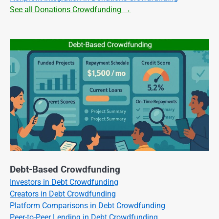
See all Donations Crowdfunding →
Debt-Based Crowdfunding
Investors in Debt Crowdfunding
Creators in Debt Crowdfunding
Platform Comparisons in Debt Crowdfunding
Peer-to-Peer Lending in Debt Crowdfunding