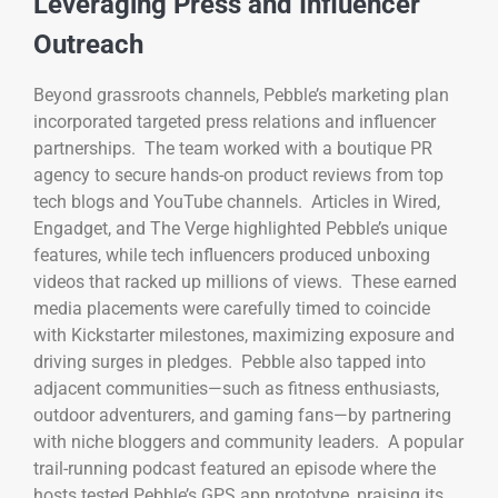
Leveraging Press and Influencer
Outreach
Beyond grassroots channels, Pebble’s marketing plan
incorporated targeted press relations and influencer
partnerships. The team worked with a boutique PR
agency to secure hands-on product reviews from top
tech blogs and YouTube channels. Articles in Wired,
Engadget, and The Verge highlighted Pebble’s unique
features, while tech influencers produced unboxing
videos that racked up millions of views. These earned
media placements were carefully timed to coincide
with Kickstarter milestones, maximizing exposure and
driving surges in pledges. Pebble also tapped into
adjacent communities—such as fitness enthusiasts,
outdoor adventurers, and gaming fans—by partnering
with niche bloggers and community leaders. A popular
trail-running podcast featured an episode where the
hosts tested Pebble’s GPS app prototype, praising its