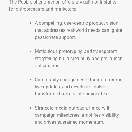
The Pebble phenomenon offers a wealth of insights
for entrepreneurs and marketers:
A compelling, user-centric product vision
that addresses real-world needs can ignite
passionate support.
Meticulous prototyping and transparent
storytelling build credibility and pre-launch
anticipation.
Community engagement—through forums,
live updates, and developer tools—
transforms backers into advocates.
Strategic media outreach, timed with
campaign milestones, amplifies visibility
and drives sustained momentum.