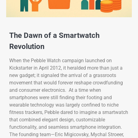
The Dawn of a Smartwatch
Revolution
When the Pebble Watch campaign launched on
Kickstarter in April 2012, it heralded more than just a
new gadget; it signaled the arrival of a grassroots
movement that would forever reshape crowdfunding
and consumer electronics. At a time when
smartphones were still finding their footing and
wearable technology was largely confined to niche
fitness trackers, Pebble dared to imagine a smartwatch
that combined elegant design, customizable
functionality, and seamless smartphone integration.
The founding team—Eric Migicovsky, Mychal Stroeer,