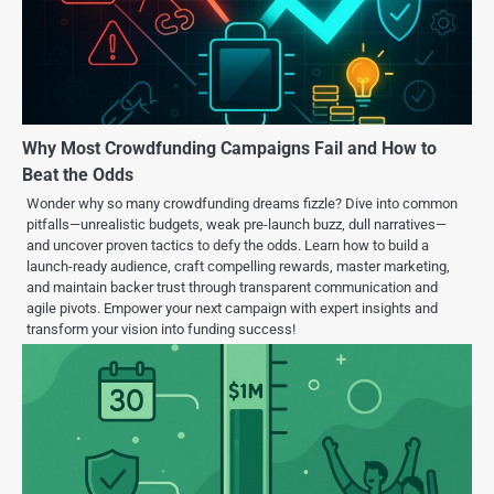
Why Most Crowdfunding Campaigns Fail and How to
Beat the Odds
Wonder why so many crowdfunding dreams fizzle? Dive into common
pitfalls—unrealistic budgets, weak pre-launch buzz, dull narratives—
and uncover proven tactics to defy the odds. Learn how to build a
launch-ready audience, craft compelling rewards, master marketing,
and maintain backer trust through transparent communication and
agile pivots. Empower your next campaign with expert insights and
transform your vision into funding success!