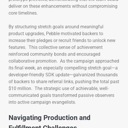
deliver on these enhancements without compromising
core timelines.
By structuring stretch goals around meaningful
product upgrades, Pebble motivated backers to
increase their pledges or recruit friends to unlock new
features. This collective sense of achievement
reinforced community bonds and encouraged
collaborative promotion. As the campaign approached
its final week, an especially compelling stretch goal—a
developer-friendly SDK update—galvanized thousands
of backers to share referral links, pushing the total past
$10 million. The strategic use of achievable, well-
communicated goals transformed passive observers
into active campaign evangelists.
Navigating Production and