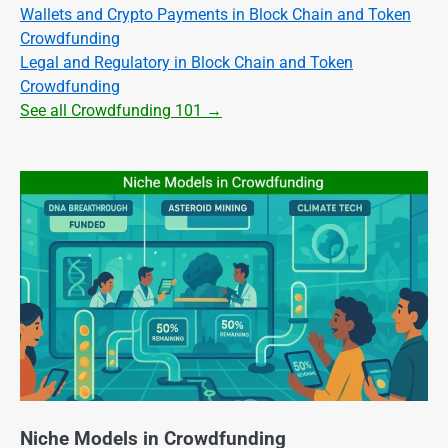
Wallets and Crypto Payments in Block Chain and Token
Crowdfunding
Legal and Regulatory in Block Chain and Token
Crowdfunding
See all Crowdfunding 101 →
Niche Models in Crowdfunding