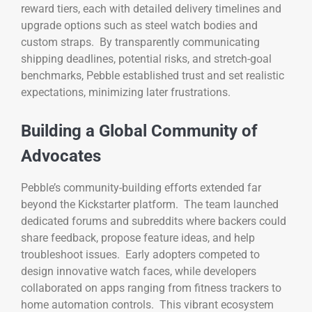
reward tiers, each with detailed delivery timelines and
upgrade options such as steel watch bodies and
custom straps. By transparently communicating
shipping deadlines, potential risks, and stretch-goal
benchmarks, Pebble established trust and set realistic
expectations, minimizing later frustrations.
Building a Global Community of
Advocates
Pebble’s community-building efforts extended far
beyond the Kickstarter platform. The team launched
dedicated forums and subreddits where backers could
share feedback, propose feature ideas, and help
troubleshoot issues. Early adopters competed to
design innovative watch faces, while developers
collaborated on apps ranging from fitness trackers to
home automation controls. This vibrant ecosystem