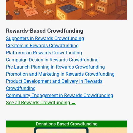
Rewards-Based Crowdfunding
Supporters in Rewards Crowdfunding
Creators in Rewards Crowdfunding
Platforms in Rewards Crowdfunding
Campaign Design in Rewards Crowdfunding
Pre-Launch Planning in Rewards Crowdfunding
Promotion and Marketing in Rewards Crowdfunding
Product Development and Delivery in Rewards
Crowdfunding
Community Engagement in Rewards Crowdfunding
See all Rewards Crowdfunding →