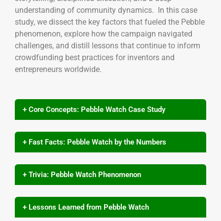
understanding of community dynamics. In this case
study, we dissect the key factors that fueled the Pebble
phenomenon, explore how the campaign navigated
challenges, and distill lessons that continue to inform
crowdfunding best practices for inventors and
entrepreneurs worldwide.
+ Core Concepts: Pebble Watch Case Study
+ Fast Facts: Pebble Watch by the Numbers
+ Trivia: Pebble Watch Phenomenon
+ Lessons Learned from Pebble Watch