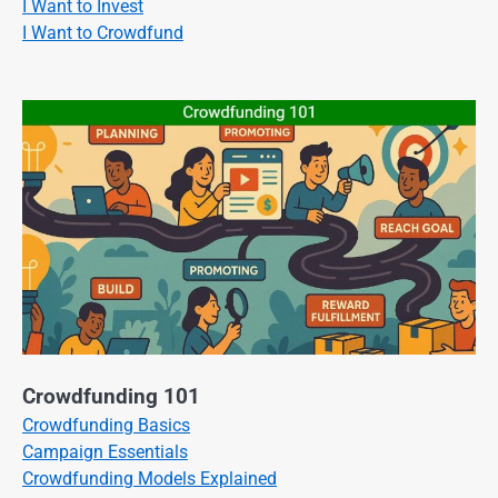
I Want to Invest
I Want to Crowdfund
Crowdfunding 101
Crowdfunding Basics
Campaign Essentials
Crowdfunding Models Explained