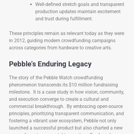
Well-defined stretch goals and transparent
production updates maintain excitement
and trust during fulfillment.
These principles remain as relevant today as they were
in 2012, guiding modern crowdfunding campaigns
across categories from hardware to creative arts.
Pebble’s Enduring Legacy
The story of the Pebble Watch crowdfunding
phenomenon transcends its $10 million fundraising
milestone. It is a case study in how vision, community,
and execution converge to create a cultural and
commercial breakthrough. By embracing open-source
principles, prioritizing transparent communication, and
fostering a vibrant user ecosystem, Pebble not only
launched a successful product but also charted a new