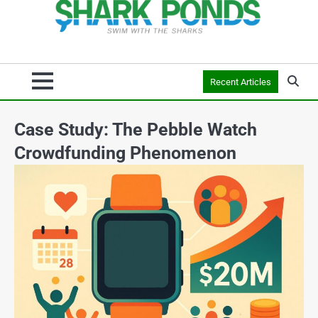
Recent Articles
Case Study: The Pebble Watch
Crowdfunding Phenomenon