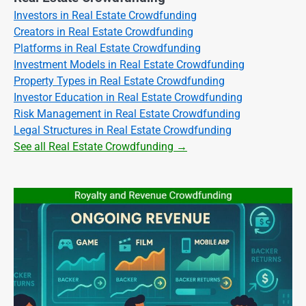
Investors in Real Estate Crowdfunding
Creators in Real Estate Crowdfunding
Platforms in Real Estate Crowdfunding
Investment Models in Real Estate Crowdfunding
Property Types in Real Estate Crowdfunding
Investor Education in Real Estate Crowdfunding
Risk Management in Real Estate Crowdfunding
Legal Structures in Real Estate Crowdfunding
See all Real Estate Crowdfunding →