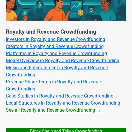
Royalty and Revenue Crowdfunding
Investors in Royalty and Revenue Crowdfunding
Creators in Royalty and Revenue Crowdfunding
Platforms in Royalty and Revenue Crowdfunding
Model Overview in Royalty and Revenue Crowdfunding
Music and Entertainment in Royalty and Revenue
Crowdfunding
Revenue Share Terms in Royalty and Revenue
Crowdfunding
Case Studies in Royalty and Revenue Crowdfunding
Legal Structures in Royalty and Revenue Crowdfunding
See all Royalty and Revenue Crowdfunding →