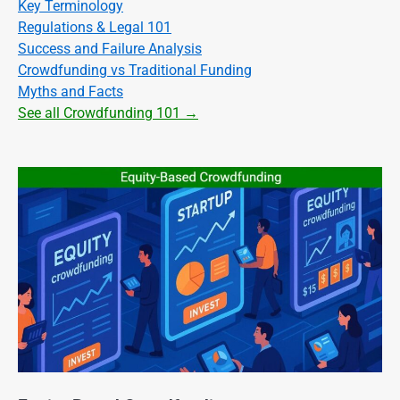
Key Terminology
Regulations & Legal 101
Success and Failure Analysis
Crowdfunding vs Traditional Funding
Myths and Facts
See all Crowdfunding 101 →