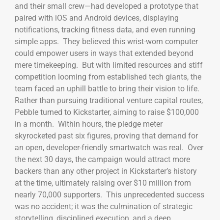
and their small crew—had developed a prototype that
paired with iOS and Android devices, displaying
notifications, tracking fitness data, and even running
simple apps. They believed this wrist-worn computer
could empower users in ways that extended beyond
mere timekeeping. But with limited resources and stiff
competition looming from established tech giants, the
team faced an uphill battle to bring their vision to life.
Rather than pursuing traditional venture capital routes,
Pebble turned to Kickstarter, aiming to raise $100,000
in a month. Within hours, the pledge meter
skyrocketed past six figures, proving that demand for
an open, developer-friendly smartwatch was real. Over
the next 30 days, the campaign would attract more
backers than any other project in Kickstarter’s history
at the time, ultimately raising over $10 million from
nearly 70,000 supporters. This unprecedented success
was no accident; it was the culmination of strategic
storytelling, disciplined execution, and a deep