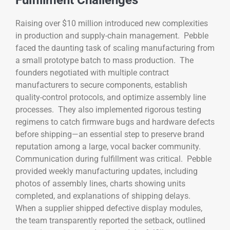
Fulfillment Challenges
Raising over $10 million introduced new complexities
in production and supply-chain management. Pebble
faced the daunting task of scaling manufacturing from
a small prototype batch to mass production. The
founders negotiated with multiple contract
manufacturers to secure components, establish
quality-control protocols, and optimize assembly line
processes. They also implemented rigorous testing
regimens to catch firmware bugs and hardware defects
before shipping—an essential step to preserve brand
reputation among a large, vocal backer community.
Communication during fulfillment was critical. Pebble
provided weekly manufacturing updates, including
photos of assembly lines, charts showing units
completed, and explanations of shipping delays.
When a supplier shipped defective display modules,
the team transparently reported the setback, outlined