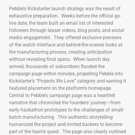
Pebble’s Kickstarter launch strategy was the result of
exhaustive preparation. Weeks before the official go-
live date, the team built an email list of interested
followers through teaser videos, blog posts, and social
media engagement. They offered exclusive previews
of the watch interface and behind-the-scenes looks at
the manufacturing process, creating anticipation
without revealing final specs. When launch day
arrived, thousands of subscribers flooded the
campaign page within minutes, propelling Pebble into
Kickstarter’s “Projects We Love” category and earning it
featured placement on the platform’s homepage.
Central to Pebble’s campaign page was a heartfelt
narrative that chronicled the founders’ journey—from
early hackathon prototypes to the challenges of small-
batch manufacturing. This authentic storytelling
humanized the project and invited backers to become
part of the team’s quest. The page also clearly outlined