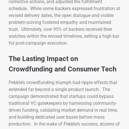
corrective actions, and adjusted the fulfillment
schedule. While some backers expressed frustration at
revised delivery dates, the open dialogue and visible
problem-solving fostered empathy and maintained
trust. Ultimately, over 95% of backers received their
watches within the revised timelines, setting a high bar
for post-campaign execution.
The Lasting Impact on
Crowdfunding and Consumer Tech
Pebble’s crowdfunding triumph had ripple effects that
extended far beyond a single product launch. The
campaign demonstrated that startups could bypass
traditional VC gatekeepers by harnessing community-
driven funding, validating market demand in real time,
and building dedicated user bases before mass
production. In the wake of Pebble’s success, dozens of