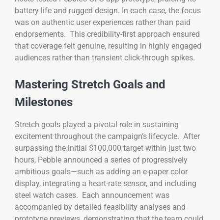
battery life and rugged design. In each case, the focus
was on authentic user experiences rather than paid
endorsements. This credibility-first approach ensured
that coverage felt genuine, resulting in highly engaged
audiences rather than transient click-through spikes.
Mastering Stretch Goals and
Milestones
Stretch goals played a pivotal role in sustaining
excitement throughout the campaign’s lifecycle. After
surpassing the initial $100,000 target within just two
hours, Pebble announced a series of progressively
ambitious goals—such as adding an e-paper color
display, integrating a heart-rate sensor, and including
steel watch cases. Each announcement was
accompanied by detailed feasibility analyses and
prototype previews, demonstrating that the team could