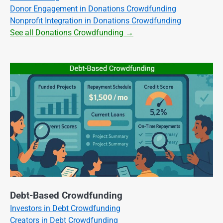
Donor Engagement in Donations Crowdfunding
Nonprofit Integration in Donations Crowdfunding
See all Donations Crowdfunding →
Debt-Based Crowdfunding
Investors in Debt Crowdfunding
Creators in Debt Crowdfunding