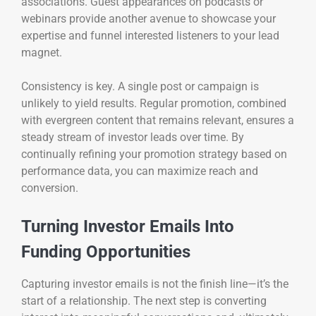
associations. Guest appearances on podcasts or
webinars provide another avenue to showcase your
expertise and funnel interested listeners to your lead
magnet.
Consistency is key. A single post or campaign is
unlikely to yield results. Regular promotion, combined
with evergreen content that remains relevant, ensures a
steady stream of investor leads over time. By
continually refining your promotion strategy based on
performance data, you can maximize reach and
conversion.
Turning Investor Emails Into
Funding Opportunities
Capturing investor emails is not the finish line—it’s the
start of a relationship. The next step is converting