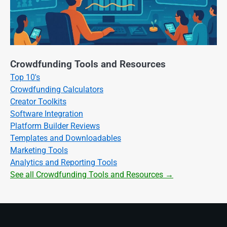
Crowdfunding Tools and Resources
Top 10's
Crowdfunding Calculators
Creator Toolkits
Software Integration
Platform Builder Reviews
Templates and Downloadables
Marketing Tools
Analytics and Reporting Tools
See all Crowdfunding Tools and Resources →