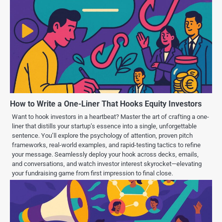
How to Write a One-Liner That Hooks Equity Investors
Want to hook investors in a heartbeat? Master the art of crafting a one-
liner that distills your startup’s essence into a single, unforgettable
sentence. You’ll explore the psychology of attention, proven pitch
frameworks, real-world examples, and rapid-testing tactics to refine
your message. Seamlessly deploy your hook across decks, emails,
and conversations, and watch investor interest skyrocket—elevating
your fundraising game from first impression to final close.