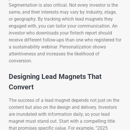
Segmentation is also critical. Not every investor is the
same, and their interests may vary by industry, stage,
or geography. By tracking which lead magnets they
engaged with, you can tailor your communication. An
investor who downloads your fintech report should
receive different follow-ups than one who registered for
a sustainability webinar. Personalization shows
attentiveness and increases the likelihood of
conversion.
Designing Lead Magnets That
Convert
The success of a lead magnet depends not just on the
content but also on the design and delivery. Investors
are inundated with information daily, so your lead
magnet must stand out. Start with a compelling title
that promises specific value. For example, “2025