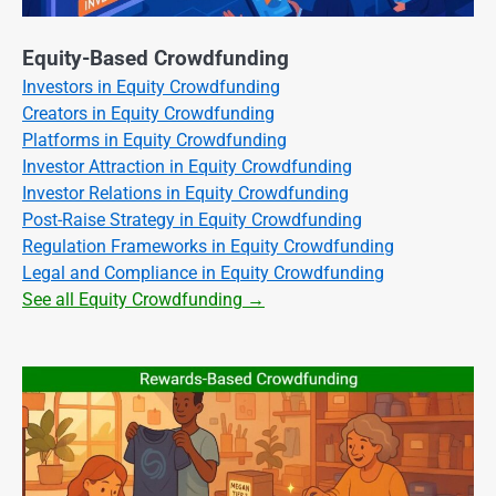
Equity-Based Crowdfunding
Investors in Equity Crowdfunding
Creators in Equity Crowdfunding
Platforms in Equity Crowdfunding
Investor Attraction in Equity Crowdfunding
Investor Relations in Equity Crowdfunding
Post-Raise Strategy in Equity Crowdfunding
Regulation Frameworks in Equity Crowdfunding
Legal and Compliance in Equity Crowdfunding
See all Equity Crowdfunding →