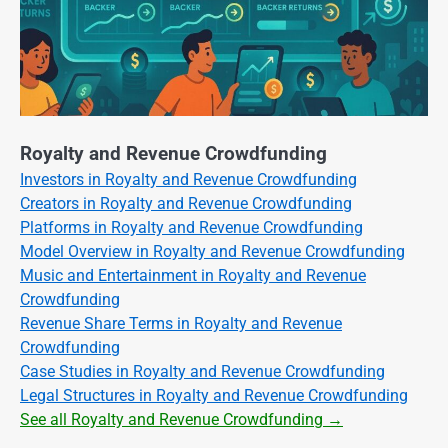
Royalty and Revenue Crowdfunding
Investors in Royalty and Revenue Crowdfunding
Creators in Royalty and Revenue Crowdfunding
Platforms in Royalty and Revenue Crowdfunding
Model Overview in Royalty and Revenue Crowdfunding
Music and Entertainment in Royalty and Revenue
Crowdfunding
Revenue Share Terms in Royalty and Revenue
Crowdfunding
Case Studies in Royalty and Revenue Crowdfunding
Legal Structures in Royalty and Revenue Crowdfunding
See all Royalty and Revenue Crowdfunding →