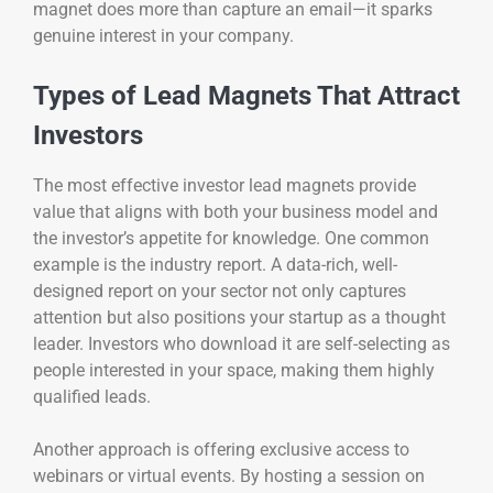
magnet does more than capture an email—it sparks
genuine interest in your company.
Types of Lead Magnets That Attract
Investors
The most effective investor lead magnets provide
value that aligns with both your business model and
the investor’s appetite for knowledge. One common
example is the industry report. A data-rich, well-
designed report on your sector not only captures
attention but also positions your startup as a thought
leader. Investors who download it are self-selecting as
people interested in your space, making them highly
qualified leads.
Another approach is offering exclusive access to
webinars or virtual events. By hosting a session on