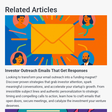
Related Articles
Investor Outreach Emails That Get Responses
Looking to transform your email outreach into a funding magnet?
Discover proven strategies that grab investor attention, spark
meaningful conversations, and accelerate your startup’s growth. From
irresistible subject lines and authentic personalization to strategic
timing and compelling calls to action, learn how to craft emails that
open doors, secure meetings, and catalyze the investment your venture
deserves.