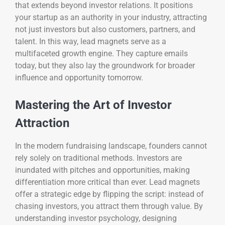
that extends beyond investor relations. It positions
your startup as an authority in your industry, attracting
not just investors but also customers, partners, and
talent. In this way, lead magnets serve as a
multifaceted growth engine. They capture emails
today, but they also lay the groundwork for broader
influence and opportunity tomorrow.
Mastering the Art of Investor
Attraction
In the modern fundraising landscape, founders cannot
rely solely on traditional methods. Investors are
inundated with pitches and opportunities, making
differentiation more critical than ever. Lead magnets
offer a strategic edge by flipping the script: instead of
chasing investors, you attract them through value. By
understanding investor psychology, designing