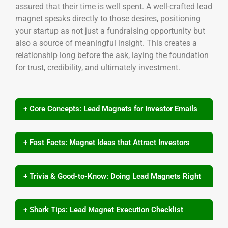
assured that their time is well spent. A well-crafted lead
magnet speaks directly to those desires, positioning
your startup as not just a fundraising opportunity but
also a source of meaningful insight. This creates a
relationship long before the ask, laying the foundation
for trust, credibility, and ultimately investment.
+ Core Concepts: Lead Magnets for Investor Emails
+ Fast Facts: Magnet Ideas that Attract Investors
+ Trivia & Good-to-Know: Doing Lead Magnets Right
+ Shark Tips: Lead Magnet Execution Checklist