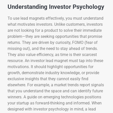
Understanding Investor Psychology
To use lead magnets effectively, you must understand
what motivates investors. Unlike customers, investors
are not looking for a product to solve their immediate
problem—they are seeking opportunities that promise
returns. They are driven by curiosity, FOMO (fear of
missing out), and the need to stay ahead of trends.
They also value efficiency, as time is their scarcest
resource. An investor lead magnet must tap into these
motivations. It should highlight opportunities for
growth, demonstrate industry knowledge, or provide
exclusive insights that they cannot easily find
elsewhere. For example, a market trends report signals
that you understand the space and can identify future
winners. A guide on emerging technologies positions
your startup as forward-thinking and informed. When
designed with investor psychology in mind, a lead