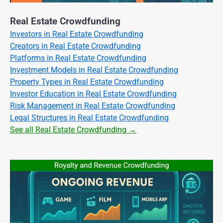
Real Estate Crowdfunding
Investors in Real Estate Crowdfunding
Creators in Real Estate Crowdfunding
Platforms in Real Estate Crowdfunding
Investment Models in Real Estate Crowdfunding
Property Types in Real Estate Crowdfunding
Investor Education in Real Estate Crowdfunding
Risk Management in Real Estate Crowdfunding
Legal Structures in Real Estate Crowdfunding
See all Real Estate Crowdfunding →