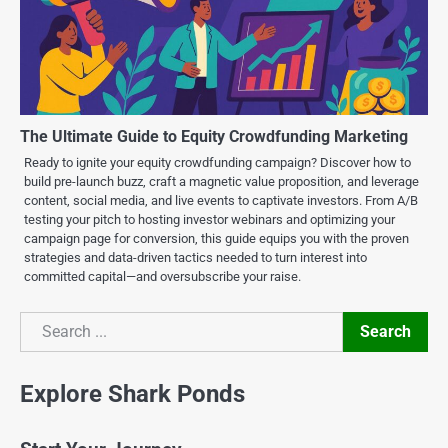
The Ultimate Guide to Equity Crowdfunding Marketing
Ready to ignite your equity crowdfunding campaign? Discover how to
build pre-launch buzz, craft a magnetic value proposition, and leverage
content, social media, and live events to captivate investors. From A/B
testing your pitch to hosting investor webinars and optimizing your
campaign page for conversion, this guide equips you with the proven
strategies and data-driven tactics needed to turn interest into
committed capital—and oversubscribe your raise.
Search
Search
Explore Shark Ponds