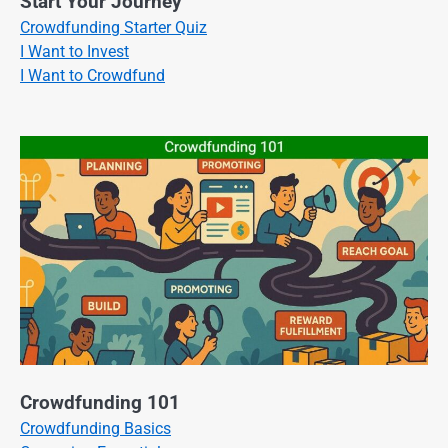
Start Your Journey
Crowdfunding Starter Quiz
I Want to Invest
I Want to Crowdfund
Crowdfunding 101
Crowdfunding Basics