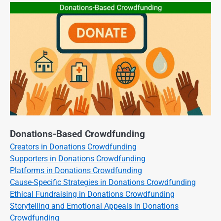
Donations-Based Crowdfunding
Creators in Donations Crowdfunding
Supporters in Donations Crowdfunding
Platforms in Donations Crowdfunding
Cause-Specific Strategies in Donations Crowdfunding
Ethical Fundraising in Donations Crowdfunding
Storytelling and Emotional Appeals in Donations
Crowdfunding