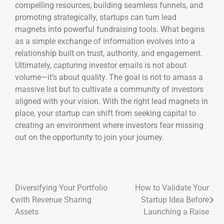
compelling resources, building seamless funnels, and
promoting strategically, startups can turn lead
magnets into powerful fundraising tools. What begins
as a simple exchange of information evolves into a
relationship built on trust, authority, and engagement.
Ultimately, capturing investor emails is not about
volume—it’s about quality. The goal is not to amass a
massive list but to cultivate a community of investors
aligned with your vision. With the right lead magnets in
place, your startup can shift from seeking capital to
creating an environment where investors fear missing
out on the opportunity to join your journey.
Diversifying Your Portfolio
How to Validate Your
with Revenue Sharing
Startup Idea Before
Assets
Launching a Raise