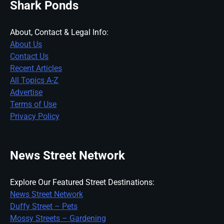
Shark Ponds
About, Contact & Legal Info:
About Us
Contact Us
Recent Articles
All Topics A-Z
Advertise
Terms of Use
Privacy Policy
News Street Network
Explore Our Featured Street Destinations:
News Street Network
Duffy Street – Pets
Mossy Streets – Gardening