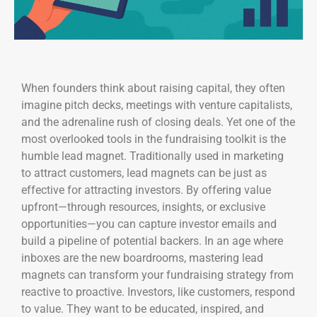
When founders think about raising capital, they often
imagine pitch decks, meetings with venture capitalists,
and the adrenaline rush of closing deals. Yet one of the
most overlooked tools in the fundraising toolkit is the
humble lead magnet. Traditionally used in marketing
to attract customers, lead magnets can be just as
effective for attracting investors. By offering value
upfront—through resources, insights, or exclusive
opportunities—you can capture investor emails and
build a pipeline of potential backers. In an age where
inboxes are the new boardrooms, mastering lead
magnets can transform your fundraising strategy from
reactive to proactive. Investors, like customers, respond
to value. They want to be educated, inspired, and