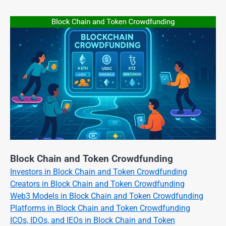
Block Chain and Token Crowdfunding
Investors in Block Chain and Token Crowdfunding
Creators in Block Chain and Token Crowdfunding
Web3 Models in Block Chain and Token Crowdfunding
Platforms in Block Chain and Token Crowdfunding
ICOs, IDOs, and IEOs in Block Chain and Token