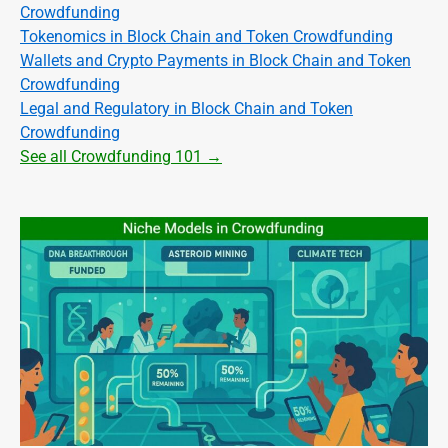
Crowdfunding
Tokenomics in Block Chain and Token Crowdfunding
Wallets and Crypto Payments in Block Chain and Token
Crowdfunding
Legal and Regulatory in Block Chain and Token
Crowdfunding
See all Crowdfunding 101 →