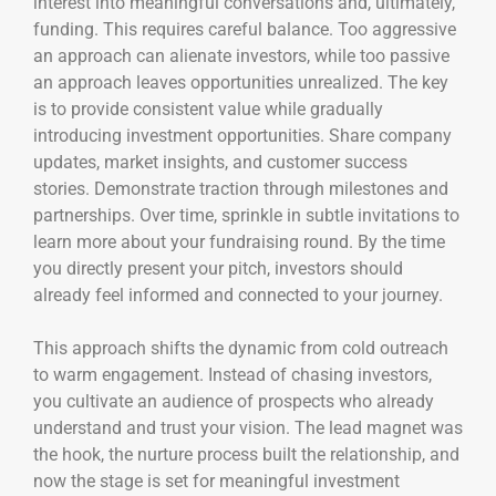
interest into meaningful conversations and, ultimately,
funding. This requires careful balance. Too aggressive
an approach can alienate investors, while too passive
an approach leaves opportunities unrealized. The key
is to provide consistent value while gradually
introducing investment opportunities. Share company
updates, market insights, and customer success
stories. Demonstrate traction through milestones and
partnerships. Over time, sprinkle in subtle invitations to
learn more about your fundraising round. By the time
you directly present your pitch, investors should
already feel informed and connected to your journey.
This approach shifts the dynamic from cold outreach
to warm engagement. Instead of chasing investors,
you cultivate an audience of prospects who already
understand and trust your vision. The lead magnet was
the hook, the nurture process built the relationship, and
now the stage is set for meaningful investment