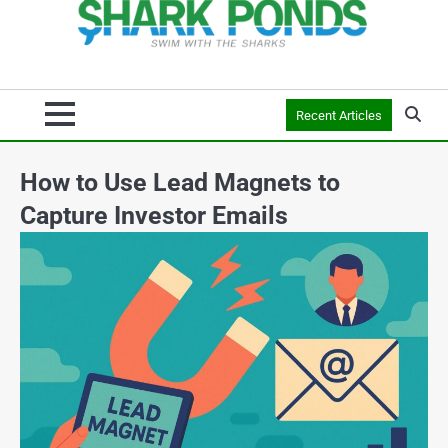
Recent Articles
How to Use Lead Magnets to
Capture Investor Emails