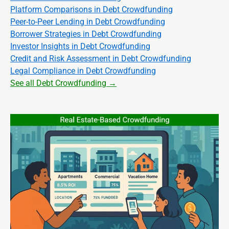
Platform Comparisons in Debt Crowdfunding
Peer-to-Peer Lending in Debt Crowdfunding
Borrower Strategies in Debt Crowdfunding
Investor Insights in Debt Crowdfunding
Credit and Risk Assessment in Debt Crowdfunding
Legal Compliance in Debt Crowdfunding
See all Debt Crowdfunding →