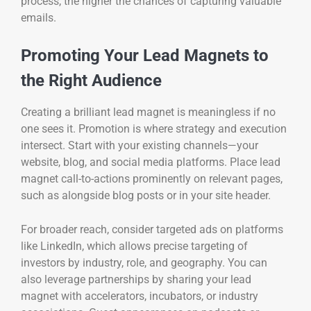
process, the higher the chances of capturing valuable
emails.
Promoting Your Lead Magnets to
the Right Audience
Creating a brilliant lead magnet is meaningless if no
one sees it. Promotion is where strategy and execution
intersect. Start with your existing channels—your
website, blog, and social media platforms. Place lead
magnet call-to-actions prominently on relevant pages,
such as alongside blog posts or in your site header.
For broader reach, consider targeted ads on platforms
like LinkedIn, which allows precise targeting of
investors by industry, role, and geography. You can
also leverage partnerships by sharing your lead
magnet with accelerators, incubators, or industry