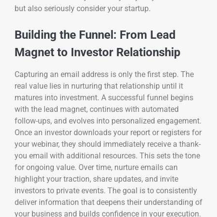
but also seriously consider your startup.
Building the Funnel: From Lead
Magnet to Investor Relationship
Capturing an email address is only the first step. The
real value lies in nurturing that relationship until it
matures into investment. A successful funnel begins
with the lead magnet, continues with automated
follow-ups, and evolves into personalized engagement.
Once an investor downloads your report or registers for
your webinar, they should immediately receive a thank-
you email with additional resources. This sets the tone
for ongoing value. Over time, nurture emails can
highlight your traction, share updates, and invite
investors to private events. The goal is to consistently
deliver information that deepens their understanding of
your business and builds confidence in your execution.