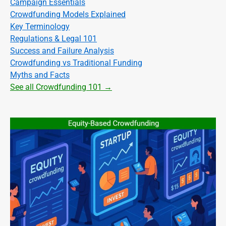
Campaign Essentials
Crowdfunding Models Explained
Key Terminology
Regulations & Legal 101
Success and Failure Analysis
Crowdfunding vs Traditional Funding
Myths and Facts
See all Crowdfunding 101 →