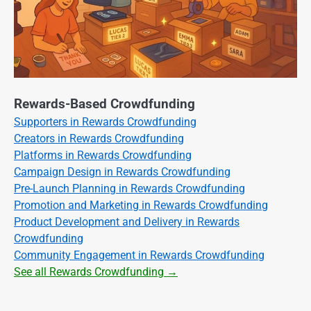
Rewards-Based Crowdfunding
Supporters in Rewards Crowdfunding
Creators in Rewards Crowdfunding
Platforms in Rewards Crowdfunding
Campaign Design in Rewards Crowdfunding
Pre-Launch Planning in Rewards Crowdfunding
Promotion and Marketing in Rewards Crowdfunding
Product Development and Delivery in Rewards
Crowdfunding
Community Engagement in Rewards Crowdfunding
See all Rewards Crowdfunding →