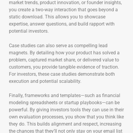
market trends, product innovation, or founder insights,
you create a two-way interaction that goes beyond a
static download. This allows you to showcase
expertise, answer questions, and build rapport with
potential investors.
Case studies can also serve as compelling lead
magnets. By detailing how your product has solved a
problem, captured market share, or delivered value to
customers, you provide tangible evidence of traction.
For investors, these case studies demonstrate both
execution and potential scalability.
Finally, frameworks and templates—such as financial
modeling spreadsheets or startup playbooks—can be
powerful. By giving investors tools they can use in their
own evaluation processes, you show that you think like
they do. This builds alignment and respect, increasing
the chances that they’ll not only stay on your email list