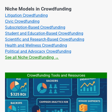
Niche Models in Crowdfunding
Litigation Crowdfunding
Civic Crowdfunding
Subscription-Based Crowdfunding
Student and Education-Based Crowdfunding
Scientific and Research-Based Crowdfunding
Health and Wellness Crowdfunding
Political and Advocacy Crowdfunding
See all Niche Crowdfunding →