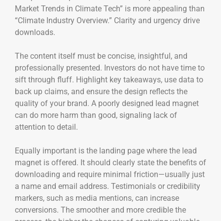
Market Trends in Climate Tech” is more appealing than
“Climate Industry Overview.” Clarity and urgency drive
downloads.
The content itself must be concise, insightful, and
professionally presented. Investors do not have time to
sift through fluff. Highlight key takeaways, use data to
back up claims, and ensure the design reflects the
quality of your brand. A poorly designed lead magnet
can do more harm than good, signaling lack of
attention to detail.
Equally important is the landing page where the lead
magnet is offered. It should clearly state the benefits of
downloading and require minimal friction—usually just
a name and email address. Testimonials or credibility
markers, such as media mentions, can increase
conversions. The smoother and more credible the