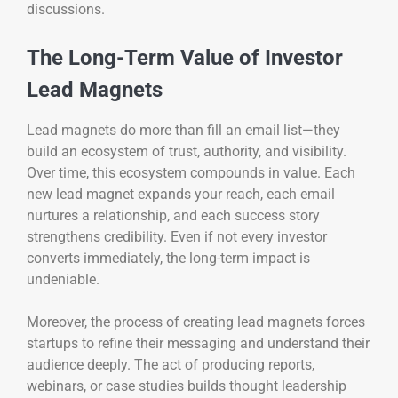
discussions.
The Long-Term Value of Investor
Lead Magnets
Lead magnets do more than fill an email list—they
build an ecosystem of trust, authority, and visibility.
Over time, this ecosystem compounds in value. Each
new lead magnet expands your reach, each email
nurtures a relationship, and each success story
strengthens credibility. Even if not every investor
converts immediately, the long-term impact is
undeniable.
Moreover, the process of creating lead magnets forces
startups to refine their messaging and understand their
audience deeply. The act of producing reports,
webinars, or case studies builds thought leadership