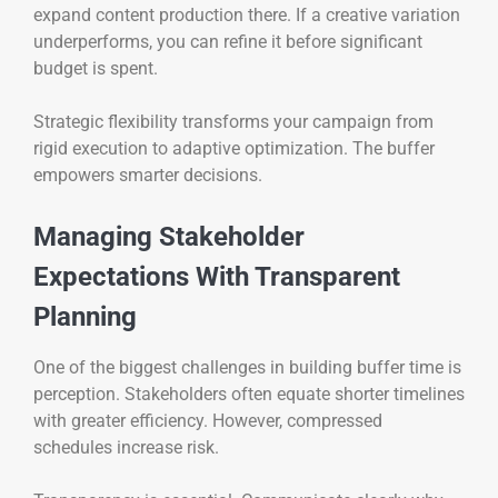
expand content production there. If a creative variation
underperforms, you can refine it before significant
budget is spent.
Strategic flexibility transforms your campaign from
rigid execution to adaptive optimization. The buffer
empowers smarter decisions.
Managing Stakeholder
Expectations With Transparent
Planning
One of the biggest challenges in building buffer time is
perception. Stakeholders often equate shorter timelines
with greater efficiency. However, compressed
schedules increase risk.