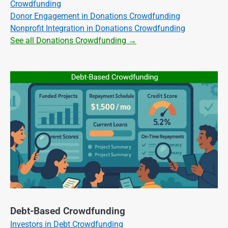
Crowdfunding
Donor Engagement in Donations Crowdfunding
Nonprofit Integration in Donations Crowdfunding
See all Donations Crowdfunding →
Debt-Based Crowdfunding
Investors in Debt Crowdfunding