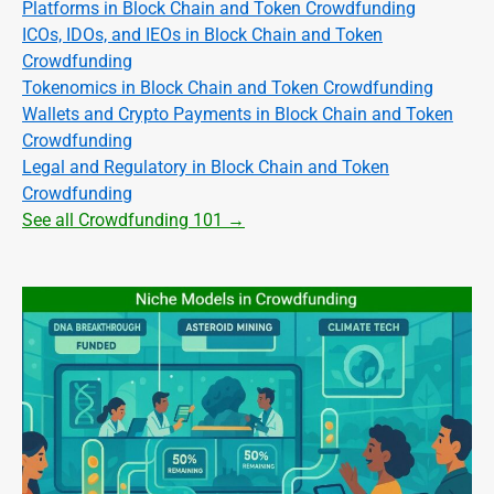
Platforms in Block Chain and Token Crowdfunding
ICOs, IDOs, and IEOs in Block Chain and Token
Crowdfunding
Tokenomics in Block Chain and Token Crowdfunding
Wallets and Crypto Payments in Block Chain and Token
Crowdfunding
Legal and Regulatory in Block Chain and Token
Crowdfunding
See all Crowdfunding 101 →