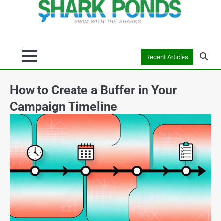
Recent Articles
How to Create a Buffer in Your
Campaign Timeline