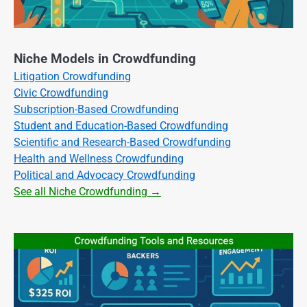
Niche Models in Crowdfunding
Litigation Crowdfunding
Civic Crowdfunding
Subscription-Based Crowdfunding
Student and Education-Based Crowdfunding
Scientific and Research-Based Crowdfunding
Health and Wellness Crowdfunding
Political and Advocacy Crowdfunding
See all Niche Crowdfunding →