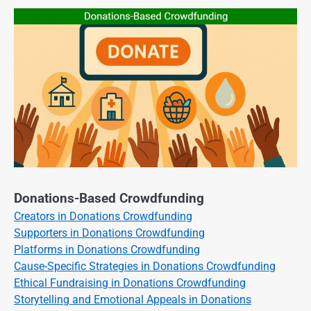
Donations-Based Crowdfunding
Creators in Donations Crowdfunding
Supporters in Donations Crowdfunding
Platforms in Donations Crowdfunding
Cause-Specific Strategies in Donations Crowdfunding
Ethical Fundraising in Donations Crowdfunding
Storytelling and Emotional Appeals in Donations