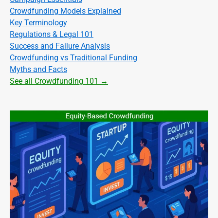
Crowdfunding Models Explained
Key Terminology
Regulations & Legal 101
Success and Failure Analysis
Crowdfunding vs Traditional Funding
Myths and Facts
See all Crowdfunding 101 →