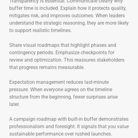
Transparency is essential. Communicate clearly why
buffer time is included. Explain how it protects quality,
mitigates risk, and improves outcomes. When leaders
understand the strategic reasoning, they are more likely
to support realistic timelines.
Share visual roadmaps that highlight phases and
contingency periods. Emphasize checkpoints for
review and optimization. This reassures stakeholders
that progress remains measurable.
Expectation management reduces last-minute
pressure. When everyone agrees on the timeline
structure from the beginning, fewer surprises arise
later.
A campaign roadmap with built-in buffer demonstrates
professionalism and foresight. It signals that you value
sustainable performance over rushed launches.