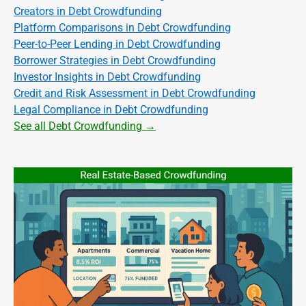
Creators in Debt Crowdfunding
Platform Comparisons in Debt Crowdfunding
Peer-to-Peer Lending in Debt Crowdfunding
Borrower Strategies in Debt Crowdfunding
Investor Insights in Debt Crowdfunding
Credit and Risk Assessment in Debt Crowdfunding
Legal Compliance in Debt Crowdfunding
See all Debt Crowdfunding →