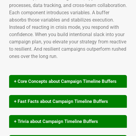
processes, data tracking, and cross-team collaboration.
Each component introduces variables. A buffer
absorbs those variables and stabilizes execution.
Instead of reacting in crisis mode, you respond with
confidence. When you build intentional slack into your
campaign plan, you elevate your strategy from reactive
to resilient. And resilient campaigns outperform rushed
ones over the long run.
+ Core Concepts about Campaign Timeline Buffers
+ Fast Facts about Campaign Timeline Buffers
+ Trivia about Campaign Timeline Buffers