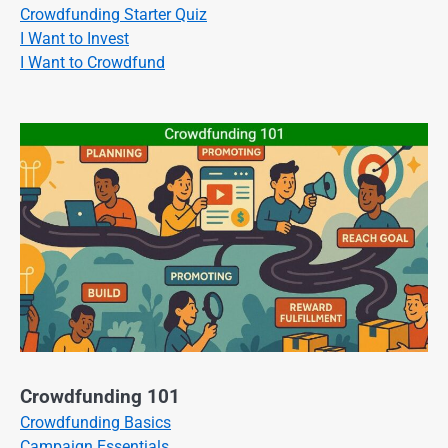
Crowdfunding Starter Quiz
I Want to Invest
I Want to Crowdfund
Crowdfunding 101
Crowdfunding Basics
Campaign Essentials