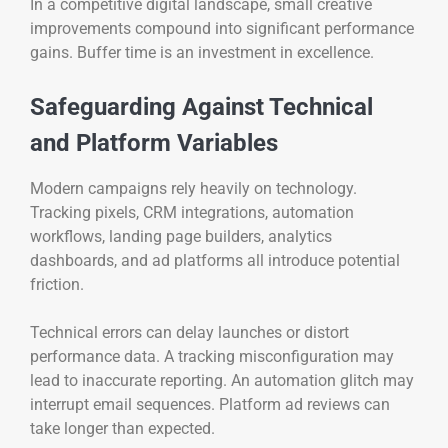
In a competitive digital landscape, small creative
improvements compound into significant performance
gains. Buffer time is an investment in excellence.
Safeguarding Against Technical
and Platform Variables
Modern campaigns rely heavily on technology.
Tracking pixels, CRM integrations, automation
workflows, landing page builders, analytics
dashboards, and ad platforms all introduce potential
friction.
Technical errors can delay launches or distort
performance data. A tracking misconfiguration may
lead to inaccurate reporting. An automation glitch may
interrupt email sequences. Platform ad reviews can
take longer than expected.