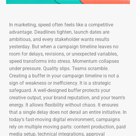
In marketing, speed often feels like a competitive
advantage. Deadlines tighten, launch dates are
ambitious, and every stakeholder wants results
yesterday. But when a campaign timeline leaves no
room for delays, revisions, or unexpected variables,
speed transforms into stress. Momentum collapses
under pressure. Quality slips. Teams scramble.
Creating a buffer in your campaign timeline is not a
sign of weakness or inefficiency. It is a strategic
safeguard. A well-designed buffer protects your
creative output, your brand reputation, and your team’s
energy. It allows flexibility without chaos. It ensures
that a single delay does not derail an entire initiative. In
today’s fast-moving digital environment, campaigns
rely on multiple moving parts: content production, paid
media setup, technical integrations, approval