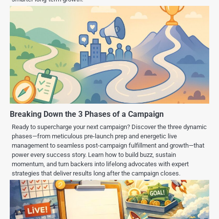
Breaking Down the 3 Phases of a Campaign
Ready to supercharge your next campaign? Discover the three dynamic
phases—from meticulous pre-launch prep and energetic live
management to seamless post-campaign fulfillment and growth—that
power every success story. Learn how to build buzz, sustain
momentum, and turn backers into lifelong advocates with expert
strategies that deliver results long after the campaign closes.