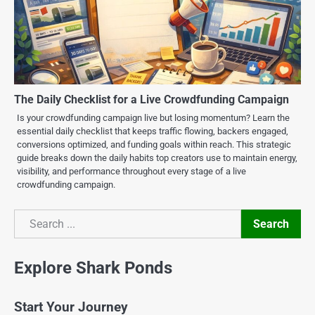
The Daily Checklist for a Live Crowdfunding Campaign
Is your crowdfunding campaign live but losing momentum? Learn the
essential daily checklist that keeps traffic flowing, backers engaged,
conversions optimized, and funding goals within reach. This strategic
guide breaks down the daily habits top creators use to maintain energy,
visibility, and performance throughout every stage of a live
crowdfunding campaign.
Search
Search
Explore Shark Ponds
Start Your Journey