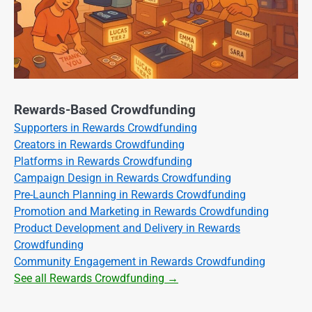
Rewards-Based Crowdfunding
Supporters in Rewards Crowdfunding
Creators in Rewards Crowdfunding
Platforms in Rewards Crowdfunding
Campaign Design in Rewards Crowdfunding
Pre-Launch Planning in Rewards Crowdfunding
Promotion and Marketing in Rewards Crowdfunding
Product Development and Delivery in Rewards
Crowdfunding
Community Engagement in Rewards Crowdfunding
See all Rewards Crowdfunding →