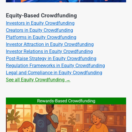
Equity-Based Crowdfunding
Investors in Equity Crowdfunding
Creators in Equity Crowdfunding
Platforms in Equity Crowdfunding
Investor Attraction in Equity Crowdfunding
Investor Relations in Equity Crowdfunding
Post-Raise Strategy in Equity Crowdfunding
Regulation Frameworks in Equity Crowdfunding
Legal and Compliance in Equity Crowdfunding
See all Equity Crowdfunding →