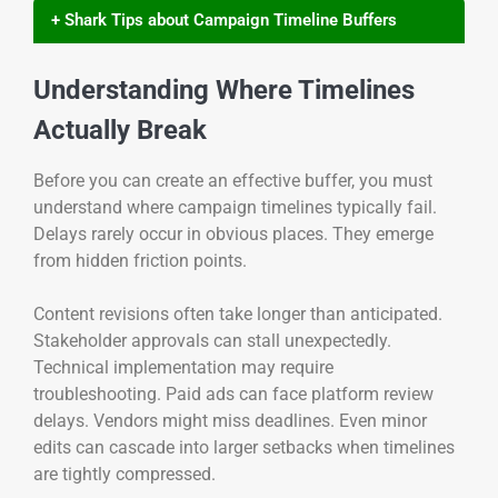
+ Shark Tips about Campaign Timeline Buffers
Understanding Where Timelines
Actually Break
Before you can create an effective buffer, you must
understand where campaign timelines typically fail.
Delays rarely occur in obvious places. They emerge
from hidden friction points.
Content revisions often take longer than anticipated.
Stakeholder approvals can stall unexpectedly.
Technical implementation may require
troubleshooting. Paid ads can face platform review
delays. Vendors might miss deadlines. Even minor
edits can cascade into larger setbacks when timelines
are tightly compressed.