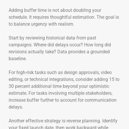
Adding buffer time is not about doubling your
schedule. It requires thoughtful estimation. The goal is
to balance urgency with realism.
Start by reviewing historical data from past
campaigns. Where did delays occur? How long did
revisions actually take? Data provides a grounded
baseline.
For high-risk tasks such as design approvals, video
editing, or technical integrations, consider adding 15 to
30 percent additional time beyond your optimistic
estimate. For tasks involving multiple stakeholders,
increase buffer further to account for communication
delays.
Another effective strategy is reverse planning. Identify
your fixed launch date, then work backward while