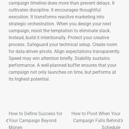
campaign timeline does more than prevent delays. It
cultivates discipline. It encourages thoughtful
execution. It transforms reactive marketing into
strategic orchestration. When you design your next
campaign, resist the temptation to eliminate slack.
Instead, build it intentionally. Protect your creative
process. Safeguard your technical setup. Create room
for data-driven pivots. Align expectations transparently.
Speed may win attention briefly. Stability sustains
performance. A well-planned buffer ensures that your
campaign not only launches on time, but performs at
its highest potential.
How to Define Success for
How to Pivot When Your
Your Campaign Beyond
Campaign Falls Behind
Money
Schedule