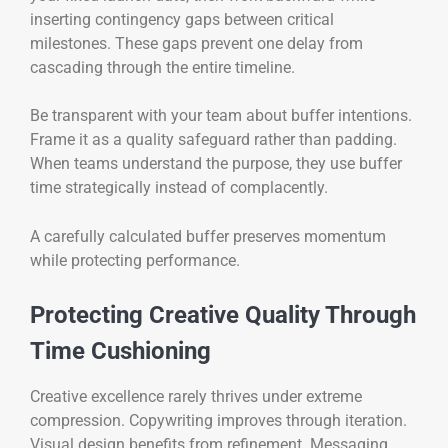
inserting contingency gaps between critical
milestones. These gaps prevent one delay from
cascading through the entire timeline.
Be transparent with your team about buffer intentions.
Frame it as a quality safeguard rather than padding.
When teams understand the purpose, they use buffer
time strategically instead of complacently.
A carefully calculated buffer preserves momentum
while protecting performance.
Protecting Creative Quality Through
Time Cushioning
Creative excellence rarely thrives under extreme
compression. Copywriting improves through iteration.
Visual design benefits from refinement. Messaging