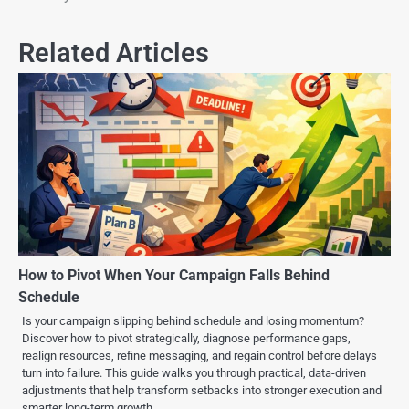
Related Articles
How to Pivot When Your Campaign Falls Behind
Schedule
Is your campaign slipping behind schedule and losing momentum?
Discover how to pivot strategically, diagnose performance gaps,
realign resources, refine messaging, and regain control before delays
turn into failure. This guide walks you through practical, data-driven
adjustments that help transform setbacks into stronger execution and
smarter long-term growth.