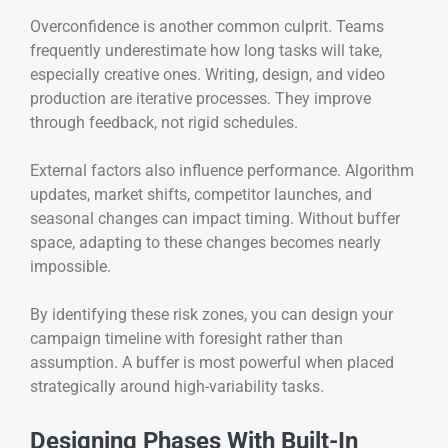
Overconfidence is another common culprit. Teams
frequently underestimate how long tasks will take,
especially creative ones. Writing, design, and video
production are iterative processes. They improve
through feedback, not rigid schedules.
External factors also influence performance. Algorithm
updates, market shifts, competitor launches, and
seasonal changes can impact timing. Without buffer
space, adapting to these changes becomes nearly
impossible.
By identifying these risk zones, you can design your
campaign timeline with foresight rather than
assumption. A buffer is most powerful when placed
strategically around high-variability tasks.
Designing Phases With Built-In