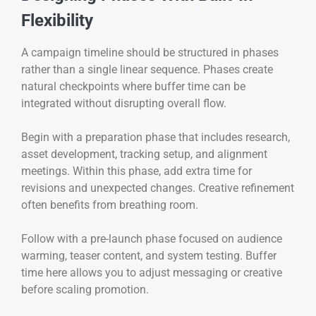
Flexibility
A campaign timeline should be structured in phases
rather than a single linear sequence. Phases create
natural checkpoints where buffer time can be
integrated without disrupting overall flow.
Begin with a preparation phase that includes research,
asset development, tracking setup, and alignment
meetings. Within this phase, add extra time for
revisions and unexpected changes. Creative refinement
often benefits from breathing room.
Follow with a pre-launch phase focused on audience
warming, teaser content, and system testing. Buffer
time here allows you to adjust messaging or creative
before scaling promotion.