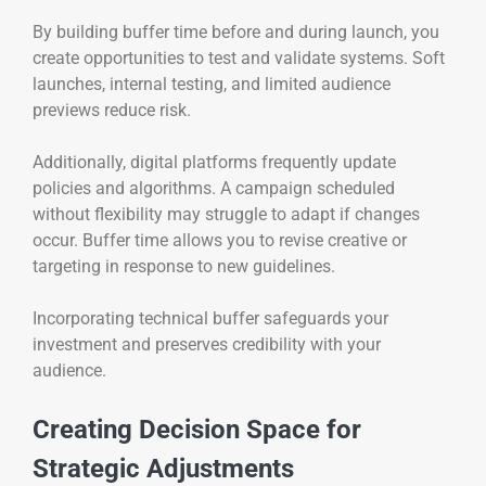
By building buffer time before and during launch, you
create opportunities to test and validate systems. Soft
launches, internal testing, and limited audience
previews reduce risk.
Additionally, digital platforms frequently update
policies and algorithms. A campaign scheduled
without flexibility may struggle to adapt if changes
occur. Buffer time allows you to revise creative or
targeting in response to new guidelines.
Incorporating technical buffer safeguards your
investment and preserves credibility with your
audience.
Creating Decision Space for
Strategic Adjustments