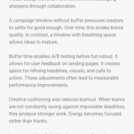
sharpens through collaboration.
A campaign timeline without buffer pressures creators
to settle for good enough. Over time, this erodes brand
quality. In contrast, a timeline with breathing space
allows ideas to mature.
Buffer time enables A/B testing before full rollout. It
allows for user feedback on landing pages. It creates
space for refining headlines, visuals, and calls to
action. These adjustments often lead to measurable
performance improvements.
Creative cushioning also reduces burnout. When teams
are not constantly racing against impossible deadlines,
they produce stronger work. Energy becomes focused
rather than frantic.