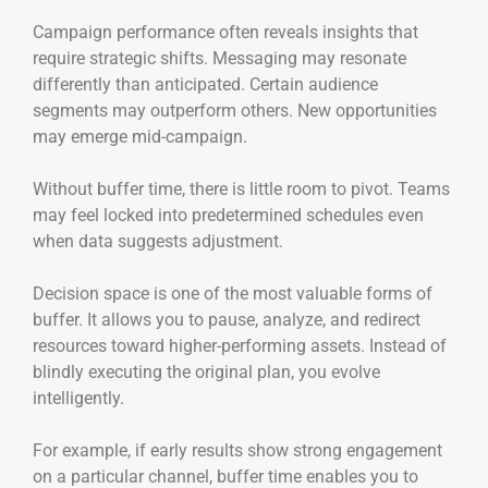
Campaign performance often reveals insights that
require strategic shifts. Messaging may resonate
differently than anticipated. Certain audience
segments may outperform others. New opportunities
may emerge mid-campaign.
Without buffer time, there is little room to pivot. Teams
may feel locked into predetermined schedules even
when data suggests adjustment.
Decision space is one of the most valuable forms of
buffer. It allows you to pause, analyze, and redirect
resources toward higher-performing assets. Instead of
blindly executing the original plan, you evolve
intelligently.
For example, if early results show strong engagement
on a particular channel, buffer time enables you to