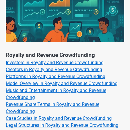
Royalty and Revenue Crowdfunding
Investors in Royalty and Revenue Crowdfunding
Creators in Royalty and Revenue Crowdfunding
Platforms in Royalty and Revenue Crowdfunding
Model Overview in Royalty and Revenue Crowdfunding
Music and Entertainment in Royalty and Revenue
Crowdfunding
Revenue Share Terms in Royalty and Revenue
Crowdfunding
Case Studies in Royalty and Revenue Crowdfunding
Legal Structures in Royalty and Revenue Crowdfunding