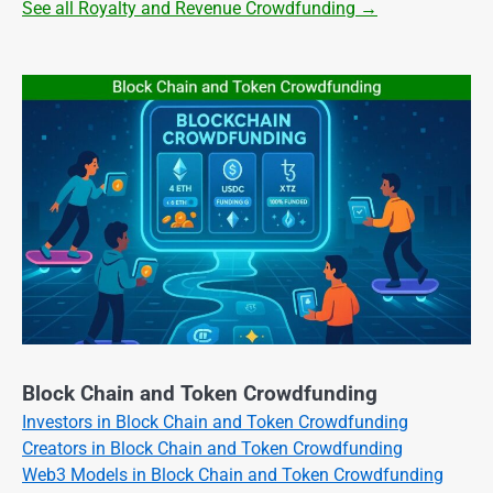
See all Royalty and Revenue Crowdfunding →
Block Chain and Token Crowdfunding
Investors in Block Chain and Token Crowdfunding
Creators in Block Chain and Token Crowdfunding
Web3 Models in Block Chain and Token Crowdfunding