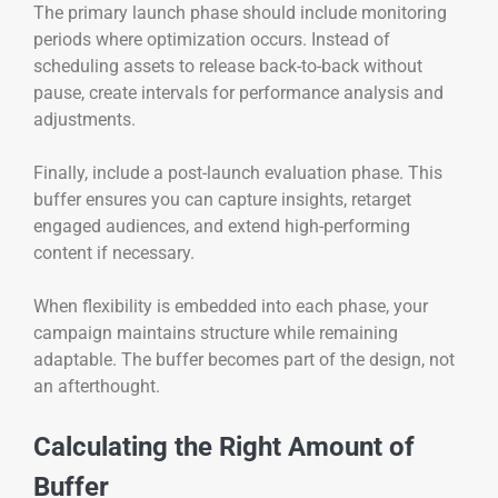
The primary launch phase should include monitoring
periods where optimization occurs. Instead of
scheduling assets to release back-to-back without
pause, create intervals for performance analysis and
adjustments.
Finally, include a post-launch evaluation phase. This
buffer ensures you can capture insights, retarget
engaged audiences, and extend high-performing
content if necessary.
When flexibility is embedded into each phase, your
campaign maintains structure while remaining
adaptable. The buffer becomes part of the design, not
an afterthought.
Calculating the Right Amount of
Buffer