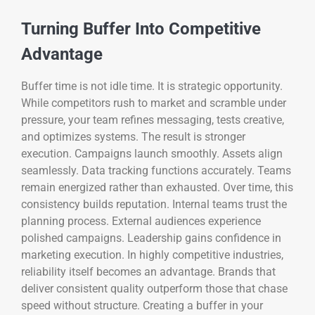
Turning Buffer Into Competitive
Advantage
Buffer time is not idle time. It is strategic opportunity.
While competitors rush to market and scramble under
pressure, your team refines messaging, tests creative,
and optimizes systems. The result is stronger
execution. Campaigns launch smoothly. Assets align
seamlessly. Data tracking functions accurately. Teams
remain energized rather than exhausted. Over time, this
consistency builds reputation. Internal teams trust the
planning process. External audiences experience
polished campaigns. Leadership gains confidence in
marketing execution. In highly competitive industries,
reliability itself becomes an advantage. Brands that
deliver consistent quality outperform those that chase
speed without structure. Creating a buffer in your