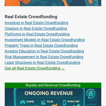
Real Estate Crowdfunding
Investors in Real Estate Crowdfunding
Creators in Real Estate Crowdfunding
Platforms in Real Estate Crowdfunding
Investment Models in Real Estate Crowdfunding
Property Types in Real Estate Crowdfunding
Investor Education in Real Estate Crowdfunding
Risk Management in Real Estate Crowdfunding
Legal Structures in Real Estate Crowdfunding
See all Real Estate Crowdfunding →