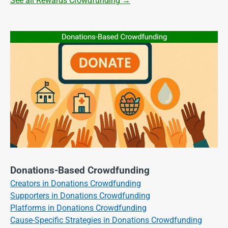
See all Rewards Crowdfunding →
Donations-Based Crowdfunding
Creators in Donations Crowdfunding
Supporters in Donations Crowdfunding
Platforms in Donations Crowdfunding
Cause-Specific Strategies in Donations Crowdfunding