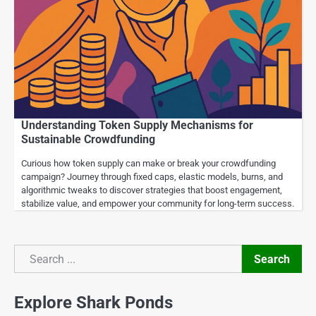
Understanding Token Supply Mechanisms for
Sustainable Crowdfunding
Curious how token supply can make or break your crowdfunding
campaign? Journey through fixed caps, elastic models, burns, and
algorithmic tweaks to discover strategies that boost engagement,
stabilize value, and empower your community for long-term success.
Search
Search
Explore Shark Ponds