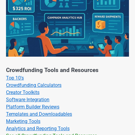
Crowdfunding Tools and Resources
Top 10's
Crowdfunding Calculators
Creator Toolkits
Software Integration
Platform Builder Reviews
Templates and Downloadables
Marketing Tools
Analytics and Reporting Tools