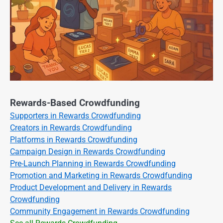
Rewards-Based Crowdfunding
Supporters in Rewards Crowdfunding
Creators in Rewards Crowdfunding
Platforms in Rewards Crowdfunding
Campaign Design in Rewards Crowdfunding
Pre-Launch Planning in Rewards Crowdfunding
Promotion and Marketing in Rewards Crowdfunding
Product Development and Delivery in Rewards
Crowdfunding
Community Engagement in Rewards Crowdfunding