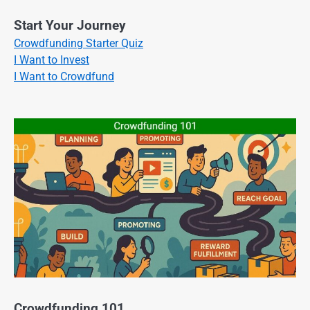
Start Your Journey
Crowdfunding Starter Quiz
I Want to Invest
I Want to Crowdfund
Crowdfunding 101