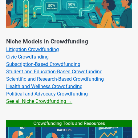
Niche Models in Crowdfunding
Litigation Crowdfunding
Civic Crowdfunding
Subscription-Based Crowdfunding
Student and Education-Based Crowdfunding
Scientific and Research-Based Crowdfunding
Health and Wellness Crowdfunding
Political and Advocacy Crowdfunding
See all Niche Crowdfunding →