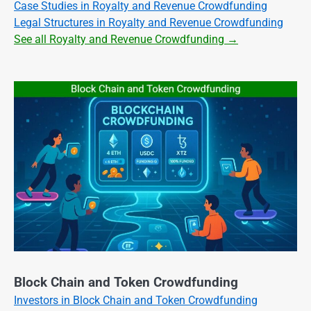
Case Studies in Royalty and Revenue Crowdfunding
Legal Structures in Royalty and Revenue Crowdfunding
See all Royalty and Revenue Crowdfunding →
Block Chain and Token Crowdfunding
Investors in Block Chain and Token Crowdfunding