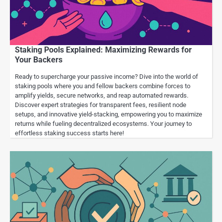
Staking Pools Explained: Maximizing Rewards for
Your Backers
Ready to supercharge your passive income? Dive into the world of
staking pools where you and fellow backers combine forces to
amplify yields, secure networks, and reap automated rewards.
Discover expert strategies for transparent fees, resilient node
setups, and innovative yield-stacking, empowering you to maximize
returns while fueling decentralized ecosystems. Your journey to
effortless staking success starts here!