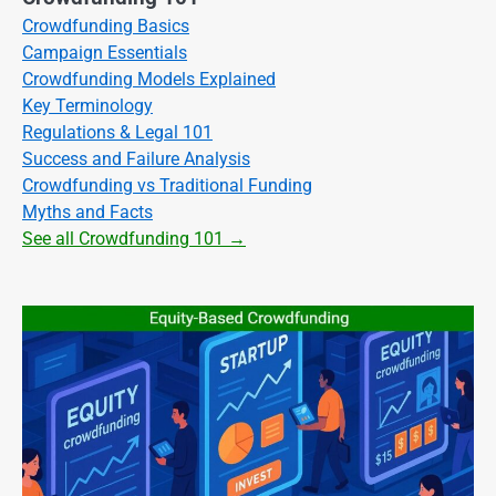
Crowdfunding Basics
Campaign Essentials
Crowdfunding Models Explained
Key Terminology
Regulations & Legal 101
Success and Failure Analysis
Crowdfunding vs Traditional Funding
Myths and Facts
See all Crowdfunding 101 →