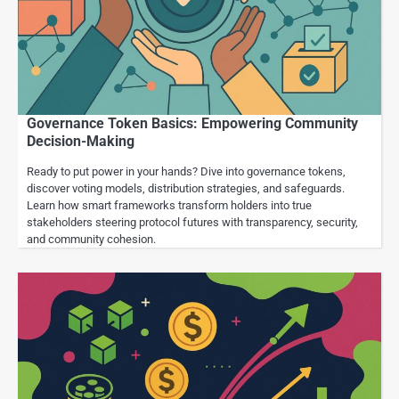
Governance Token Basics: Empowering Community
Decision-Making
Ready to put power in your hands? Dive into governance tokens,
discover voting models, distribution strategies, and safeguards.
Learn how smart frameworks transform holders into true
stakeholders steering protocol futures with transparency, security,
and community cohesion.