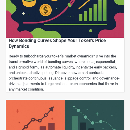
How Bonding Curves Shape Your Token’s Price
Dynamics
Ready to turbocharge your token’s market dynamics? Dive into the
transformative world of bonding curves, where linear, exponential,
and sigmoid formulas automate liquidity, incentivize early backers,
and unlock adaptive pricing. Discover how smart contracts
orchestrate continuous issuance, slippage control, and governance-
driven adjustments to forge resilient token economies that thrive in
any market condition.