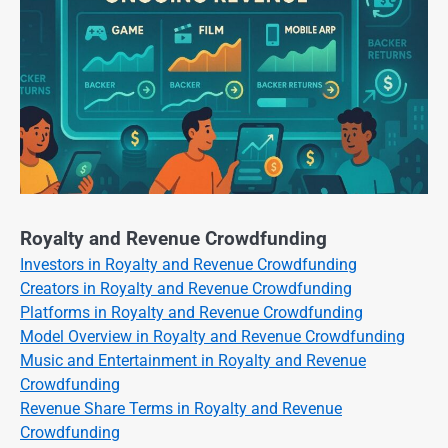
Royalty and Revenue Crowdfunding
Investors in Royalty and Revenue Crowdfunding
Creators in Royalty and Revenue Crowdfunding
Platforms in Royalty and Revenue Crowdfunding
Model Overview in Royalty and Revenue Crowdfunding
Music and Entertainment in Royalty and Revenue
Crowdfunding
Revenue Share Terms in Royalty and Revenue
Crowdfunding