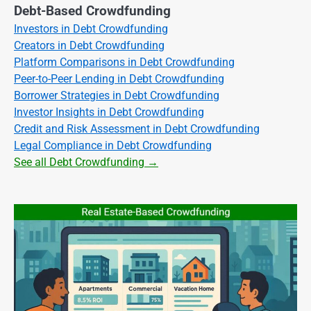
Debt-Based Crowdfunding
Investors in Debt Crowdfunding
Creators in Debt Crowdfunding
Platform Comparisons in Debt Crowdfunding
Peer-to-Peer Lending in Debt Crowdfunding
Borrower Strategies in Debt Crowdfunding
Investor Insights in Debt Crowdfunding
Credit and Risk Assessment in Debt Crowdfunding
Legal Compliance in Debt Crowdfunding
See all Debt Crowdfunding →