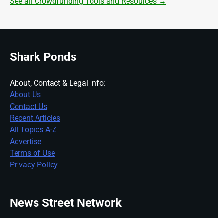
See all Crowdfunding Tools and Resources →
Shark Ponds
About, Contact & Legal Info:
About Us
Contact Us
Recent Articles
All Topics A-Z
Advertise
Terms of Use
Privacy Policy
News Street Network