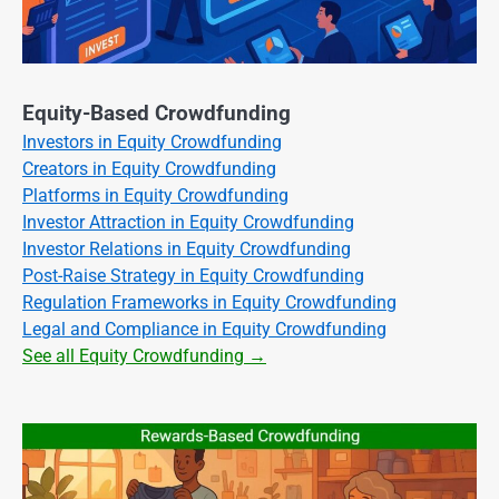
Equity-Based Crowdfunding
Investors in Equity Crowdfunding
Creators in Equity Crowdfunding
Platforms in Equity Crowdfunding
Investor Attraction in Equity Crowdfunding
Investor Relations in Equity Crowdfunding
Post-Raise Strategy in Equity Crowdfunding
Regulation Frameworks in Equity Crowdfunding
Legal and Compliance in Equity Crowdfunding
See all Equity Crowdfunding →