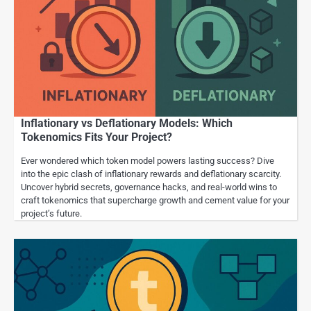
Inflationary vs Deflationary Models: Which
Tokenomics Fits Your Project?
Ever wondered which token model powers lasting success? Dive
into the epic clash of inflationary rewards and deflationary scarcity.
Uncover hybrid secrets, governance hacks, and real-world wins to
craft tokenomics that supercharge growth and cement value for your
project’s future.