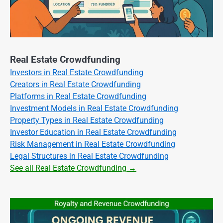
Real Estate Crowdfunding
Investors in Real Estate Crowdfunding
Creators in Real Estate Crowdfunding
Platforms in Real Estate Crowdfunding
Investment Models in Real Estate Crowdfunding
Property Types in Real Estate Crowdfunding
Investor Education in Real Estate Crowdfunding
Risk Management in Real Estate Crowdfunding
Legal Structures in Real Estate Crowdfunding
See all Real Estate Crowdfunding →