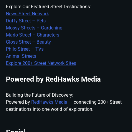
Explore Our Featured Street Destinations:
News Street Network
Duffy Street – Pets
Mossy Streets – Gardening
Mario Street – Characters
Gloss Street – Beauty
Philo Street – TVs
Animal Streets
Explore 200+ Street Network Sites
Powered by RedHawks Media
Building the Future of Discovery:
Powered by
RedHawks Media
— connecting 200+ Street
destinations into one world of exploration.