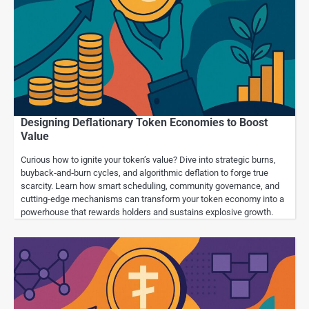
Designing Deflationary Token Economies to Boost
Value
Curious how to ignite your token’s value? Dive into strategic burns,
buyback‐and‐burn cycles, and algorithmic deflation to forge true
scarcity. Learn how smart scheduling, community governance, and
cutting-edge mechanisms can transform your token economy into a
powerhouse that rewards holders and sustains explosive growth.