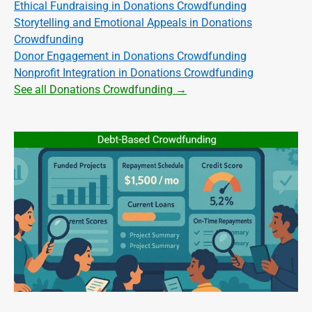
Ethical Fundraising in Donations Crowdfunding
Storytelling and Emotional Appeals in Donations
Crowdfunding
Donor Engagement in Donations Crowdfunding
Nonprofit Integration in Donations Crowdfunding
See all Donations Crowdfunding →