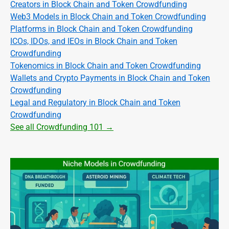
Creators in Block Chain and Token Crowdfunding
Web3 Models in Block Chain and Token Crowdfunding
Platforms in Block Chain and Token Crowdfunding
ICOs, IDOs, and IEOs in Block Chain and Token
Crowdfunding
Tokenomics in Block Chain and Token Crowdfunding
Wallets and Crypto Payments in Block Chain and Token
Crowdfunding
Legal and Regulatory in Block Chain and Token
Crowdfunding
See all Crowdfunding 101 →