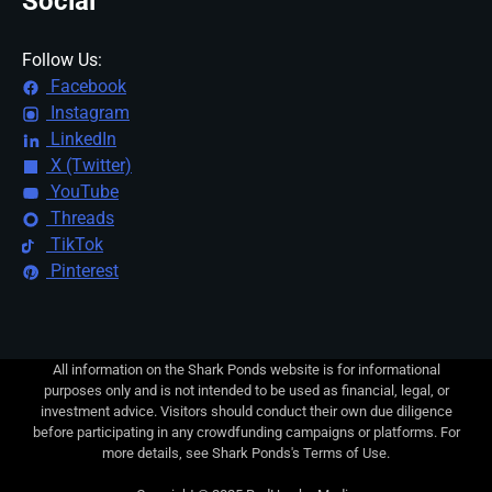
Social
Follow Us:
Facebook
Instagram
LinkedIn
X (Twitter)
YouTube
Threads
TikTok
Pinterest
All information on the Shark Ponds website is for informational
purposes only and is not intended to be used as financial, legal, or
investment advice. Visitors should conduct their own due diligence
before participating in any crowdfunding campaigns or platforms. For
more details, see Shark Ponds's Terms of Use.