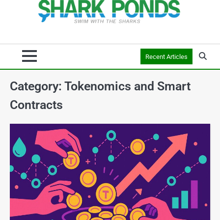
Recent Articles
Category:
Tokenomics and Smart
Contracts