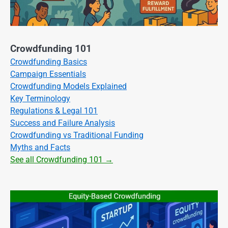
Crowdfunding 101
Crowdfunding Basics
Campaign Essentials
Crowdfunding Models Explained
Key Terminology
Regulations & Legal 101
Success and Failure Analysis
Crowdfunding vs Traditional Funding
Myths and Facts
See all Crowdfunding 101 →