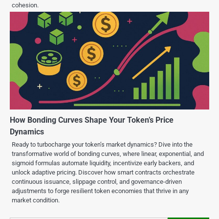
cohesion.
How Bonding Curves Shape Your Token’s Price
Dynamics
Ready to turbocharge your token’s market dynamics? Dive into the
transformative world of bonding curves, where linear, exponential, and
sigmoid formulas automate liquidity, incentivize early backers, and
unlock adaptive pricing. Discover how smart contracts orchestrate
continuous issuance, slippage control, and governance-driven
adjustments to forge resilient token economies that thrive in any
market condition.