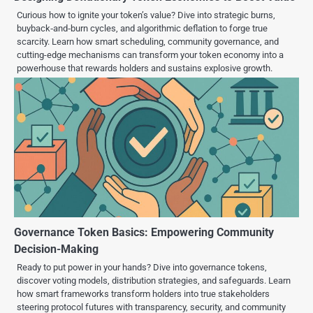
Curious how to ignite your token’s value? Dive into strategic burns,
buyback‐and‐burn cycles, and algorithmic deflation to forge true
scarcity. Learn how smart scheduling, community governance, and
cutting-edge mechanisms can transform your token economy into a
powerhouse that rewards holders and sustains explosive growth.
Governance Token Basics: Empowering Community
Decision-Making
Ready to put power in your hands? Dive into governance tokens,
discover voting models, distribution strategies, and safeguards. Learn
how smart frameworks transform holders into true stakeholders
steering protocol futures with transparency, security, and community