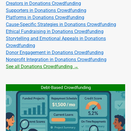
Creators in Donations Crowdfunding
Supporters in Donations Crowdfunding
Platforms in Donations Crowdfunding
Cause-Specific Strategies in Donations Crowdfunding
Ethical Fundraising in Donations Crowdfunding
Storytelling and Emotional Appeals in Donations
Crowdfunding
Donor Engagement in Donations Crowdfunding
Nonprofit Integration in Donations Crowdfunding
See all Donations Crowdfunding →