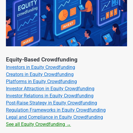
Equity-Based Crowdfunding
Investors in Equity Crowdfunding
Creators in Equity Crowdfunding
Platforms in Equity Crowdfunding
Investor Attraction in Equity Crowdfunding
Investor Relations in Equity Crowdfunding
Post-Raise Strategy in Equity Crowdfunding
Regulation Frameworks in Equity Crowdfunding
Legal and Compliance in Equity Crowdfunding
See all Equity Crowdfunding →