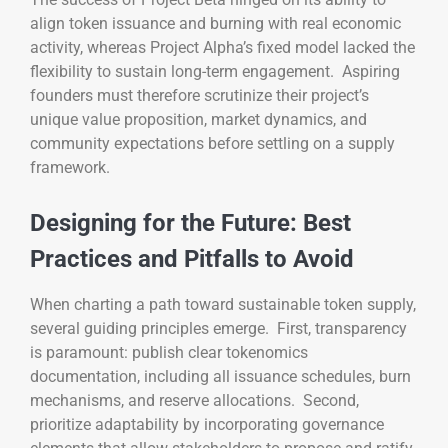
align token issuance and burning with real economic
activity, whereas Project Alpha’s fixed model lacked the
flexibility to sustain long-term engagement. Aspiring
founders must therefore scrutinize their project’s
unique value proposition, market dynamics, and
community expectations before settling on a supply
framework.
Designing for the Future: Best
Practices and Pitfalls to Avoid
When charting a path toward sustainable token supply,
several guiding principles emerge. First, transparency
is paramount: publish clear tokenomics
documentation, including all issuance schedules, burn
mechanisms, and reserve allocations. Second,
prioritize adaptability by incorporating governance