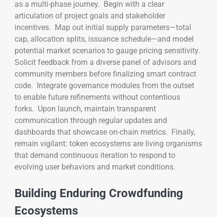
as a multi-phase journey. Begin with a clear
articulation of project goals and stakeholder
incentives. Map out initial supply parameters—total
cap, allocation splits, issuance schedule—and model
potential market scenarios to gauge pricing sensitivity.
Solicit feedback from a diverse panel of advisors and
community members before finalizing smart contract
code. Integrate governance modules from the outset
to enable future refinements without contentious
forks. Upon launch, maintain transparent
communication through regular updates and
dashboards that showcase on-chain metrics. Finally,
remain vigilant: token ecosystems are living organisms
that demand continuous iteration to respond to
evolving user behaviors and market conditions.
Building Enduring Crowdfunding
Ecosystems