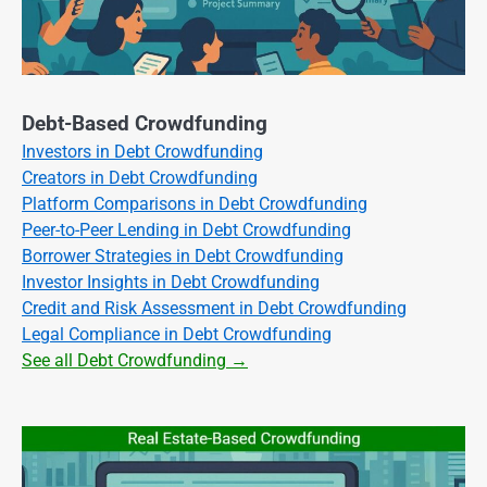
Debt-Based Crowdfunding
Investors in Debt Crowdfunding
Creators in Debt Crowdfunding
Platform Comparisons in Debt Crowdfunding
Peer-to-Peer Lending in Debt Crowdfunding
Borrower Strategies in Debt Crowdfunding
Investor Insights in Debt Crowdfunding
Credit and Risk Assessment in Debt Crowdfunding
Legal Compliance in Debt Crowdfunding
See all Debt Crowdfunding →