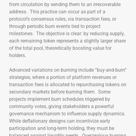
from circulation by sending them to an irrecoverable
address. This practice can occur as part of a
protocol’s consensus rules, via transaction fees, or
through periodic burn events tied to project
milestones. The objective is clear: by reducing supply,
each remaining token represents a slightly larger share
of the total pool, theoretically boosting value for
holders.
Advanced variations on burning include “buy-and-burn”
strategies, where a portion of platform revenues or
transaction fees is allocated to repurchasing tokens on
secondary markets before burning them. Some
projects implement burn schedules triggered by
community votes, giving stakeholders a powerful
governance mechanism to influence supply dynamics.
While deflationary designs can incentivize early
participation and long-term holding, they must be
balanced against liquidity needs. Overzealous burning