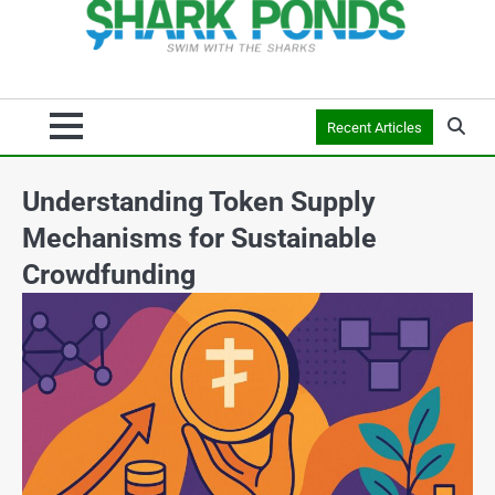
Recent Articles
Understanding Token Supply
Mechanisms for Sustainable
Crowdfunding