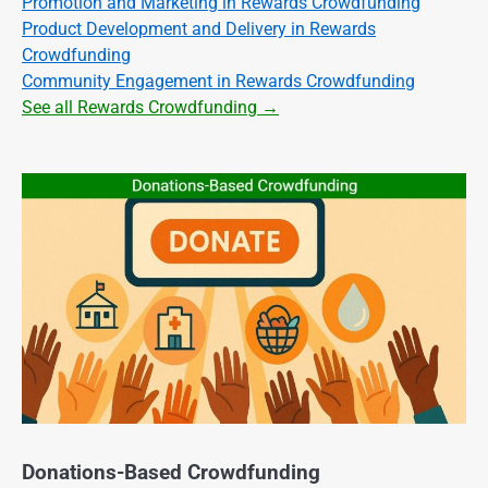
Promotion and Marketing in Rewards Crowdfunding
Product Development and Delivery in Rewards
Crowdfunding
Community Engagement in Rewards Crowdfunding
See all Rewards Crowdfunding →
Donations-Based Crowdfunding