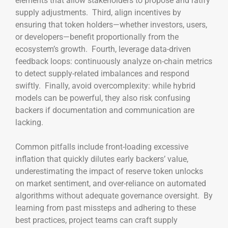
elements that allow stakeholders to propose and ratify
supply adjustments. Third, align incentives by
ensuring that token holders—whether investors, users,
or developers—benefit proportionally from the
ecosystem’s growth. Fourth, leverage data-driven
feedback loops: continuously analyze on-chain metrics
to detect supply-related imbalances and respond
swiftly. Finally, avoid overcomplexity: while hybrid
models can be powerful, they also risk confusing
backers if documentation and communication are
lacking.
Common pitfalls include front-loading excessive
inflation that quickly dilutes early backers’ value,
underestimating the impact of reserve token unlocks
on market sentiment, and over-reliance on automated
algorithms without adequate governance oversight. By
learning from past missteps and adhering to these
best practices, project teams can craft supply