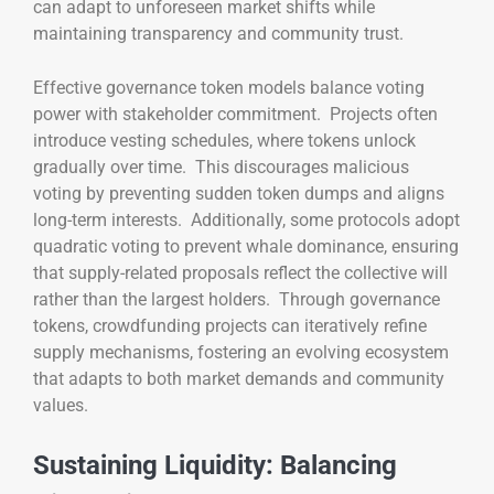
can adapt to unforeseen market shifts while
maintaining transparency and community trust.
Effective governance token models balance voting
power with stakeholder commitment. Projects often
introduce vesting schedules, where tokens unlock
gradually over time. This discourages malicious
voting by preventing sudden token dumps and aligns
long-term interests. Additionally, some protocols adopt
quadratic voting to prevent whale dominance, ensuring
that supply-related proposals reflect the collective will
rather than the largest holders. Through governance
tokens, crowdfunding projects can iteratively refine
supply mechanisms, fostering an evolving ecosystem
that adapts to both market demands and community
values.
Sustaining Liquidity: Balancing