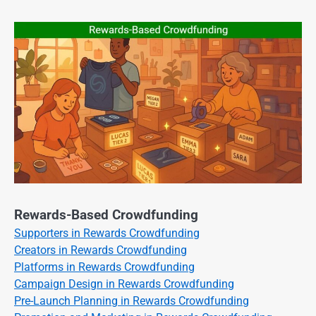
Rewards-Based Crowdfunding
Supporters in Rewards Crowdfunding
Creators in Rewards Crowdfunding
Platforms in Rewards Crowdfunding
Campaign Design in Rewards Crowdfunding
Pre-Launch Planning in Rewards Crowdfunding