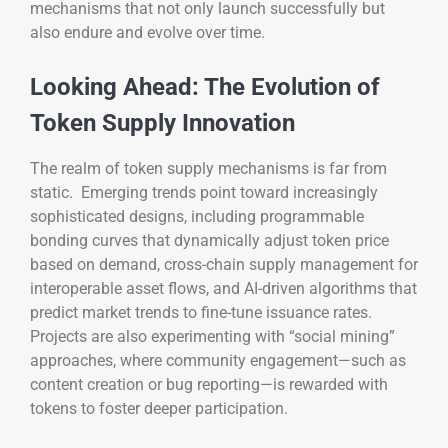
mechanisms that not only launch successfully but
also endure and evolve over time.
Looking Ahead: The Evolution of
Token Supply Innovation
The realm of token supply mechanisms is far from
static. Emerging trends point toward increasingly
sophisticated designs, including programmable
bonding curves that dynamically adjust token price
based on demand, cross-chain supply management for
interoperable asset flows, and AI-driven algorithms that
predict market trends to fine-tune issuance rates.
Projects are also experimenting with “social mining”
approaches, where community engagement—such as
content creation or bug reporting—is rewarded with
tokens to foster deeper participation.