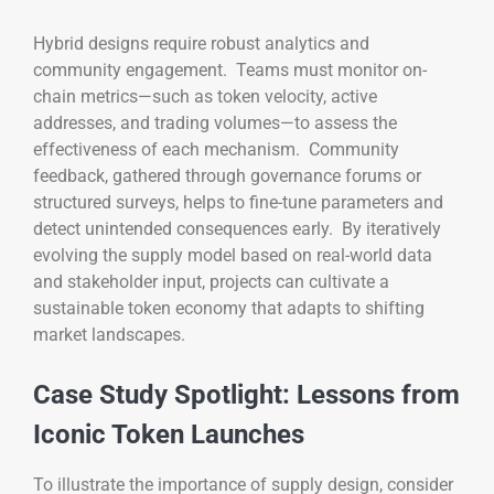
Hybrid designs require robust analytics and
community engagement. Teams must monitor on-
chain metrics—such as token velocity, active
addresses, and trading volumes—to assess the
effectiveness of each mechanism. Community
feedback, gathered through governance forums or
structured surveys, helps to fine-tune parameters and
detect unintended consequences early. By iteratively
evolving the supply model based on real-world data
and stakeholder input, projects can cultivate a
sustainable token economy that adapts to shifting
market landscapes.
Case Study Spotlight: Lessons from
Iconic Token Launches
To illustrate the importance of supply design, consider