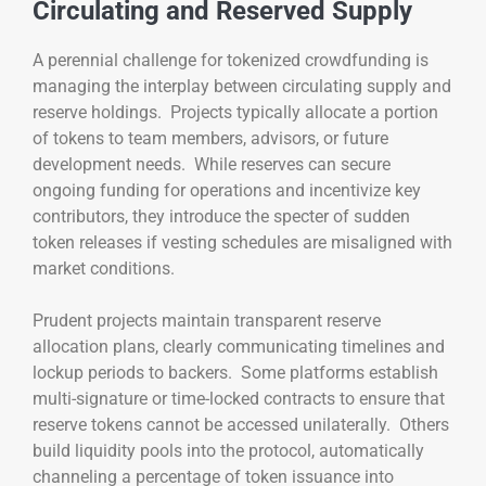
Circulating and Reserved Supply
A perennial challenge for tokenized crowdfunding is
managing the interplay between circulating supply and
reserve holdings. Projects typically allocate a portion
of tokens to team members, advisors, or future
development needs. While reserves can secure
ongoing funding for operations and incentivize key
contributors, they introduce the specter of sudden
token releases if vesting schedules are misaligned with
market conditions.
Prudent projects maintain transparent reserve
allocation plans, clearly communicating timelines and
lockup periods to backers. Some platforms establish
multi-signature or time-locked contracts to ensure that
reserve tokens cannot be accessed unilaterally. Others
build liquidity pools into the protocol, automatically
channeling a percentage of token issuance into