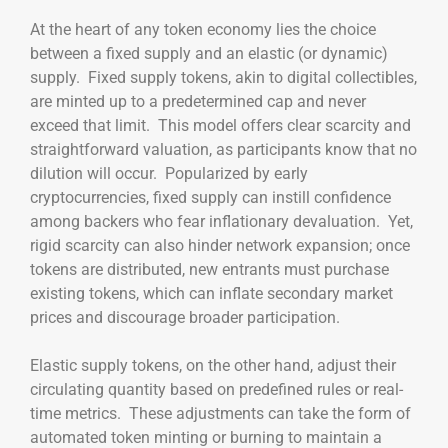
At the heart of any token economy lies the choice
between a fixed supply and an elastic (or dynamic)
supply. Fixed supply tokens, akin to digital collectibles,
are minted up to a predetermined cap and never
exceed that limit. This model offers clear scarcity and
straightforward valuation, as participants know that no
dilution will occur. Popularized by early
cryptocurrencies, fixed supply can instill confidence
among backers who fear inflationary devaluation. Yet,
rigid scarcity can also hinder network expansion; once
tokens are distributed, new entrants must purchase
existing tokens, which can inflate secondary market
prices and discourage broader participation.
Elastic supply tokens, on the other hand, adjust their
circulating quantity based on predefined rules or real-
time metrics. These adjustments can take the form of
automated token minting or burning to maintain a