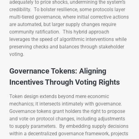
adequately to price shocks, undermining the system’s
credibility. To bolster resilience, some protocols layer
multi-tiered governance, where initial corrective actions
are automated, but larger supply changes require
community ratification. This hybrid approach
leverages the speed of algorithmic interventions while
preserving checks and balances through stakeholder
voting.
Governance Tokens: Aligning
Incentives Through Voting Rights
Token design extends beyond mere economic
mechanics; it intersects intimately with governance.
Governance tokens grant holders the right to propose
and vote on protocol changes, including adjustments
to supply parameters. By embedding supply decisions
within a decentralized governance framework, projects