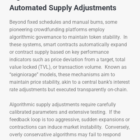
Automated Supply Adjustments
Beyond fixed schedules and manual burns, some
pioneering crowdfunding platforms employ
algorithmic governance to maintain token stability. In
these systems, smart contracts automatically expand
or contract supply based on key performance
indicators such as price deviation from a target, total
value locked (TVL), or transaction volume. Known as
“seigniorage” models, these mechanisms aim to
maintain price stability, akin to a central bank’s interest
rate adjustments but executed transparently on-chain.
Algorithmic supply adjustments require carefully
calibrated parameters and extensive testing. If the
feedback loop is too aggressive, sudden expansions or
contractions can induce market instability. Conversely,
overly conservative algorithms may fail to respond