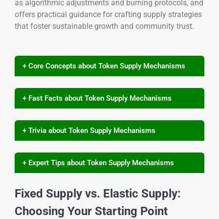
as algorithmic adjustments and burning protocols, and
offers practical guidance for crafting supply strategies
that foster sustainable growth and community trust.
+ Core Concepts about Token Supply Mechanisms
+ Fast Facts about Token Supply Mechanisms
+ Trivia about Token Supply Mechanisms
+ Expert Tips about Token Supply Mechanisms
Fixed Supply vs. Elastic Supply:
Choosing Your Starting Point