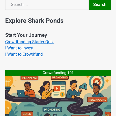
Search
Search
Explore Shark Ponds
Start Your Journey
Crowdfunding Starter Quiz
I Want to Invest
I Want to Crowdfund