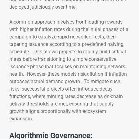
deployed judiciously over time.
A common approach involves front-loading rewards
with higher inflation rates during the initial phases of a
campaign to catalyze rapid network effects, then
tapering issuance according to a pre-defined halving
schedule. This allows projects to rapidly build critical
mass before transitioning to a more conservative
issuance phase that focuses on maintaining network
health. However, these models risk dilution if inflation
outpaces actual demand growth. To mitigate such
risks, successful projects often introduce decay
functions, where minting rates decrease as on-chain
activity thresholds are met, ensuring that supply
growth aligns proportionally with ecosystem
expansion.
Algorithmic Governance: