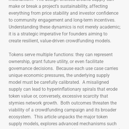
make or break a project’s sustainability, affecting
everything from price stability and investor confidence
to community engagement and long-term incentives.
Understanding these dynamics is not merely academic;
it is a strategic imperative for founders aiming to
create resilient, value-driven crowdfunding models.
Tokens serve multiple functions: they can represent
ownership, grant future utility, or even facilitate
governance decisions. Because each use case carries
unique economic pressures, the underlying supply
model must be carefully calibrated. A misaligned
supply can lead to hyperinflationary spirals that erode
token value or, conversely, excessive scarcity that
stymies network growth. Both outcomes threaten the
viability of a crowdfunding campaign and its broader
ecosystem. This article unpacks the major token
supply models, explores advanced mechanisms such