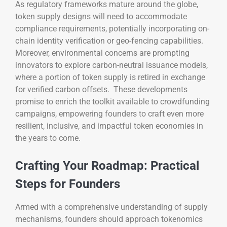
As regulatory frameworks mature around the globe,
token supply designs will need to accommodate
compliance requirements, potentially incorporating on-
chain identity verification or geo-fencing capabilities.
Moreover, environmental concerns are prompting
innovators to explore carbon-neutral issuance models,
where a portion of token supply is retired in exchange
for verified carbon offsets. These developments
promise to enrich the toolkit available to crowdfunding
campaigns, empowering founders to craft even more
resilient, inclusive, and impactful token economies in
the years to come.
Crafting Your Roadmap: Practical
Steps for Founders
Armed with a comprehensive understanding of supply
mechanisms, founders should approach tokenomics