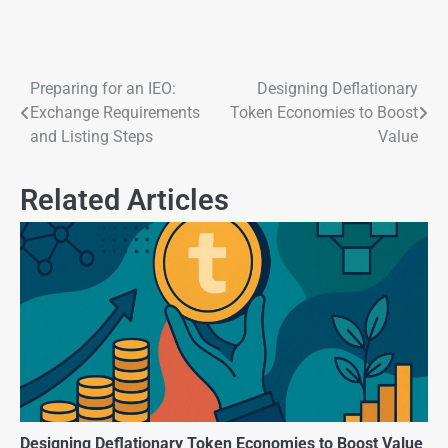
Preparing for an IEO:
Designing Deflationary
Exchange Requirements
Token Economies to Boost
and Listing Steps
Value
Related Articles
Designing Deflationary Token Economies to Boost Value