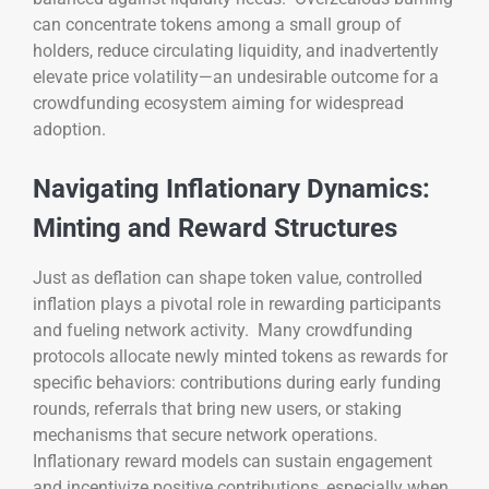
can concentrate tokens among a small group of
holders, reduce circulating liquidity, and inadvertently
elevate price volatility—an undesirable outcome for a
crowdfunding ecosystem aiming for widespread
adoption.
Navigating Inflationary Dynamics:
Minting and Reward Structures
Just as deflation can shape token value, controlled
inflation plays a pivotal role in rewarding participants
and fueling network activity. Many crowdfunding
protocols allocate newly minted tokens as rewards for
specific behaviors: contributions during early funding
rounds, referrals that bring new users, or staking
mechanisms that secure network operations.
Inflationary reward models can sustain engagement
and incentivize positive contributions, especially when