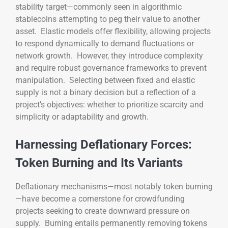
stability target—commonly seen in algorithmic
stablecoins attempting to peg their value to another
asset. Elastic models offer flexibility, allowing projects
to respond dynamically to demand fluctuations or
network growth. However, they introduce complexity
and require robust governance frameworks to prevent
manipulation. Selecting between fixed and elastic
supply is not a binary decision but a reflection of a
project’s objectives: whether to prioritize scarcity and
simplicity or adaptability and growth.
Harnessing Deflationary Forces:
Token Burning and Its Variants
Deflationary mechanisms—most notably token burning
—have become a cornerstone for crowdfunding
projects seeking to create downward pressure on
supply. Burning entails permanently removing tokens