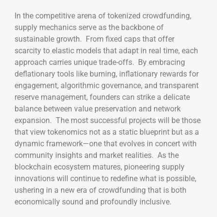
In the competitive arena of tokenized crowdfunding,
supply mechanics serve as the backbone of
sustainable growth. From fixed caps that offer
scarcity to elastic models that adapt in real time, each
approach carries unique trade-offs. By embracing
deflationary tools like burning, inflationary rewards for
engagement, algorithmic governance, and transparent
reserve management, founders can strike a delicate
balance between value preservation and network
expansion. The most successful projects will be those
that view tokenomics not as a static blueprint but as a
dynamic framework—one that evolves in concert with
community insights and market realities. As the
blockchain ecosystem matures, pioneering supply
innovations will continue to redefine what is possible,
ushering in a new era of crowdfunding that is both
economically sound and profoundly inclusive.