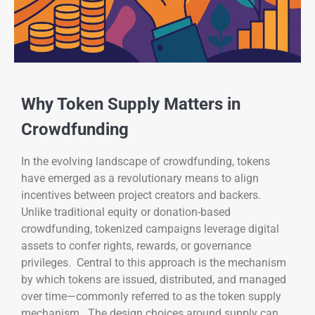
Why Token Supply Matters in
Crowdfunding
In the evolving landscape of crowdfunding, tokens
have emerged as a revolutionary means to align
incentives between project creators and backers.
Unlike traditional equity or donation-based
crowdfunding, tokenized campaigns leverage digital
assets to confer rights, rewards, or governance
privileges. Central to this approach is the mechanism
by which tokens are issued, distributed, and managed
over time—commonly referred to as the token supply
mechanism. The design choices around supply can