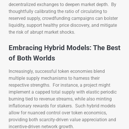
decentralized exchanges to deepen market depth. By
thoughtfully calibrating the ratio of circulating to
reserved supply, crowdfunding campaigns can bolster
liquidity, support healthy price discovery, and mitigate
the risk of abrupt market shocks.
Embracing Hybrid Models: The Best
of Both Worlds
Increasingly, successful token economies blend
multiple supply mechanisms to harness their
respective strengths. For instance, a project might
implement a capped total supply with elastic periodic
burning tied to revenue streams, while also minting
inflationary rewards for stakers. Such hybrid models
allow for nuanced control over token economics,
providing both scarcity-driven value appreciation and
incentive-driven network growth.