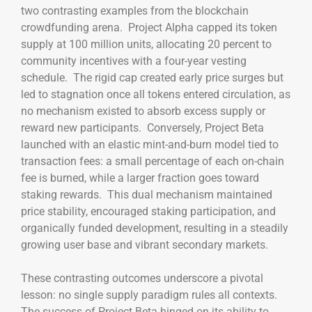
two contrasting examples from the blockchain
crowdfunding arena. Project Alpha capped its token
supply at 100 million units, allocating 20 percent to
community incentives with a four-year vesting
schedule. The rigid cap created early price surges but
led to stagnation once all tokens entered circulation, as
no mechanism existed to absorb excess supply or
reward new participants. Conversely, Project Beta
launched with an elastic mint-and-burn model tied to
transaction fees: a small percentage of each on-chain
fee is burned, while a larger fraction goes toward
staking rewards. This dual mechanism maintained
price stability, encouraged staking participation, and
organically funded development, resulting in a steadily
growing user base and vibrant secondary markets.
These contrasting outcomes underscore a pivotal
lesson: no single supply paradigm rules all contexts.
The success of Project Beta hinged on its ability to