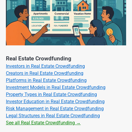
Real Estate Crowdfunding
Investors in Real Estate Crowdfunding
Creators in Real Estate Crowdfunding
Platforms in Real Estate Crowdfunding
Investment Models in Real Estate Crowdfunding
Property Types in Real Estate Crowdfunding
Investor Education in Real Estate Crowdfunding
Risk Management in Real Estate Crowdfunding
Legal Structures in Real Estate Crowdfunding
See all Real Estate Crowdfunding →