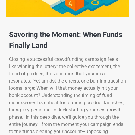
Savoring the Moment: When Funds
Finally Land
Closing a successful crowdfunding campaign feels
like winning the lottery: the collective excitement, the
flood of pledges, the validation that your idea
resonates. Yet amidst the cheers, one burning question
looms large: When will that money actually hit your
bank account? Understanding the timing of fund
disbursement is critical for planning product launches,
hiring key personnel, or kick-starting your next growth
phase. In this deep dive, we’ll guide you through the
entire journey—from the moment your campaign ends
to the funds clearing your account—unpacking