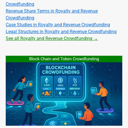
Crowdfunding
Revenue Share Terms in Royalty and Revenue
Crowdfunding
Case Studies in Royalty and Revenue Crowdfunding
Legal Structures in Royalty and Revenue Crowdfunding
See all Royalty and Revenue Crowdfunding →