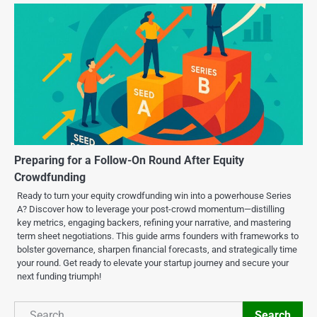
Preparing for a Follow-On Round After Equity
Crowdfunding
Ready to turn your equity crowdfunding win into a powerhouse Series
A? Discover how to leverage your post-crowd momentum—distilling
key metrics, engaging backers, refining your narrative, and mastering
term sheet negotiations. This guide arms founders with frameworks to
bolster governance, sharpen financial forecasts, and strategically time
your round. Get ready to elevate your startup journey and secure your
next funding triumph!
Search