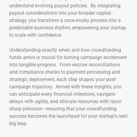
understand evolving payout policies. By integrating
payout considerations into your broader capital
strategy, you transform a once-murky process into a
predictable business rhythm, empowering your startup
to scale with confidence.
Understanding exactly when and how crowdfunding
funds arrive is crucial for turning campaign excitement
into tangible progress. From escrow reconciliations
and compliance checks to payment processing and
strategic deployment, each step shapes your post-
campaign trajectory. Armed with these insights, you
can anticipate every financial milestone, navigate
delays with agility, and allocate resources with razor-
sharp precision—ensuring that your crowdfunding
success becomes the launchpad for your startup’s next
big leap.