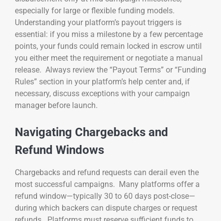
especially for large or flexible funding models.
Understanding your platform’s payout triggers is
essential: if you miss a milestone by a few percentage
points, your funds could remain locked in escrow until
you either meet the requirement or negotiate a manual
release. Always review the “Payout Terms” or “Funding
Rules” section in your platform’s help center and, if
necessary, discuss exceptions with your campaign
manager before launch.
Navigating Chargebacks and
Refund Windows
Chargebacks and refund requests can derail even the
most successful campaigns. Many platforms offer a
refund window—typically 30 to 60 days post-close—
during which backers can dispute charges or request
refunds. Platforms must reserve sufficient funds to