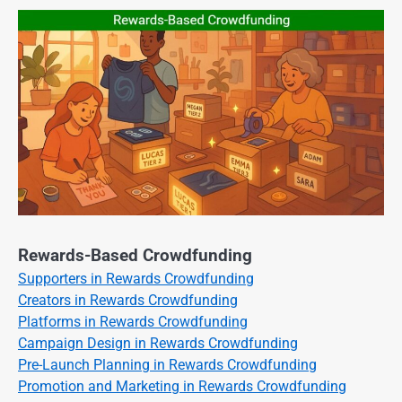
Rewards-Based Crowdfunding
Supporters in Rewards Crowdfunding
Creators in Rewards Crowdfunding
Platforms in Rewards Crowdfunding
Campaign Design in Rewards Crowdfunding
Pre-Launch Planning in Rewards Crowdfunding
Promotion and Marketing in Rewards Crowdfunding