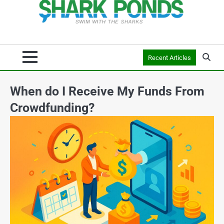
Recent Articles
When do I Receive My Funds From
Crowdfunding?