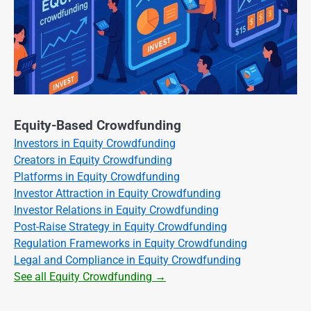
Equity-Based Crowdfunding
Investors in Equity Crowdfunding
Creators in Equity Crowdfunding
Platforms in Equity Crowdfunding
Investor Attraction in Equity Crowdfunding
Investor Relations in Equity Crowdfunding
Post-Raise Strategy in Equity Crowdfunding
Regulation Frameworks in Equity Crowdfunding
Legal and Compliance in Equity Crowdfunding
See all Equity Crowdfunding →