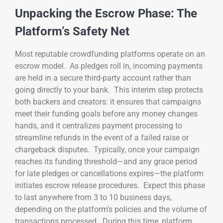
Unpacking the Escrow Phase: The
Platform’s Safety Net
Most reputable crowdfunding platforms operate on an
escrow model. As pledges roll in, incoming payments
are held in a secure third-party account rather than
going directly to your bank. This interim step protects
both backers and creators: it ensures that campaigns
meet their funding goals before any money changes
hands, and it centralizes payment processing to
streamline refunds in the event of a failed raise or
chargeback disputes. Typically, once your campaign
reaches its funding threshold—and any grace period
for late pledges or cancellations expires—the platform
initiates escrow release procedures. Expect this phase
to last anywhere from 3 to 10 business days,
depending on the platform’s policies and the volume of
transactions processed. During this time, platform