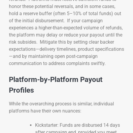
honor these potential reversals, and in some cases,
hold a reserve buffer (often 5–10% of total funds) out
of the initial disbursement. If your campaign
experiences a higher-than-expected volume of refunds,
the platform may delay or reduce your payout until the
risk subsides. Mitigate this by setting clear backer
expectations—delivery timelines, product specifications
—and by maintaining open post-campaign
communication to address complaints swiftly.
Platform-by-Platform Payout
Profiles
While the overarching process is similar, individual
platforms have their own nuances:
Kickstarter: Funds are disbursed 14 days
after campaign end, provided you meet