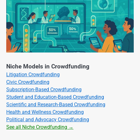
Niche Models in Crowdfunding
Litigation Crowdfunding
Civic Crowdfunding
Subscription-Based Crowdfunding
Student and Education-Based Crowdfunding
Scientific and Research-Based Crowdfunding
Health and Wellness Crowdfunding
Political and Advocacy Crowdfunding
See all Niche Crowdfunding →