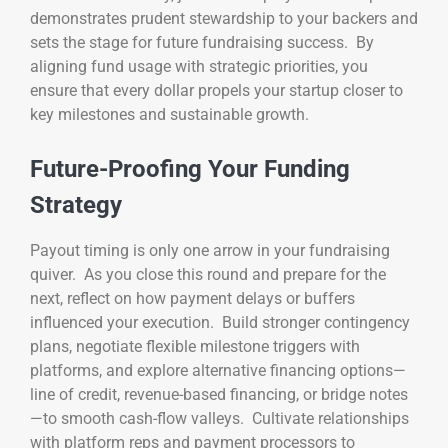
demonstrates prudent stewardship to your backers and
sets the stage for future fundraising success. By
aligning fund usage with strategic priorities, you
ensure that every dollar propels your startup closer to
key milestones and sustainable growth.
Future-Proofing Your Funding
Strategy
Payout timing is only one arrow in your fundraising
quiver. As you close this round and prepare for the
next, reflect on how payment delays or buffers
influenced your execution. Build stronger contingency
plans, negotiate flexible milestone triggers with
platforms, and explore alternative financing options—
line of credit, revenue-based financing, or bridge notes
—to smooth cash-flow valleys. Cultivate relationships
with platform reps and payment processors to