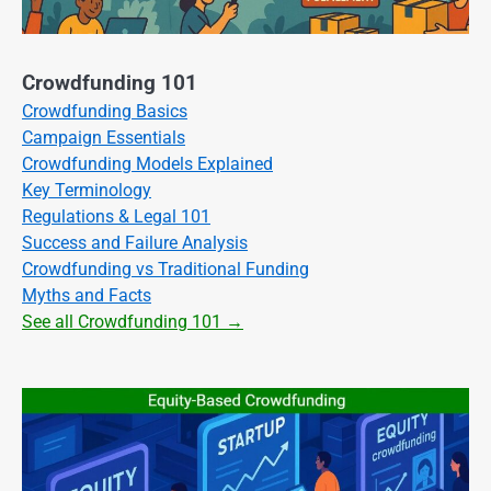
Crowdfunding 101
Crowdfunding Basics
Campaign Essentials
Crowdfunding Models Explained
Key Terminology
Regulations & Legal 101
Success and Failure Analysis
Crowdfunding vs Traditional Funding
Myths and Facts
See all Crowdfunding 101 →