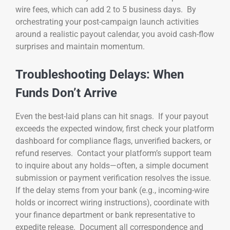
wire fees, which can add 2 to 5 business days. By
orchestrating your post-campaign launch activities
around a realistic payout calendar, you avoid cash-flow
surprises and maintain momentum.
Troubleshooting Delays: When
Funds Don’t Arrive
Even the best-laid plans can hit snags. If your payout
exceeds the expected window, first check your platform
dashboard for compliance flags, unverified backers, or
refund reserves. Contact your platform’s support team
to inquire about any holds—often, a simple document
submission or payment verification resolves the issue.
If the delay stems from your bank (e.g., incoming-wire
holds or incorrect wiring instructions), coordinate with
your finance department or bank representative to
expedite release. Document all correspondence and