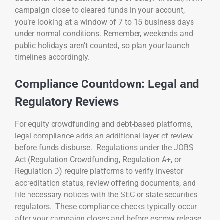
campaign close to cleared funds in your account,
you’re looking at a window of 7 to 15 business days
under normal conditions. Remember, weekends and
public holidays aren’t counted, so plan your launch
timelines accordingly.
Compliance Countdown: Legal and
Regulatory Reviews
For equity crowdfunding and debt-based platforms,
legal compliance adds an additional layer of review
before funds disburse. Regulations under the JOBS
Act (Regulation Crowdfunding, Regulation A+, or
Regulation D) require platforms to verify investor
accreditation status, review offering documents, and
file necessary notices with the SEC or state securities
regulators. These compliance checks typically occur
after your campaign closes and before escrow release