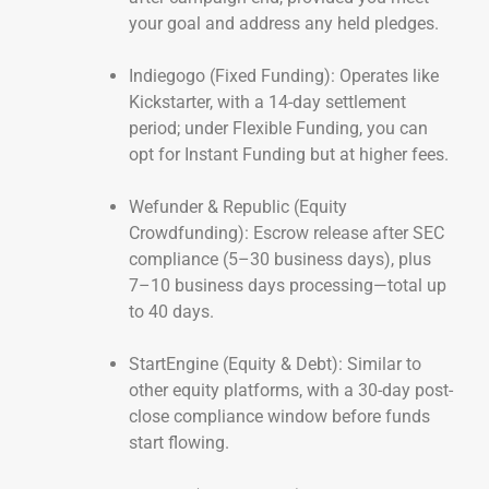
your goal and address any held pledges.
Indiegogo (Fixed Funding): Operates like
Kickstarter, with a 14-day settlement
period; under Flexible Funding, you can
opt for Instant Funding but at higher fees.
Wefunder & Republic (Equity
Crowdfunding): Escrow release after SEC
compliance (5–30 business days), plus
7–10 business days processing—total up
to 40 days.
StartEngine (Equity & Debt): Similar to
other equity platforms, with a 30-day post-
close compliance window before funds
start flowing.