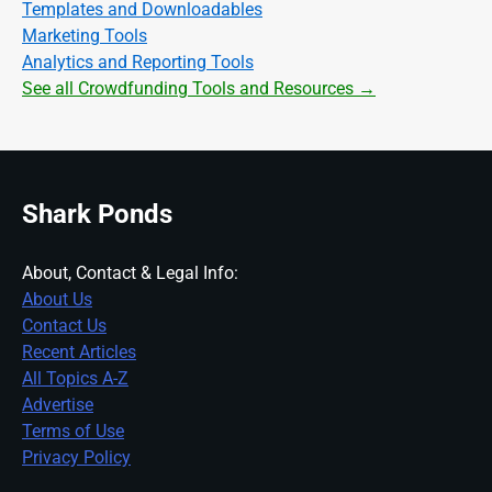
Templates and Downloadables
Marketing Tools
Analytics and Reporting Tools
See all Crowdfunding Tools and Resources →
Shark Ponds
About, Contact & Legal Info:
About Us
Contact Us
Recent Articles
All Topics A-Z
Advertise
Terms of Use
Privacy Policy