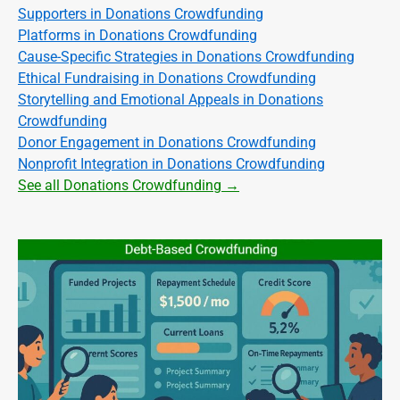
Supporters in Donations Crowdfunding
Platforms in Donations Crowdfunding
Cause-Specific Strategies in Donations Crowdfunding
Ethical Fundraising in Donations Crowdfunding
Storytelling and Emotional Appeals in Donations
Crowdfunding
Donor Engagement in Donations Crowdfunding
Nonprofit Integration in Donations Crowdfunding
See all Donations Crowdfunding →