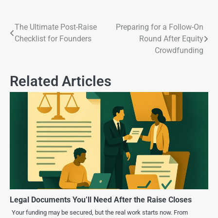
The Ultimate Post-Raise
Preparing for a Follow-On
Checklist for Founders
Round After Equity
Crowdfunding
Related Articles
Legal Documents You’ll Need After the Raise Closes
Your funding may be secured, but the real work starts now. From