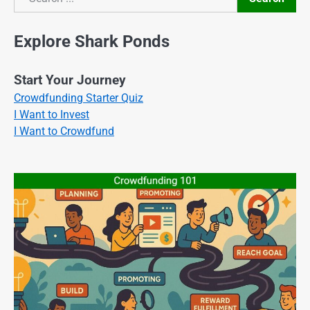
Search
Explore Shark Ponds
Start Your Journey
Crowdfunding Starter Quiz
I Want to Invest
I Want to Crowdfund