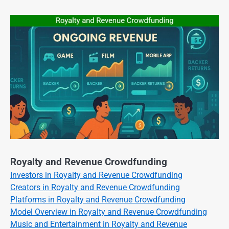
Royalty and Revenue Crowdfunding
Investors in Royalty and Revenue Crowdfunding
Creators in Royalty and Revenue Crowdfunding
Platforms in Royalty and Revenue Crowdfunding
Model Overview in Royalty and Revenue Crowdfunding
Music and Entertainment in Royalty and Revenue