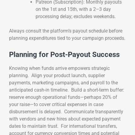
Patreon (Subscription): Monthly payouts
on the 1st and 15th, with a 2–3 day
processing delay; excludes weekends.
Always consult the platform’s payout schedule before
planning expenditures tied to your campaign proceeds.
Planning for Post-Payout Success
Knowing when funds arrive empowers strategic
planning. Align your product launch, supplier
payments, marketing campaigns, and payroll to the
anticipated cash-in timeline. Build a short-term buffer:
reserve enough operational funds—perhaps 20% of
your raise—to cover critical expenses in case
disbursement is delayed. Communicate transparently
with vendors and new hires about expected payment
dates to maintain trust. For international transfers,
account for currency conversion times and potential