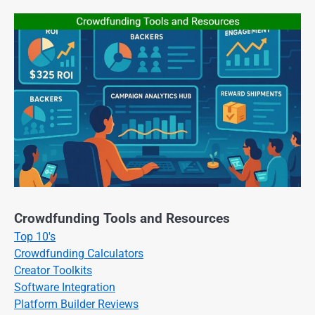
Crowdfunding Tools and Resources
Top 10's
Crowdfunding Calculators
Creator Toolkits
Software Integration
Platform Builder Reviews