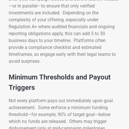
—or in parallel—to ensure that only verified
investments are included. Depending on the
complexity of your offering, especially under
Regulation A+ where audited financials and ongoing
reporting obligations apply, this can add 5 to 30
business days to your timeline. Platforms often
provide a compliance checklist and estimated
timeframes, so engage early with their legal teams to
avoid surprises.
Minimum Thresholds and Payout
Triggers
Not every platform pays out immediately upon goal
achievement. Some enforce a minimum funding
threshold—for example, 90% of target goal—below
which no funds are released. Others may trigger
disbursement only at mid-campaign milestones,