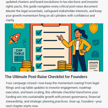
updated charters and board resolutions to tax elections and investor
rights pacts, this guide navigates every critical post‑raise document.
Master the legal essentials, safeguard stakeholder interests, and keep
your growth momentum firing on all cylinders with confidence and
clarity.
The Ultimate Post-Raise Checklist for Founders
Your campaign closed—now keep the momentum roaring! From legal
filings and cap table updates to investor engagement, roadmap
execution, and team scaling, this ultimate checklist transforms your
funding win into sustainable growth with proven governance, financial
stewardship, and strategic planning practices. Gear up, founders—your
next chapter starts now.