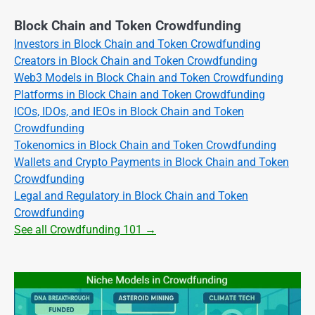
Block Chain and Token Crowdfunding
Investors in Block Chain and Token Crowdfunding
Creators in Block Chain and Token Crowdfunding
Web3 Models in Block Chain and Token Crowdfunding
Platforms in Block Chain and Token Crowdfunding
ICOs, IDOs, and IEOs in Block Chain and Token
Crowdfunding
Tokenomics in Block Chain and Token Crowdfunding
Wallets and Crypto Payments in Block Chain and Token
Crowdfunding
Legal and Regulatory in Block Chain and Token
Crowdfunding
See all Crowdfunding 101 →