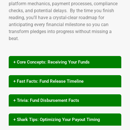
platform mechanics, payment processes, compliance
checks, and potential delays. By the time you finish
reading, you’ll have a crystal-clear roadmap for
anticipating every financial milestone so you can
transform pledges into progress without missing a
beat.
+ Core Concepts: Receiving Your Funds
+ Fast Facts: Fund Release Timeline
+ Trivia: Fund Disbursement Facts
+ Shark Tips: Optimizing Your Payout Timing