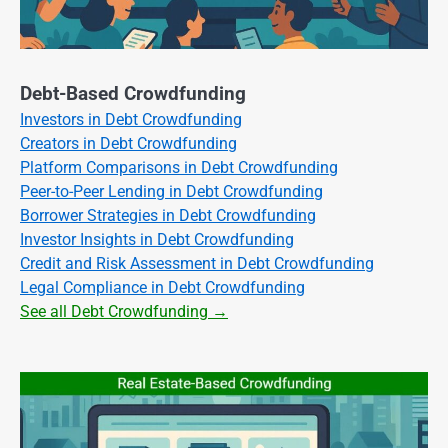
Debt-Based Crowdfunding
Investors in Debt Crowdfunding
Creators in Debt Crowdfunding
Platform Comparisons in Debt Crowdfunding
Peer-to-Peer Lending in Debt Crowdfunding
Borrower Strategies in Debt Crowdfunding
Investor Insights in Debt Crowdfunding
Credit and Risk Assessment in Debt Crowdfunding
Legal Compliance in Debt Crowdfunding
See all Debt Crowdfunding →