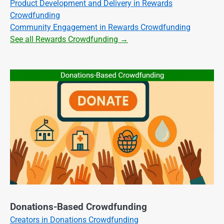
Product Development and Delivery in Rewards
Crowdfunding
Community Engagement in Rewards Crowdfunding
See all Rewards Crowdfunding →
Donations-Based Crowdfunding
Creators in Donations Crowdfunding