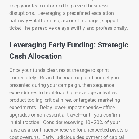
keep your team informed to prevent business
disruptions. Leveraging a predefined escalation
pathway—platform rep, account manager, support
ticket—helps resolve delays swiftly and professionally.
Leveraging Early Funding: Strategic
Cash Allocation
Once your funds clear, resist the urge to sprint
immediately. Revisit the roadmap and budget you
presented during your campaign, then sequence
expenditures to front-load high-leverage activities:
product tooling, critical hires, or targeted marketing
experiments. Delay lower-impact spends—office
upgrades or non-essential travel—until you confirm
initial traction. Consider reserving 10–20% of your
raise as a contingency reserve for unexpected pivots or
cost overruns. Early, judicious deployment of capital