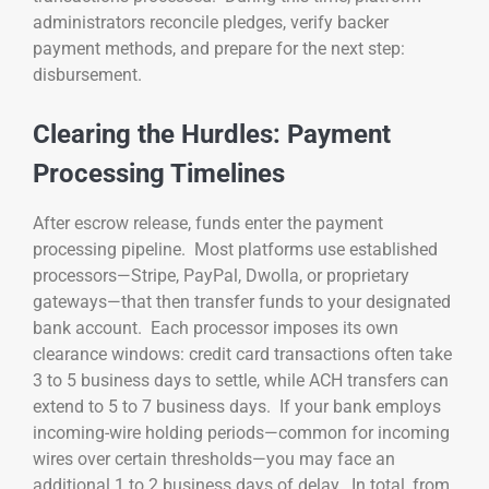
administrators reconcile pledges, verify backer
payment methods, and prepare for the next step:
disbursement.
Clearing the Hurdles: Payment
Processing Timelines
After escrow release, funds enter the payment
processing pipeline. Most platforms use established
processors—Stripe, PayPal, Dwolla, or proprietary
gateways—that then transfer funds to your designated
bank account. Each processor imposes its own
clearance windows: credit card transactions often take
3 to 5 business days to settle, while ACH transfers can
extend to 5 to 7 business days. If your bank employs
incoming-wire holding periods—common for incoming
wires over certain thresholds—you may face an
additional 1 to 2 business days of delay. In total, from