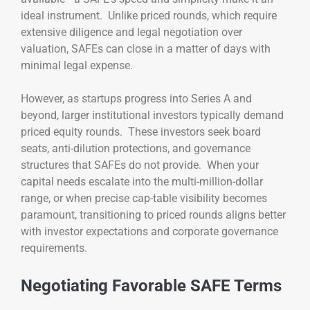
ideal instrument. Unlike priced rounds, which require
extensive diligence and legal negotiation over
valuation, SAFEs can close in a matter of days with
minimal legal expense.
However, as startups progress into Series A and
beyond, larger institutional investors typically demand
priced equity rounds. These investors seek board
seats, anti-dilution protections, and governance
structures that SAFEs do not provide. When your
capital needs escalate into the multi-million-dollar
range, or when precise cap-table visibility becomes
paramount, transitioning to priced rounds aligns better
with investor expectations and corporate governance
requirements.
Negotiating Favorable SAFE Terms