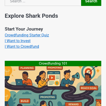
Search
Search
Explore Shark Ponds
Start Your Journey
Crowdfunding Starter Quiz
I Want to Invest
I Want to Crowdfund