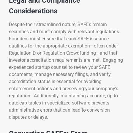
Legal and Compliance
Considerations
Despite their streamlined nature, SAFEs remain
securities and must comply with relevant regulations.
Founders must ensure that each SAFE issuance
qualifies for the appropriate exemption—often under
Regulation D or Regulation Crowdfunding—and that
investor accreditation requirements are met. Engaging
experienced startup counsel to review your SAFE
documents, manage necessary filings, and verify
accreditation status is essential for avoiding
enforcement actions and preserving your company’s
reputation. Additionally, maintaining accurate, up-to-
date cap tables in specialized software prevents
administrative errors that can lead to conversion
disputes or delays.