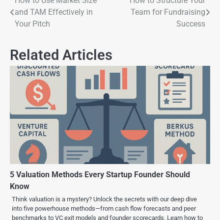
How to Use Market Size
How to Structure Your
and TAM Effectively in
Team for Fundraising
Your Pitch
Success
Related Articles
5 Valuation Methods Every Startup Founder Should
Know
Think valuation is a mystery? Unlock the secrets with our deep dive
into five powerhouse methods—from cash flow forecasts and peer
benchmarks to VC exit models and founder scorecards. Learn how to