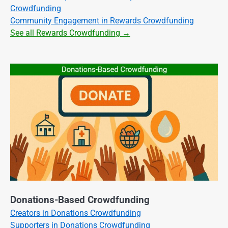
Crowdfunding
Community Engagement in Rewards Crowdfunding
See all Rewards Crowdfunding →
Donations-Based Crowdfunding
Creators in Donations Crowdfunding
Supporters in Donations Crowdfunding