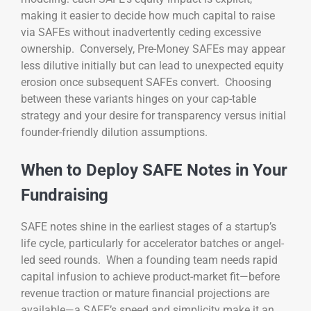
making it easier to decide how much capital to raise
via SAFEs without inadvertently ceding excessive
ownership. Conversely, Pre-Money SAFEs may appear
less dilutive initially but can lead to unexpected equity
erosion once subsequent SAFEs convert. Choosing
between these variants hinges on your cap-table
strategy and your desire for transparency versus initial
founder-friendly dilution assumptions.
When to Deploy SAFE Notes in Your
Fundraising
SAFE notes shine in the earliest stages of a startup’s
life cycle, particularly for accelerator batches or angel-
led seed rounds. When a founding team needs rapid
capital infusion to achieve product-market fit—before
revenue traction or mature financial projections are
available—a SAFE’s speed and simplicity make it an