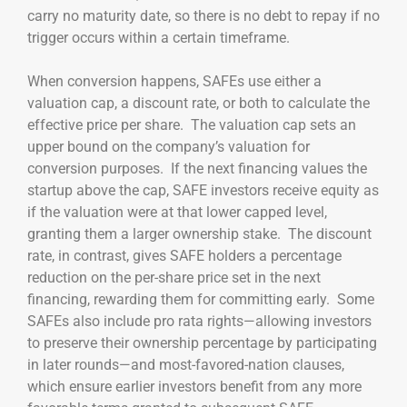
carry no maturity date, so there is no debt to repay if no
trigger occurs within a certain timeframe.
When conversion happens, SAFEs use either a
valuation cap, a discount rate, or both to calculate the
effective price per share. The valuation cap sets an
upper bound on the company’s valuation for
conversion purposes. If the next financing values the
startup above the cap, SAFE investors receive equity as
if the valuation were at that lower capped level,
granting them a larger ownership stake. The discount
rate, in contrast, gives SAFE holders a percentage
reduction on the per-share price set in the next
financing, rewarding them for committing early. Some
SAFEs also include pro rata rights—allowing investors
to preserve their ownership percentage by participating
in later rounds—and most-favored-nation clauses,
which ensure earlier investors benefit from any more