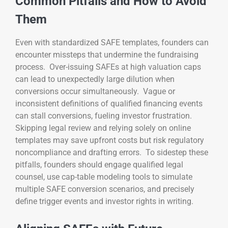
Common Pitfalls and How to Avoid
Them
Even with standardized SAFE templates, founders can
encounter missteps that undermine the fundraising
process. Over-issuing SAFEs at high valuation caps
can lead to unexpectedly large dilution when
conversions occur simultaneously. Vague or
inconsistent definitions of qualified financing events
can stall conversions, fueling investor frustration.
Skipping legal review and relying solely on online
templates may save upfront costs but risk regulatory
noncompliance and drafting errors. To sidestep these
pitfalls, founders should engage qualified legal
counsel, use cap-table modeling tools to simulate
multiple SAFE conversion scenarios, and precisely
define trigger events and investor rights in writing.