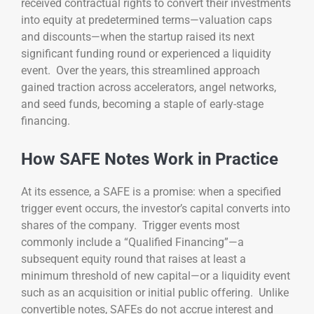
received contractual rights to convert their investments
into equity at predetermined terms—valuation caps
and discounts—when the startup raised its next
significant funding round or experienced a liquidity
event. Over the years, this streamlined approach
gained traction across accelerators, angel networks,
and seed funds, becoming a staple of early-stage
financing.
How SAFE Notes Work in Practice
At its essence, a SAFE is a promise: when a specified
trigger event occurs, the investor’s capital converts into
shares of the company. Trigger events most
commonly include a “Qualified Financing”—a
subsequent equity round that raises at least a
minimum threshold of new capital—or a liquidity event
such as an acquisition or initial public offering. Unlike
convertible notes, SAFEs do not accrue interest and