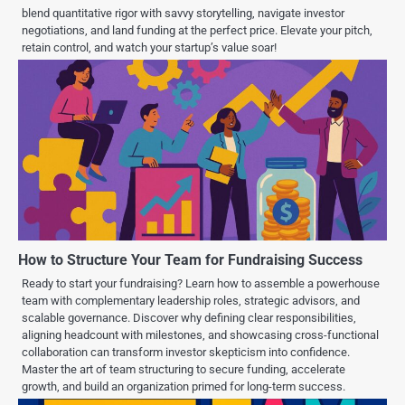
blend quantitative rigor with savvy storytelling, navigate investor
negotiations, and land funding at the perfect price. Elevate your pitch,
retain control, and watch your startup’s value soar!
How to Structure Your Team for Fundraising Success
Ready to start your fundraising? Learn how to assemble a powerhouse
team with complementary leadership roles, strategic advisors, and
scalable governance. Discover why defining clear responsibilities,
aligning headcount with milestones, and showcasing cross-functional
collaboration can transform investor skepticism into confidence.
Master the art of team structuring to secure funding, accelerate
growth, and build an organization primed for long-term success.