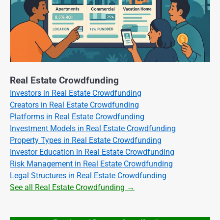
Real Estate Crowdfunding
Investors in Real Estate Crowdfunding
Creators in Real Estate Crowdfunding
Platforms in Real Estate Crowdfunding
Investment Models in Real Estate Crowdfunding
Property Types in Real Estate Crowdfunding
Investor Education in Real Estate Crowdfunding
Risk Management in Real Estate Crowdfunding
Legal Structures in Real Estate Crowdfunding
See all Real Estate Crowdfunding →