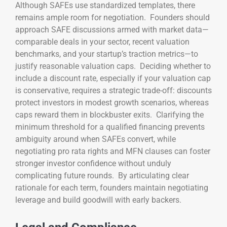
Although SAFEs use standardized templates, there
remains ample room for negotiation. Founders should
approach SAFE discussions armed with market data—
comparable deals in your sector, recent valuation
benchmarks, and your startup’s traction metrics—to
justify reasonable valuation caps. Deciding whether to
include a discount rate, especially if your valuation cap
is conservative, requires a strategic trade-off: discounts
protect investors in modest growth scenarios, whereas
caps reward them in blockbuster exits. Clarifying the
minimum threshold for a qualified financing prevents
ambiguity around when SAFEs convert, while
negotiating pro rata rights and MFN clauses can foster
stronger investor confidence without unduly
complicating future rounds. By articulating clear
rationale for each term, founders maintain negotiating
leverage and build goodwill with early backers.