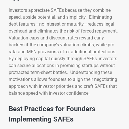
Investors appreciate SAFEs because they combine
speed, upside potential, and simplicity. Eliminating
debt features—no interest or maturity—reduces legal
overhead and eliminates the risk of forced repayment.
Valuation caps and discount rates reward early
backers if the company’s valuation climbs, while pro
rata and MFN provisions offer additional protections.
By deploying capital quickly through SAFEs, investors
can secure allocations in promising startups without
protracted term-sheet battles. Understanding these
motivations allows founders to align their negotiating
approach with investor priorities and craft SAFEs that
balance speed with investor confidence.
Best Practices for Founders
Implementing SAFEs