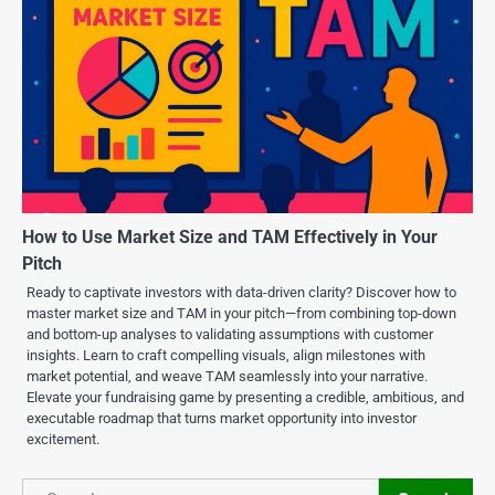
How to Use Market Size and TAM Effectively in Your
Pitch
Ready to captivate investors with data-driven clarity? Discover how to
master market size and TAM in your pitch—from combining top-down
and bottom-up analyses to validating assumptions with customer
insights. Learn to craft compelling visuals, align milestones with
market potential, and weave TAM seamlessly into your narrative.
Elevate your fundraising game by presenting a credible, ambitious, and
executable roadmap that turns market opportunity into investor
excitement.