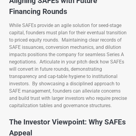
Aligning SAFEs with Future
Financing Rounds
While SAFEs provide an agile solution for seed-stage
capital, founders must plan for their eventual transition
to priced equity rounds. Maintaining clear records of
SAFE issuances, conversion mechanics, and dilution
impacts positions the company for seamless Series A
negotiations. Articulate in your pitch deck how SAFEs
will convert in future rounds, demonstrating
transparency and cap-table hygiene to institutional
investors. By showcasing a disciplined approach to
SAFE management, founders can alleviate concerns
and build trust with larger investors who require precise
capitalization tables and governance structures.
The Investor Viewpoint: Why SAFEs
Appeal