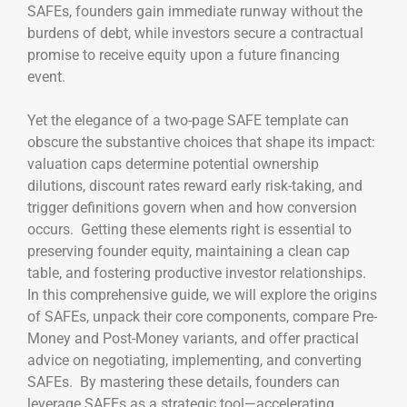
SAFEs, founders gain immediate runway without the
burdens of debt, while investors secure a contractual
promise to receive equity upon a future financing
event.
Yet the elegance of a two-page SAFE template can
obscure the substantive choices that shape its impact:
valuation caps determine potential ownership
dilutions, discount rates reward early risk-taking, and
trigger definitions govern when and how conversion
occurs. Getting these elements right is essential to
preserving founder equity, maintaining a clean cap
table, and fostering productive investor relationships.
In this comprehensive guide, we will explore the origins
of SAFEs, unpack their core components, compare Pre-
Money and Post-Money variants, and offer practical
advice on negotiating, implementing, and converting
SAFEs. By mastering these details, founders can
leverage SAFEs as a strategic tool—accelerating