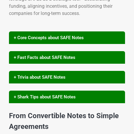
funding, aligning incentives, and positioning their
companies for long-term success.
+ Core Concepts about SAFE Notes
+ Fast Facts about SAFE Notes
+ Trivia about SAFE Notes
+ Shark Tips about SAFE Notes
From Convertible Notes to Simple
Agreements