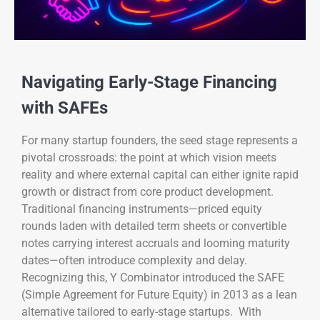
Navigating Early-Stage Financing
with SAFEs
For many startup founders, the seed stage represents a
pivotal crossroads: the point at which vision meets
reality and where external capital can either ignite rapid
growth or distract from core product development.
Traditional financing instruments—priced equity
rounds laden with detailed term sheets or convertible
notes carrying interest accruals and looming maturity
dates—often introduce complexity and delay.
Recognizing this, Y Combinator introduced the SAFE
(Simple Agreement for Future Equity) in 2013 as a lean
alternative tailored to early-stage startups. With