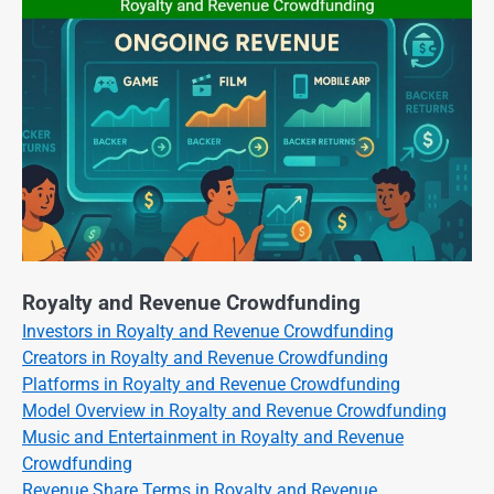
Royalty and Revenue Crowdfunding
Investors in Royalty and Revenue Crowdfunding
Creators in Royalty and Revenue Crowdfunding
Platforms in Royalty and Revenue Crowdfunding
Model Overview in Royalty and Revenue Crowdfunding
Music and Entertainment in Royalty and Revenue
Crowdfunding
Revenue Share Terms in Royalty and Revenue