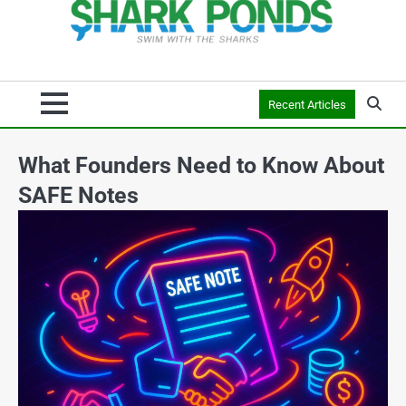
Recent Articles
What Founders Need to Know About
SAFE Notes