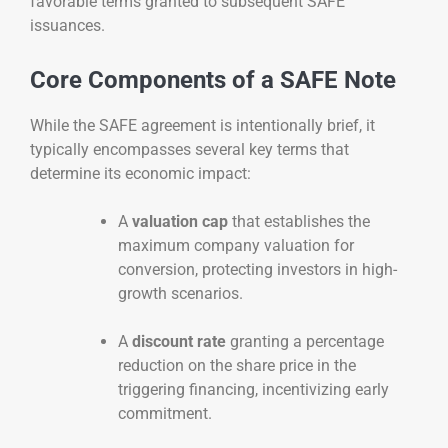
favorable terms granted to subsequent SAFE
issuances.
Core Components of a SAFE Note
While the SAFE agreement is intentionally brief, it
typically encompasses several key terms that
determine its economic impact:
A
valuation cap
that establishes the
maximum company valuation for
conversion, protecting investors in high-
growth scenarios.
A
discount rate
granting a percentage
reduction on the share price in the
triggering financing, incentivizing early
commitment.