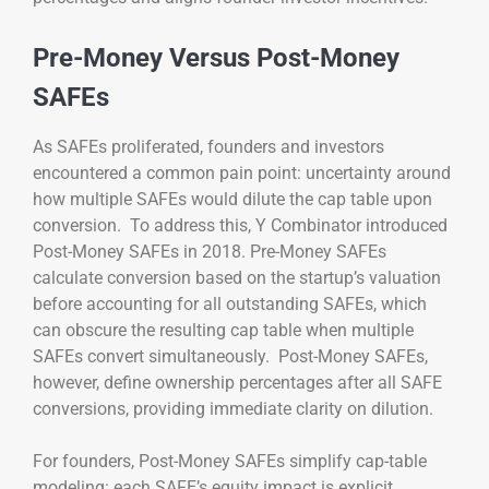
Pre-Money Versus Post-Money
SAFEs
As SAFEs proliferated, founders and investors
encountered a common pain point: uncertainty around
how multiple SAFEs would dilute the cap table upon
conversion. To address this, Y Combinator introduced
Post-Money SAFEs in 2018. Pre-Money SAFEs
calculate conversion based on the startup’s valuation
before accounting for all outstanding SAFEs, which
can obscure the resulting cap table when multiple
SAFEs convert simultaneously. Post-Money SAFEs,
however, define ownership percentages after all SAFE
conversions, providing immediate clarity on dilution.
For founders, Post-Money SAFEs simplify cap-table
modeling: each SAFE’s equity impact is explicit,