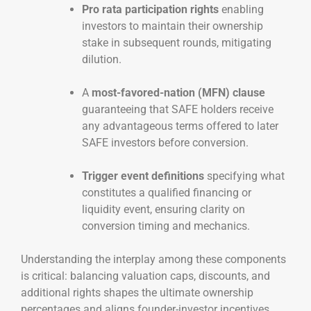
Pro rata participation rights
enabling
investors to maintain their ownership
stake in subsequent rounds, mitigating
dilution.
A
most-favored-nation (MFN) clause
guaranteeing that SAFE holders receive
any advantageous terms offered to later
SAFE investors before conversion.
Trigger event definitions
specifying what
constitutes a qualified financing or
liquidity event, ensuring clarity on
conversion timing and mechanics.
Understanding the interplay among these components
is critical: balancing valuation caps, discounts, and
additional rights shapes the ultimate ownership
percentages and aligns founder-investor incentives.