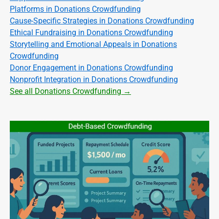
Platforms in Donations Crowdfunding
Cause-Specific Strategies in Donations Crowdfunding
Ethical Fundraising in Donations Crowdfunding
Storytelling and Emotional Appeals in Donations
Crowdfunding
Donor Engagement in Donations Crowdfunding
Nonprofit Integration in Donations Crowdfunding
See all Donations Crowdfunding →