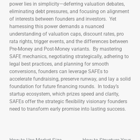
power lies in simplicity—deferring valuation debates,
eliminating debt pressures, and focusing on alignment
of interests between founders and investors. Yet
harnessing this power demands a nuanced
understanding of valuation caps, discount rates, pro
rata rights, trigger events, and the differences between
Pre-Money and Post-Money variants. By mastering
SAFE mechanics, negotiating strategically, adhering to
legal best practices, and planning for smooth
conversions, founders can leverage SAFEs to
accelerate fundraising, preserve runway, and lay a solid
foundation for future financing rounds. In today’s
startup ecosystem, which prizes speed and clarity,
SAFEs offer the strategic flexibility visionary founders
need to transform early promise into lasting success.