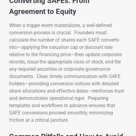
Converting SAFEs: From
Agreement to Equity
When a trigger event materializes, a well-defined
conversion process is crucial. Founders must
calculate the number of shares each SAFE converts
into—applying the valuation cap or discount rate
relative to the financing price—then update corporate
records, issue the appropriate class of stock, and file
any required securities or corporate governance
documents. Clear, timely communication with SAFE
holders—providing conversion notices with detailed
share allocations and effective dates—reinforces trust
and demonstrates operational rigor. Preparing
templates and workflows in advance ensures that
SAFE conversions proceed smoothly, minimizing
friction at a critical juncture.