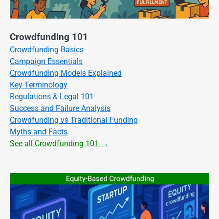
Crowdfunding 101
Crowdfunding Basics
Campaign Essentials
Crowdfunding Models Explained
Key Terminology
Regulations & Legal 101
Success and Failure Analysis
Crowdfunding vs Traditional Funding
Myths and Facts
See all Crowdfunding 101 →