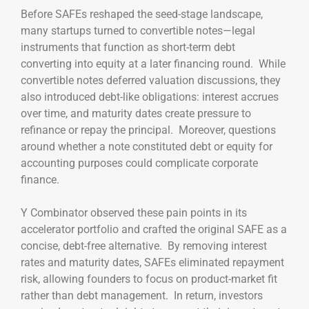
Before SAFEs reshaped the seed-stage landscape,
many startups turned to convertible notes—legal
instruments that function as short-term debt
converting into equity at a later financing round. While
convertible notes deferred valuation discussions, they
also introduced debt-like obligations: interest accrues
over time, and maturity dates create pressure to
refinance or repay the principal. Moreover, questions
around whether a note constituted debt or equity for
accounting purposes could complicate corporate
finance.
Y Combinator observed these pain points in its
accelerator portfolio and crafted the original SAFE as a
concise, debt-free alternative. By removing interest
rates and maturity dates, SAFEs eliminated repayment
risk, allowing founders to focus on product-market fit
rather than debt management. In return, investors