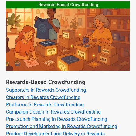
Rewards-Based Crowdfunding
Supporters in Rewards Crowdfunding
Creators in Rewards Crowdfunding
Platforms in Rewards Crowdfunding
Campaign Design in Rewards Crowdfunding
Pre-Launch Planning in Rewards Crowdfunding
Promotion and Marketing in Rewards Crowdfunding
Product Development and Delivery in Rewards