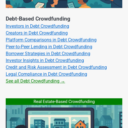
Debt-Based Crowdfunding
Investors in Debt Crowdfunding
Creators in Debt Crowdfunding
Platform Comparisons in Debt Crowdfunding
Peer-to-Peer Lending in Debt Crowdfunding
Borrower Strategies in Debt Crowdfunding
Investor Insights in Debt Crowdfunding
Credit and Risk Assessment in Debt Crowdfunding
Legal Compliance in Debt Crowdfunding
See all Debt Crowdfunding →