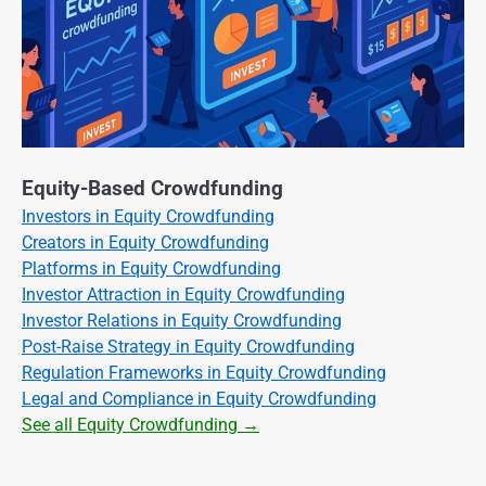
Equity-Based Crowdfunding
Investors in Equity Crowdfunding
Creators in Equity Crowdfunding
Platforms in Equity Crowdfunding
Investor Attraction in Equity Crowdfunding
Investor Relations in Equity Crowdfunding
Post-Raise Strategy in Equity Crowdfunding
Regulation Frameworks in Equity Crowdfunding
Legal and Compliance in Equity Crowdfunding
See all Equity Crowdfunding →