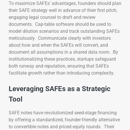
To maximize SAFEs’ advantages, founders should plan
their SAFE strategy well in advance of their first pitch,
engaging legal counsel to draft and review
documents. Cap-table software should be used to
model dilution scenarios and track outstanding SAFEs
meticulously. Communicate clearly with investors
about how and when the SAFEs will convert, and
document all assumptions in a shared data room. By
institutionalizing these practices, startups safeguard
both runway and reputation, ensuring that SAFEs
facilitate growth rather than introducing complexity.
Leveraging SAFEs as a Strategic
Tool
SAFE notes have revolutionized seed-stage financing
by offering a standardized, founder-friendly alternative
to convertible notes and priced equity rounds. Their