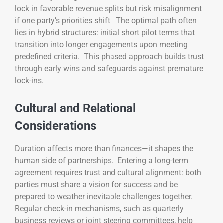
lock in favorable revenue splits but risk misalignment
if one party’s priorities shift. The optimal path often
lies in hybrid structures: initial short pilot terms that
transition into longer engagements upon meeting
predefined criteria. This phased approach builds trust
through early wins and safeguards against premature
lock-ins.
Cultural and Relational
Considerations
Duration affects more than finances—it shapes the
human side of partnerships. Entering a long-term
agreement requires trust and cultural alignment: both
parties must share a vision for success and be
prepared to weather inevitable challenges together.
Regular check-in mechanisms, such as quarterly
business reviews or joint steering committees, help