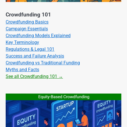
Crowdfunding 101
Crowdfunding Basics
Campaign Essentials
Crowdfunding Models Explained
Key Terminology
Regulations & Legal 101
Success and Failure Analysis
Crowdfunding vs Traditional Funding
Myths and Facts
See all Crowdfunding 101 →