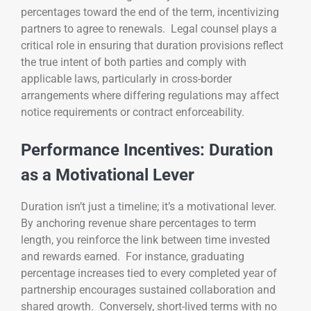
percentages toward the end of the term, incentivizing
partners to agree to renewals. Legal counsel plays a
critical role in ensuring that duration provisions reflect
the true intent of both parties and comply with
applicable laws, particularly in cross-border
arrangements where differing regulations may affect
notice requirements or contract enforceability.
Performance Incentives: Duration
as a Motivational Lever
Duration isn’t just a timeline; it’s a motivational lever.
By anchoring revenue share percentages to term
length, you reinforce the link between time invested
and rewards earned. For instance, graduating
percentage increases tied to every completed year of
partnership encourages sustained collaboration and
shared growth. Conversely, short-lived terms with no