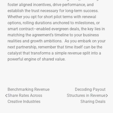
foster aligned incentives, drive performance, and
establish the trust necessary for long-term success.
Whether you opt for short pilot terms with renewal
options, rolling durations anchored to milestones, or
smart contract–enabled evergreen deals, the key lies in
matching the agreement’s timeline to your business
realities and growth ambitions. As you embark on your
next partnership, remember that time itself can be the
catalyst that transforms a simple revenue split into a
powerful engine of shared value.
Benchmarking Revenue
Decoding Payout
Share Rates Across
Structures in Revenue
Creative Industries
Sharing Deals