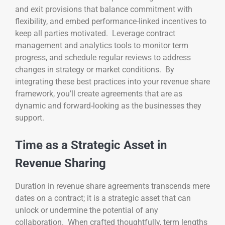
and exit provisions that balance commitment with
flexibility, and embed performance-linked incentives to
keep all parties motivated. Leverage contract
management and analytics tools to monitor term
progress, and schedule regular reviews to address
changes in strategy or market conditions. By
integrating these best practices into your revenue share
framework, you’ll create agreements that are as
dynamic and forward-looking as the businesses they
support.
Time as a Strategic Asset in
Revenue Sharing
Duration in revenue share agreements transcends mere
dates on a contract; it is a strategic asset that can
unlock or undermine the potential of any
collaboration. When crafted thoughtfully, term lengths