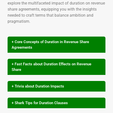
explore the multifaceted impact of duration on revenue
share agreements, equipping you with the insights
needed to craft terms that balance ambition and
pragmatism.
+ Core Concepts of Duration in Revenue Share
Agreements
+ Fast Facts about Duration Effects on Revenue
Share
+ Trivia about Duration Impacts
+ Shark Tips for Duration Clauses