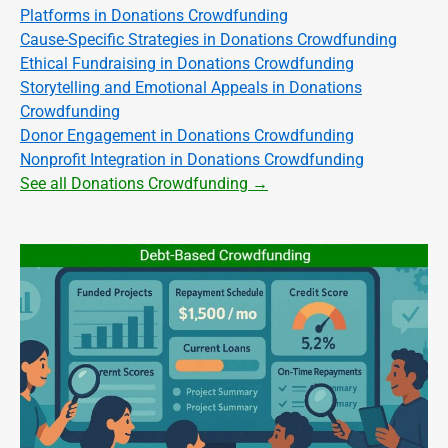
Platforms in Donations Crowdfunding
Cause-Specific Strategies in Donations Crowdfunding
Ethical Fundraising in Donations Crowdfunding
Storytelling and Emotional Appeals in Donations
Crowdfunding
Donor Engagement in Donations Crowdfunding
Nonprofit Integration in Donations Crowdfunding
See all Donations Crowdfunding →