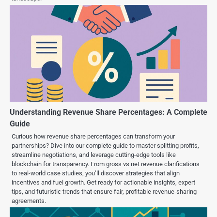
Understanding Revenue Share Percentages: A Complete
Guide
Curious how revenue share percentages can transform your
partnerships? Dive into our complete guide to master splitting profits,
streamline negotiations, and leverage cutting-edge tools like
blockchain for transparency. From gross vs net revenue clarifications
to real-world case studies, you’ll discover strategies that align
incentives and fuel growth. Get ready for actionable insights, expert
tips, and futuristic trends that ensure fair, profitable revenue-sharing
agreements.