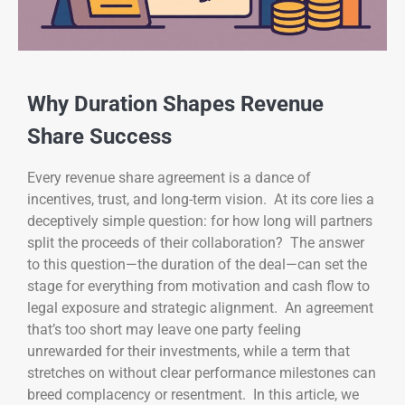
Why Duration Shapes Revenue
Share Success
Every revenue share agreement is a dance of
incentives, trust, and long-term vision. At its core lies a
deceptively simple question: for how long will partners
split the proceeds of their collaboration? The answer
to this question—the duration of the deal—can set the
stage for everything from motivation and cash flow to
legal exposure and strategic alignment. An agreement
that’s too short may leave one party feeling
unrewarded for their investments, while a term that
stretches on without clear performance milestones can
breed complacency or resentment. In this article, we