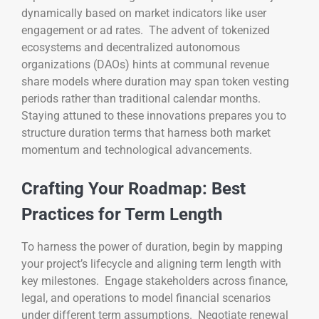
dynamically based on market indicators like user
engagement or ad rates. The advent of tokenized
ecosystems and decentralized autonomous
organizations (DAOs) hints at communal revenue
share models where duration may span token vesting
periods rather than traditional calendar months.
Staying attuned to these innovations prepares you to
structure duration terms that harness both market
momentum and technological advancements.
Crafting Your Roadmap: Best
Practices for Term Length
To harness the power of duration, begin by mapping
your project’s lifecycle and aligning term length with
key milestones. Engage stakeholders across finance,
legal, and operations to model financial scenarios
under different term assumptions. Negotiate renewal