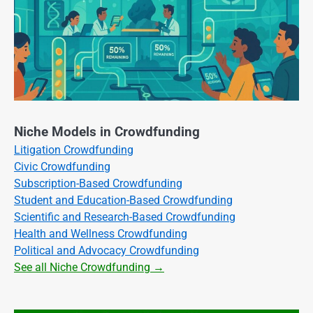
Niche Models in Crowdfunding
Litigation Crowdfunding
Civic Crowdfunding
Subscription-Based Crowdfunding
Student and Education-Based Crowdfunding
Scientific and Research-Based Crowdfunding
Health and Wellness Crowdfunding
Political and Advocacy Crowdfunding
See all Niche Crowdfunding →