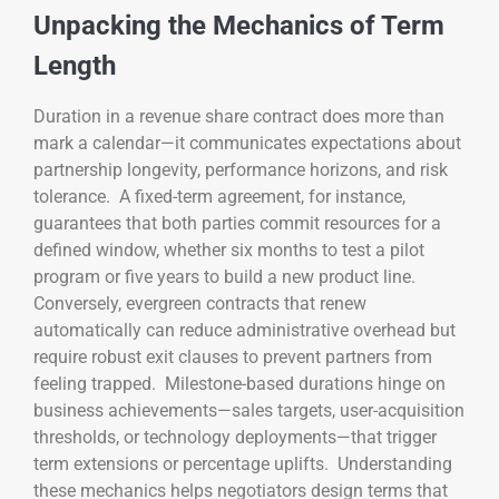
Unpacking the Mechanics of Term
Length
Duration in a revenue share contract does more than
mark a calendar—it communicates expectations about
partnership longevity, performance horizons, and risk
tolerance. A fixed-term agreement, for instance,
guarantees that both parties commit resources for a
defined window, whether six months to test a pilot
program or five years to build a new product line.
Conversely, evergreen contracts that renew
automatically can reduce administrative overhead but
require robust exit clauses to prevent partners from
feeling trapped. Milestone-based durations hinge on
business achievements—sales targets, user-acquisition
thresholds, or technology deployments—that trigger
term extensions or percentage uplifts. Understanding
these mechanics helps negotiators design terms that