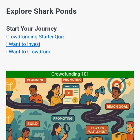
Explore Shark Ponds
Start Your Journey
Crowdfunding Starter Quiz
I Want to Invest
I Want to Crowdfund