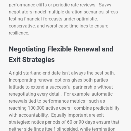
performance cliffs or periodic rate reviews. Savvy
negotiators model multiple duration scenarios, stress-
testing financial forecasts under optimistic,
conservative, and worst-case timelines to ensure
resilience.
Negotiating Flexible Renewal and
Exit Strategies
A rigid start-and-end date isn’t always the best path.
Incorporating renewal options gives both parties
latitude to extend a successful partnership without
renegotiating every detail. For example, automatic
renewals tied to performance metrics—such as
reaching 100,000 active users—combine predictability
with accountability. Equally important are exit
strategies: notice periods of 60 or 90 days ensure that
neither side finds itself blindsided, while termination