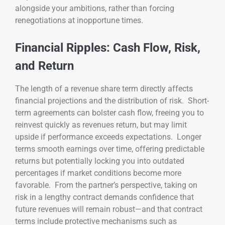
alongside your ambitions, rather than forcing
renegotiations at inopportune times.
Financial Ripples: Cash Flow, Risk,
and Return
The length of a revenue share term directly affects
financial projections and the distribution of risk. Short-
term agreements can bolster cash flow, freeing you to
reinvest quickly as revenues return, but may limit
upside if performance exceeds expectations. Longer
terms smooth earnings over time, offering predictable
returns but potentially locking you into outdated
percentages if market conditions become more
favorable. From the partner’s perspective, taking on
risk in a lengthy contract demands confidence that
future revenues will remain robust—and that contract
terms include protective mechanisms such as