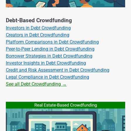
Debt-Based Crowdfunding
Investors in Debt Crowdfunding
Creators in Debt Crowdfunding
Platform Comparisons in Debt Crowdfunding
Peer-to-Peer Lending in Debt Crowdfunding
Borrower Strategies in Debt Crowdfunding
Investor Insights in Debt Crowdfunding
Credit and Risk Assessment in Debt Crowdfunding
Legal Compliance in Debt Crowdfunding
See all Debt Crowdfunding →