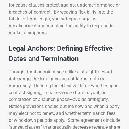
for cause clauses protect against underperformance or
breaches of contract. By weaving flexibility into the
fabric of term length, you safeguard against
misalignment and maintain the agility to respond to
market disruptions.
Legal Anchors: Defining Effective
Dates and Termination
Though duration might seem like a straightforward
date range, the legal precision of terms matters
immensely. Defining the effective date—whether upon
contract signing, initial revenue share payout, or
completion of a launch phase—avoids ambiguity.
Notice provisions should outline how and when a party
may elect not to renew, and whether termination fees
or wind-down periods apply. Some agreements include
“sunset clauses” that gradually decrease revenue share