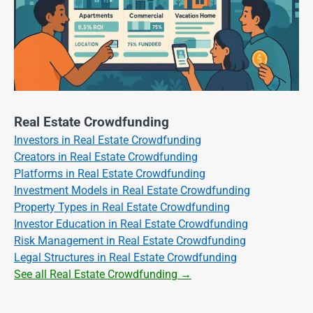
Real Estate Crowdfunding
Investors in Real Estate Crowdfunding
Creators in Real Estate Crowdfunding
Platforms in Real Estate Crowdfunding
Investment Models in Real Estate Crowdfunding
Property Types in Real Estate Crowdfunding
Investor Education in Real Estate Crowdfunding
Risk Management in Real Estate Crowdfunding
Legal Structures in Real Estate Crowdfunding
See all Real Estate Crowdfunding →