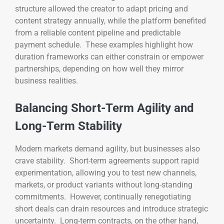
structure allowed the creator to adapt pricing and
content strategy annually, while the platform benefited
from a reliable content pipeline and predictable
payment schedule. These examples highlight how
duration frameworks can either constrain or empower
partnerships, depending on how well they mirror
business realities.
Balancing Short-Term Agility and
Long-Term Stability
Modern markets demand agility, but businesses also
crave stability. Short-term agreements support rapid
experimentation, allowing you to test new channels,
markets, or product variants without long-standing
commitments. However, continually renegotiating
short deals can drain resources and introduce strategic
uncertainty. Long-term contracts, on the other hand,