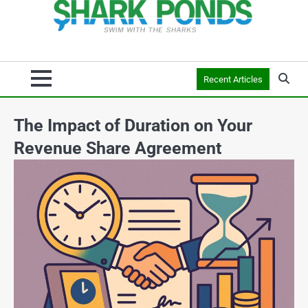
Recent Articles
The Impact of Duration on Your
Revenue Share Agreement