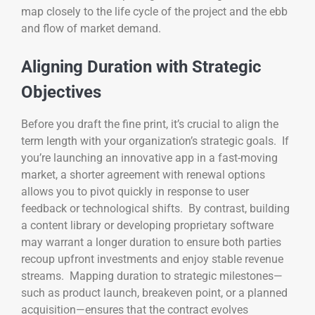
map closely to the life cycle of the project and the ebb
and flow of market demand.
Aligning Duration with Strategic
Objectives
Before you draft the fine print, it’s crucial to align the
term length with your organization’s strategic goals. If
you’re launching an innovative app in a fast-moving
market, a shorter agreement with renewal options
allows you to pivot quickly in response to user
feedback or technological shifts. By contrast, building
a content library or developing proprietary software
may warrant a longer duration to ensure both parties
recoup upfront investments and enjoy stable revenue
streams. Mapping duration to strategic milestones—
such as product launch, breakeven point, or a planned
acquisition—ensures that the contract evolves