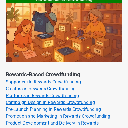
Rewards-Based Crowdfunding
Supporters in Rewards Crowdfunding
Creators in Rewards Crowdfunding
Platforms in Rewards Crowdfunding
Campaign Design in Rewards Crowdfunding
Pre-Launch Planning in Rewards Crowdfunding
Promotion and Marketing in Rewards Crowdfunding
Product Development and Delivery in Rewards