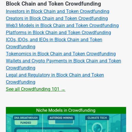
Block Chain and Token Crowdfunding
Investors in Block Chain and Token Crowdfunding
Creators in Block Chain and Token Crowdfunding
Web3 Models in Block Chain and Token Crowdfunding
Platforms in Block Chain and Token Crowdfunding
ICOs, IDOs, and IEOs in Block Chain and Token
Crowdfunding
Tokenomics in Block Chain and Token Crowdfunding
Wallets and Crypto Payments in Block Chain and Token
Crowdfunding
Legal and Regulatory in Block Chain and Token
Crowdfunding
See all Crowdfunding 101 →