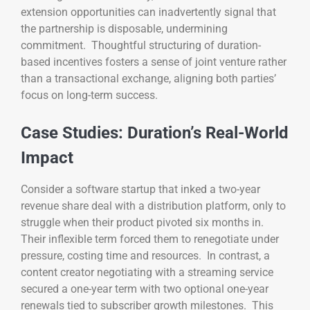
extension opportunities can inadvertently signal that
the partnership is disposable, undermining
commitment. Thoughtful structuring of duration-
based incentives fosters a sense of joint venture rather
than a transactional exchange, aligning both parties’
focus on long-term success.
Case Studies: Duration’s Real-World
Impact
Consider a software startup that inked a two-year
revenue share deal with a distribution platform, only to
struggle when their product pivoted six months in.
Their inflexible term forced them to renegotiate under
pressure, costing time and resources. In contrast, a
content creator negotiating with a streaming service
secured a one-year term with two optional one-year
renewals tied to subscriber growth milestones. This