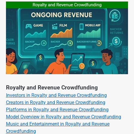
Royalty and Revenue Crowdfunding
Investors in Royalty and Revenue Crowdfunding
Creators in Royalty and Revenue Crowdfunding
Platforms in Royalty and Revenue Crowdfunding
Model Overview in Royalty and Revenue Crowdfunding
Music and Entertainment in Royalty and Revenue
Crowdfunding