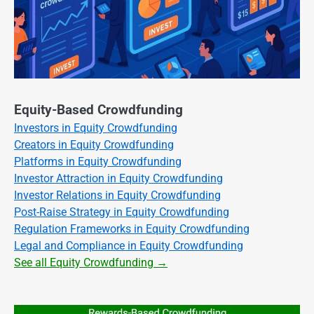
Equity-Based Crowdfunding
Investors in Equity Crowdfunding
Creators in Equity Crowdfunding
Platforms in Equity Crowdfunding
Investor Attraction in Equity Crowdfunding
Investor Relations in Equity Crowdfunding
Post-Raise Strategy in Equity Crowdfunding
Regulation Frameworks in Equity Crowdfunding
Legal and Compliance in Equity Crowdfunding
See all Equity Crowdfunding →