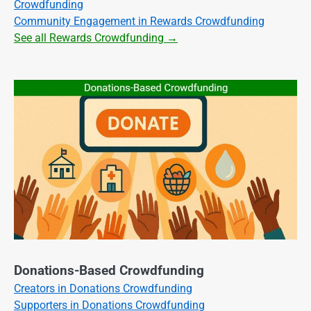
Crowdfunding
Community Engagement in Rewards Crowdfunding
See all Rewards Crowdfunding →
Donations-Based Crowdfunding
Creators in Donations Crowdfunding
Supporters in Donations Crowdfunding