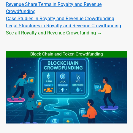
Revenue Share Terms in Royalty and Revenue
Crowdfunding
Case Studies in Royalty and Revenue Crowdfunding
Legal Structures in Royalty and Revenue Crowdfunding
See all Royalty and Revenue Crowdfunding →