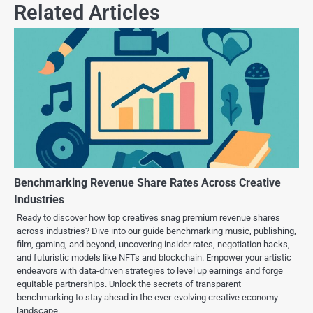
Related Articles
Benchmarking Revenue Share Rates Across Creative
Industries
Ready to discover how top creatives snag premium revenue shares
across industries? Dive into our guide benchmarking music, publishing,
film, gaming, and beyond, uncovering insider rates, negotiation hacks,
and futuristic models like NFTs and blockchain. Empower your artistic
endeavors with data-driven strategies to level up earnings and forge
equitable partnerships. Unlock the secrets of transparent
benchmarking to stay ahead in the ever-evolving creative economy
landscape.