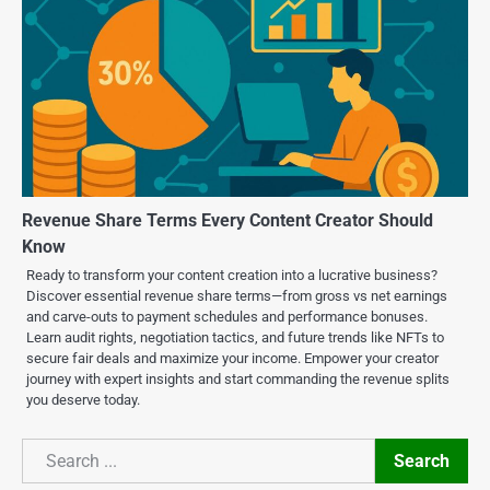
Revenue Share Terms Every Content Creator Should
Know
Ready to transform your content creation into a lucrative business?
Discover essential revenue share terms—from gross vs net earnings
and carve-outs to payment schedules and performance bonuses.
Learn audit rights, negotiation tactics, and future trends like NFTs to
secure fair deals and maximize your income. Empower your creator
journey with expert insights and start commanding the revenue splits
you deserve today.
Search
Search