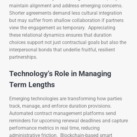
maintain alignment and address emerging concerns.
Shorter agreements demand less cultural integration
but may suffer from shallow collaboration if partners
view the engagement as temporary. Appreciating
these relational dynamics ensures that duration
choices support not just contractual goals but also the
interpersonal bonds that underlie fruitful, resilient
partnerships.
Technology’s Role in Managing
Term Lengths
Emerging technologies are transforming how parties
track, manage, and enforce duration provisions.
Automated contract management platforms send
reminders for upcoming renewal deadlines and capture
performance metrics in real time, reducing
administrative friction. Blockchain-based smart