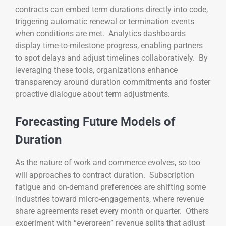
contracts can embed term durations directly into code,
triggering automatic renewal or termination events
when conditions are met. Analytics dashboards
display time-to-milestone progress, enabling partners
to spot delays and adjust timelines collaboratively. By
leveraging these tools, organizations enhance
transparency around duration commitments and foster
proactive dialogue about term adjustments.
Forecasting Future Models of
Duration
As the nature of work and commerce evolves, so too
will approaches to contract duration. Subscription
fatigue and on-demand preferences are shifting some
industries toward micro-engagements, where revenue
share agreements reset every month or quarter. Others
experiment with “evergreen” revenue splits that adjust