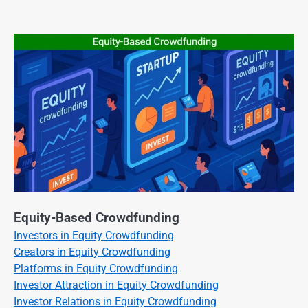
Equity-Based Crowdfunding
Investors in Equity Crowdfunding
Creators in Equity Crowdfunding
Platforms in Equity Crowdfunding
Investor Attraction in Equity Crowdfunding
Investor Relations in Equity Crowdfunding