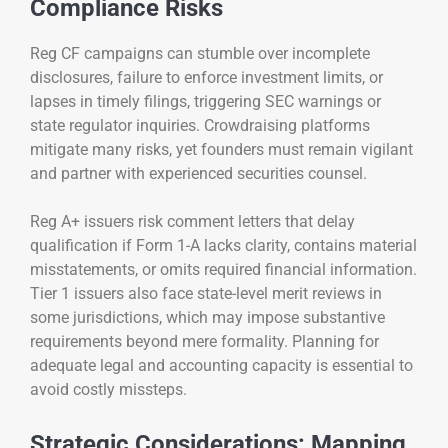
Compliance Risks
Reg CF campaigns can stumble over incomplete
disclosures, failure to enforce investment limits, or
lapses in timely filings, triggering SEC warnings or
state regulator inquiries. Crowdraising platforms
mitigate many risks, yet founders must remain vigilant
and partner with experienced securities counsel.
Reg A+ issuers risk comment letters that delay
qualification if Form 1-A lacks clarity, contains material
misstatements, or omits required financial information.
Tier 1 issuers also face state-level merit reviews in
some jurisdictions, which may impose substantive
requirements beyond mere formality. Planning for
adequate legal and accounting capacity is essential to
avoid costly missteps.
Strategic Considerations: Mapping