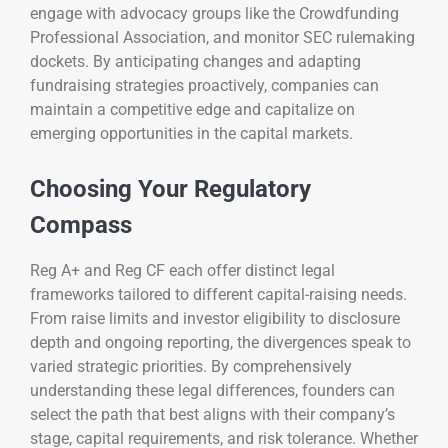
engage with advocacy groups like the Crowdfunding
Professional Association, and monitor SEC rulemaking
dockets. By anticipating changes and adapting
fundraising strategies proactively, companies can
maintain a competitive edge and capitalize on
emerging opportunities in the capital markets.
Choosing Your Regulatory
Compass
Reg A+ and Reg CF each offer distinct legal
frameworks tailored to different capital-raising needs.
From raise limits and investor eligibility to disclosure
depth and ongoing reporting, the divergences speak to
varied strategic priorities. By comprehensively
understanding these legal differences, founders can
select the path that best aligns with their company’s
stage, capital requirements, and risk tolerance. Whether