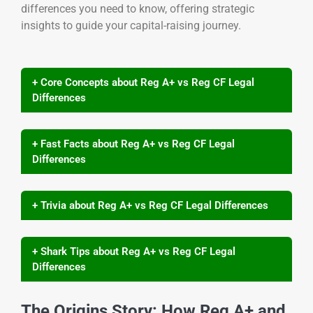
differences you need to know, offering strategic
insights to guide your capital-raising journey.
+ Core Concepts about Reg A+ vs Reg CF Legal
Differences
+ Fast Facts about Reg A+ vs Reg CF Legal
Differences
+ Trivia about Reg A+ vs Reg CF Legal Differences
+ Shark Tips about Reg A+ vs Reg CF Legal
Differences
The Origins Story: How Reg A+ and