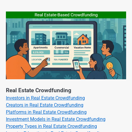
Real Estate Crowdfunding
Investors in Real Estate Crowdfunding
Creators in Real Estate Crowdfunding
Platforms in Real Estate Crowdfunding
Investment Models in Real Estate Crowdfunding
Property Types in Real Estate Crowdfunding