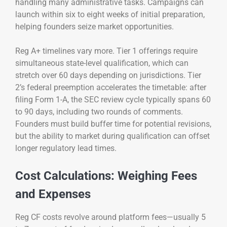
handling many administrative tasks. Campaigns can
launch within six to eight weeks of initial preparation,
helping founders seize market opportunities.
Reg A+ timelines vary more. Tier 1 offerings require
simultaneous state-level qualification, which can
stretch over 60 days depending on jurisdictions. Tier
2’s federal preemption accelerates the timetable: after
filing Form 1-A, the SEC review cycle typically spans 60
to 90 days, including two rounds of comments.
Founders must build buffer time for potential revisions,
but the ability to market during qualification can offset
longer regulatory lead times.
Cost Calculations: Weighing Fees
and Expenses
Reg CF costs revolve around platform fees—usually 5