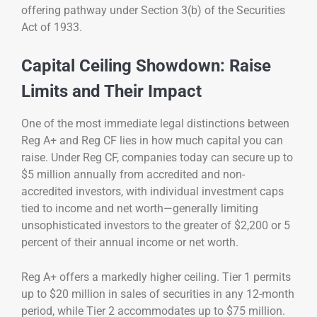
offering pathway under Section 3(b) of the Securities
Act of 1933.
Capital Ceiling Showdown: Raise
Limits and Their Impact
One of the most immediate legal distinctions between
Reg A+ and Reg CF lies in how much capital you can
raise. Under Reg CF, companies today can secure up to
$5 million annually from accredited and non-
accredited investors, with individual investment caps
tied to income and net worth—generally limiting
unsophisticated investors to the greater of $2,200 or 5
percent of their annual income or net worth.
Reg A+ offers a markedly higher ceiling. Tier 1 permits
up to $20 million in sales of securities in any 12-month
period, while Tier 2 accommodates up to $75 million.