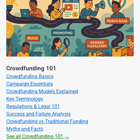
Crowdfunding 101
Crowdfunding Basics
Campaign Essentials
Crowdfunding Models Explained
Key Terminology
Regulations & Legal 101
Success and Failure Analysis
Crowdfunding vs Traditional Funding
Myths and Facts
See all Crowdfunding 101 →