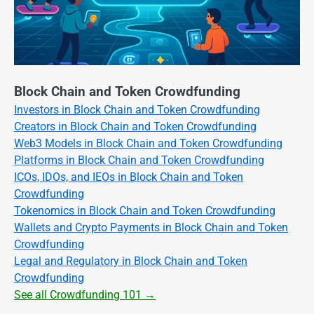
Block Chain and Token Crowdfunding
Investors in Block Chain and Token Crowdfunding
Creators in Block Chain and Token Crowdfunding
Web3 Models in Block Chain and Token Crowdfunding
Platforms in Block Chain and Token Crowdfunding
ICOs, IDOs, and IEOs in Block Chain and Token
Crowdfunding
Tokenomics in Block Chain and Token Crowdfunding
Wallets and Crypto Payments in Block Chain and Token
Crowdfunding
Legal and Regulatory in Block Chain and Token
Crowdfunding
See all Crowdfunding 101 →