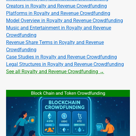
Creators in Royalty and Revenue Crowdfunding
Platforms in Royalty and Revenue Crowdfunding
Model Overview in Royalty and Revenue Crowdfunding
Music and Entertainment in Royalty and Revenue
Crowdfunding
Revenue Share Terms in Royalty and Revenue
Crowdfunding
Case Studies in Royalty and Revenue Crowdfunding
Legal Structures in Royalty and Revenue Crowdfunding
See all Royalty and Revenue Crowdfunding →