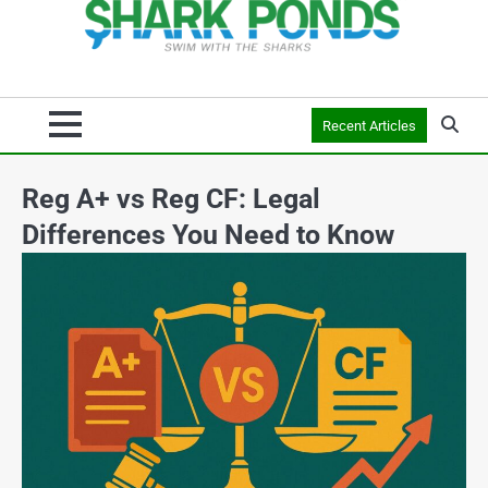
Recent Articles
Reg A+ vs Reg CF: Legal
Differences You Need to Know