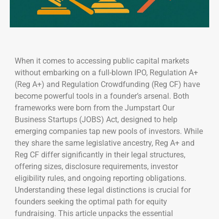
When it comes to accessing public capital markets
without embarking on a full-blown IPO, Regulation A+
(Reg A+) and Regulation Crowdfunding (Reg CF) have
become powerful tools in a founder’s arsenal. Both
frameworks were born from the Jumpstart Our
Business Startups (JOBS) Act, designed to help
emerging companies tap new pools of investors. While
they share the same legislative ancestry, Reg A+ and
Reg CF differ significantly in their legal structures,
offering sizes, disclosure requirements, investor
eligibility rules, and ongoing reporting obligations.
Understanding these legal distinctions is crucial for
founders seeking the optimal path for equity
fundraising. This article unpacks the essential