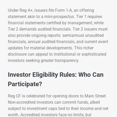
Under Reg A+, issuers file Form 1-A, an offering
statement akin to a mini-prospectus. Tier 1 requires
financial statements certified by management, while
Tier 2 demands audited financials. Tier 2 issuers must
also provide ongoing reports: semiannual unaudited
financials, annual audited financials, and current event
updates for material developments. This richer
disclosure can appeal to institutional or sophisticated
investors seeking greater transparency.
Investor Eligibility Rules: Who Can
Participate?
Reg CF is celebrated for opening doors to Main Street.
Non-accredited investors can commit funds, albeit
subject to investment caps tied to their income and net
worth. Accredited investors face no limits, but