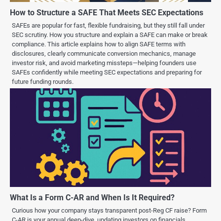
How to Structure a SAFE That Meets SEC Expectations
SAFEs are popular for fast, flexible fundraising, but they still fall under
SEC scrutiny. How you structure and explain a SAFE can make or break
compliance. This article explains how to align SAFE terms with
disclosures, clearly communicate conversion mechanics, manage
investor risk, and avoid marketing missteps—helping founders use
SAFEs confidently while meeting SEC expectations and preparing for
future funding rounds.
What Is a Form C-AR and When Is It Required?
Curious how your company stays transparent post-Reg CF raise? Form
C-AR is your annual deep-dive, updating investors on financials,