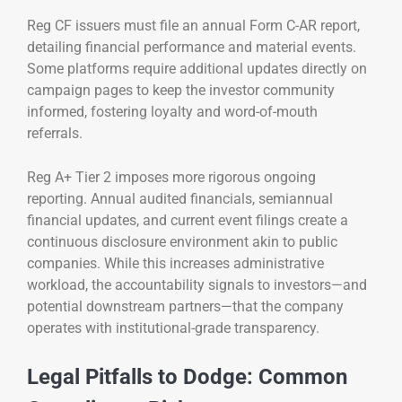
Reg CF issuers must file an annual Form C-AR report,
detailing financial performance and material events.
Some platforms require additional updates directly on
campaign pages to keep the investor community
informed, fostering loyalty and word-of-mouth
referrals.
Reg A+ Tier 2 imposes more rigorous ongoing
reporting. Annual audited financials, semiannual
financial updates, and current event filings create a
continuous disclosure environment akin to public
companies. While this increases administrative
workload, the accountability signals to investors—and
potential downstream partners—that the company
operates with institutional-grade transparency.
Legal Pitfalls to Dodge: Common