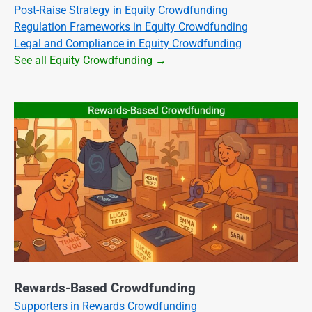
Post-Raise Strategy in Equity Crowdfunding
Regulation Frameworks in Equity Crowdfunding
Legal and Compliance in Equity Crowdfunding
See all Equity Crowdfunding →
Rewards-Based Crowdfunding
Supporters in Rewards Crowdfunding