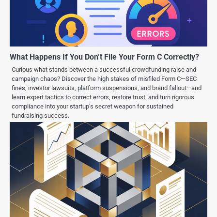
What Happens If You Don’t File Your Form C Correctly?
Curious what stands between a successful crowdfunding raise and
campaign chaos? Discover the high stakes of misfiled Form C—SEC
fines, investor lawsuits, platform suspensions, and brand fallout—and
learn expert tactics to correct errors, restore trust, and turn rigorous
compliance into your startup’s secret weapon for sustained
fundraising success.