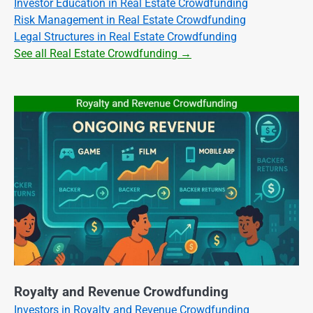
Investor Education in Real Estate Crowdfunding
Risk Management in Real Estate Crowdfunding
Legal Structures in Real Estate Crowdfunding
See all Real Estate Crowdfunding →
Royalty and Revenue Crowdfunding
Investors in Royalty and Revenue Crowdfunding