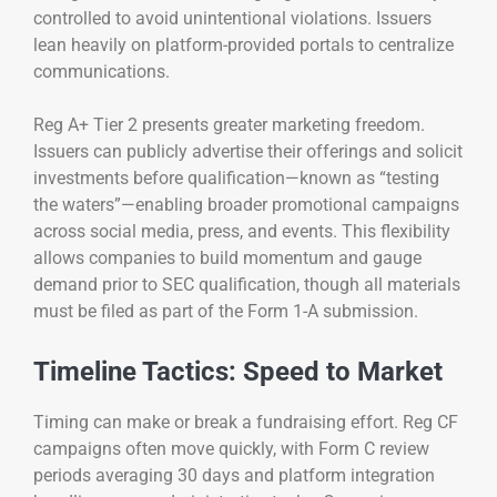
controlled to avoid unintentional violations. Issuers
lean heavily on platform-provided portals to centralize
communications.
Reg A+ Tier 2 presents greater marketing freedom.
Issuers can publicly advertise their offerings and solicit
investments before qualification—known as “testing
the waters”—enabling broader promotional campaigns
across social media, press, and events. This flexibility
allows companies to build momentum and gauge
demand prior to SEC qualification, though all materials
must be filed as part of the Form 1-A submission.
Timeline Tactics: Speed to Market
Timing can make or break a fundraising effort. Reg CF
campaigns often move quickly, with Form C review
periods averaging 30 days and platform integration