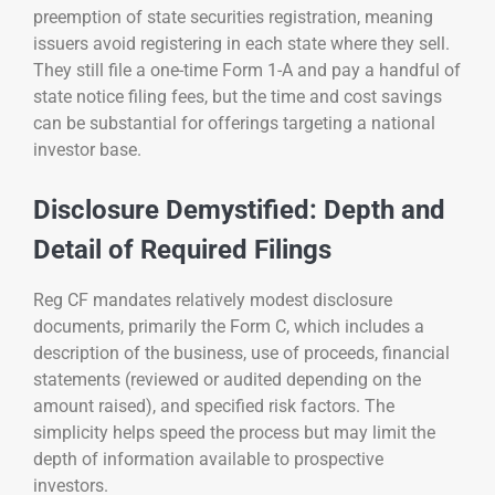
preemption of state securities registration, meaning
issuers avoid registering in each state where they sell.
They still file a one-time Form 1-A and pay a handful of
state notice filing fees, but the time and cost savings
can be substantial for offerings targeting a national
investor base.
Disclosure Demystified: Depth and
Detail of Required Filings
Reg CF mandates relatively modest disclosure
documents, primarily the Form C, which includes a
description of the business, use of proceeds, financial
statements (reviewed or audited depending on the
amount raised), and specified risk factors. The
simplicity helps speed the process but may limit the
depth of information available to prospective
investors.