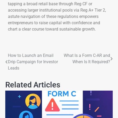
tapping a broad retail base through Reg CF or
accessing larger institutional pools via Reg A+ Tier 2,
astute navigation of these regulations empowers
entrepreneurs to raise capital with confidence and
chart a clear course toward sustainable growth.
How to Launch an Email
What Is a Form C-AR and
Drip Campaign for Investor
When Is It Required?
Leads
Related Articles