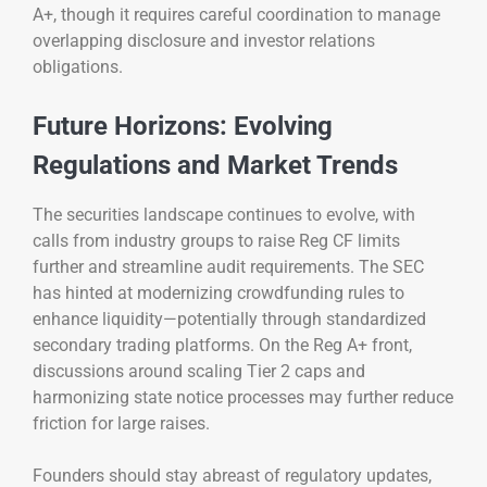
A+, though it requires careful coordination to manage
overlapping disclosure and investor relations
obligations.
Future Horizons: Evolving
Regulations and Market Trends
The securities landscape continues to evolve, with
calls from industry groups to raise Reg CF limits
further and streamline audit requirements. The SEC
has hinted at modernizing crowdfunding rules to
enhance liquidity—potentially through standardized
secondary trading platforms. On the Reg A+ front,
discussions around scaling Tier 2 caps and
harmonizing state notice processes may further reduce
friction for large raises.
Founders should stay abreast of regulatory updates,