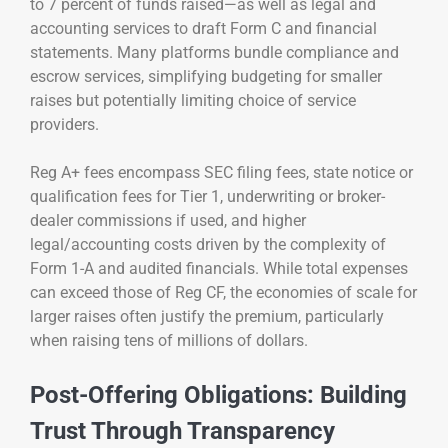
to 7 percent of funds raised—as well as legal and
accounting services to draft Form C and financial
statements. Many platforms bundle compliance and
escrow services, simplifying budgeting for smaller
raises but potentially limiting choice of service
providers.
Reg A+ fees encompass SEC filing fees, state notice or
qualification fees for Tier 1, underwriting or broker-
dealer commissions if used, and higher
legal/accounting costs driven by the complexity of
Form 1-A and audited financials. While total expenses
can exceed those of Reg CF, the economies of scale for
larger raises often justify the premium, particularly
when raising tens of millions of dollars.
Post-Offering Obligations: Building
Trust Through Transparency