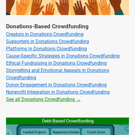
Donations-Based Crowdfunding
Creators in Donations Crowdfunding
Supporters in Donations Crowdfunding
Platforms in Donations Crowdfunding
Cause-Specific Strategies in Donations Crowdfunding
Ethical Fundraising in Donations Crowdfunding
Storytelling and Emotional Appeals in Donations
Crowdfunding
Donor Engagement in Donations Crowdfunding
Nonprofit Integration in Donations Crowdfunding
See all Donations Crowdfunding →