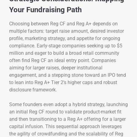
Your Fundraising Path
Choosing between Reg CF and Reg A+ depends on
multiple factors: target raise amount, desired investor
profile, marketing strategy, and appetite for ongoing
compliance. Early-stage companies seeking up to $5
million and eager to build a broad retail community
often find Reg CF an ideal entry point. Companies
aiming for larger raises, deeper institutional
engagement, and a stepping stone toward an IPO tend
to lean into Reg A+ Tier 2’s higher caps and robust
disclosure framework.
Some founders even adopt a hybrid strategy, launching
an initial Reg CF round to validate product-market fit
and then transitioning to a Reg A+ offering for a larger
capital infusion. This sequential approach leverages
the agility of crowdfunding and the scalability of Reg