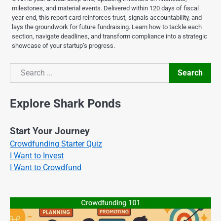
milestones, and material events. Delivered within 120 days of fiscal
year-end, this report card reinforces trust, signals accountability, and
lays the groundwork for future fundraising. Learn how to tackle each
section, navigate deadlines, and transform compliance into a strategic
showcase of your startup’s progress.
Search
Search
Explore Shark Ponds
Start Your Journey
Crowdfunding Starter Quiz
I Want to Invest
I Want to Crowdfund