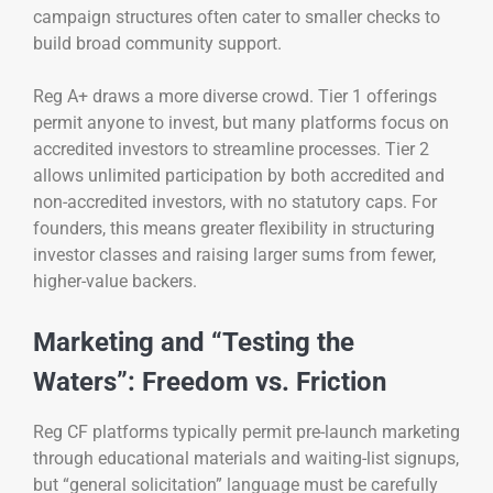
campaign structures often cater to smaller checks to
build broad community support.
Reg A+ draws a more diverse crowd. Tier 1 offerings
permit anyone to invest, but many platforms focus on
accredited investors to streamline processes. Tier 2
allows unlimited participation by both accredited and
non-accredited investors, with no statutory caps. For
founders, this means greater flexibility in structuring
investor classes and raising larger sums from fewer,
higher-value backers.
Marketing and “Testing the
Waters”: Freedom vs. Friction
Reg CF platforms typically permit pre-launch marketing
through educational materials and waiting-list signups,
but “general solicitation” language must be carefully