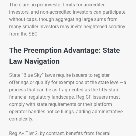
There are no per-investor limits for accredited
investors, and non-accredited investors can participate
without caps, though aggregating large sums from
many smaller investors may invite heightened scrutiny
from the SEC.
The Preemption Advantage: State
Law Navigation
State “Blue Sky” laws require issuers to register
offerings or qualify for exemptions at the state level—a
process that can be as fragmented as the fifty-state
financial regulatory landscape. Reg CF issuers must
comply with state requirements or their platform
operator handles notice filings, adding administrative
complexity.
Reg A+ Tier 2, by contrast, benefits from federal