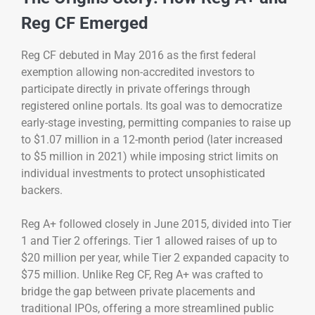
Reg CF Emerged
Reg CF debuted in May 2016 as the first federal
exemption allowing non-accredited investors to
participate directly in private offerings through
registered online portals. Its goal was to democratize
early-stage investing, permitting companies to raise up
to $1.07 million in a 12-month period (later increased
to $5 million in 2021) while imposing strict limits on
individual investments to protect unsophisticated
backers.
Reg A+ followed closely in June 2015, divided into Tier
1 and Tier 2 offerings. Tier 1 allowed raises of up to
$20 million per year, while Tier 2 expanded capacity to
$75 million. Unlike Reg CF, Reg A+ was crafted to
bridge the gap between private placements and
traditional IPOs, offering a more streamlined public