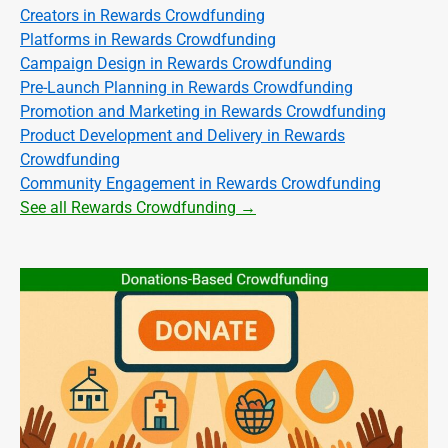
Creators in Rewards Crowdfunding
Platforms in Rewards Crowdfunding
Campaign Design in Rewards Crowdfunding
Pre-Launch Planning in Rewards Crowdfunding
Promotion and Marketing in Rewards Crowdfunding
Product Development and Delivery in Rewards
Crowdfunding
Community Engagement in Rewards Crowdfunding
See all Rewards Crowdfunding →