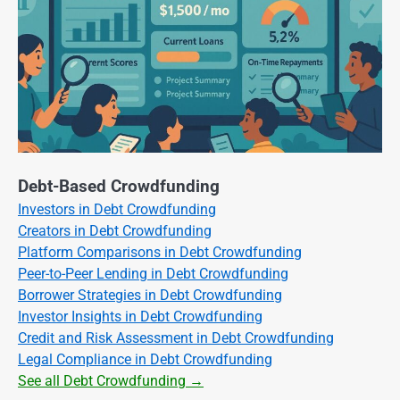
Debt-Based Crowdfunding
Investors in Debt Crowdfunding
Creators in Debt Crowdfunding
Platform Comparisons in Debt Crowdfunding
Peer-to-Peer Lending in Debt Crowdfunding
Borrower Strategies in Debt Crowdfunding
Investor Insights in Debt Crowdfunding
Credit and Risk Assessment in Debt Crowdfunding
Legal Compliance in Debt Crowdfunding
See all Debt Crowdfunding →