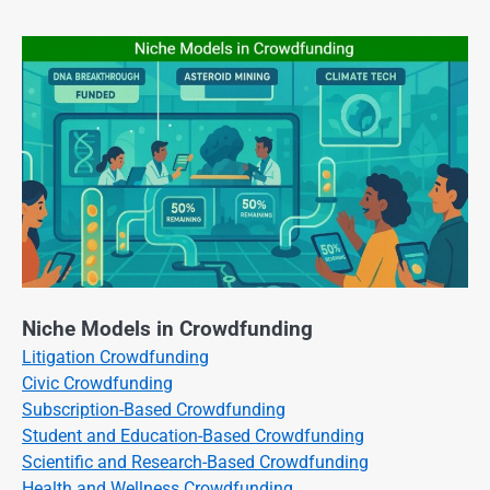
Niche Models in Crowdfunding
Litigation Crowdfunding
Civic Crowdfunding
Subscription-Based Crowdfunding
Student and Education-Based Crowdfunding
Scientific and Research-Based Crowdfunding
Health and Wellness Crowdfunding