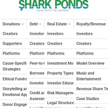
Donations
Debt
Real Estate
Royalty/Revenue
Creators
Investors
Investors
Investors
Supporters
Creators
Creators
Creators
owdfunding: Getting Donors t
Platforms
Platforms
Platforms
Platforms
esign
Cause-Specific
Peer-to-Peer Lending
Investment Models
Model Overview
Strategies
Planning
Borrower Strategies
Property Types
Music and
Ethical Fundraising
Entertainment
nd
Investor Insights
Investor Education
Storytelling and
Revenue Share T
Credit and Risk
Risk Management
Emotional Appeals
elopment
Assessment
Case Studies
Legal Structures
Donor Engagement