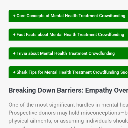
+ Core Concepts of Mental Health Treatment Crowdfunding
+ Fast Facts about Mental Health Treatment Crowdfunding
+ Trivia about Mental Health Treatment Crowdfunding
+ Shark Tips for Mental Health Treatment Crowdfunding Su
Breaking Down Barriers: Empathy Ove
One of the most significant hurdles in mental he
Prospective donors may hold misconceptions—beli
physical ailments, or assuming individuals should 