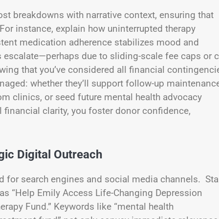
ost breakdowns with narrative context, ensuring that
For instance, explain how uninterrupted therapy
istent medication adherence stabilizes mood and
escalate—perhaps due to sliding-scale fee caps or c
ing that you’ve considered all financial contingenci
anaged: whether they’ll support follow-up maintenanc
om clinics, or seed future mental health advocacy
financial clarity, you foster donor confidence,
ic Digital Outreach
 for search engines and social media channels. Sta
 as “Help Emily Access Life-Changing Depression
herapy Fund.” Keywords like “mental health