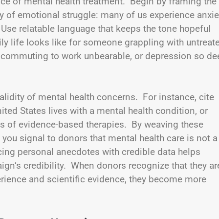
e of mental health treatment. Begin by framing the
ty of emotional struggle: many of us experience anxie
 Use relatable language that keeps the tone hopeful
ily life looks like for someone grappling with untreat
e commuting to work unbearable, or depression so de
alidity of mental health concerns. For instance, cite
nited States lives with a mental health condition, or
ss of evidence-based therapies. By weaving these
, you signal to donors that mental health care is not a
cing personal anecdotes with credible data helps
gn’s credibility. When donors recognize that they ar
rience and scientific evidence, they become more