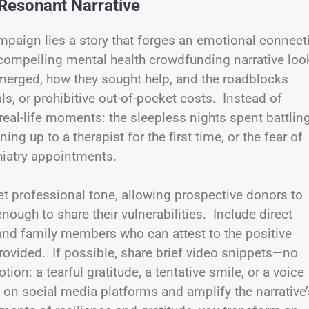
Resonant Narrative
mpaign lies a story that forges an emotional connect
 compelling mental health crowdfunding narrative loo
merged, how they sought help, and the roadblocks
s, or prohibitive out-of-pocket costs. Instead of
real-life moments: the sleepless nights spent battlin
ng up to a therapist for the first time, or the fear of
hiatry appointments.
et professional tone, allowing prospective donors to
ough to share their vulnerabilities. Include direct
 and family members who can attest to the positive
rovided. If possible, share brief video snippets—no
n: a tearful gratitude, a tentative smile, or a voice
 on social media platforms and amplify the narrative’