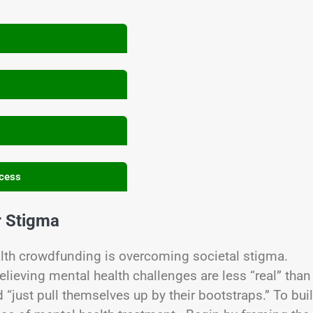
ccess
r Stigma
alth crowdfunding is overcoming societal stigma.
eving mental health challenges are less “real” than
“just pull themselves up by their bootstraps.” To bui