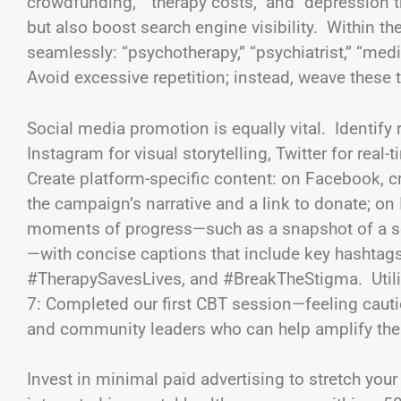
crowdfunding,” “therapy costs,” and “depression
but also boost search engine visibility. Within 
seamlessly: “psychotherapy,” “psychiatrist,” “med
Avoid excessive repetition; instead, weave these te
Social media promotion is equally vital. Identi
Instagram for visual storytelling, Twitter for rea
Create platform-specific content: on Facebook, cr
the campaign’s narrative and a link to donate; o
moments of progress—such as a snapshot of a sel
—with concise captions that include key hashtag
#TherapySavesLives, and #BreakTheStigma. Utilize
7: Completed our first CBT session—feeling cautio
and community leaders who can help amplify th
Invest in minimal paid advertising to stretch yo