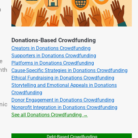
n
Donations-Based Crowdfunding
Creators in Donations Crowdfunding
Supporters in Donations Crowdfunding
e
Platforms in Donations Crowdfunding
nth
Cause-Specific Strategies in Donations Crowdfunding
Ethical Fundraising in Donations Crowdfunding
Storytelling and Emotional Appeals in Donations
Crowdfunding
Donor Engagement in Donations Crowdfunding
nic
Nonprofit Integration in Donations Crowdfunding
See all Donations Crowdfunding →