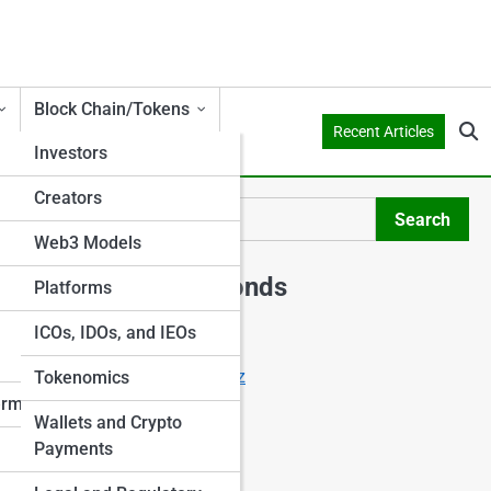
Block Chain/Tokens
Recent Articles
Investors
Creators
o
Search
Search
Web3 Models
Explore Shark Ponds
Platforms
ICOs, IDOs, and IEOs
Start Your Journey
Crowdfunding Starter Quiz
Tokenomics
I Want to Invest
erms
Wallets and Crypto
I Want to Crowdfund
Payments