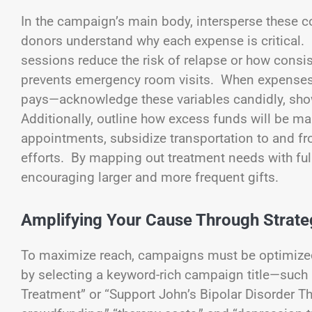
In the campaign’s main body, intersperse these c
donors understand why each expense is critical. 
sessions reduce the risk of relapse or how cons
prevents emergency room visits. When expenses 
pays—acknowledge these variables candidly, show
Additionally, outline how excess funds will be m
appointments, subsidize transportation to and fr
efforts. By mapping out treatment needs with full 
encouraging larger and more frequent gifts.
Amplifying Your Cause Through Strateg
To maximize reach, campaigns must be optimized
by selecting a keyword-rich campaign title—such
Treatment” or “Support John’s Bipolar Disorder T