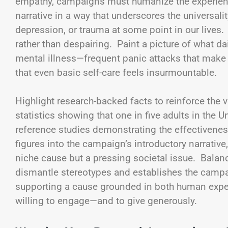
empathy, campaigns must humanize the experienc
narrative in a way that underscores the universali
depression, or trauma at some point in our lives.
rather than despairing. Paint a picture of what da
mental illness—frequent panic attacks that mak
that even basic self-care feels insurmountable.
Highlight research-backed facts to reinforce the v
statistics showing that one in five adults in the U
reference studies demonstrating the effectivene
figures into the campaign’s introductory narrative
niche cause but a pressing societal issue. Balan
dismantle stereotypes and establishes the campai
supporting a cause grounded in both human expe
willing to engage—and to give generously.