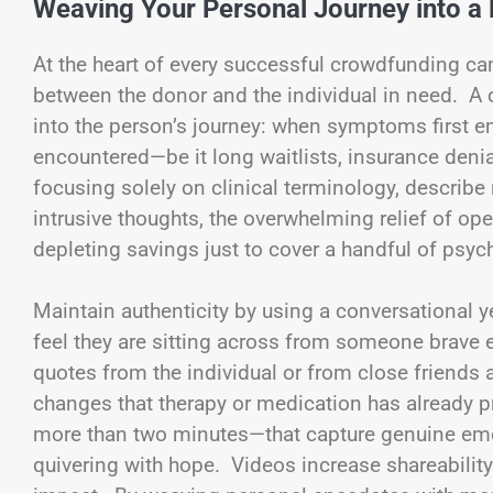
Weaving Your Personal Journey into a 
At the heart of every successful crowdfunding ca
between the donor and the individual in need. A
into the person’s journey: when symptoms first e
encountered—be it long waitlists, insurance denial
focusing solely on clinical terminology, describe 
intrusive thoughts, the overwhelming relief of openi
depleting savings just to cover a handful of psyc
Maintain authenticity by using a conversational y
feel they are sitting across from someone brave en
quotes from the individual or from close friends
changes that therapy or medication has already p
more than two minutes—that capture genuine emotio
quivering with hope. Videos increase shareability