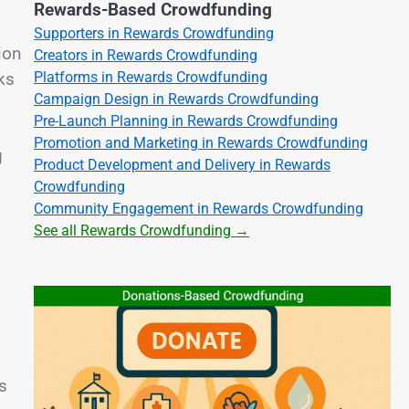
Rewards-Based Crowdfunding
Supporters in Rewards Crowdfunding
ion
Creators in Rewards Crowdfunding
ks
Platforms in Rewards Crowdfunding
Campaign Design in Rewards Crowdfunding
Pre-Launch Planning in Rewards Crowdfunding
Promotion and Marketing in Rewards Crowdfunding
g
Product Development and Delivery in Rewards
Crowdfunding
Community Engagement in Rewards Crowdfunding
See all Rewards Crowdfunding →
s