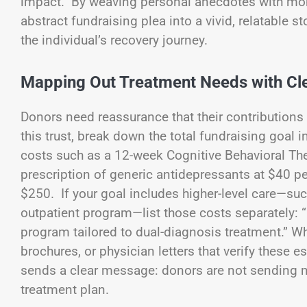
impact. By weaving personal anecdotes with mome
abstract fundraising plea into a vivid, relatable
the individual’s recovery journey.
Mapping Out Treatment Needs with Cle
Donors need reassurance that their contributions 
this trust, break down the total fundraising goal
costs such as a 12-week Cognitive Behavioral Th
prescription of generic antidepressants at $40 p
$250. If your goal includes higher-level care—such
outpatient program—list those costs separately: “
program tailored to dual-diagnosis treatment.” When
brochures, or physician letters that verify these
sends a clear message: donors are not sending mo
treatment plan.