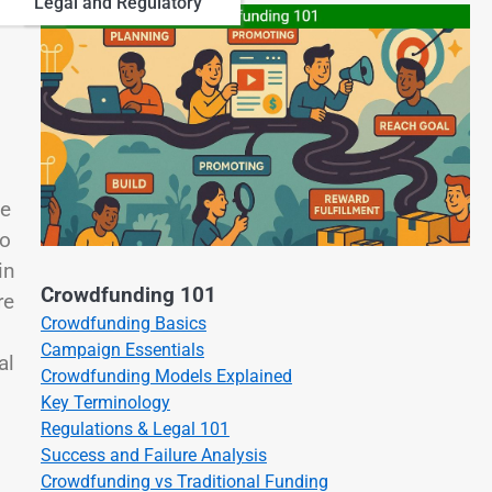
Legal and Regulatory
le
to
in
Crowdfunding 101
re
Crowdfunding Basics
Campaign Essentials
al
Crowdfunding Models Explained
Key Terminology
Regulations & Legal 101
Success and Failure Analysis
Crowdfunding vs Traditional Funding