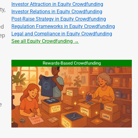
Investor Attraction in Equity Crowdfunding
ty,
Investor Relations in Equity Crowdfunding
Post-Raise Strategy in Equity Crowdfunding
ed
Regulation Frameworks in Equity Crowdfunding
Legal and Compliance in Equity Crowdfunding
ep
See all Equity Crowdfunding →
e