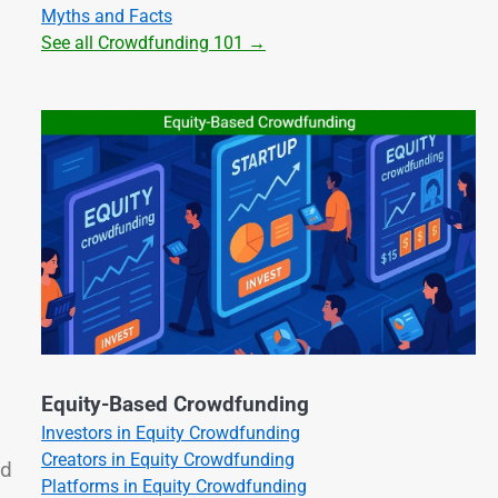
Myths and Facts
See all Crowdfunding 101 →
Equity-Based Crowdfunding
Investors in Equity Crowdfunding
Creators in Equity Crowdfunding
ld
Platforms in Equity Crowdfunding