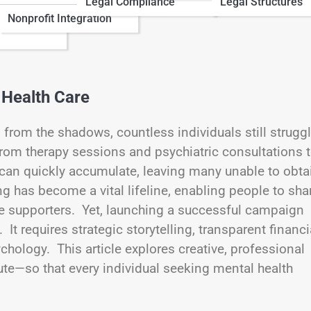
Legal Compliance
Legal Structures
Nonprofit Integration
 Health Care
 from the shadows, countless individuals still strugg
rom therapy sessions and psychiatric consultations 
 can quickly accumulate, leaving many unable to obta
g has become a vital lifeline, enabling people to sha
te supporters. Yet, launching a successful campaign
t requires strategic storytelling, transparent financi
hology. This article explores creative, professional
ute—so that every individual seeking mental health