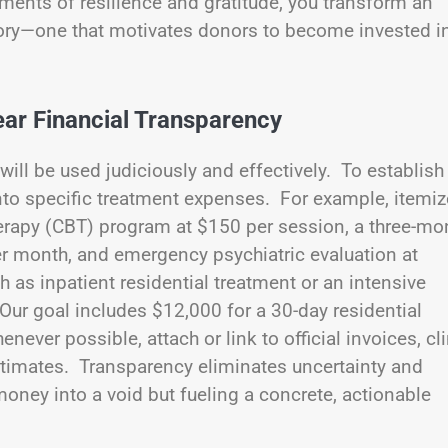
nts of resilience and gratitude, you transform an
 story—one that motivates donors to become invested i
ar Financial Transparency
will be used judiciously and effectively. To establish
 into specific treatment expenses. For example, itemiz
erapy (CBT) program at $150 per session, a three-mo
er month, and emergency psychiatric evaluation at
 as inpatient residential treatment or an intensive
Our goal includes $12,000 for a 30-day residential
ever possible, attach or link to official invoices, cli
 estimates. Transparency eliminates uncertainty and
ney into a void but fueling a concrete, actionable