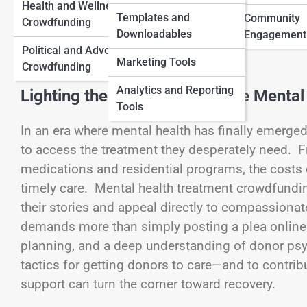
Health and Wellness
Traditional Funding
Templates and
Community
Crowdfunding
View Full Image
Downloadables
Myths and Facts
Engagement
Political and Advocacy
Marketing Tools
Crowdfunding
Analytics and Reporting
Lighting the Path to Accessible Mental
Tools
In an era where mental health has finally emerged
to access the treatment they desperately need. F
medications and residential programs, the costs
timely care. Mental health treatment crowdfundin
their stories and appeal directly to compassiona
demands more than simply posting a plea online. I
planning, and a deep understanding of donor psyc
tactics for getting donors to care—and to contrib
support can turn the corner toward recovery.