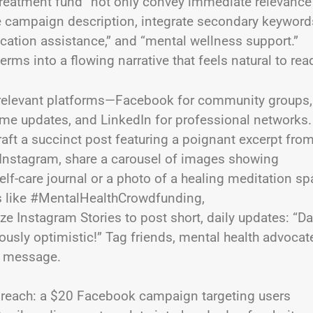
 treatment fund” not only convey immediate relevance
the campaign description, integrate secondary keyword
ication assistance,” and “mental wellness support.”
rms into a flowing narrative that feels natural to rea
fy relevant platforms—Facebook for community groups,
l-time updates, and LinkedIn for professional networks
aft a succinct post featuring a poignant excerpt fro
n Instagram, share a carousel of images showing
f-care journal or a photo of a healing meditation sp
s like #MentalHealthCrowdfunding,
 Instagram Stories to post short, daily updates: “D
usly optimistic!” Tag friends, mental health advocat
e message.
ur reach: a $20 Facebook campaign targeting users