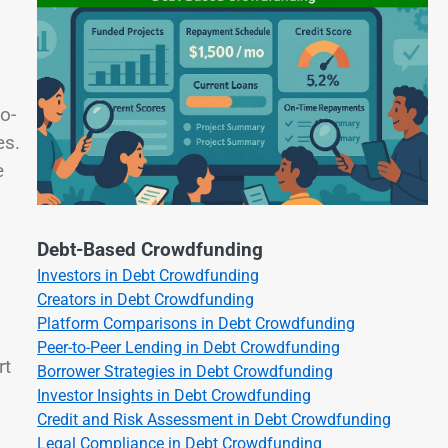
o-
es.
e
Debt-Based Crowdfunding
Investors in Debt Crowdfunding
Creators in Debt Crowdfunding
Platform Comparisons in Debt Crowdfunding
Peer-to-Peer Lending in Debt Crowdfunding
rt
Borrower Strategies in Debt Crowdfunding
Investor Insights in Debt Crowdfunding
Credit and Risk Assessment in Debt Crowdfunding
Legal Compliance in Debt Crowdfunding