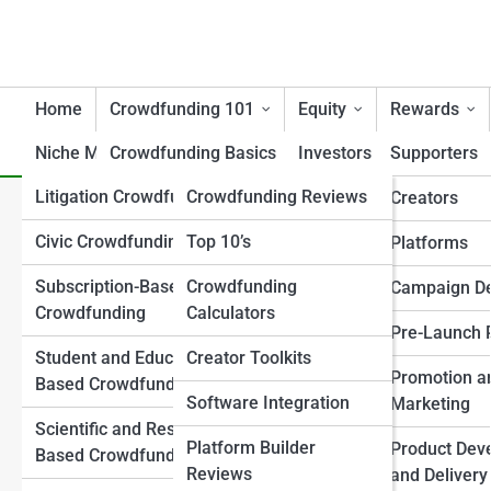
Home
Crowdfunding 101
Equity
Rewards
Niche Models
Crowdfunding Basics
Tools
Investors
Supporters
Litigation Crowdfunding
Crowdfunding Reviews
Campaign Essentials
Creators/Founders
Creators
Mental Health Treatment Cr
Civic Crowdfunding
Top 10’s
Crowdfunding Models
Platforms
Platforms
Care
Explained
Subscription-Based
Crowdfunding
Investor Attraction
Campaign D
Crowdfunding
Calculators
Key Terminology
Investor Relations
Pre-Launch 
Student and Education-
Creator Toolkits
Regulations & Legal 101
Post-Raise Strategy
Promotion a
Based Crowdfunding
Software Integration
Success and Failure
Marketing
Regulation Frameworks
Scientific and Research-
Analysis
Platform Builder
Product Dev
Based Crowdfunding
Legal and Compliance
Reviews
Crowdfunding vs
and Delivery