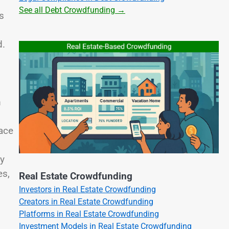
See all Debt Crowdfunding →
s
d.
.
m
ace
ay
es,
Real Estate Crowdfunding
Investors in Real Estate Crowdfunding
Creators in Real Estate Crowdfunding
Platforms in Real Estate Crowdfunding
Investment Models in Real Estate Crowdfunding