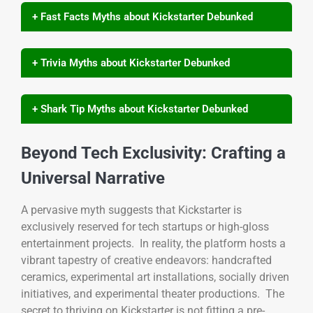
+ Fast Facts Myths about Kickstarter Debunked
+ Trivia Myths about Kickstarter Debunked
+ Shark Tip Myths about Kickstarter Debunked
Beyond Tech Exclusivity: Crafting a
Universal Narrative
A pervasive myth suggests that Kickstarter is
exclusively reserved for tech startups or high-gloss
entertainment projects. In reality, the platform hosts a
vibrant tapestry of creative endeavors: handcrafted
ceramics, experimental art installations, socially driven
initiatives, and experimental theater productions. The
secret to thriving on Kickstarter is not fitting a pre-