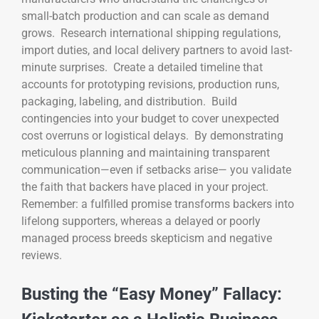
small-batch production and can scale as demand
grows. Research international shipping regulations,
import duties, and local delivery partners to avoid last-
minute surprises. Create a detailed timeline that
accounts for prototyping revisions, production runs,
packaging, labeling, and distribution. Build
contingencies into your budget to cover unexpected
cost overruns or logistical delays. By demonstrating
meticulous planning and maintaining transparent
communication—even if setbacks arise— you validate
the faith that backers have placed in your project.
Remember: a fulfilled promise transforms backers into
lifelong supporters, whereas a delayed or poorly
managed process breeds skepticism and negative
reviews.
Busting the “Easy Money” Fallacy: