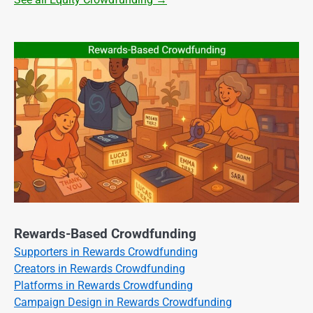
Rewards-Based Crowdfunding
Supporters in Rewards Crowdfunding
Creators in Rewards Crowdfunding
Platforms in Rewards Crowdfunding
Campaign Design in Rewards Crowdfunding