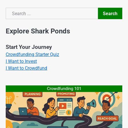
Search
Search
Explore Shark Ponds
Start Your Journey
Crowdfunding Starter Quiz
I Want to Invest
I Want to Crowdfund