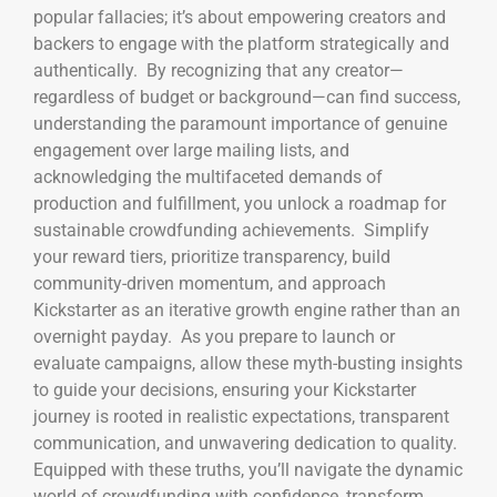
popular fallacies; it’s about empowering creators and
backers to engage with the platform strategically and
authentically. By recognizing that any creator—
regardless of budget or background—can find success,
understanding the paramount importance of genuine
engagement over large mailing lists, and
acknowledging the multifaceted demands of
production and fulfillment, you unlock a roadmap for
sustainable crowdfunding achievements. Simplify
your reward tiers, prioritize transparency, build
community-driven momentum, and approach
Kickstarter as an iterative growth engine rather than an
overnight payday. As you prepare to launch or
evaluate campaigns, allow these myth-busting insights
to guide your decisions, ensuring your Kickstarter
journey is rooted in realistic expectations, transparent
communication, and unwavering dedication to quality.
Equipped with these truths, you’ll navigate the dynamic
world of crowdfunding with confidence, transform