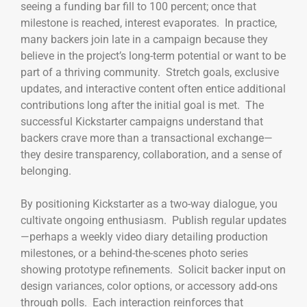
seeing a funding bar fill to 100 percent; once that
milestone is reached, interest evaporates. In practice,
many backers join late in a campaign because they
believe in the project’s long-term potential or want to be
part of a thriving community. Stretch goals, exclusive
updates, and interactive content often entice additional
contributions long after the initial goal is met. The
successful Kickstarter campaigns understand that
backers crave more than a transactional exchange—
they desire transparency, collaboration, and a sense of
belonging.
By positioning Kickstarter as a two-way dialogue, you
cultivate ongoing enthusiasm. Publish regular updates
—perhaps a weekly video diary detailing production
milestones, or a behind-the-scenes photo series
showing prototype refinements. Solicit backer input on
design variances, color options, or accessory add-ons
through polls. Each interaction reinforces that