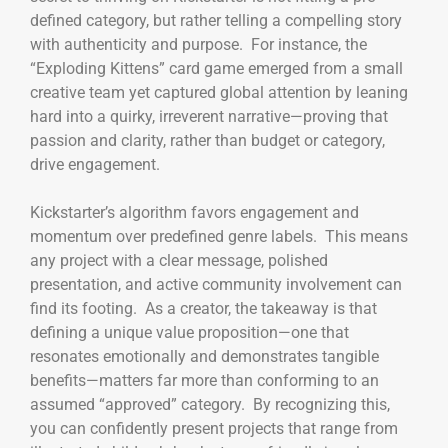
defined category, but rather telling a compelling story
with authenticity and purpose. For instance, the
“Exploding Kittens” card game emerged from a small
creative team yet captured global attention by leaning
hard into a quirky, irreverent narrative—proving that
passion and clarity, rather than budget or category,
drive engagement.
Kickstarter’s algorithm favors engagement and
momentum over predefined genre labels. This means
any project with a clear message, polished
presentation, and active community involvement can
find its footing. As a creator, the takeaway is that
defining a unique value proposition—one that
resonates emotionally and demonstrates tangible
benefits—matters far more than conforming to an
assumed “approved” category. By recognizing this,
you can confidently present projects that range from