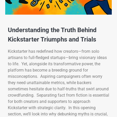
Understanding the Truth Behind
Kickstarter Triumphs and Trials
Kickstarter has redefined how creators—from solo
artisans to full-fledged startups—bring visionary ideas
to life. Yet, alongside its transformative power, the
platform has become a breeding ground for
misconceptions. Aspiring campaigners often worry
they need unattainable metrics, while backers
sometimes hesitate due to half-truths that swirl around
crowdfunding. Separating fact from fiction is essential
for both creators and supporters to approach
Kickstarter with strategic clarity. In this opening
section, we’ll look into why debunking myths is crucial,