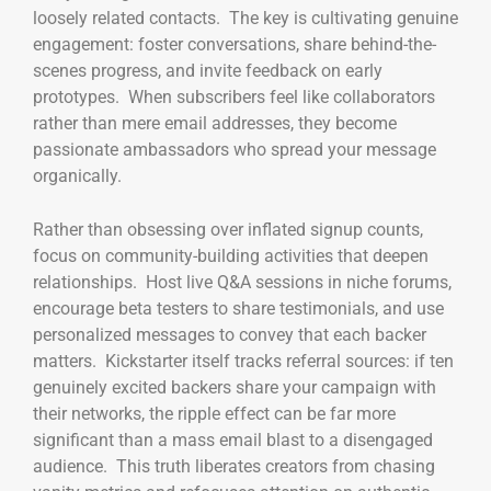
loosely related contacts. The key is cultivating genuine
engagement: foster conversations, share behind-the-
scenes progress, and invite feedback on early
prototypes. When subscribers feel like collaborators
rather than mere email addresses, they become
passionate ambassadors who spread your message
organically.
Rather than obsessing over inflated signup counts,
focus on community-building activities that deepen
relationships. Host live Q&A sessions in niche forums,
encourage beta testers to share testimonials, and use
personalized messages to convey that each backer
matters. Kickstarter itself tracks referral sources: if ten
genuinely excited backers share your campaign with
their networks, the ripple effect can be far more
significant than a mass email blast to a disengaged
audience. This truth liberates creators from chasing