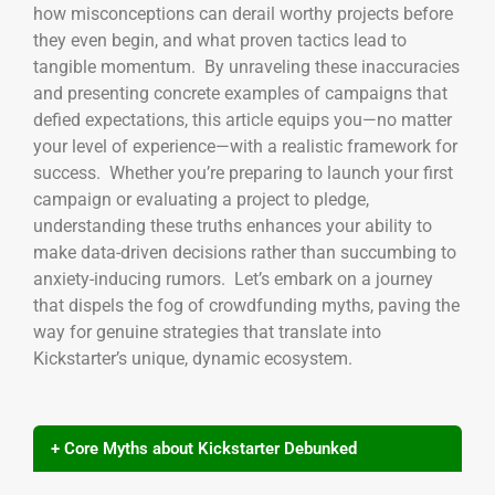
how misconceptions can derail worthy projects before
they even begin, and what proven tactics lead to
tangible momentum. By unraveling these inaccuracies
and presenting concrete examples of campaigns that
defied expectations, this article equips you—no matter
your level of experience—with a realistic framework for
success. Whether you’re preparing to launch your first
campaign or evaluating a project to pledge,
understanding these truths enhances your ability to
make data-driven decisions rather than succumbing to
anxiety-inducing rumors. Let’s embark on a journey
that dispels the fog of crowdfunding myths, paving the
way for genuine strategies that translate into
Kickstarter’s unique, dynamic ecosystem.
+ Core Myths about Kickstarter Debunked