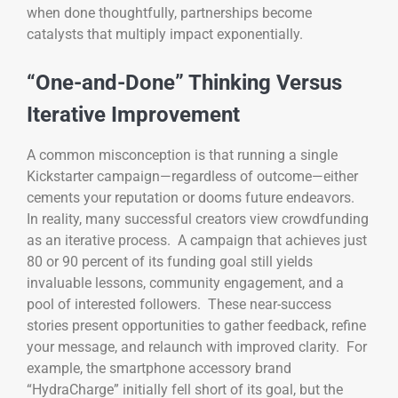
when done thoughtfully, partnerships become
catalysts that multiply impact exponentially.
“One-and-Done” Thinking Versus
Iterative Improvement
A common misconception is that running a single
Kickstarter campaign—regardless of outcome—either
cements your reputation or dooms future endeavors.
In reality, many successful creators view crowdfunding
as an iterative process. A campaign that achieves just
80 or 90 percent of its funding goal still yields
invaluable lessons, community engagement, and a
pool of interested followers. These near-success
stories present opportunities to gather feedback, refine
your message, and relaunch with improved clarity. For
example, the smartphone accessory brand
“HydraCharge” initially fell short of its goal, but the