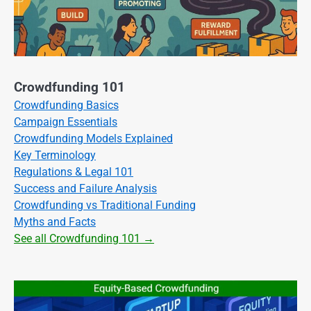
Crowdfunding 101
Crowdfunding Basics
Campaign Essentials
Crowdfunding Models Explained
Key Terminology
Regulations & Legal 101
Success and Failure Analysis
Crowdfunding vs Traditional Funding
Myths and Facts
See all Crowdfunding 101 →