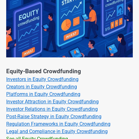
Equity-Based Crowdfunding
Investors in Equity Crowdfunding
Creators in Equity Crowdfunding
Platforms in Equity Crowdfunding
Investor Attraction in Equity Crowdfunding
Investor Relations in Equity Crowdfunding
Post-Raise Strategy in Equity Crowdfunding
Regulation Frameworks in Equity Crowdfunding
Legal and Compliance in Equity Crowdfunding
See all Equity Crowdfunding →