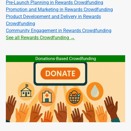
Pre-Launch Planning in Rewards Crowdfunding
Promotion and Marketing in Rewards Crowdfunding
Product Development and Delivery in Rewards
Crowdfunding
Community Engagement in Rewards Crowdfunding
See all Rewards Crowdfunding →