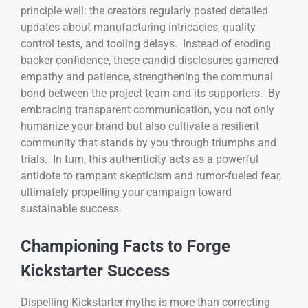
principle well: the creators regularly posted detailed
updates about manufacturing intricacies, quality
control tests, and tooling delays. Instead of eroding
backer confidence, these candid disclosures garnered
empathy and patience, strengthening the communal
bond between the project team and its supporters. By
embracing transparent communication, you not only
humanize your brand but also cultivate a resilient
community that stands by you through triumphs and
trials. In turn, this authenticity acts as a powerful
antidote to rampant skepticism and rumor-fueled fear,
ultimately propelling your campaign toward
sustainable success.
Championing Facts to Forge
Kickstarter Success
Dispelling Kickstarter myths is more than correcting