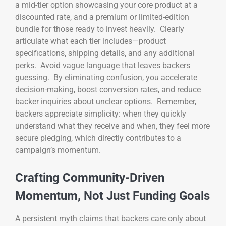
a mid-tier option showcasing your core product at a
discounted rate, and a premium or limited-edition
bundle for those ready to invest heavily. Clearly
articulate what each tier includes—product
specifications, shipping details, and any additional
perks. Avoid vague language that leaves backers
guessing. By eliminating confusion, you accelerate
decision-making, boost conversion rates, and reduce
backer inquiries about unclear options. Remember,
backers appreciate simplicity: when they quickly
understand what they receive and when, they feel more
secure pledging, which directly contributes to a
campaign’s momentum.
Crafting Community-Driven
Momentum, Not Just Funding Goals
A persistent myth claims that backers care only about