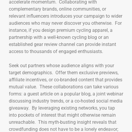
accelerate momentum. Collaborating with
complementary brands, online communities, or
relevant influencers introduces your campaign to wider
audiences who may never discover you otherwise. For
instance, if you design premium cycling apparel, a
partnership with a well-known cycling blog or an
established gear review channel can provide instant
access to thousands of engaged enthusiasts.
Seek out partners whose audience aligns with your
target demographics. Offer them exclusive previews,
affiliate incentives, or co-branded content that provides
mutual value. These collaborations can take various
forms: a guest article on a popular blog, a joint webinar
discussing industry trends, or a co-hosted social media
giveaway. By leveraging existing networks, you tap
into pockets of interest that might otherwise remain
unreachable. This myth-busting insight reveals that
crowdfunding does not have to be a lonely endeavor;