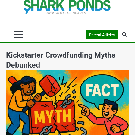
Recent Articles
Kickstarter Crowdfunding Myths
Debunked