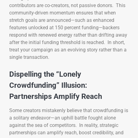
contributors are co-creators, not passive donors. This
community-driven momentum ensures that when
stretch goals are announced—such as enhanced
features unlocked at 150 percent funding—backers
respond with renewed energy rather than drifting away
after the initial funding threshold is reached. In short,
treat your campaign as an evolving story rather than a
single transaction.
Dispelling the “Lonely
Crowdfunding” Illusion:
Partnerships Amplify Reach
Some creators mistakenly believe that crowdfunding is
a solitary endeavor—an uphill battle fought alone
against the sea of competitors. In reality, strategic
partnerships can amplify reach, boost credibility, and