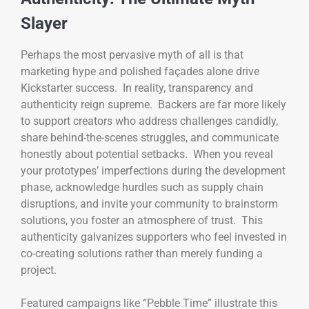
Slayer
Perhaps the most pervasive myth of all is that
marketing hype and polished façades alone drive
Kickstarter success. In reality, transparency and
authenticity reign supreme. Backers are far more likely
to support creators who address challenges candidly,
share behind-the-scenes struggles, and communicate
honestly about potential setbacks. When you reveal
your prototypes’ imperfections during the development
phase, acknowledge hurdles such as supply chain
disruptions, and invite your community to brainstorm
solutions, you foster an atmosphere of trust. This
authenticity galvanizes supporters who feel invested in
co-creating solutions rather than merely funding a
project.
Featured campaigns like “Pebble Time” illustrate this