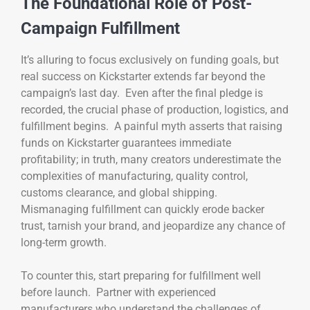
The Foundational Role of Post-
Campaign Fulfillment
It’s alluring to focus exclusively on funding goals, but
real success on Kickstarter extends far beyond the
campaign’s last day. Even after the final pledge is
recorded, the crucial phase of production, logistics, and
fulfillment begins. A painful myth asserts that raising
funds on Kickstarter guarantees immediate
profitability; in truth, many creators underestimate the
complexities of manufacturing, quality control,
customs clearance, and global shipping.
Mismanaging fulfillment can quickly erode backer
trust, tarnish your brand, and jeopardize any chance of
long-term growth.
To counter this, start preparing for fulfillment well
before launch. Partner with experienced
manufacturers who understand the challenges of