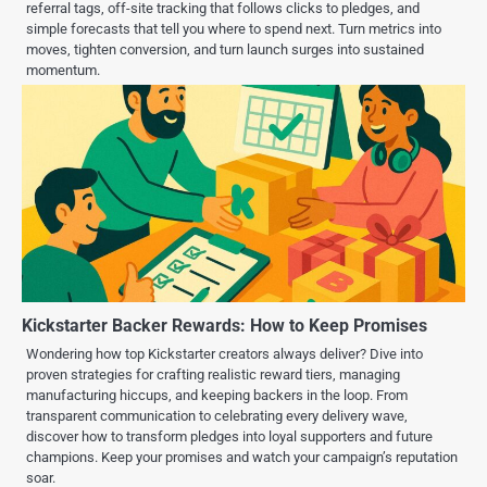
referral tags, off-site tracking that follows clicks to pledges, and
simple forecasts that tell you where to spend next. Turn metrics into
moves, tighten conversion, and turn launch surges into sustained
momentum.
Kickstarter Backer Rewards: How to Keep Promises
Wondering how top Kickstarter creators always deliver? Dive into
proven strategies for crafting realistic reward tiers, managing
manufacturing hiccups, and keeping backers in the loop. From
transparent communication to celebrating every delivery wave,
discover how to transform pledges into loyal supporters and future
champions. Keep your promises and watch your campaign’s reputation
soar.