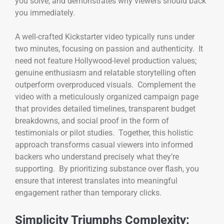
you solve, and demonstrates why viewers should back
you immediately.
A well-crafted Kickstarter video typically runs under
two minutes, focusing on passion and authenticity. It
need not feature Hollywood-level production values;
genuine enthusiasm and relatable storytelling often
outperform overproduced visuals. Complement the
video with a meticulously organized campaign page
that provides detailed timelines, transparent budget
breakdowns, and social proof in the form of
testimonials or pilot studies. Together, this holistic
approach transforms casual viewers into informed
backers who understand precisely what they’re
supporting. By prioritizing substance over flash, you
ensure that interest translates into meaningful
engagement rather than temporary clicks.
Simplicity Triumphs Complexity: