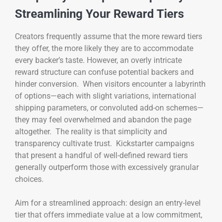
Streamlining Your Reward Tiers
Creators frequently assume that the more reward tiers
they offer, the more likely they are to accommodate
every backer’s taste. However, an overly intricate
reward structure can confuse potential backers and
hinder conversion. When visitors encounter a labyrinth
of options—each with slight variations, international
shipping parameters, or convoluted add-on schemes—
they may feel overwhelmed and abandon the page
altogether. The reality is that simplicity and
transparency cultivate trust. Kickstarter campaigns
that present a handful of well-defined reward tiers
generally outperform those with excessively granular
choices.
Aim for a streamlined approach: design an entry-level
tier that offers immediate value at a low commitment,