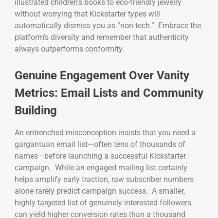
illustrated children’s books to eco-friendly jewelry
without worrying that Kickstarter types will
automatically dismiss you as “non-tech.” Embrace the
platform’s diversity and remember that authenticity
always outperforms conformity.
Genuine Engagement Over Vanity
Metrics: Email Lists and Community
Building
An entrenched misconception insists that you need a
gargantuan email list—often tens of thousands of
names—before launching a successful Kickstarter
campaign. While an engaged mailing list certainly
helps amplify early traction, raw subscriber numbers
alone rarely predict campaign success. A smaller,
highly targeted list of genuinely interested followers
can yield higher conversion rates than a thousand