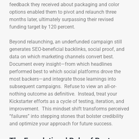
feedback they received about packaging and color
options enabled them to pivot and relaunch three
months later, ultimately surpassing their revised
funding target by 120 percent.
Beyond relaunching, an underfunded campaign still
generates SEO-beneficial backlinks, social proof, and
data on which marketing channels convert best.
Document every insight—from which headlines
performed best to which social platforms drove the
most backers—and integrate those learnings into
subsequent campaigns. Refuse to view an all-or-
nothing outcome as definitive. Instead, treat your
Kickstarter efforts as a cycle of testing, iteration, and
improvement. This mindset shift transforms perceived
“failures” into stepping stones that bolster credibility
and optimize your approach for future success.