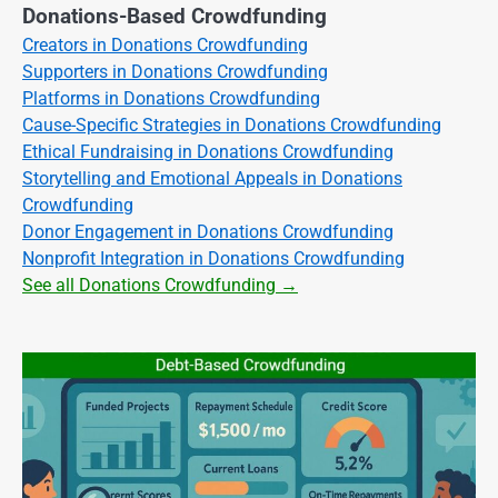
Donations-Based Crowdfunding
Creators in Donations Crowdfunding
Supporters in Donations Crowdfunding
Platforms in Donations Crowdfunding
Cause-Specific Strategies in Donations Crowdfunding
Ethical Fundraising in Donations Crowdfunding
Storytelling and Emotional Appeals in Donations
Crowdfunding
Donor Engagement in Donations Crowdfunding
Nonprofit Integration in Donations Crowdfunding
See all Donations Crowdfunding →