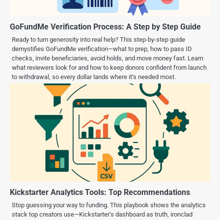
GoFundMe Verification Process: A Step by Step Guide
Ready to turn generosity into real help? This step-by-step guide
demystifies GoFundMe verification—what to prep, how to pass ID
checks, invite beneficiaries, avoid holds, and move money fast. Learn
what reviewers look for and how to keep donors confident from launch
to withdrawal, so every dollar lands where it’s needed most.
Kickstarter Analytics Tools: Top Recommendations
Stop guessing your way to funding. This playbook shows the analytics
stack top creators use—Kickstarter’s dashboard as truth, ironclad