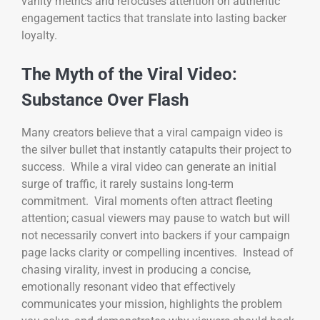
vanity metrics and refocuses attention on authentic
engagement tactics that translate into lasting backer
loyalty.
The Myth of the Viral Video:
Substance Over Flash
Many creators believe that a viral campaign video is
the silver bullet that instantly catapults their project to
success. While a viral video can generate an initial
surge of traffic, it rarely sustains long-term
commitment. Viral moments often attract fleeting
attention; casual viewers may pause to watch but will
not necessarily convert into backers if your campaign
page lacks clarity or compelling incentives. Instead of
chasing virality, invest in producing a concise,
emotionally resonant video that effectively
communicates your mission, highlights the problem