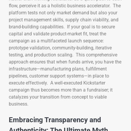
flow, perceive it as a holistic business accelerator. The
platform tests not only market demand but also your
project management skills, supply chain viability, and
brand-building capabilities. If your goal is to secure
capital and validate product-market fit, treat the
campaign as a multifaceted launch sequence:
prototype validation, community-building, iterative
testing, and production scaling. This comprehensive
approach ensures that when funds arrive, you have the
infrastructure—manufacturing plans, fulfillment
pipelines, customer support systems—in place to
execute effectively. A well-executed Kickstarter
campaign thus becomes more than a fundraiser; it
catalyzes your transition from concept to viable
business.
Embracing Transparency and
Authenticity: The Ultimate Myth