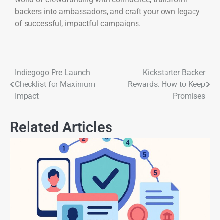
backers into ambassadors, and craft your own legacy
of successful, impactful campaigns.
Indiegogo Pre Launch
Kickstarter Backer
Checklist for Maximum
Rewards: How to Keep
Impact
Promises
Related Articles