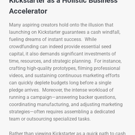
Kickstarter as a Holistic Business
Accelerator
Many aspiring creators hold onto the illusion that
launching on Kickstarter guarantees a cash windfall,
fueling dreams of instant success. While
crowdfunding can indeed provide essential seed
capital, it also demands significant investments of
time, resources, and strategic planning. For instance,
crafting high-quality prototypes, filming professional
videos, and sustaining continuous marketing efforts
can quickly deplete budgets long before a single
pledge arrives. Moreover, the intense workload of
running a campaign—answering backer questions,
coordinating manufacturing, and adjusting marketing
strategies—often requires assembling a dedicated
team or outsourcing specialized tasks.
Rather than viewing Kickstarter as a quick path to cash