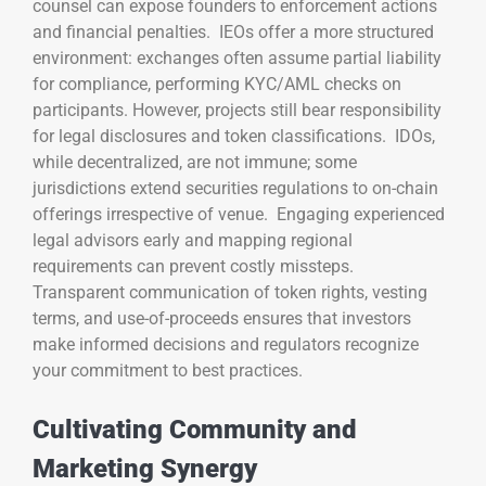
counsel can expose founders to enforcement actions
and financial penalties. IEOs offer a more structured
environment: exchanges often assume partial liability
for compliance, performing KYC/AML checks on
participants. However, projects still bear responsibility
for legal disclosures and token classifications. IDOs,
while decentralized, are not immune; some
jurisdictions extend securities regulations to on-chain
offerings irrespective of venue. Engaging experienced
legal advisors early and mapping regional
requirements can prevent costly missteps.
Transparent communication of token rights, vesting
terms, and use-of-proceeds ensures that investors
make informed decisions and regulators recognize
your commitment to best practices.
Cultivating Community and
Marketing Synergy