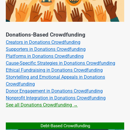
Donations-Based Crowdfunding
Creators in Donations Crowdfunding
Supporters in Donations Crowdfunding
Platforms in Donations Crowdfunding
Cause-Specific Strategies in Donations Crowdfunding
Ethical Fundraising in Donations Crowdfunding
Storytelling and Emotional Appeals in Donations
Crowdfunding
Donor Engagement in Donations Crowdfunding
Nonprofit Integration in Donations Crowdfunding
See all Donations Crowdfunding →