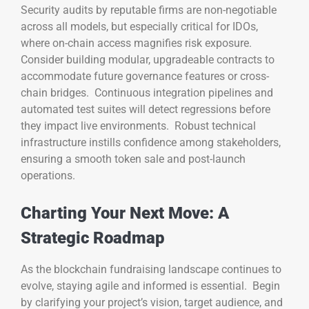
Security audits by reputable firms are non-negotiable
across all models, but especially critical for IDOs,
where on-chain access magnifies risk exposure.
Consider building modular, upgradeable contracts to
accommodate future governance features or cross-
chain bridges. Continuous integration pipelines and
automated test suites will detect regressions before
they impact live environments. Robust technical
infrastructure instills confidence among stakeholders,
ensuring a smooth token sale and post-launch
operations.
Charting Your Next Move: A
Strategic Roadmap
As the blockchain fundraising landscape continues to
evolve, staying agile and informed is essential. Begin
by clarifying your project’s vision, target audience, and