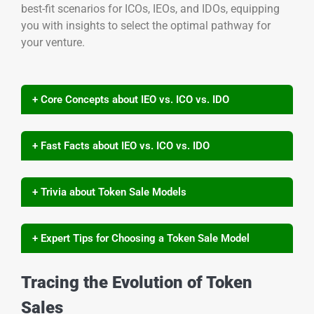
best-fit scenarios for ICOs, IEOs, and IDOs, equipping
you with insights to select the optimal pathway for
your venture.
+ Core Concepts about IEO vs. ICO vs. IDO
+ Fast Facts about IEO vs. ICO vs. IDO
+ Trivia about Token Sale Models
+ Expert Tips for Choosing a Token Sale Model
Tracing the Evolution of Token
Sales