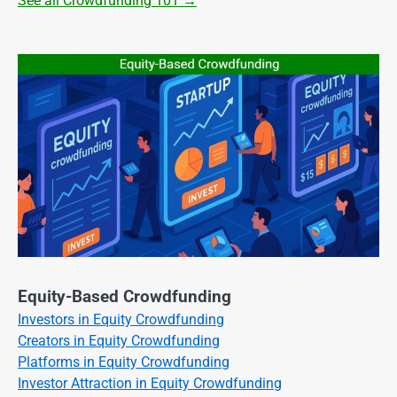
See all Crowdfunding 101 →
Equity-Based Crowdfunding
Investors in Equity Crowdfunding
Creators in Equity Crowdfunding
Platforms in Equity Crowdfunding
Investor Attraction in Equity Crowdfunding