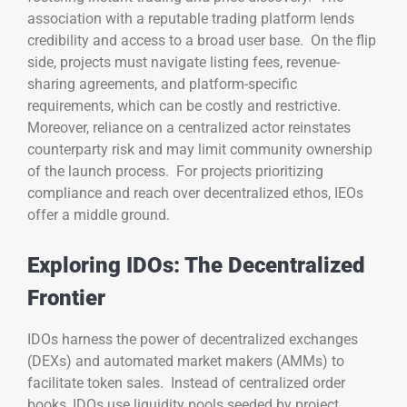
association with a reputable trading platform lends
credibility and access to a broad user base. On the flip
side, projects must navigate listing fees, revenue-
sharing agreements, and platform-specific
requirements, which can be costly and restrictive.
Moreover, reliance on a centralized actor reinstates
counterparty risk and may limit community ownership
of the launch process. For projects prioritizing
compliance and reach over decentralized ethos, IEOs
offer a middle ground.
Exploring IDOs: The Decentralized
Frontier
IDOs harness the power of decentralized exchanges
(DEXs) and automated market makers (AMMs) to
facilitate token sales. Instead of centralized order
books, IDOs use liquidity pools seeded by project