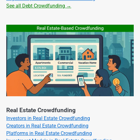
See all Debt Crowdfunding →
Real Estate Crowdfunding
Investors in Real Estate Crowdfunding
Creators in Real Estate Crowdfunding
Platforms in Real Estate Crowdfunding