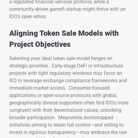
a regulated financial services protocol, while a
community-driven gamefi startup might thrive with an
IDO’s open ethos.
Aligning Token Sale Models with
Project Objectives
Selecting your ideal token sale model hinges on
strategic priorities. Early-stage DeFi or infrastructure
projects with tight regulatory windows may favor an
IEO to leverage exchange compliance frameworks and
immediate market access. Consumer-focused
applications or open-source protocols with global,
geographically diverse supporters often find IDOs more
congruent with their decentralized values, unlocking
broader participation. Meanwhile, bootstrapped
initiatives aiming to retain full control—and willing to
invest in rigorous transparency—may embrace the raw