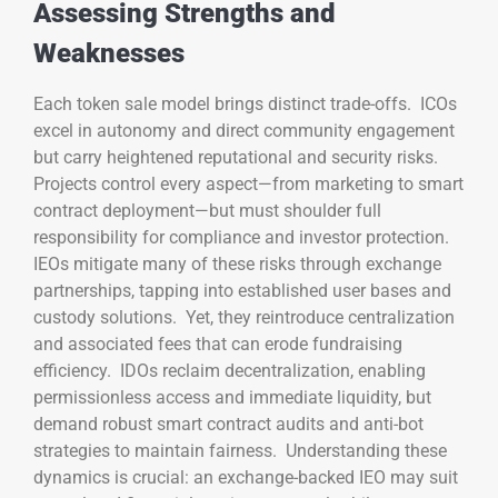
Assessing Strengths and
Weaknesses
Each token sale model brings distinct trade-offs. ICOs
excel in autonomy and direct community engagement
but carry heightened reputational and security risks.
Projects control every aspect—from marketing to smart
contract deployment—but must shoulder full
responsibility for compliance and investor protection.
IEOs mitigate many of these risks through exchange
partnerships, tapping into established user bases and
custody solutions. Yet, they reintroduce centralization
and associated fees that can erode fundraising
efficiency. IDOs reclaim decentralization, enabling
permissionless access and immediate liquidity, but
demand robust smart contract audits and anti-bot
strategies to maintain fairness. Understanding these
dynamics is crucial: an exchange-backed IEO may suit