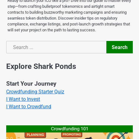
Ready to launch your ICO like a pro? Dive into our guide to master every
step—from crafting bulletproof tokenomics and airtight smart
contracts to building buzzworthy marketing campaigns and ensuring
seamless token distribution. Discover insider tips on regulatory
compliance, exchange listings, and post-launch growth strategies that
will set your project on the path to lasting success.
Search
Search
Explore Shark Ponds
Start Your Journey
Crowdfunding Starter Quiz
I Want to Invest
I Want to Crowdfund