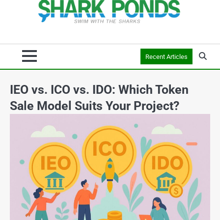
Recent Articles
IEO vs. ICO vs. IDO: Which Token
Sale Model Suits Your Project?