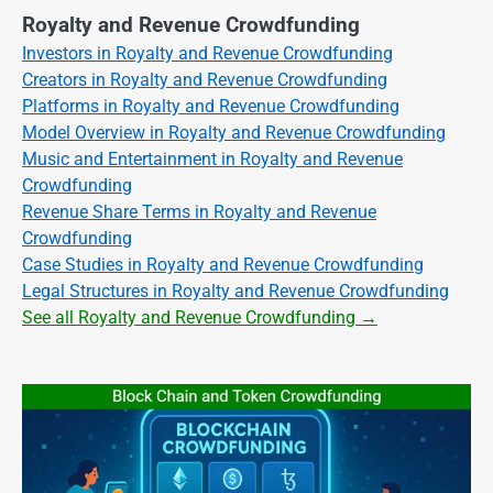
Royalty and Revenue Crowdfunding
Investors in Royalty and Revenue Crowdfunding
Creators in Royalty and Revenue Crowdfunding
Platforms in Royalty and Revenue Crowdfunding
Model Overview in Royalty and Revenue Crowdfunding
Music and Entertainment in Royalty and Revenue
Crowdfunding
Revenue Share Terms in Royalty and Revenue
Crowdfunding
Case Studies in Royalty and Revenue Crowdfunding
Legal Structures in Royalty and Revenue Crowdfunding
See all Royalty and Revenue Crowdfunding →