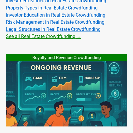
Investment Models in Real Estate Crowdfunding
Property Types in Real Estate Crowdfunding
Investor Education in Real Estate Crowdfunding
Risk Management in Real Estate Crowdfunding
Legal Structures in Real Estate Crowdfunding
See all Real Estate Crowdfunding →