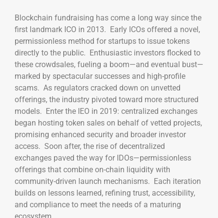
Blockchain fundraising has come a long way since the
first landmark ICO in 2013. Early ICOs offered a novel,
permissionless method for startups to issue tokens
directly to the public. Enthusiastic investors flocked to
these crowdsales, fueling a boom—and eventual bust—
marked by spectacular successes and high-profile
scams. As regulators cracked down on unvetted
offerings, the industry pivoted toward more structured
models. Enter the IEO in 2019: centralized exchanges
began hosting token sales on behalf of vetted projects,
promising enhanced security and broader investor
access. Soon after, the rise of decentralized
exchanges paved the way for IDOs—permissionless
offerings that combine on-chain liquidity with
community-driven launch mechanisms. Each iteration
builds on lessons learned, refining trust, accessibility,
and compliance to meet the needs of a maturing
ecosystem.