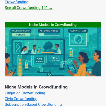
Crowdfunding
See all Crowdfunding 101 →
Niche Models in Crowdfunding
Litigation Crowdfunding
Civic Crowdfunding
Subscription-Based Crowdfunding