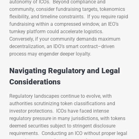
autonomy of ICOs. Beyond compliance and
community, consider fundraising targets, tokenomics
flexibility, and timeline constraints. If you require rapid
fundraising within a compressed window, an IEO’s
turnkey platform could accelerate logistics.
Conversely, if your community demands maximum
decentralization, an IDO’s smart contract–driven
process may engender deeper loyalty.
Navigating Regulatory and Legal
Considerations
Regulatory landscapes continue to evolve, with
authorities scrutinizing token classifications and
investor protections. ICOs have faced intense
regulatory pressure in many jurisdictions, with tokens
deemed securities subject to stringent disclosure
requirements. Conducting an ICO without proper legal