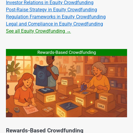
Investor Relations in Equity Crowdfunding
Post-Raise Strategy in Equity Crowdfunding
Regulation Frameworks in Equity Crowdfunding
Legal and Compliance in Equity Crowdfunding
See all Equity Crowdfunding →
Rewards-Based Crowdfunding