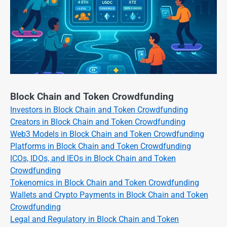
Block Chain and Token Crowdfunding
Investors in Block Chain and Token Crowdfunding
Creators in Block Chain and Token Crowdfunding
Web3 Models in Block Chain and Token Crowdfunding
Platforms in Block Chain and Token Crowdfunding
ICOs, IDOs, and IEOs in Block Chain and Token
Crowdfunding
Tokenomics in Block Chain and Token Crowdfunding
Wallets and Crypto Payments in Block Chain and Token
Crowdfunding
Legal and Regulatory in Block Chain and Token