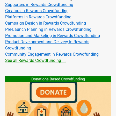
Supporters in Rewards Crowdfunding
Creators in Rewards Crowdfunding
Platforms in Rewards Crowdfunding
Campaign Design in Rewards Crowdfunding
Pre-Launch Planning in Rewards Crowdfunding
Promotion and Marketing in Rewards Crowdfunding
Product Development and Delivery in Rewards
Crowdfunding
Community Engagement in Rewards Crowdfunding
See all Rewards Crowdfunding →