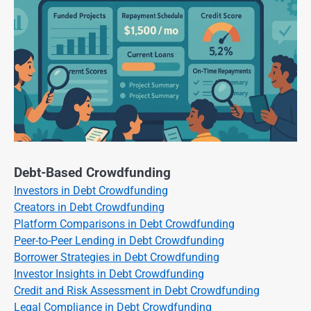
Debt-Based Crowdfunding
Investors in Debt Crowdfunding
Creators in Debt Crowdfunding
Platform Comparisons in Debt Crowdfunding
Peer-to-Peer Lending in Debt Crowdfunding
Borrower Strategies in Debt Crowdfunding
Investor Insights in Debt Crowdfunding
Credit and Risk Assessment in Debt Crowdfunding
Legal Compliance in Debt Crowdfunding