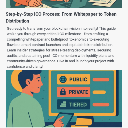
Step-by-Step ICO Process: From Whitepaper to Token
Distribution
Get ready to transform your blockchain vision into reality! This guide
walks you through every critical ICO milestone—from crafting a
compelling whitepaper and bulletproof tokenomics to executing
flawless smart contract launches and equitable token distribution.
Learn insider strategies for stress-testing deployments, securing
audits, and sustaining post-ICO momentum with liquidity plans and
community-driven governance. Dive in and launch your project with
confidence and clarity!