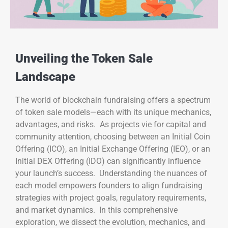
Unveiling the Token Sale
Landscape
The world of blockchain fundraising offers a spectrum
of token sale models—each with its unique mechanics,
advantages, and risks. As projects vie for capital and
community attention, choosing between an Initial Coin
Offering (ICO), an Initial Exchange Offering (IEO), or an
Initial DEX Offering (IDO) can significantly influence
your launch’s success. Understanding the nuances of
each model empowers founders to align fundraising
strategies with project goals, regulatory requirements,
and market dynamics. In this comprehensive
exploration, we dissect the evolution, mechanics, and