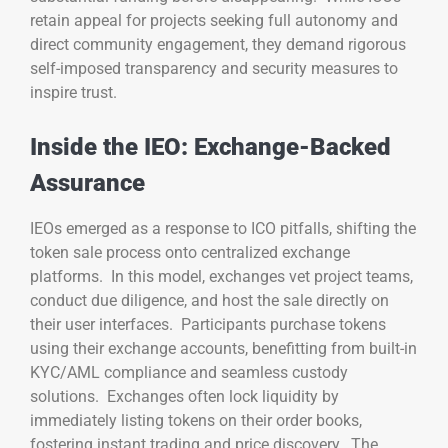
retain appeal for projects seeking full autonomy and
direct community engagement, they demand rigorous
self-imposed transparency and security measures to
inspire trust.
Inside the IEO: Exchange-Backed
Assurance
IEOs emerged as a response to ICO pitfalls, shifting the
token sale process onto centralized exchange
platforms. In this model, exchanges vet project teams,
conduct due diligence, and host the sale directly on
their user interfaces. Participants purchase tokens
using their exchange accounts, benefitting from built-in
KYC/AML compliance and seamless custody
solutions. Exchanges often lock liquidity by
immediately listing tokens on their order books,
fostering instant trading and price discovery. The