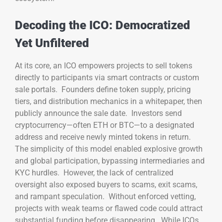
Decoding the ICO: Democratized
Yet Unfiltered
At its core, an ICO empowers projects to sell tokens
directly to participants via smart contracts or custom
sale portals. Founders define token supply, pricing
tiers, and distribution mechanics in a whitepaper, then
publicly announce the sale date. Investors send
cryptocurrency—often ETH or BTC—to a designated
address and receive newly minted tokens in return.
The simplicity of this model enabled explosive growth
and global participation, bypassing intermediaries and
KYC hurdles. However, the lack of centralized
oversight also exposed buyers to scams, exit scams,
and rampant speculation. Without enforced vetting,
projects with weak teams or flawed code could attract
substantial funding before disappearing. While ICOs