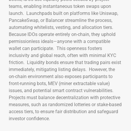
teams, enabling instantaneous token swaps upon
launch. Launchpads built on platforms like Uniswap,
PancakeSwap, or Balancer streamline the process,
automating whitelists, vesting, and allocation tiers.
Because IDOs operate entirely on-chain, they uphold
permissionless ideals—anyone with a compatible
wallet can participate. This openness fosters
inclusivity and global reach, often with minimal KYC
friction. Liquidity bonds ensure that trading pairs exist
immediately, mitigating listing delays. However, the
on-chain environment also exposes participants to
front-running bots, MEV (miner extractable value)
issues, and potential smart contract vulnerabilities.
Projects must balance decentralization with protective
measures, such as randomized lotteries or stake-based
access tiers, to ensure fair distribution and safeguard
investor confidence.