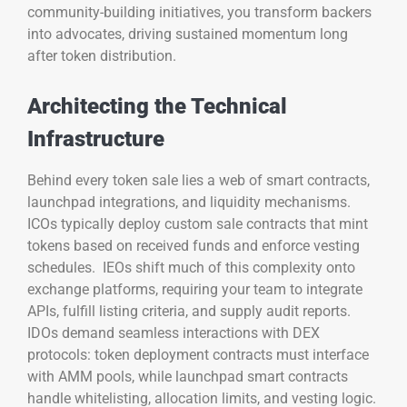
community-building initiatives, you transform backers
into advocates, driving sustained momentum long
after token distribution.
Architecting the Technical
Infrastructure
Behind every token sale lies a web of smart contracts,
launchpad integrations, and liquidity mechanisms.
ICOs typically deploy custom sale contracts that mint
tokens based on received funds and enforce vesting
schedules. IEOs shift much of this complexity onto
exchange platforms, requiring your team to integrate
APIs, fulfill listing criteria, and supply audit reports.
IDOs demand seamless interactions with DEX
protocols: token deployment contracts must interface
with AMM pools, while launchpad smart contracts
handle whitelisting, allocation limits, and vesting logic.