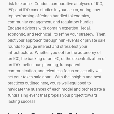
risk tolerance. Conduct comparative analyses of ICO,
IEO, and IDO case studies in your sector, noting how
top-performing offerings handled tokenomics,
community engagement, and regulatory hurdles.
Engage advisors with domain expertise—legal,
economic, and technical—to refine your strategy. Then,
pilot your approach through mini-events or private sale
rounds to gauge interest and stress-test your
infrastructure. Whether you opt for the autonomy of
an ICO, the backing of an IEO, or the decentralization of
an IDO, meticulous planning, transparent
communication, and relentless focus on security will
set your token sale apart. With the insights and best
practices outlined here, you’re well-equipped to
navigate the nuances of each model and orchestrate a
fundraising event that propels your project toward
lasting success.