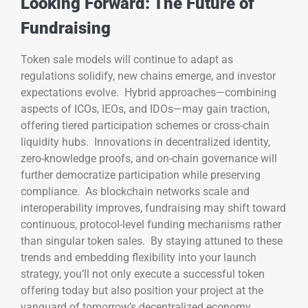
Looking Forward: The Future of
Fundraising
Token sale models will continue to adapt as
regulations solidify, new chains emerge, and investor
expectations evolve. Hybrid approaches—combining
aspects of ICOs, IEOs, and IDOs—may gain traction,
offering tiered participation schemes or cross-chain
liquidity hubs. Innovations in decentralized identity,
zero-knowledge proofs, and on-chain governance will
further democratize participation while preserving
compliance. As blockchain networks scale and
interoperability improves, fundraising may shift toward
continuous, protocol-level funding mechanisms rather
than singular token sales. By staying attuned to these
trends and embedding flexibility into your launch
strategy, you’ll not only execute a successful token
offering today but also position your project at the
vanguard of tomorrow’s decentralized economy.