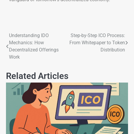
Understanding IDO
Step-by-Step ICO Process:
Mechanics: How
From Whitepaper to Token
Decentralized Offerings
Distribution
Work
Related Articles