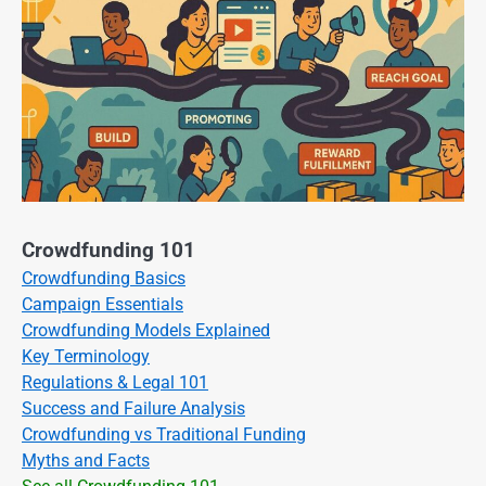
Crowdfunding 101
Crowdfunding Basics
Campaign Essentials
Crowdfunding Models Explained
Key Terminology
Regulations & Legal 101
Success and Failure Analysis
Crowdfunding vs Traditional Funding
Myths and Facts