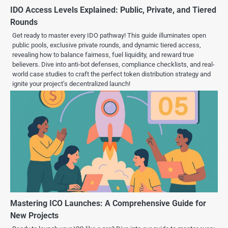
IDO Access Levels Explained: Public, Private, and Tiered
Rounds
Get ready to master every IDO pathway! This guide illuminates open
public pools, exclusive private rounds, and dynamic tiered access,
revealing how to balance fairness, fuel liquidity, and reward true
believers. Dive into anti-bot defenses, compliance checklists, and real-
world case studies to craft the perfect token distribution strategy and
ignite your project’s decentralized launch!
Mastering ICO Launches: A Comprehensive Guide for
New Projects