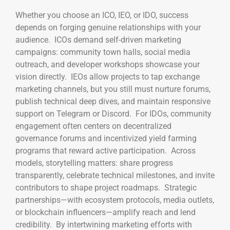
Whether you choose an ICO, IEO, or IDO, success
depends on forging genuine relationships with your
audience. ICOs demand self-driven marketing
campaigns: community town halls, social media
outreach, and developer workshops showcase your
vision directly. IEOs allow projects to tap exchange
marketing channels, but you still must nurture forums,
publish technical deep dives, and maintain responsive
support on Telegram or Discord. For IDOs, community
engagement often centers on decentralized
governance forums and incentivized yield farming
programs that reward active participation. Across
models, storytelling matters: share progress
transparently, celebrate technical milestones, and invite
contributors to shape project roadmaps. Strategic
partnerships—with ecosystem protocols, media outlets,
or blockchain influencers—amplify reach and lend
credibility. By intertwining marketing efforts with