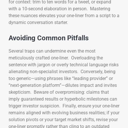
for context: trim to ten words for a tweet, or expand
with a 10-second elaboration in person. Mastering
these nuances elevates your one-liner from a script to a
dynamic conversation starter.
Avoiding Common Pitfalls
Several traps can undermine even the most
meticulously crafted one-liner. Overloading the
sentence with jargon or overly technical language risks
alienating non-specialist investors. Conversely, being
too generic—using phrases like “leading provider” or
“next-generation platform”—dilutes impact and invites
skepticism. Beware of overpromising: claims that
imply guaranteed results or hyperbolic milestones can
trigger investor suspicion. Finally, ensure your one-liner
remains aligned with evolving business realities; if your
solution pivots or your target market shifts, revise your
one-liner promptly rather than cling to an outdated