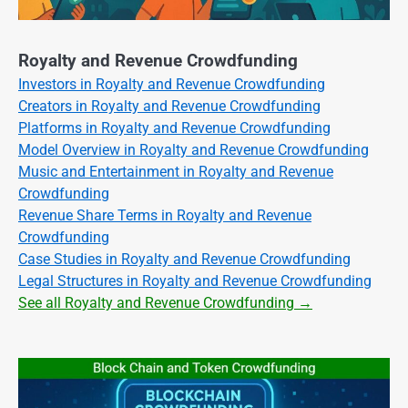
Royalty and Revenue Crowdfunding
Investors in Royalty and Revenue Crowdfunding
Creators in Royalty and Revenue Crowdfunding
Platforms in Royalty and Revenue Crowdfunding
Model Overview in Royalty and Revenue Crowdfunding
Music and Entertainment in Royalty and Revenue
Crowdfunding
Revenue Share Terms in Royalty and Revenue
Crowdfunding
Case Studies in Royalty and Revenue Crowdfunding
Legal Structures in Royalty and Revenue Crowdfunding
See all Royalty and Revenue Crowdfunding →