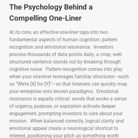
The Psychology Behind a
Compelling One-Liner
At its core, an effective one-liner taps into two
fundamental aspects of human cognition: pattern
recognition and emotional resonance. Investors
process thousands of data points daily; a crisp, well-
structured sentence stands out by breaking through
cognitive noise. Pattern recognition comes into play
when your one-liner leverages familiar structures—such
as “We’re [X] for [Y]”—so that listeners can quickly map
your enterprise onto known paradigms. Emotional
resonance is equally critical: words that evoke a sense
of urgency, purpose, or aspiration activate deeper
engagement, prompting investors to care about your
mission. When balanced correctly, logical clarity and
emotional appeal create a neurological shortcut to
interest, positioning your pitch as something worth