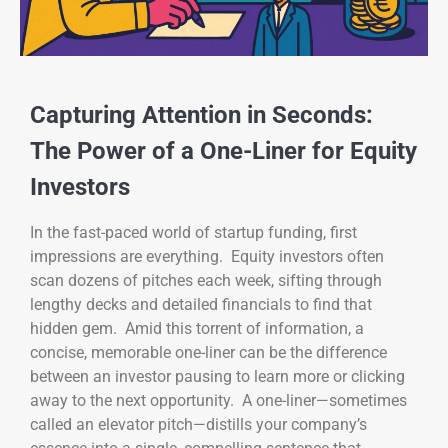
Capturing Attention in Seconds:
The Power of a One-Liner for Equity
Investors
In the fast-paced world of startup funding, first
impressions are everything. Equity investors often
scan dozens of pitches each week, sifting through
lengthy decks and detailed financials to find that
hidden gem. Amid this torrent of information, a
concise, memorable one-liner can be the difference
between an investor pausing to learn more or clicking
away to the next opportunity. A one-liner—sometimes
called an elevator pitch—distills your company’s