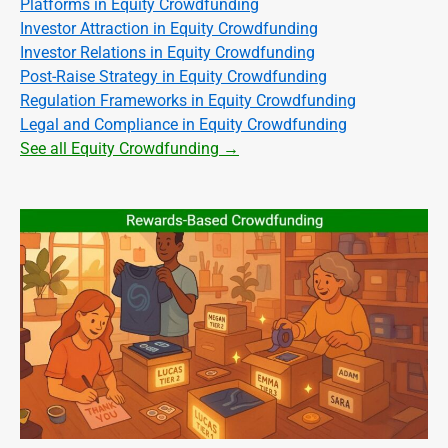
Platforms in Equity Crowdfunding
Investor Attraction in Equity Crowdfunding
Investor Relations in Equity Crowdfunding
Post-Raise Strategy in Equity Crowdfunding
Regulation Frameworks in Equity Crowdfunding
Legal and Compliance in Equity Crowdfunding
See all Equity Crowdfunding →