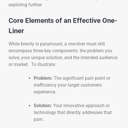
exploring further.
Core Elements of an Effective One-
Liner
While brevity is paramount, a one-liner must still
encompass three key components: the problem you
solve, your unique solution, and the intended audience
or market. To illustrate:
Problem:
The significant pain point or
inefficiency your target customers
experience.
Solution:
Your innovative approach or
technology that directly addresses that
pain.