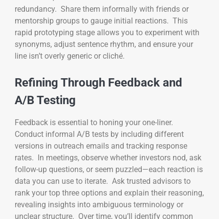
redundancy. Share them informally with friends or
mentorship groups to gauge initial reactions. This
rapid prototyping stage allows you to experiment with
synonyms, adjust sentence rhythm, and ensure your
line isn’t overly generic or cliché.
Refining Through Feedback and
A/B Testing
Feedback is essential to honing your one-liner.
Conduct informal A/B tests by including different
versions in outreach emails and tracking response
rates. In meetings, observe whether investors nod, ask
follow-up questions, or seem puzzled—each reaction is
data you can use to iterate. Ask trusted advisors to
rank your top three options and explain their reasoning,
revealing insights into ambiguous terminology or
unclear structure. Over time, you’ll identify common