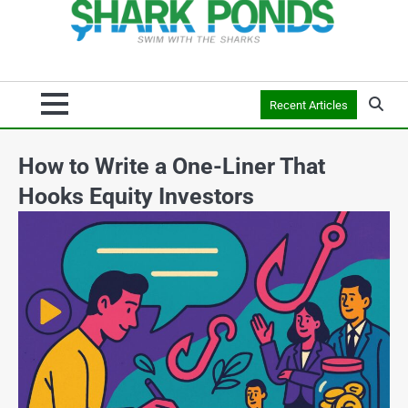
Recent Articles
How to Write a One-Liner That
Hooks Equity Investors