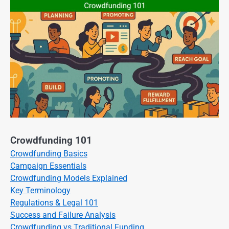
Crowdfunding 101
Crowdfunding Basics
Campaign Essentials
Crowdfunding Models Explained
Key Terminology
Regulations & Legal 101
Success and Failure Analysis
Crowdfunding vs Traditional Funding