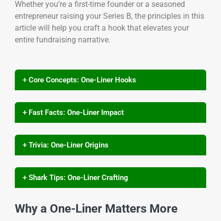
Whether you’re a first-time founder or a seasoned
entrepreneur raising your Series B, the principles in this
article will help you craft a hook that elevates your
entire fundraising narrative.
+ Core Concepts: One-Liner Hooks
+ Fast Facts: One-Liner Impact
+ Trivia: One-Liner Origins
+ Shark Tips: One-Liner Crafting
Why a One-Liner Matters More