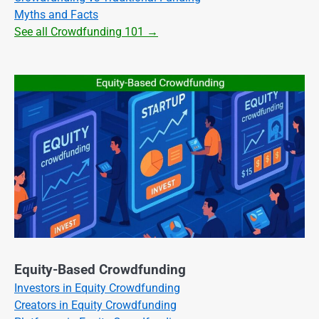
Myths and Facts
See all Crowdfunding 101 →
Equity-Based Crowdfunding
Investors in Equity Crowdfunding
Creators in Equity Crowdfunding