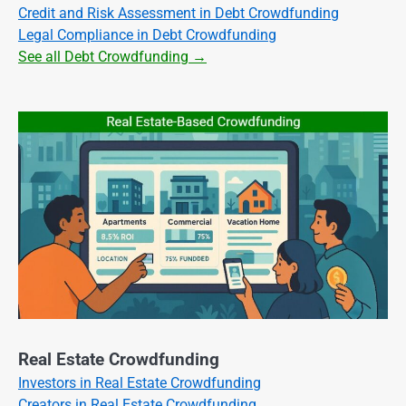
Credit and Risk Assessment in Debt Crowdfunding
Legal Compliance in Debt Crowdfunding
See all Debt Crowdfunding →
Real Estate Crowdfunding
Investors in Real Estate Crowdfunding
Creators in Real Estate Crowdfunding