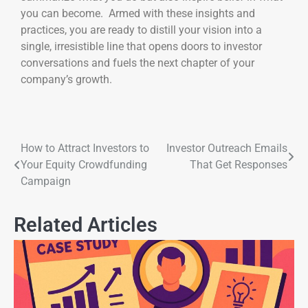
you can become. Armed with these insights and
practices, you are ready to distill your vision into a
single, irresistible line that opens doors to investor
conversations and fuels the next chapter of your
company’s growth.
How to Attract Investors to
Investor Outreach Emails
Your Equity Crowdfunding
That Get Responses
Campaign
Related Articles