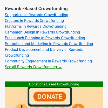
Rewards-Based Crowdfunding
Supporters in Rewards Crowdfunding
Creators in Rewards Crowdfunding
Platforms in Rewards Crowdfunding
Campaign Design in Rewards Crowdfunding
Pre-Launch Planning in Rewards Crowdfunding
Promotion and Marketing in Rewards Crowdfunding
Product Development and Delivery in Rewards
Crowdfunding
Community Engagement in Rewards Crowdfunding
See all Rewards Crowdfunding →