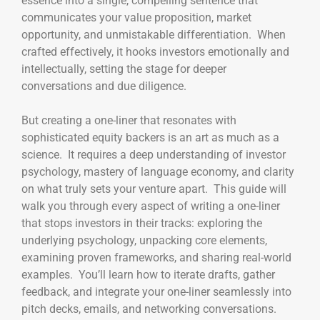
essence into a single, compelling sentence that
communicates your value proposition, market
opportunity, and unmistakable differentiation. When
crafted effectively, it hooks investors emotionally and
intellectually, setting the stage for deeper
conversations and due diligence.
But creating a one-liner that resonates with
sophisticated equity backers is an art as much as a
science. It requires a deep understanding of investor
psychology, mastery of language economy, and clarity
on what truly sets your venture apart. This guide will
walk you through every aspect of writing a one-liner
that stops investors in their tracks: exploring the
underlying psychology, unpacking core elements,
examining proven frameworks, and sharing real-world
examples. You’ll learn how to iterate drafts, gather
feedback, and integrate your one-liner seamlessly into
pitch decks, emails, and networking conversations.