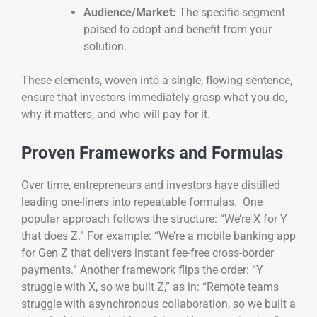
Audience/Market:
The specific segment
poised to adopt and benefit from your
solution.
These elements, woven into a single, flowing sentence,
ensure that investors immediately grasp what you do,
why it matters, and who will pay for it.
Proven Frameworks and Formulas
Over time, entrepreneurs and investors have distilled
leading one-liners into repeatable formulas. One
popular approach follows the structure: “We’re X for Y
that does Z.” For example: “We’re a mobile banking app
for Gen Z that delivers instant fee-free cross-border
payments.” Another framework flips the order: “Y
struggle with X, so we built Z,” as in: “Remote teams
struggle with asynchronous collaboration, so we built a