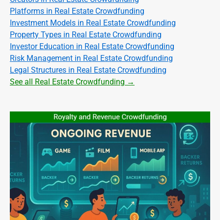
Platforms in Real Estate Crowdfunding
Investment Models in Real Estate Crowdfunding
Property Types in Real Estate Crowdfunding
Investor Education in Real Estate Crowdfunding
Risk Management in Real Estate Crowdfunding
Legal Structures in Real Estate Crowdfunding
See all Real Estate Crowdfunding →