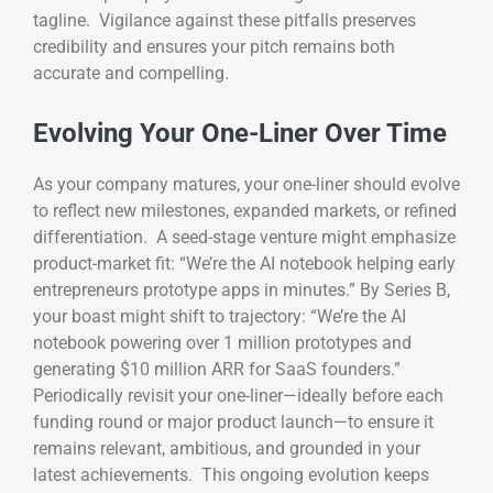
tagline. Vigilance against these pitfalls preserves
credibility and ensures your pitch remains both
accurate and compelling.
Evolving Your One-Liner Over Time
As your company matures, your one-liner should evolve
to reflect new milestones, expanded markets, or refined
differentiation. A seed-stage venture might emphasize
product-market fit: “We’re the AI notebook helping early
entrepreneurs prototype apps in minutes.” By Series B,
your boast might shift to trajectory: “We’re the AI
notebook powering over 1 million prototypes and
generating $10 million ARR for SaaS founders.”
Periodically revisit your one-liner—ideally before each
funding round or major product launch—to ensure it
remains relevant, ambitious, and grounded in your
latest achievements. This ongoing evolution keeps