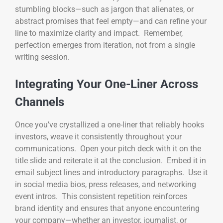
stumbling blocks—such as jargon that alienates, or
abstract promises that feel empty—and can refine your
line to maximize clarity and impact. Remember,
perfection emerges from iteration, not from a single
writing session.
Integrating Your One-Liner Across
Channels
Once you’ve crystallized a one-liner that reliably hooks
investors, weave it consistently throughout your
communications. Open your pitch deck with it on the
title slide and reiterate it at the conclusion. Embed it in
email subject lines and introductory paragraphs. Use it
in social media bios, press releases, and networking
event intros. This consistent repetition reinforces
brand identity and ensures that anyone encountering
your company—whether an investor, journalist, or