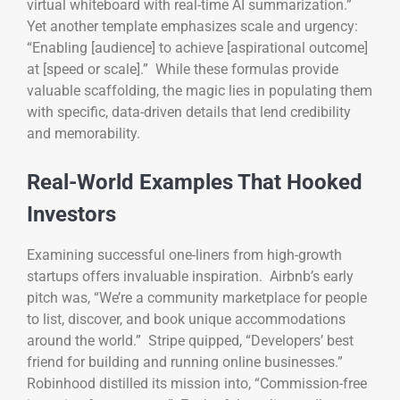
virtual whiteboard with real-time AI summarization.”
Yet another template emphasizes scale and urgency:
“Enabling [audience] to achieve [aspirational outcome]
at [speed or scale].” While these formulas provide
valuable scaffolding, the magic lies in populating them
with specific, data-driven details that lend credibility
and memorability.
Real-World Examples That Hooked
Investors
Examining successful one-liners from high-growth
startups offers invaluable inspiration. Airbnb’s early
pitch was, “We’re a community marketplace for people
to list, discover, and book unique accommodations
around the world.” Stripe quipped, “Developers’ best
friend for building and running online businesses.”
Robinhood distilled its mission into, “Commission-free