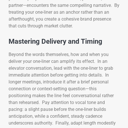
partner—encounters the same compelling narrative. By
treating your one-liner as an anchor rather than an
afterthought, you create a cohesive brand presence
that cuts through market clutter.
Mastering Delivery and Timing
Beyond the words themselves, how and when you
deliver your one-liner can amplify its effect. In an
elevator conversation, lead with the one-liner to grab
immediate attention before getting into details. In
longer meetings, introduce it after a brief personal
connection or context-setting question—this
positioning makes the line feel conversational rather
than rehearsed. Pay attention to vocal tone and
pacing: a slight pause before the one-liner builds
anticipation, while a confident, steady cadence
underscores authority. Finally, adapt length modestly