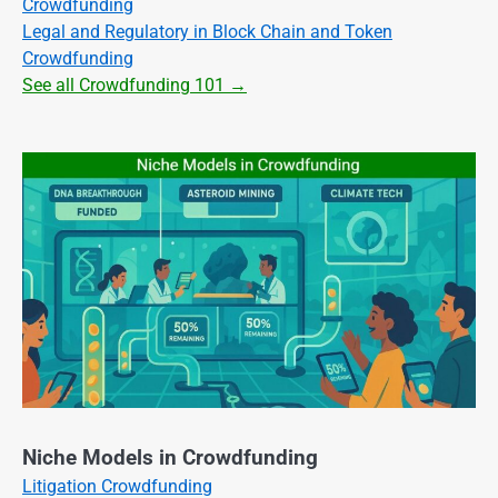
Crowdfunding
Legal and Regulatory in Block Chain and Token
Crowdfunding
See all Crowdfunding 101 →
Niche Models in Crowdfunding
Litigation Crowdfunding