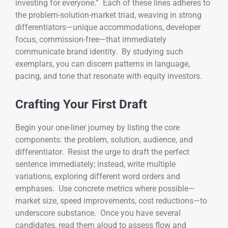
investing for everyone.” Each of these lines adheres to
the problem-solution-market triad, weaving in strong
differentiators—unique accommodations, developer
focus, commission-free—that immediately
communicate brand identity. By studying such
exemplars, you can discern patterns in language,
pacing, and tone that resonate with equity investors.
Crafting Your First Draft
Begin your one-liner journey by listing the core
components: the problem, solution, audience, and
differentiator. Resist the urge to draft the perfect
sentence immediately; instead, write multiple
variations, exploring different word orders and
emphases. Use concrete metrics where possible—
market size, speed improvements, cost reductions—to
underscore substance. Once you have several
candidates, read them aloud to assess flow and