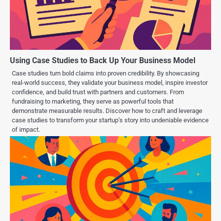
Using Case Studies to Back Up Your Business Model
Case studies turn bold claims into proven credibility. By showcasing
real-world success, they validate your business model, inspire investor
confidence, and build trust with partners and customers. From
fundraising to marketing, they serve as powerful tools that
demonstrate measurable results. Discover how to craft and leverage
case studies to transform your startup’s story into undeniable evidence
of impact.