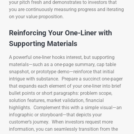
your pitch fresh and demonstrates to investors that
you are continuously measuring progress and iterating
on your value proposition.
Reinforcing Your One-Liner with
Supporting Materials
A powerful one-liner hooks interest, but supporting
materials—such as a one-page summary, cap table
snapshot, or prototype demo—reinforce that initial
intrigue with substance. Prepare a succinct one-pager
that expands each element of your one-liner into brief
bullet points or short paragraphs: problem scope,
solution features, market validation, financial
highlights. Complement this with a simple visual—an
infographic or storyboard—that depicts your
customer’s journey. When investors request more
information, you can seamlessly transition from the