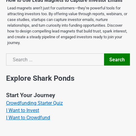
How to Use Lead Magnets to Capture Investor Emails
Lead magnets aren’t just for customers—they’re powerful tools for
attracting investors too. By offering value through reports, webinars, or
case studies, startups can capture investor emails, nurture
relationships, and turn curiosity into funding opportunities. Discover
how to design compelling lead magnets that build trust, spark interest,
and create a steady pipeline of engaged investors ready to join your
journey.
Search
Search
Explore Shark Ponds
Start Your Journey
Crowdfunding Starter Quiz
I Want to Invest
I Want to Crowdfund