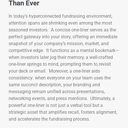
Than Ever
In today’s hyperconnected fundraising environment,
attention spans are shrinking even among the most
seasoned investors. A concise one-liner serves as the
perfect gateway into your story, offering an immediate
snapshot of your company’s mission, market, and
competitive edge. It functions as a mental bookmark—
when investors later jog their memory, a well-crafted
one-liner springs to mind, prompting them to revisit
your deck or email. Moreover, a one-liner aids
consistency: when everyone on your team uses the
same succinct description, your branding and
messaging remain unified across presentations,
networking events, and press mentions. Ultimately, a
powerful one-liner is not just a verbal tool but a
strategic asset that amplifies recall, fosters alignment,
and accelerates the fundraising process.