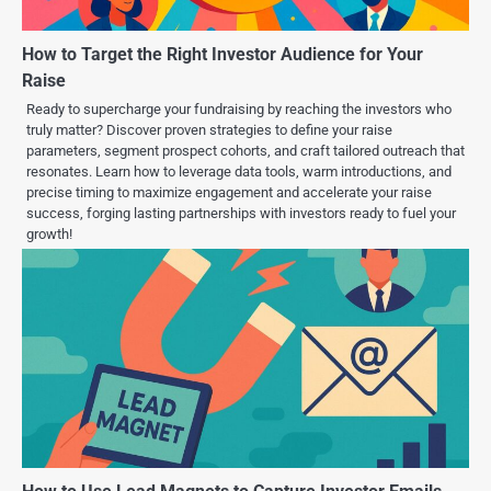
How to Target the Right Investor Audience for Your
Raise
Ready to supercharge your fundraising by reaching the investors who
truly matter? Discover proven strategies to define your raise
parameters, segment prospect cohorts, and craft tailored outreach that
resonates. Learn how to leverage data tools, warm introductions, and
precise timing to maximize engagement and accelerate your raise
success, forging lasting partnerships with investors ready to fuel your
growth!