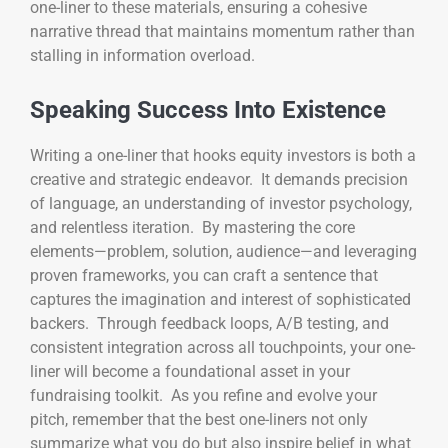
one-liner to these materials, ensuring a cohesive
narrative thread that maintains momentum rather than
stalling in information overload.
Speaking Success Into Existence
Writing a one-liner that hooks equity investors is both a
creative and strategic endeavor. It demands precision
of language, an understanding of investor psychology,
and relentless iteration. By mastering the core
elements—problem, solution, audience—and leveraging
proven frameworks, you can craft a sentence that
captures the imagination and interest of sophisticated
backers. Through feedback loops, A/B testing, and
consistent integration across all touchpoints, your one-
liner will become a foundational asset in your
fundraising toolkit. As you refine and evolve your
pitch, remember that the best one-liners not only
summarize what you do but also inspire belief in what