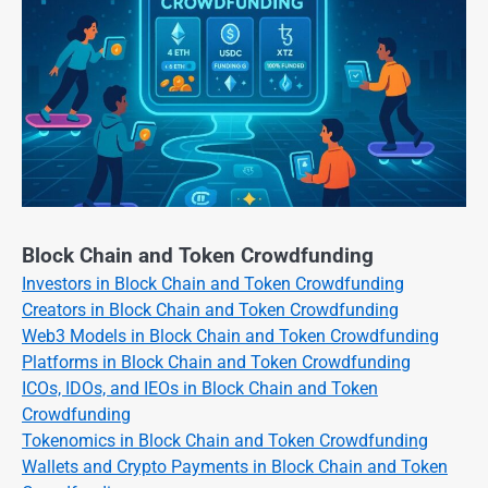
Block Chain and Token Crowdfunding
Investors in Block Chain and Token Crowdfunding
Creators in Block Chain and Token Crowdfunding
Web3 Models in Block Chain and Token Crowdfunding
Platforms in Block Chain and Token Crowdfunding
ICOs, IDOs, and IEOs in Block Chain and Token
Crowdfunding
Tokenomics in Block Chain and Token Crowdfunding
Wallets and Crypto Payments in Block Chain and Token