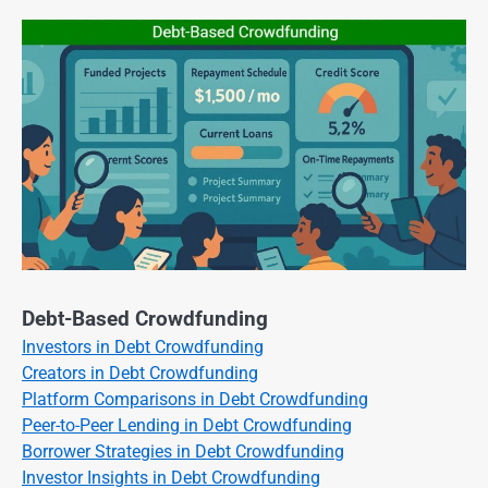
Debt-Based Crowdfunding
Investors in Debt Crowdfunding
Creators in Debt Crowdfunding
Platform Comparisons in Debt Crowdfunding
Peer-to-Peer Lending in Debt Crowdfunding
Borrower Strategies in Debt Crowdfunding
Investor Insights in Debt Crowdfunding