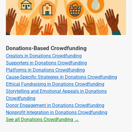
Donations-Based Crowdfunding
Creators in Donations Crowdfunding
Supporters in Donations Crowdfunding
Platforms in Donations Crowdfunding
Cause-Specific Strategies in Donations Crowdfunding
Ethical Fundraising in Donations Crowdfunding
Storytelling and Emotional Appeals in Donations
Crowdfunding
Donor Engagement in Donations Crowdfunding
Nonprofit Integration in Donations Crowdfunding
See all Donations Crowdfunding →