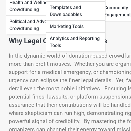
Health and Wellness
Traditional Funding
Templates and
Community
Crowdfunding
View Full Image
Downloadables
Myths and Facts
Engagement
Political and Advocacy
Marketing Tools
Crowdfunding
Analytics and Reporting
Why Legal Compliance Matters
Tools
In the dynamic world of donation-based crowdfu
more than profit motives. Whether you are organizi
support for a medical emergency, or championin
urgency can eclipse the finer legal details. Yet, 
derail even the most noble initiatives. Ensuring
potential fines, lawsuits, or platform suspension
assurance that their contributions will be handle
where skepticism can run high, demonstrating ri
powerful signal of credibility. By mastering the
organizers can channel their energy toward missio