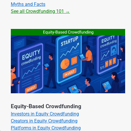
Myths and Facts
See all Crowdfunding 101 →
Equity-Based Crowdfunding
Investors in Equity Crowdfunding
Creators in Equity Crowdfunding
Platforms in Equity Crowdfunding