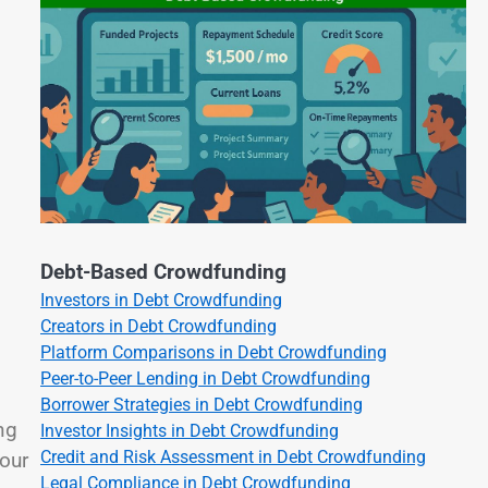
Debt-Based Crowdfunding
Investors in Debt Crowdfunding
Creators in Debt Crowdfunding
Platform Comparisons in Debt Crowdfunding
Peer-to-Peer Lending in Debt Crowdfunding
Borrower Strategies in Debt Crowdfunding
ng
Investor Insights in Debt Crowdfunding
Credit and Risk Assessment in Debt Crowdfunding
your
Legal Compliance in Debt Crowdfunding