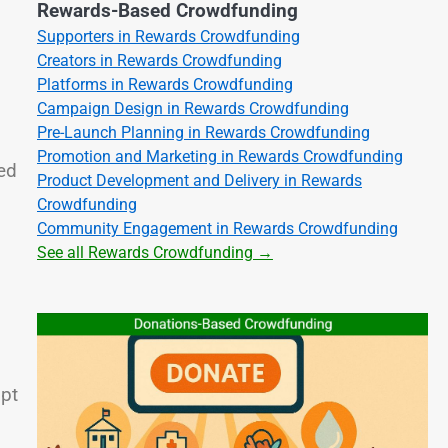
Rewards-Based Crowdfunding
Supporters in Rewards Crowdfunding
Creators in Rewards Crowdfunding
Platforms in Rewards Crowdfunding
Campaign Design in Rewards Crowdfunding
Pre-Launch Planning in Rewards Crowdfunding
Promotion and Marketing in Rewards Crowdfunding
ed
Product Development and Delivery in Rewards
Crowdfunding
Community Engagement in Rewards Crowdfunding
See all Rewards Crowdfunding →
mpt