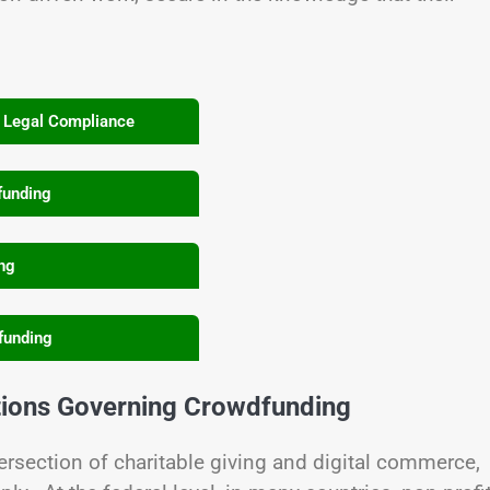
& Legal Compliance
funding
ing
funding
tions Governing Crowdfunding
rsection of charitable giving and digital commerce,