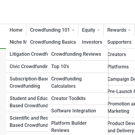
Home
Crowdfunding 101
Equity
Rewards
Niche Models
Crowdfunding Basics
Tools
Investors
Supporters
Litigation Crowdfunding
Crowdfunding Reviews
Campaign Essentials
Creators/Founders
Creators
Ensuring Legal Compliance 
Civic Crowdfunding
Top 10’s
Crowdfunding Models
Platforms
Platforms
Crowdfunding
Explained
Subscription-Based
Crowdfunding
Investor Attraction
Campaign D
Crowdfunding
Calculators
Key Terminology
Investor Relations
Pre-Launch 
Student and Education-
Creator Toolkits
Regulations & Legal 101
Post-Raise Strategy
Promotion a
Based Crowdfunding
Software Integration
Success and Failure
Marketing
Regulation Frameworks
Scientific and Research-
Analysis
Platform Builder
Product Dev
Based Crowdfunding
Legal and Compliance
Reviews
Crowdfunding vs
and Delivery