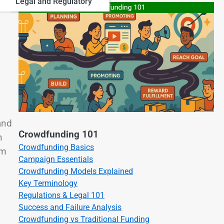
Legal and Regulatory
and
Crowdfunding 101
n
Crowdfunding Basics
om
Campaign Essentials
Crowdfunding Models Explained
Key Terminology
Regulations & Legal 101
Success and Failure Analysis
Crowdfunding vs Traditional Funding