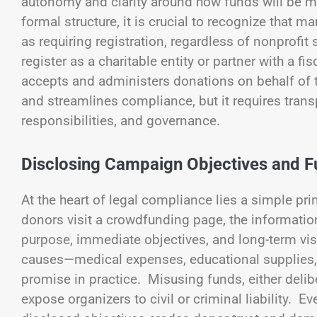
autonomy and clarity around how funds will be m
formal structure, it is crucial to recognize that m
as requiring registration, regardless of nonprofi
register as a charitable entity or partner with a 
accepts and administers donations on behalf of 
and streamlines compliance, but it requires trans
responsibilities, and governance.
Disclosing Campaign Objectives and F
At the heart of legal compliance lies a simple pr
donors visit a crowdfunding page, the informatio
purpose, immediate objectives, and long-term visi
causes—medical expenses, educational supplies, o
promise in practice. Misusing funds, either delibe
expose organizers to civil or criminal liability. E