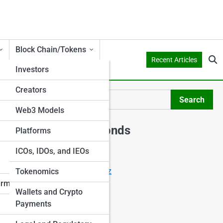
Block Chain/Tokens
Recent Articles
Investors
Creators
Search
Search
Web3 Models
Explore Shark Ponds
Platforms
ICOs, IDOs, and IEOs
Start Your Journey
Crowdfunding Starter Quiz
Tokenomics
I Want to Invest
erms
Wallets and Crypto
I Want to Crowdfund
Payments