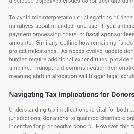
disclosed objectives erodes donor trust and dam
To avoid misinterpretation or allegations of dece
narratives about intended fund use. If you antic
payment processing costs, or fiscal sponsor fe
amounts. Similarly, outline how remaining funds w
project milestones. As needs evolve, update dono
hurdles require additional expenditures, provide
timeline. Transparent communication demonstrates
meaning shift in allocation will trigger legal scru
Navigating Tax Implications for Donor
Understanding tax implications is vital for both
jurisdictions, donations to qualified charitable o
incentive for prospective donors. However, this 