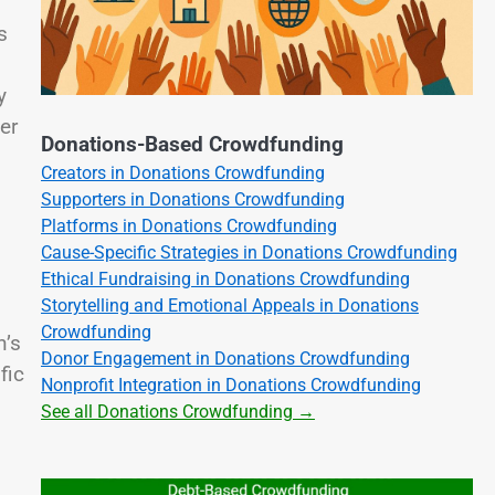
s
y
er
Donations-Based Crowdfunding
Creators in Donations Crowdfunding
Supporters in Donations Crowdfunding
Platforms in Donations Crowdfunding
Cause-Specific Strategies in Donations Crowdfunding
Ethical Fundraising in Donations Crowdfunding
Storytelling and Emotional Appeals in Donations
Crowdfunding
n’s
Donor Engagement in Donations Crowdfunding
fic
Nonprofit Integration in Donations Crowdfunding
See all Donations Crowdfunding →