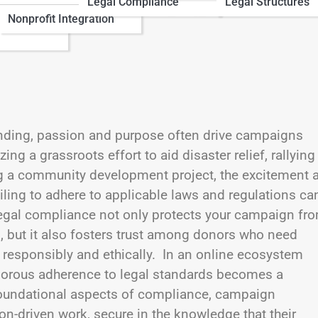
Legal Compliance
Legal Structures
Nonprofit Integration
nding, passion and purpose often drive campaigns
ng a grassroots effort to aid disaster relief, rallying
g a community development project, the excitement 
failing to adhere to applicable laws and regulations ca
 legal compliance not only protects your campaign fr
s, but it also fosters trust among donors who need
d responsibly and ethically. In an online ecosystem
gorous adherence to legal standards becomes a
 foundational aspects of compliance, campaign
n-driven work, secure in the knowledge that their