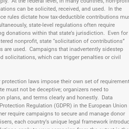
ly. At the federal level, in many countries, non-profi
tions can be solicited, received, and used. In the
ice rules dictate how tax-deductible contributions mu
aneously, state-level regulations often require
ng donations within that state’s jurisdiction. Even for
ered nonprofit, state “solicitation of contributions”
ves are used. Campaigns that inadvertently sidestep
 solicitations, which can trigger penalties or civil
r protection laws impose their own set of requiremen
te must not be deceptive; organizers need to
n plans, and terms clearly and honestly. Data
 Protection Regulation (GDPR) in the European Union 
ther require campaigns to secure and manage donor
aisers, each country’s unique legal framework introdu