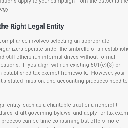
ations apply to your campaign from the outset is the
tegy.
he Right Legal Entity
l compliance involves selecting an appropriate
rganizers operate under the umbrella of an establish
nd still others run informal drives without formal
ications. If you align with an existing 501(c)(3) or
an established tax-exempt framework. However, your
fit’s stated mission, and accounting practices need to
gal entity, such as a charitable trust or a nonprofit
dures, draft governing bylaws, and apply for tax-exe
s process can be time-consuming but offers more