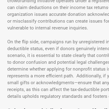
crowdfunding initiative operates under a register
can claim deductions on their income tax returns
organization issues accurate donation acknowled
or misclassify contributions can create issues fo
vulnerable to internal revenue inquiries.
On the flip side, campaigns run by unregistered i
deductible status, even if donors genuinely intend
scenario, it is essential to state clearly that co
to donor confusion and potential legal challenge
determine whether applying for nonprofit status is
represents a more efficient path. Additionally, 
small gifts or acknowledgments—ensure that any “
receipts, as this can affect the tax-deductible por
details upholds regulatory standards and fosters