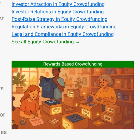
t
Investor Attraction in Equity Crowdfunding
Investor Relations in Equity Crowdfunding
st
Post-Raise Strategy in Equity Crowdfunding
Regulation Frameworks in Equity Crowdfunding
Legal and Compliance in Equity Crowdfunding
See all Equity Crowdfunding →
ts.
or
ces