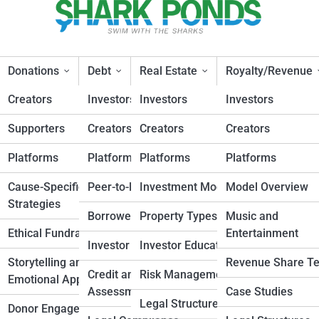
Donations
Debt
Real Estate
Royalty/Revenue
Creators
Investors
Investors
Investors
Supporters
Creators
Creators
Creators
in Donation-Based
Platforms
Platforms
Platforms
Platforms
esign
Cause-Specific
Peer-to-Peer Lending
Investment Models
Model Overview
Strategies
Planning
Borrower Strategies
Property Types
Music and
Ethical Fundraising
Entertainment
nd
Investor Insights
Investor Education
Storytelling and
Revenue Share T
Credit and Risk
Risk Management
Emotional Appeals
elopment
Assessment
Case Studies
Legal Structures
Donor Engagement