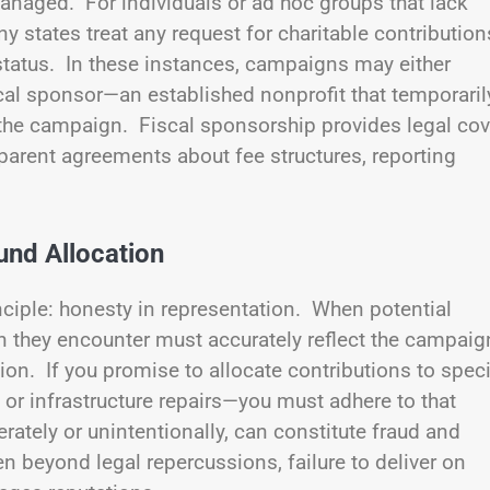
anaged. For individuals or ad hoc groups that lack
any states treat any request for charitable contribution
t status. In these instances, campaigns may either
fiscal sponsor—an established nonprofit that temporaril
the campaign. Fiscal sponsorship provides legal cov
parent agreements about fee structures, reporting
und Allocation
inciple: honesty in representation. When potential
n they encounter must accurately reflect the campaig
on. If you promise to allocate contributions to speci
r infrastructure repairs—you must adhere to that
rately or unintentionally, can constitute fraud and
ven beyond legal repercussions, failure to deliver on