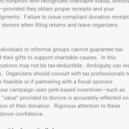
ed nonprofit with recognized charitable status, donor
—provided they obtain proper receipts and your
gments. Failure to issue compliant donation receip
r donors when filing returns and leave organizers
ndividuals or informal groups cannot guarantee tax-
 their gifts to support charitable causes. In this
ntributions may not be tax-deductible. Ambiguity can le
s. Organizers should consult with tax professionals t
 feasible or if partnering with a fiscal sponsor
if your campaign uses perk-based incentives—such as
value” provided to donors is accurately reflected on
tion of their donation. Rigorous attention to these
 donor confidence.