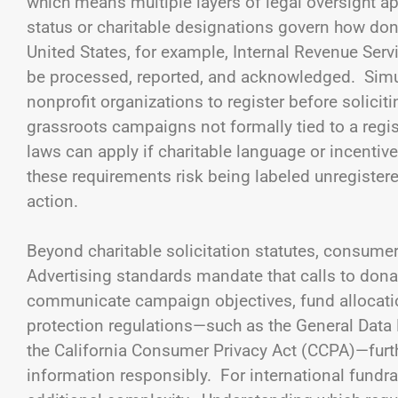
which means multiple layers of legal oversight app
status or charitable designations govern how dona
United States, for example, Internal Revenue Serv
be processed, reported, and acknowledged. Simult
nonprofit organizations to register before soliciti
grassroots campaigns not formally tied to a regist
laws can apply if charitable language or incenti
these requirements risk being labeled unregistered
action.
Beyond charitable solicitation statutes, consume
Advertising standards mandate that calls to dona
communicate campaign objectives, fund allocatio
protection regulations—such as the General Data
the California Consumer Privacy Act (CCPA)—fur
information responsibly. For international fundr