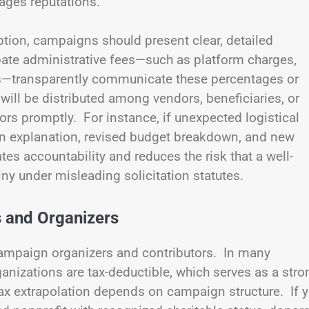
ages reputations.
ption, campaigns should present clear, detailed
ipate administrative fees—such as platform charges,
es—transparently communicate these percentages or
ill be distributed among vendors, beneficiaries, or
rs promptly. For instance, if unexpected logistical
 an explanation, revised budget breakdown, and new
 accountability and reduces the risk that a well-
tiny under misleading solicitation statutes.
s and Organizers
 campaign organizers and contributors. In many
rganizations are tax-deductible, which serves as a stro
tax extrapolation depends on campaign structure. If 