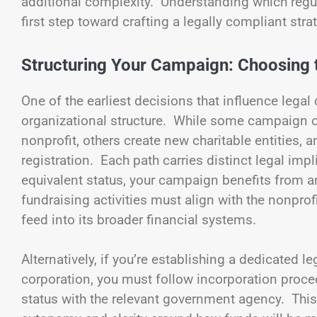
additional complexity. Understanding which regul
first step toward crafting a legally compliant stra
Structuring Your Campaign: Choosing t
One of the earliest decisions that influence lega
organizational structure. While some campaign o
nonprofit, others create new charitable entities, a
registration. Each path carries distinct legal impl
equivalent status, your campaign benefits from 
fundraising activities must align with the nonpro
feed into its broader financial systems.
Alternatively, if you’re establishing a dedicated le
corporation, you must follow incorporation proce
status with the relevant government agency. Thi