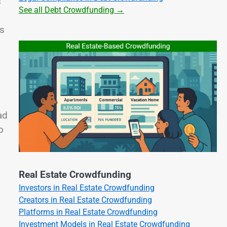
s
See all Debt Crowdfunding →
ts
ad
o
Real Estate Crowdfunding
Investors in Real Estate Crowdfunding
Creators in Real Estate Crowdfunding
Platforms in Real Estate Crowdfunding
Investment Models in Real Estate Crowdfunding