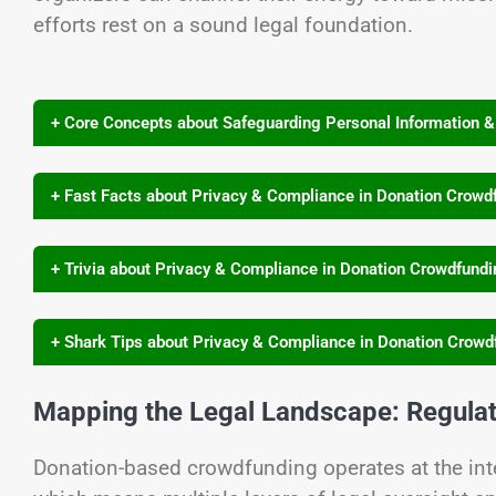
efforts rest on a sound legal foundation.
+ Core Concepts about Safeguarding Personal Information 
+ Fast Facts about Privacy & Compliance in Donation Crowd
+ Trivia about Privacy & Compliance in Donation Crowdfund
+ Shark Tips about Privacy & Compliance in Donation Crowd
Mapping the Legal Landscape: Regula
Donation-based crowdfunding operates at the inte