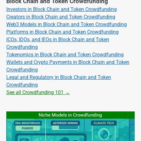
Block Chain and Token Crowdfunding
Investors in Block Chain and Token Crowdfunding
Creators in Block Chain and Token Crowdfunding
Web3 Models in Block Chain and Token Crowdfunding
Platforms in Block Chain and Token Crowdfunding
ICOs, IDOs, and IEOs in Block Chain and Token
Crowdfunding
Tokenomics in Block Chain and Token Crowdfunding
Wallets and Crypto Payments in Block Chain and Token
Crowdfunding
Legal and Regulatory in Block Chain and Token
Crowdfunding
See all Crowdfunding 101 →