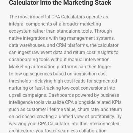
Calculator into the Marketing Stack
The most impactful CPA Calculators operate as
integral components of a broader marketing
ecosystem rather than standalone tools. Through
native integrations with tag management systems,
data warehouses, and CRM platforms, the calculator
can ingest raw event data and return cost insights to
dashboarding tools without manual intervention.
Marketing automation platforms can then trigger
follow-up sequences based on acquisition cost
thresholds—delaying high-cost leads for segmented
nurturing or fast-tracking low-cost conversions into
upsell campaigns. Dashboards powered by business
intelligence tools visualize CPA alongside related KPIs
such as customer lifetime value, churn rate, and return
on ad spend, creating a unified view of profitability. By
weaving your CPA Calculator into this interconnected
architecture, you foster seamless collaboration