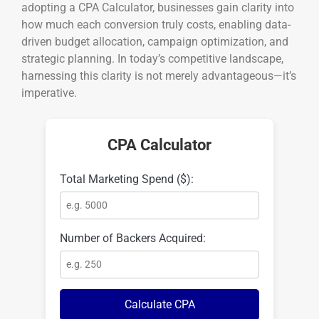
adopting a CPA Calculator, businesses gain clarity into
how much each conversion truly costs, enabling data-
driven budget allocation, campaign optimization, and
strategic planning. In today’s competitive landscape,
harnessing this clarity is not merely advantageous—it’s
imperative.
CPA Calculator
Total Marketing Spend ($):
Number of Backers Acquired:
Calculate CPA