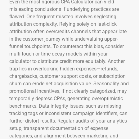
Even the most rigorous CPA Calculator can yield
misleading conclusions if underlying practices are
flawed. One frequent misstep involves neglecting
attribution complexity. Relying solely on last-click
attribution often overcredits channels that appear late
in the customer journey while undervaluing upper-
funnel touchpoints. To counteract this bias, consider
multi-touch or time-decay models within your
calculator to distribute credit more equitably. Another
trap lies in overlooking hidden expenses—refunds,
chargebacks, customer support costs, or subscription
churn can erode net acquisition value. Seasonality and
promotional incentives, if not clearly categorized, may
temporarily depress CPAs, generating overoptimistic
benchmarks. Data integrity issues, such as missing
tracking tags or inconsistent campaign identifiers, can
further distort results. Regular audits of your analytics
setup, transparent documentation of expense
categories, and alignment between marketing and