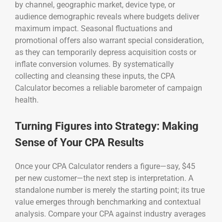
by channel, geographic market, device type, or
audience demographic reveals where budgets deliver
maximum impact. Seasonal fluctuations and
promotional offers also warrant special consideration,
as they can temporarily depress acquisition costs or
inflate conversion volumes. By systematically
collecting and cleansing these inputs, the CPA
Calculator becomes a reliable barometer of campaign
health.
Turning Figures into Strategy: Making
Sense of Your CPA Results
Once your CPA Calculator renders a figure—say, $45
per new customer—the next step is interpretation. A
standalone number is merely the starting point; its true
value emerges through benchmarking and contextual
analysis. Compare your CPA against industry averages