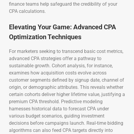
finance teams help safeguard the credibility of your
CPA calculations.
Elevating Your Game: Advanced CPA
Optimization Techniques
For marketers seeking to transcend basic cost metrics,
advanced CPA strategies offer a pathway to
sustainable growth. Cohort analysis, for instance,
examines how acquisition costs evolve across
customer segments defined by signup date, channel of
origin, or demographic attributes. This reveals whether
certain cohorts deliver higher lifetime value, justifying a
premium CPA threshold. Predictive modeling
harnesses historical data to forecast CPA under
various budget scenarios, guiding investment
decisions before campaigns launch. Real-time bidding
algorithms can also feed CPA targets directly into