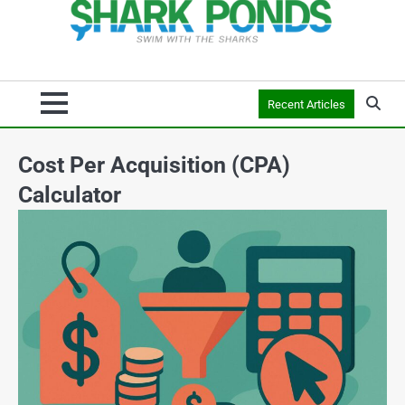
Recent Articles
Cost Per Acquisition (CPA)
Calculator