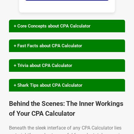
+ Core Concepts about CPA Calculator
+ Fast Facts about CPA Calculator
+ Trivia about CPA Calculator
+ Shark Tips about CPA Calculator
Behind the Scenes: The Inner Workings
of Your CPA Calculator
Beneath the sleek interface of any CPA Calculator lies