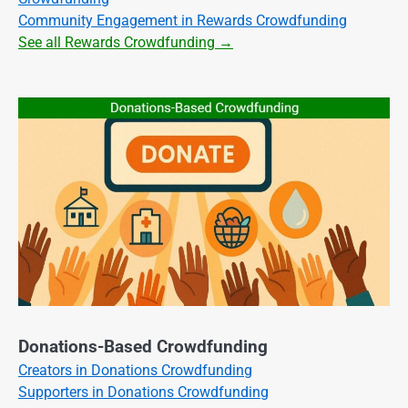
Community Engagement in Rewards Crowdfunding
See all Rewards Crowdfunding →
Donations-Based Crowdfunding
Creators in Donations Crowdfunding
Supporters in Donations Crowdfunding