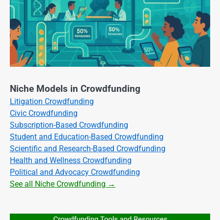
Niche Models in Crowdfunding
Litigation Crowdfunding
Civic Crowdfunding
Subscription-Based Crowdfunding
Student and Education-Based Crowdfunding
Scientific and Research-Based Crowdfunding
Health and Wellness Crowdfunding
Political and Advocacy Crowdfunding
See all Niche Crowdfunding →