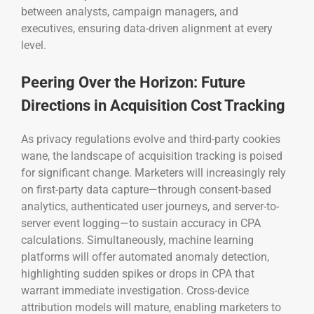
between analysts, campaign managers, and
executives, ensuring data-driven alignment at every
level.
Peering Over the Horizon: Future
Directions in Acquisition Cost Tracking
As privacy regulations evolve and third-party cookies
wane, the landscape of acquisition tracking is poised
for significant change. Marketers will increasingly rely
on first-party data capture—through consent-based
analytics, authenticated user journeys, and server-to-
server event logging—to sustain accuracy in CPA
calculations. Simultaneously, machine learning
platforms will offer automated anomaly detection,
highlighting sudden spikes or drops in CPA that
warrant immediate investigation. Cross-device
attribution models will mature, enabling marketers to