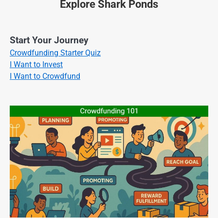
Explore Shark Ponds
Start Your Journey
Crowdfunding Starter Quiz
I Want to Invest
I Want to Crowdfund