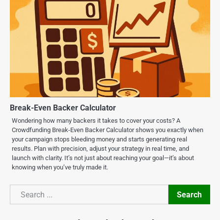
Break-Even Backer Calculator
Wondering how many backers it takes to cover your costs? A
Crowdfunding Break-Even Backer Calculator shows you exactly when
your campaign stops bleeding money and starts generating real
results. Plan with precision, adjust your strategy in real time, and
launch with clarity. It’s not just about reaching your goal—it’s about
knowing when you’ve truly made it.
Search
Search