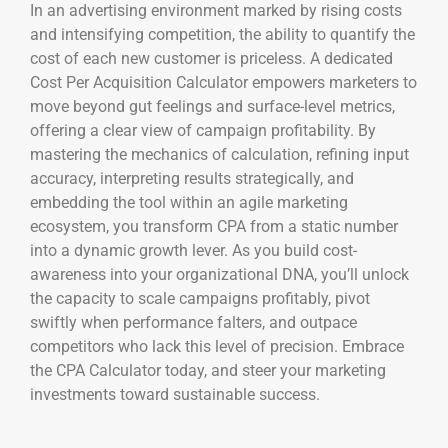
In an advertising environment marked by rising costs
and intensifying competition, the ability to quantify the
cost of each new customer is priceless. A dedicated
Cost Per Acquisition Calculator empowers marketers to
move beyond gut feelings and surface-level metrics,
offering a clear view of campaign profitability. By
mastering the mechanics of calculation, refining input
accuracy, interpreting results strategically, and
embedding the tool within an agile marketing
ecosystem, you transform CPA from a static number
into a dynamic growth lever. As you build cost-
awareness into your organizational DNA, you’ll unlock
the capacity to scale campaigns profitably, pivot
swiftly when performance falters, and outpace
competitors who lack this level of precision. Embrace
the CPA Calculator today, and steer your marketing
investments toward sustainable success.