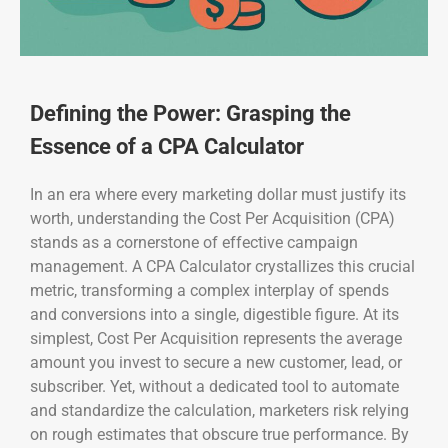
Defining the Power: Grasping the
Essence of a CPA Calculator
In an era where every marketing dollar must justify its
worth, understanding the Cost Per Acquisition (CPA)
stands as a cornerstone of effective campaign
management. A CPA Calculator crystallizes this crucial
metric, transforming a complex interplay of spends
and conversions into a single, digestible figure. At its
simplest, Cost Per Acquisition represents the average
amount you invest to secure a new customer, lead, or
subscriber. Yet, without a dedicated tool to automate
and standardize the calculation, marketers risk relying
on rough estimates that obscure true performance. By