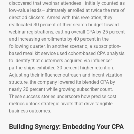
discovered that webinar attendees—initially counted as
low-value leads—ultimately enrolled at twice the rate of
direct ad clickers. Armed with this revelation, they
reallocated 30 percent of their search budget toward
webinar registrations, cutting overall CPA by 25 percent
and increasing enrollments by 40 percent in the
following quarter. In another scenario, a subscription-
based meal kit service used cohort-based CPA analysis
to identify that customers acquired via influencer
partnerships exhibited 30 percent higher retention.
Adjusting their influencer outreach and incentivization
structure, the company lowered its blended CPA by
nearly 20 percent while growing subscriber count.
These success stories underscore how precise cost
metrics unlock strategic pivots that drive tangible
business outcomes.
Building Synergy: Embedding Your CPA