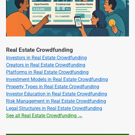
Real Estate Crowdfunding
Investors in Real Estate Crowdfunding
Creators in Real Estate Crowdfunding
Platforms in Real Estate Crowdfunding
Investment Models in Real Estate Crowdfunding
Property Types in Real Estate Crowdfunding
Investor Education in Real Estate Crowdfunding
Risk Management in Real Estate Crowdfunding
Legal Structures in Real Estate Crowdfunding
See all Real Estate Crowdfunding →