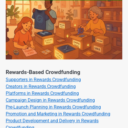
Rewards-Based Crowdfunding
Supporters in Rewards Crowdfunding
Creators in Rewards Crowdfunding
Platforms in Rewards Crowdfunding
Campaign Design in Rewards Crowdfunding
Pre-Launch Planning in Rewards Crowdfunding
Promotion and Marketing in Rewards Crowdfunding
Product Development and Delivery in Rewards
Crowdfunding