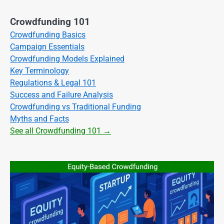
Crowdfunding 101
Crowdfunding Basics
Campaign Essentials
Crowdfunding Models Explained
Key Terminology
Regulations & Legal 101
Success and Failure Analysis
Crowdfunding vs Traditional Funding
Myths and Facts
See all Crowdfunding 101 →