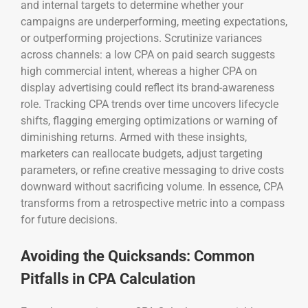
and internal targets to determine whether your
campaigns are underperforming, meeting expectations,
or outperforming projections. Scrutinize variances
across channels: a low CPA on paid search suggests
high commercial intent, whereas a higher CPA on
display advertising could reflect its brand-awareness
role. Tracking CPA trends over time uncovers lifecycle
shifts, flagging emerging optimizations or warning of
diminishing returns. Armed with these insights,
marketers can reallocate budgets, adjust targeting
parameters, or refine creative messaging to drive costs
downward without sacrificing volume. In essence, CPA
transforms from a retrospective metric into a compass
for future decisions.
Avoiding the Quicksands: Common
Pitfalls in CPA Calculation