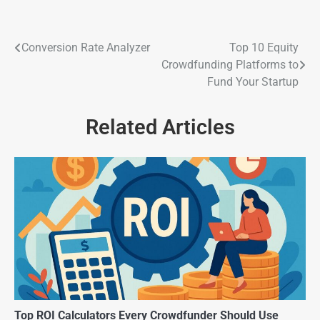
Conversion Rate Analyzer
Top 10 Equity
Crowdfunding Platforms to
Fund Your Startup
Related Articles
Top ROI Calculators Every Crowdfunder Should Use