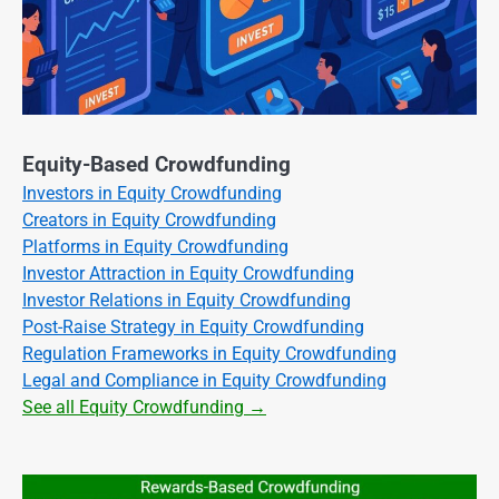
Equity-Based Crowdfunding
Investors in Equity Crowdfunding
Creators in Equity Crowdfunding
Platforms in Equity Crowdfunding
Investor Attraction in Equity Crowdfunding
Investor Relations in Equity Crowdfunding
Post-Raise Strategy in Equity Crowdfunding
Regulation Frameworks in Equity Crowdfunding
Legal and Compliance in Equity Crowdfunding
See all Equity Crowdfunding →