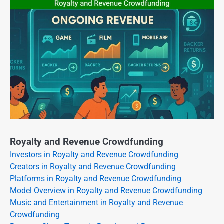
Royalty and Revenue Crowdfunding
Investors in Royalty and Revenue Crowdfunding
Creators in Royalty and Revenue Crowdfunding
Platforms in Royalty and Revenue Crowdfunding
Model Overview in Royalty and Revenue Crowdfunding
Music and Entertainment in Royalty and Revenue
Crowdfunding