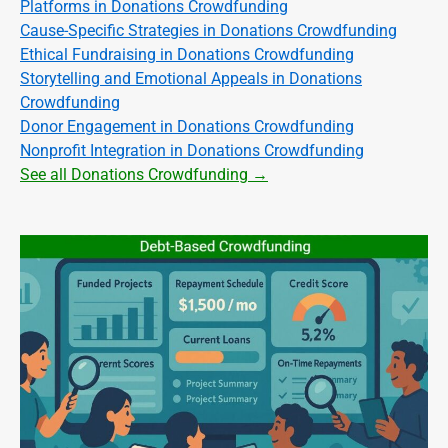
Platforms in Donations Crowdfunding
Cause-Specific Strategies in Donations Crowdfunding
Ethical Fundraising in Donations Crowdfunding
Storytelling and Emotional Appeals in Donations
Crowdfunding
Donor Engagement in Donations Crowdfunding
Nonprofit Integration in Donations Crowdfunding
See all Donations Crowdfunding →