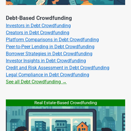
Debt-Based Crowdfunding
Investors in Debt Crowdfunding
Creators in Debt Crowdfunding
Platform Comparisons in Debt Crowdfunding
Peer-to-Peer Lending in Debt Crowdfunding
Borrower Strategies in Debt Crowdfunding
Investor Insights in Debt Crowdfunding
Credit and Risk Assessment in Debt Crowdfunding
Legal Compliance in Debt Crowdfunding
See all Debt Crowdfunding →