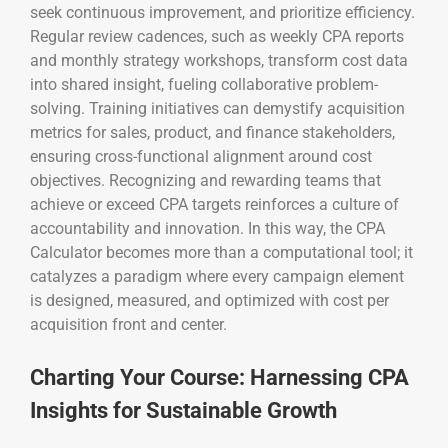
seek continuous improvement, and prioritize efficiency.
Regular review cadences, such as weekly CPA reports
and monthly strategy workshops, transform cost data
into shared insight, fueling collaborative problem-
solving. Training initiatives can demystify acquisition
metrics for sales, product, and finance stakeholders,
ensuring cross-functional alignment around cost
objectives. Recognizing and rewarding teams that
achieve or exceed CPA targets reinforces a culture of
accountability and innovation. In this way, the CPA
Calculator becomes more than a computational tool; it
catalyzes a paradigm where every campaign element
is designed, measured, and optimized with cost per
acquisition front and center.
Charting Your Course: Harnessing CPA
Insights for Sustainable Growth