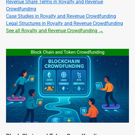
Revenue Share Terms in Royalty and Revenue
Crowdfunding
Case Studies in Royalty and Revenue Crowdfunding
Legal Structures in Royalty and Revenue Crowdfunding
See all Royalty and Revenue Crowdfunding →