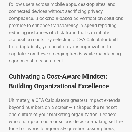
follow users across mobile apps, desktop sites, and
connected devices without sacrificing privacy
compliance. Blockchain-based ad verification solutions
promise to enhance transparency in spend reporting,
reducing instances of click fraud that can inflate
acquisition costs. By selecting a CPA Calculator built
for adaptability, you position your organization to
capitalize on these emerging trends while maintaining
rigor in cost measurement.
Cultivating a Cost-Aware Mindset:
Building Organizational Excellence
Ultimately, a CPA Calculator’s greatest impact extends
beyond numbers on a screen—it shapes the mindset
and culture of your marketing organization. Leaders
who champion cost-conscious decision-making set the
tone for teams to rigorously question assumptions,