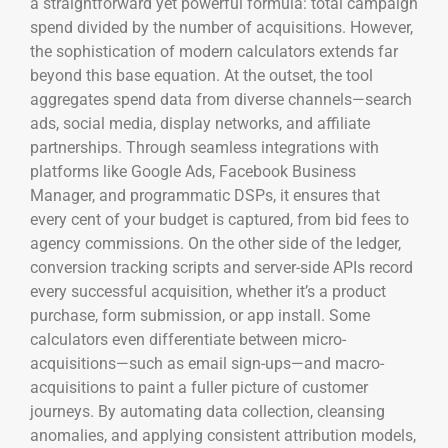
a straightforward yet powerful formula: total campaign
spend divided by the number of acquisitions. However,
the sophistication of modern calculators extends far
beyond this base equation. At the outset, the tool
aggregates spend data from diverse channels—search
ads, social media, display networks, and affiliate
partnerships. Through seamless integrations with
platforms like Google Ads, Facebook Business
Manager, and programmatic DSPs, it ensures that
every cent of your budget is captured, from bid fees to
agency commissions. On the other side of the ledger,
conversion tracking scripts and server-side APIs record
every successful acquisition, whether it’s a product
purchase, form submission, or app install. Some
calculators even differentiate between micro-
acquisitions—such as email sign-ups—and macro-
acquisitions to paint a fuller picture of customer
journeys. By automating data collection, cleansing
anomalies, and applying consistent attribution models,