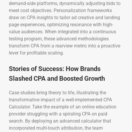
demand-side platforms, dynamically adjusting bids to
meet cost objectives. Personalization frameworks
draw on CPA insights to tailor ad creative and landing
page experiences, optimizing resonance with high-
value audiences. When integrated into a continuous
testing program, these advanced methodologies
transform CPA from a rearview metric into a proactive
lever for profitable scaling.
Stories of Success: How Brands
Slashed CPA and Boosted Growth
Case studies bring theory to life, illustrating the
transformative impact of a well-implemented CPA
Calculator. Take the example of an online education
provider struggling with a spiraling CPA on paid
search. By deploying an advanced calculator that
incorporated multi-touch attribution, the team