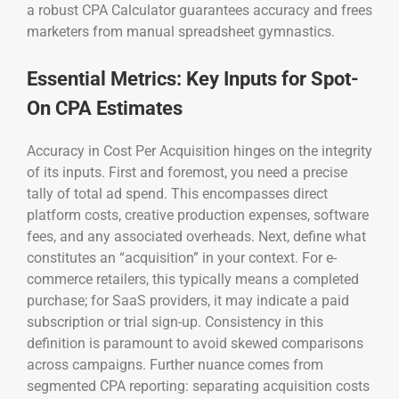
a robust CPA Calculator guarantees accuracy and frees
marketers from manual spreadsheet gymnastics.
Essential Metrics: Key Inputs for Spot-
On CPA Estimates
Accuracy in Cost Per Acquisition hinges on the integrity
of its inputs. First and foremost, you need a precise
tally of total ad spend. This encompasses direct
platform costs, creative production expenses, software
fees, and any associated overheads. Next, define what
constitutes an “acquisition” in your context. For e-
commerce retailers, this typically means a completed
purchase; for SaaS providers, it may indicate a paid
subscription or trial sign-up. Consistency in this
definition is paramount to avoid skewed comparisons
across campaigns. Further nuance comes from
segmented CPA reporting: separating acquisition costs