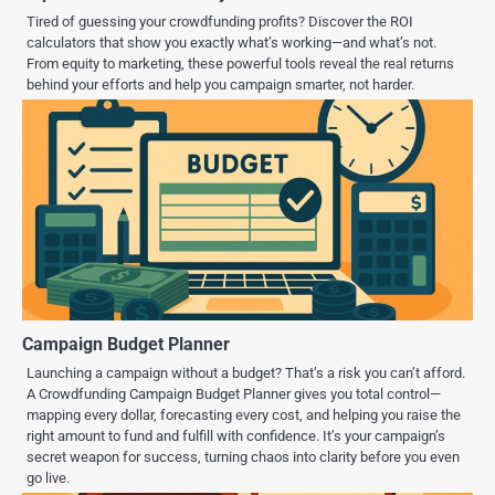
Tired of guessing your crowdfunding profits? Discover the ROI
calculators that show you exactly what’s working—and what’s not.
From equity to marketing, these powerful tools reveal the real returns
behind your efforts and help you campaign smarter, not harder.
Campaign Budget Planner
Launching a campaign without a budget? That’s a risk you can’t afford.
A Crowdfunding Campaign Budget Planner gives you total control—
mapping every dollar, forecasting every cost, and helping you raise the
right amount to fund and fulfill with confidence. It’s your campaign’s
secret weapon for success, turning chaos into clarity before you even
go live.