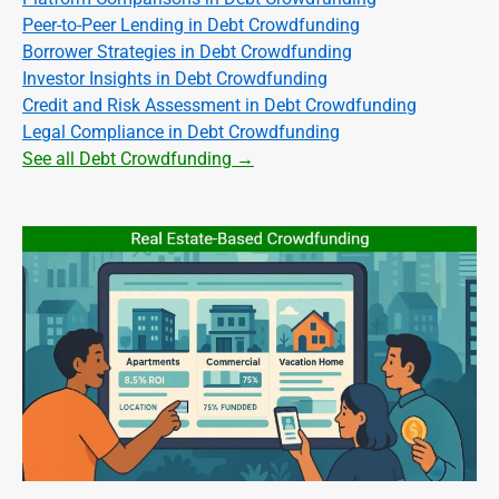
Peer-to-Peer Lending in Debt Crowdfunding
Borrower Strategies in Debt Crowdfunding
Investor Insights in Debt Crowdfunding
Credit and Risk Assessment in Debt Crowdfunding
Legal Compliance in Debt Crowdfunding
See all Debt Crowdfunding →