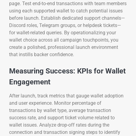
page. Test end-to-end transactions with team members
using each supported wallet to catch potential issues
before launch. Establish dedicated support channels—
Discord roles, Telegram groups, or helpdesk tickets—
for wallet-related queries. By operationalizing your
wallet choice across all campaign touchpoints, you
create a polished, professional launch environment
that instills backer confidence.
Measuring Success: KPIs for Wallet
Engagement
After launch, track metrics that gauge wallet adoption
and user experience. Monitor percentage of
transactions by wallet type, average transaction
success rate, and support ticket volume related to
wallet issues. Analyze drop-off rates during the
connection and transaction signing steps to identify