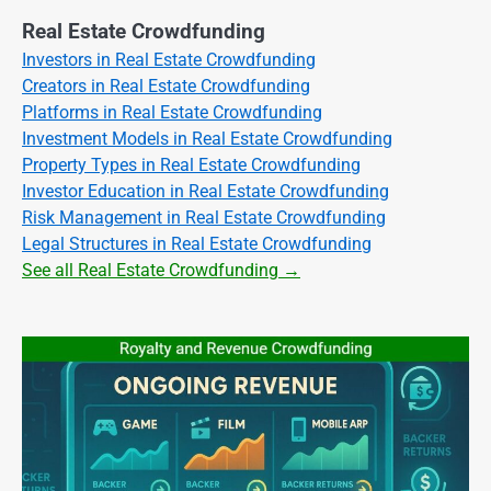
Real Estate Crowdfunding
Investors in Real Estate Crowdfunding
Creators in Real Estate Crowdfunding
Platforms in Real Estate Crowdfunding
Investment Models in Real Estate Crowdfunding
Property Types in Real Estate Crowdfunding
Investor Education in Real Estate Crowdfunding
Risk Management in Real Estate Crowdfunding
Legal Structures in Real Estate Crowdfunding
See all Real Estate Crowdfunding →