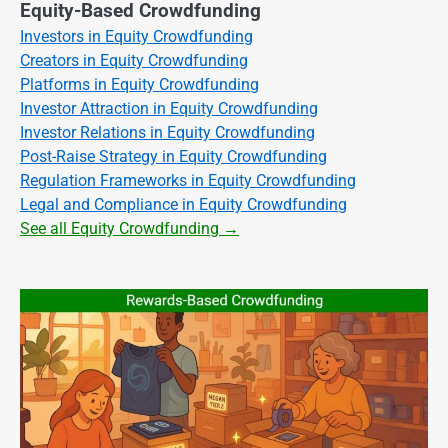
Equity-Based Crowdfunding
Investors in Equity Crowdfunding
Creators in Equity Crowdfunding
Platforms in Equity Crowdfunding
Investor Attraction in Equity Crowdfunding
Investor Relations in Equity Crowdfunding
Post-Raise Strategy in Equity Crowdfunding
Regulation Frameworks in Equity Crowdfunding
Legal and Compliance in Equity Crowdfunding
See all Equity Crowdfunding →