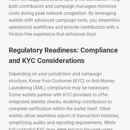
both contributors and campaign managers minimize
costs during peak network congestion. By leveraging
wallets with advanced campaign tools, you streamline
operational workflows and provide contributors with a
friction-free experience that enhances trust.
Regulatory Readiness: Compliance
and KYC Considerations
Depending on your jurisdiction and campaign
structure, Know-Your-Customer (KYC) or Anti-Money-
Laundering (AML) compliance may be necessary.
Some wallets partner with KYC providers to offer
integrated identity checks, enabling contributors to
complete verification within the wallet itself. Other
wallets allow seamless export of transaction histories,
simplifying audits and reporting requirements. While
full custodial KYC may deter privacy-focused users,