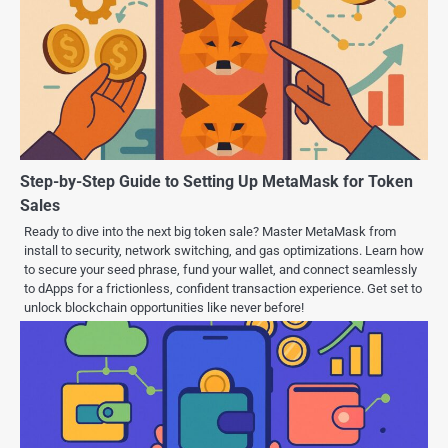
Step-by-Step Guide to Setting Up MetaMask for Token
Sales
Ready to dive into the next big token sale? Master MetaMask from
install to security, network switching, and gas optimizations. Learn how
to secure your seed phrase, fund your wallet, and connect seamlessly
to dApps for a frictionless, confident transaction experience. Get set to
unlock blockchain opportunities like never before!