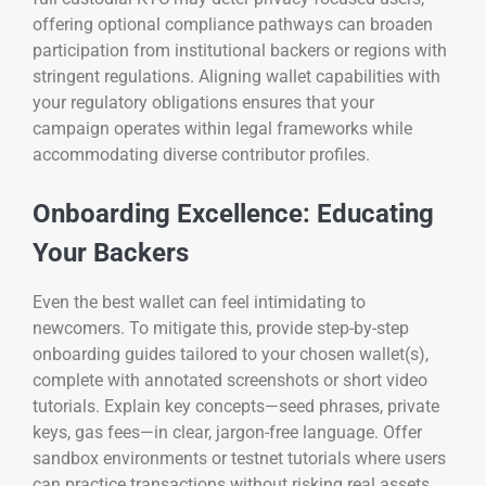
offering optional compliance pathways can broaden
participation from institutional backers or regions with
stringent regulations. Aligning wallet capabilities with
your regulatory obligations ensures that your
campaign operates within legal frameworks while
accommodating diverse contributor profiles.
Onboarding Excellence: Educating
Your Backers
Even the best wallet can feel intimidating to
newcomers. To mitigate this, provide step-by-step
onboarding guides tailored to your chosen wallet(s),
complete with annotated screenshots or short video
tutorials. Explain key concepts—seed phrases, private
keys, gas fees—in clear, jargon-free language. Offer
sandbox environments or testnet tutorials where users
can practice transactions without risking real assets.