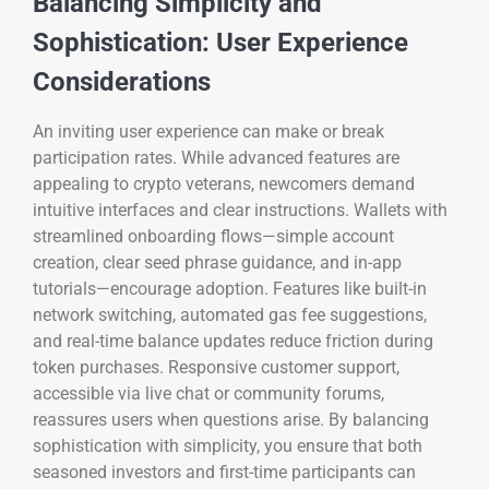
Balancing Simplicity and
Sophistication: User Experience
Considerations
An inviting user experience can make or break
participation rates. While advanced features are
appealing to crypto veterans, newcomers demand
intuitive interfaces and clear instructions. Wallets with
streamlined onboarding flows—simple account
creation, clear seed phrase guidance, and in-app
tutorials—encourage adoption. Features like built-in
network switching, automated gas fee suggestions,
and real-time balance updates reduce friction during
token purchases. Responsive customer support,
accessible via live chat or community forums,
reassures users when questions arise. By balancing
sophistication with simplicity, you ensure that both
seasoned investors and first-time participants can