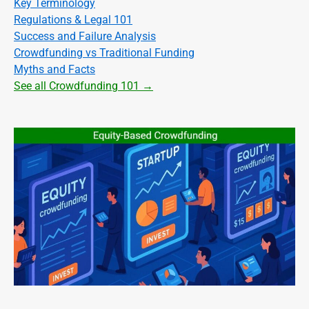
Key Terminology
Regulations & Legal 101
Success and Failure Analysis
Crowdfunding vs Traditional Funding
Myths and Facts
See all Crowdfunding 101 →