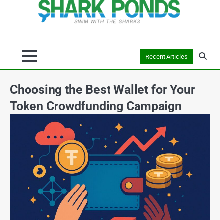
Recent Articles
Choosing the Best Wallet for Your
Token Crowdfunding Campaign