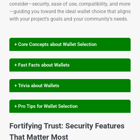
consider—security, ease of use, compatibility, and more
—guiding you toward the ideal wallet choice that aligns
with your project’s goals and your community’s needs.
+ Core Concepts about Wallet Selection
+ Fast Facts about Wallets
+ Trivia about Wallets
+ Pro Tips for Wallet Selection
Fortifying Trust: Security Features
That Matter Most