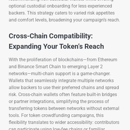
optional custodial onboarding for less experienced
backers. This strategy caters to varied risk appetites
and comfort levels, broadening your campaign’s reach.
Cross-Chain Compatibility:
Expanding Your Token’s Reach
With the proliferation of blockchains—from Ethereum
and Binance Smart Chain to emerging Layer 2
networks—multi-chain support is a game-changer.
Wallets that seamlessly integrate multiple networks
allow backers to use their preferred chains and spread
risk. Cross-chain wallets often feature built-in bridges
or partner integrations, simplifying the process of
transferring tokens between networks without external
tools. For token crowdfunding campaigns, this
flexibility translates to wider accessibility: contributors
can participate using low-fee chains or familiar