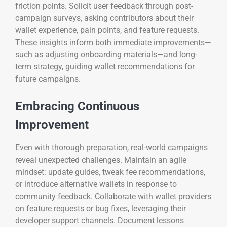
friction points. Solicit user feedback through post-
campaign surveys, asking contributors about their
wallet experience, pain points, and feature requests.
These insights inform both immediate improvements—
such as adjusting onboarding materials—and long-
term strategy, guiding wallet recommendations for
future campaigns.
Embracing Continuous
Improvement
Even with thorough preparation, real-world campaigns
reveal unexpected challenges. Maintain an agile
mindset: update guides, tweak fee recommendations,
or introduce alternative wallets in response to
community feedback. Collaborate with wallet providers
on feature requests or bug fixes, leveraging their
developer support channels. Document lessons