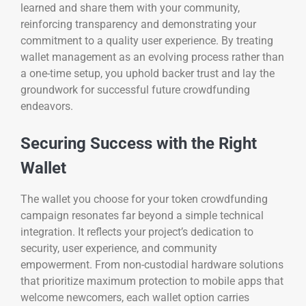
learned and share them with your community,
reinforcing transparency and demonstrating your
commitment to a quality user experience. By treating
wallet management as an evolving process rather than
a one-time setup, you uphold backer trust and lay the
groundwork for successful future crowdfunding
endeavors.
Securing Success with the Right
Wallet
The wallet you choose for your token crowdfunding
campaign resonates far beyond a simple technical
integration. It reflects your project’s dedication to
security, user experience, and community
empowerment. From non-custodial hardware solutions
that prioritize maximum protection to mobile apps that
welcome newcomers, each wallet option carries