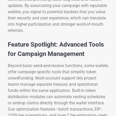
updates. By associating your campaign with reputable
wallets, you signal to potential backers that you value
their security and user experience, which can translate
into higher participation and stronger word-of-mouth
referrals.
Feature Spotlight: Advanced Tools
for Campaign Management
Beyond basic send-and-receive functions, some wallets
offer campaign-specific tools that simplify token
crowdfunding. Multi-account support lets project
teams manage separate treasury and operational
funds within the same application. Built-in token
distribution modules can automate vesting schedules
or airdrop claims directly through the wallet interface.
Gas optimization features—batch transactions, EIP-
1559 fee suggestions, and layer-2 fee estimation—help