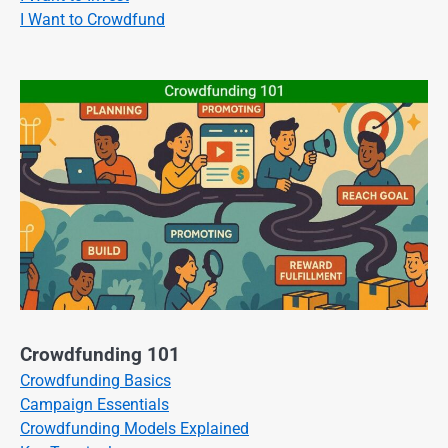
I Want to Crowdfund
Crowdfunding 101
Crowdfunding Basics
Campaign Essentials
Crowdfunding Models Explained