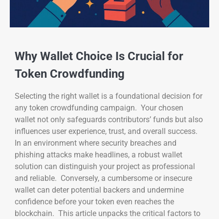
Why Wallet Choice Is Crucial for
Token Crowdfunding
Selecting the right wallet is a foundational decision for
any token crowdfunding campaign. Your chosen
wallet not only safeguards contributors’ funds but also
influences user experience, trust, and overall success.
In an environment where security breaches and
phishing attacks make headlines, a robust wallet
solution can distinguish your project as professional
and reliable. Conversely, a cumbersome or insecure
wallet can deter potential backers and undermine
confidence before your token even reaches the
blockchain. This article unpacks the critical factors to