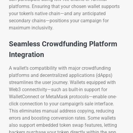
platforms. Ensuring that your chosen wallet supports
your token’s native chain—and any anticipated
secondary chains—positions your campaign for
maximum inclusivity.
Seamless Crowdfunding Platform
Integration
A wallet’s compatibility with major crowdfunding
platforms and decentralized applications (dApps)
streamlines the user journey. Wallets equipped with
Web3 connectivity—such as built-in support for
WalletConnect or MetaMask protocols—enable one-
click connection to your campaign’s sale interface.
This eliminates manual address copying, reducing
errors and boosting conversion rates. Some wallets
also support embedded token swap features, letting
backers purchase your token directly within the app