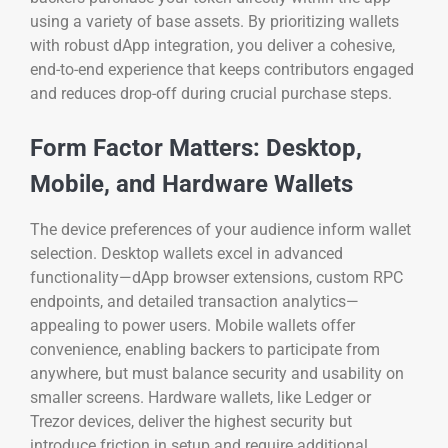
using a variety of base assets. By prioritizing wallets
with robust dApp integration, you deliver a cohesive,
end-to-end experience that keeps contributors engaged
and reduces drop-off during crucial purchase steps.
Form Factor Matters: Desktop,
Mobile, and Hardware Wallets
The device preferences of your audience inform wallet
selection. Desktop wallets excel in advanced
functionality—dApp browser extensions, custom RPC
endpoints, and detailed transaction analytics—
appealing to power users. Mobile wallets offer
convenience, enabling backers to participate from
anywhere, but must balance security and usability on
smaller screens. Hardware wallets, like Ledger or
Trezor devices, deliver the highest security but
introduce friction in setup and require additional