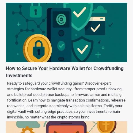
How to Secure Your Hardware Wallet for Crowdfunding
Investments
Ready to safeguard your crowdfunding gains? Discover expert
strategies for hardware wallet security—from tamper-proof unboxing
and bulletproof seed phrase backups to firmware armor and multisig
fortification. Learn how to navigate transaction confirmations, rehearse
recoveries, and integrate seamlessly with sale platforms. Fortify your
digital vault with cutting-edge practices so your investments remain
invincible, no matter what the crypto storms bring.