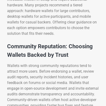
hardware. Many projects recommend a tiered
approach: hardware wallets for large contributors,
desktop wallets for active participants, and mobile
wallets for casual backers. Offering clear guidance on
each option empowers contributors to choose the
solution that fits their needs.
Community Reputation: Choosing
Wallets Backed by Trust
Wallets with strong community reputations tend to
attract more users. Before endorsing a wallet, review
audit reports, security incident histories, and user
feedback on forums or social media. Wallets that
engage in open-source development and invite external
audits demonstrate transparency and accountability.
Community-driven wallets often host active developer
communities, providing faster bug fixes and feature