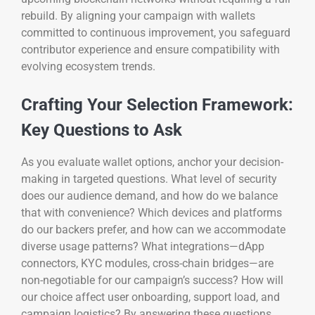
rebuild. By aligning your campaign with wallets
committed to continuous improvement, you safeguard
contributor experience and ensure compatibility with
evolving ecosystem trends.
Crafting Your Selection Framework:
Key Questions to Ask
As you evaluate wallet options, anchor your decision-
making in targeted questions. What level of security
does our audience demand, and how do we balance
that with convenience? Which devices and platforms
do our backers prefer, and how can we accommodate
diverse usage patterns? What integrations—dApp
connectors, KYC modules, cross-chain bridges—are
non-negotiable for our campaign’s success? How will
our choice affect user onboarding, support load, and
campaign logistics? By answering these questions,