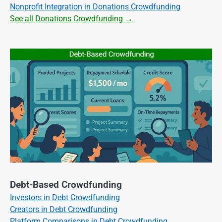
Nonprofit Integration in Donations Crowdfunding
See all Donations Crowdfunding →
Debt-Based Crowdfunding
Investors in Debt Crowdfunding
Creators in Debt Crowdfunding
Platform Comparisons in Debt Crowdfunding