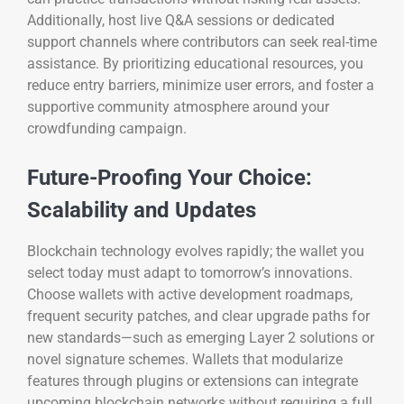
Additionally, host live Q&A sessions or dedicated
support channels where contributors can seek real-time
assistance. By prioritizing educational resources, you
reduce entry barriers, minimize user errors, and foster a
supportive community atmosphere around your
crowdfunding campaign.
Future-Proofing Your Choice:
Scalability and Updates
Blockchain technology evolves rapidly; the wallet you
select today must adapt to tomorrow’s innovations.
Choose wallets with active development roadmaps,
frequent security patches, and clear upgrade paths for
new standards—such as emerging Layer 2 solutions or
novel signature schemes. Wallets that modularize
features through plugins or extensions can integrate
upcoming blockchain networks without requiring a full