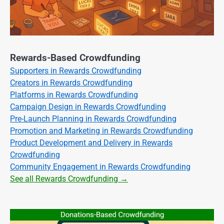
Rewards-Based Crowdfunding
Supporters in Rewards Crowdfunding
Creators in Rewards Crowdfunding
Platforms in Rewards Crowdfunding
Campaign Design in Rewards Crowdfunding
Pre-Launch Planning in Rewards Crowdfunding
Promotion and Marketing in Rewards Crowdfunding
Product Development and Delivery in Rewards
Crowdfunding
Community Engagement in Rewards Crowdfunding
See all Rewards Crowdfunding →