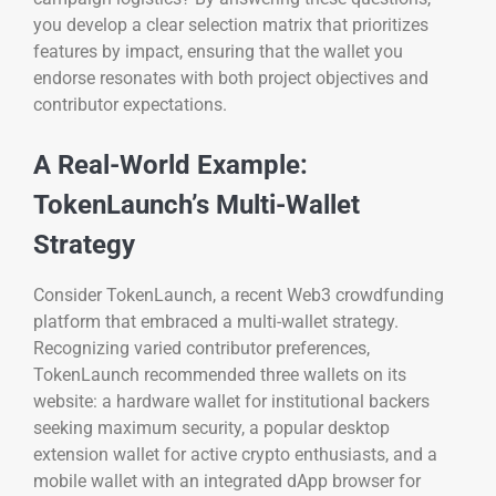
you develop a clear selection matrix that prioritizes
features by impact, ensuring that the wallet you
endorse resonates with both project objectives and
contributor expectations.
A Real-World Example:
TokenLaunch’s Multi-Wallet
Strategy
Consider TokenLaunch, a recent Web3 crowdfunding
platform that embraced a multi-wallet strategy.
Recognizing varied contributor preferences,
TokenLaunch recommended three wallets on its
website: a hardware wallet for institutional backers
seeking maximum security, a popular desktop
extension wallet for active crypto enthusiasts, and a
mobile wallet with an integrated dApp browser for