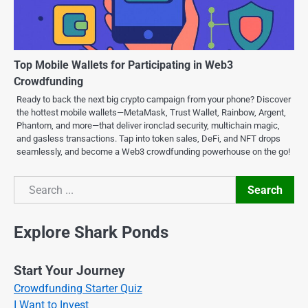
Top Mobile Wallets for Participating in Web3
Crowdfunding
Ready to back the next big crypto campaign from your phone? Discover
the hottest mobile wallets—MetaMask, Trust Wallet, Rainbow, Argent,
Phantom, and more—that deliver ironclad security, multichain magic,
and gasless transactions. Tap into token sales, DeFi, and NFT drops
seamlessly, and become a Web3 crowdfunding powerhouse on the go!
Search
Search
Explore Shark Ponds
Start Your Journey
Crowdfunding Starter Quiz
I Want to Invest