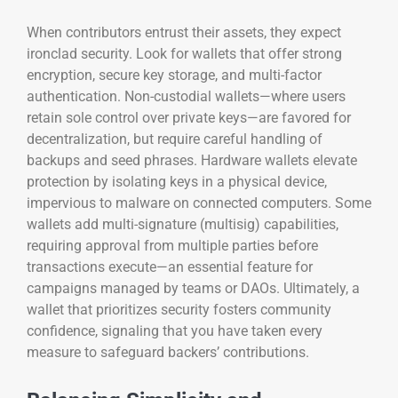
When contributors entrust their assets, they expect
ironclad security. Look for wallets that offer strong
encryption, secure key storage, and multi-factor
authentication. Non-custodial wallets—where users
retain sole control over private keys—are favored for
decentralization, but require careful handling of
backups and seed phrases. Hardware wallets elevate
protection by isolating keys in a physical device,
impervious to malware on connected computers. Some
wallets add multi-signature (multisig) capabilities,
requiring approval from multiple parties before
transactions execute—an essential feature for
campaigns managed by teams or DAOs. Ultimately, a
wallet that prioritizes security fosters community
confidence, signaling that you have taken every
measure to safeguard backers’ contributions.