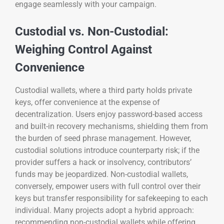
engage seamlessly with your campaign.
Custodial vs. Non-Custodial:
Weighing Control Against
Convenience
Custodial wallets, where a third party holds private
keys, offer convenience at the expense of
decentralization. Users enjoy password-based access
and built-in recovery mechanisms, shielding them from
the burden of seed phrase management. However,
custodial solutions introduce counterparty risk; if the
provider suffers a hack or insolvency, contributors’
funds may be jeopardized. Non-custodial wallets,
conversely, empower users with full control over their
keys but transfer responsibility for safekeeping to each
individual. Many projects adopt a hybrid approach:
recommending non-custodial wallets while offering