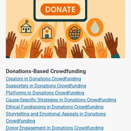
Donations-Based Crowdfunding
Creators in Donations Crowdfunding
Supporters in Donations Crowdfunding
Platforms in Donations Crowdfunding
Cause-Specific Strategies in Donations Crowdfunding
Ethical Fundraising in Donations Crowdfunding
Storytelling and Emotional Appeals in Donations
Crowdfunding
Donor Engagement in Donations Crowdfunding