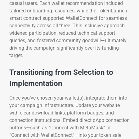
casual users. Each wallet recommendation included
tailored onboarding resources, while the TokenLaunch
smart contract supported WalletConnect for seamless
connectivity across all three. This inclusive approach
widened participation, reduced technical support
queries, and fostered community goodwill—ultimately
driving the campaign significantly over its funding
target.
Transitioning from Selection to
Implementation
Once you’ve chosen your wallet(s), integrate them into
your campaign infrastructure. Update your website
with clear download links, platform badges, and
connection instructions. Embed direct dApp connection
buttons—such as “Connect with MetaMask” or
“Connect with WalletConnect”—into your token sale