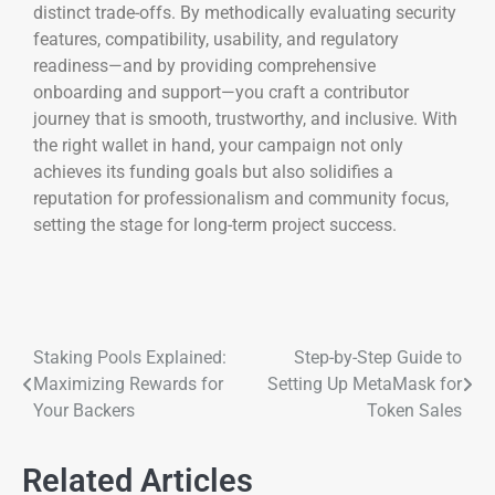
distinct trade-offs. By methodically evaluating security
features, compatibility, usability, and regulatory
readiness—and by providing comprehensive
onboarding and support—you craft a contributor
journey that is smooth, trustworthy, and inclusive. With
the right wallet in hand, your campaign not only
achieves its funding goals but also solidifies a
reputation for professionalism and community focus,
setting the stage for long-term project success.
Staking Pools Explained:
Step-by-Step Guide to
Maximizing Rewards for
Setting Up MetaMask for
Your Backers
Token Sales
Related Articles