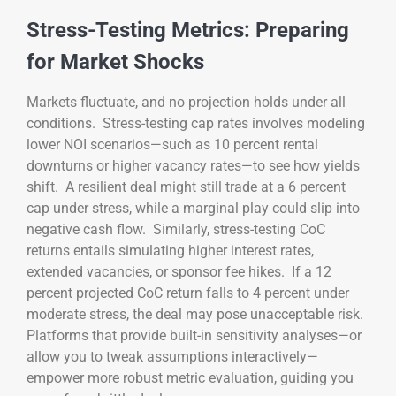
Stress-Testing Metrics: Preparing
for Market Shocks
Markets fluctuate, and no projection holds under all
conditions. Stress-testing cap rates involves modeling
lower NOI scenarios—such as 10 percent rental
downturns or higher vacancy rates—to see how yields
shift. A resilient deal might still trade at a 6 percent
cap under stress, while a marginal play could slip into
negative cash flow. Similarly, stress-testing CoC
returns entails simulating higher interest rates,
extended vacancies, or sponsor fee hikes. If a 12
percent projected CoC return falls to 4 percent under
moderate stress, the deal may pose unacceptable risk.
Platforms that provide built-in sensitivity analyses—or
allow you to tweak assumptions interactively—
empower more robust metric evaluation, guiding you