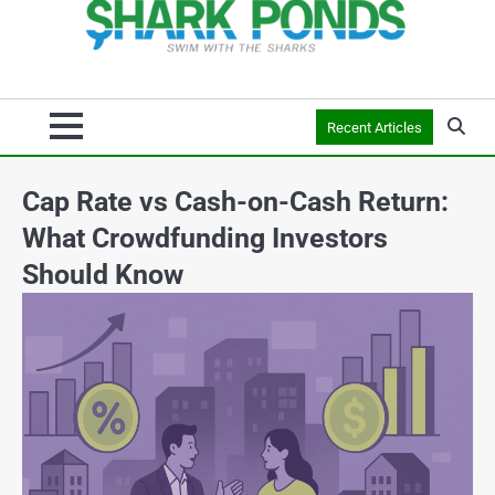
Recent Articles
Cap Rate vs Cash-on-Cash Return:
What Crowdfunding Investors
Should Know