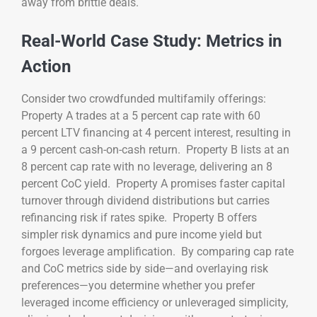
away from brittle deals.
Real-World Case Study: Metrics in
Action
Consider two crowdfunded multifamily offerings:
Property A trades at a 5 percent cap rate with 60
percent LTV financing at 4 percent interest, resulting in
a 9 percent cash-on-cash return. Property B lists at an
8 percent cap rate with no leverage, delivering an 8
percent CoC yield. Property A promises faster capital
turnover through dividend distributions but carries
refinancing risk if rates spike. Property B offers
simpler risk dynamics and pure income yield but
forgoes leverage amplification. By comparing cap rate
and CoC metrics side by side—and overlaying risk
preferences—you determine whether you prefer
leveraged income efficiency or unleveraged simplicity,