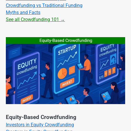
Crowdfunding vs Traditional Funding
Myths and Facts
See all Crowdfunding 101 →
Equity-Based Crowdfunding
Investors in Equity Crowdfunding