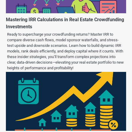
Mastering IRR Calculations in Real Estate Crowdfunding
Investments
Ready to supercharge your crowdfunding returns? Master IRR to
compare diverse cash flows, model sponsor waterfalls, and stress-
test upside and downside scenarios. Learn how to build dynamic IRR
models, rank deals efficiently, and deploy capital where it counts. With
these insider strategies, you’ll transform complex projections into
clear, data-driven decisions—elevating your real estate portfolio to new
heights of performance and profitability!