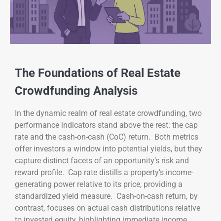
The Foundations of Real Estate
Crowdfunding Analysis
In the dynamic realm of real estate crowdfunding, two
performance indicators stand above the rest: the cap
rate and the cash-on-cash (CoC) return. Both metrics
offer investors a window into potential yields, but they
capture distinct facets of an opportunity’s risk and
reward profile. Cap rate distills a property’s income-
generating power relative to its price, providing a
standardized yield measure. Cash-on-cash return, by
contrast, focuses on actual cash distributions relative
to invested equity, highlighting immediate income