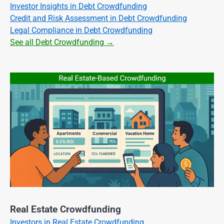
Investor Insights in Debt Crowdfunding
Credit and Risk Assessment in Debt Crowdfunding
Legal Compliance in Debt Crowdfunding
See all Debt Crowdfunding →
Real Estate Crowdfunding
Investors in Real Estate Crowdfunding