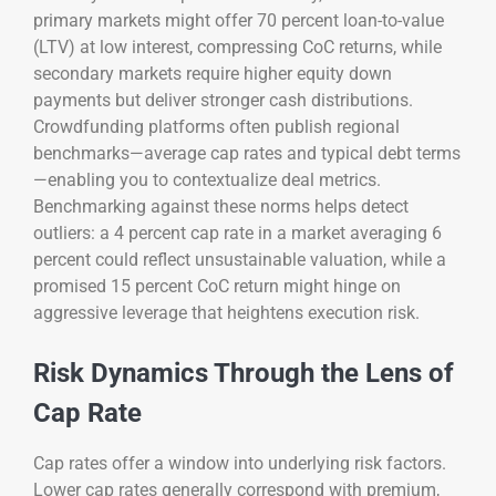
primary markets might offer 70 percent loan-to-value
(LTV) at low interest, compressing CoC returns, while
secondary markets require higher equity down
payments but deliver stronger cash distributions.
Crowdfunding platforms often publish regional
benchmarks—average cap rates and typical debt terms
—enabling you to contextualize deal metrics.
Benchmarking against these norms helps detect
outliers: a 4 percent cap rate in a market averaging 6
percent could reflect unsustainable valuation, while a
promised 15 percent CoC return might hinge on
aggressive leverage that heightens execution risk.
Risk Dynamics Through the Lens of
Cap Rate
Cap rates offer a window into underlying risk factors.
Lower cap rates generally correspond with premium,