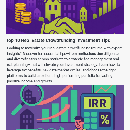
Top 10 Real Estate Crowdfunding Investment Tips
Looking to maximize your real estate crowdfunding returns with expert
insights? Discover ten essential tips—from meticulous due diligence
and diversification across markets to strategic fee management and
exit planning—that will elevate your investment strategy. Learn how to
leverage tax benefits, navigate market cycles, and choose the right
platforms to build a resilient, high-performing portfolio for lasting
passive income and growth.