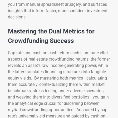
you from manual spreadsheet drudgery, and surfaces
insights that inform faster, more confident investment
decisions.
Mastering the Dual Metrics for
Crowdfunding Success
Cap rate and cash-on-cash return each illuminate vital
aspects of real estate crowdfunding returns: the former
reveals an asset’s raw income-generating power, while
the latter translates financing structures into tangible
equity yields. By mastering both metrics—calculating
them accurately, contextualizing them within market
benchmarks, stress-testing under adverse scenarios,
and weaving them into diversified portfolios—you gain
the analytical edge crucial for discerning between
myriad crowdfunding opportunities. Anchored by cap
rate’s universal yield measure and guided by cash-on-