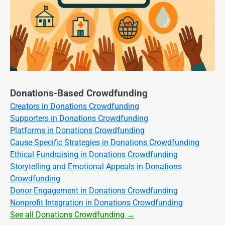
Donations-Based Crowdfunding
Creators in Donations Crowdfunding
Supporters in Donations Crowdfunding
Platforms in Donations Crowdfunding
Cause-Specific Strategies in Donations Crowdfunding
Ethical Fundraising in Donations Crowdfunding
Storytelling and Emotional Appeals in Donations
Crowdfunding
Donor Engagement in Donations Crowdfunding
Nonprofit Integration in Donations Crowdfunding
See all Donations Crowdfunding →