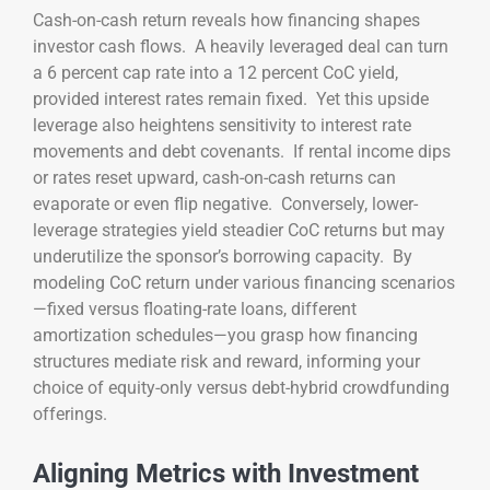
Cash-on-cash return reveals how financing shapes
investor cash flows. A heavily leveraged deal can turn
a 6 percent cap rate into a 12 percent CoC yield,
provided interest rates remain fixed. Yet this upside
leverage also heightens sensitivity to interest rate
movements and debt covenants. If rental income dips
or rates reset upward, cash-on-cash returns can
evaporate or even flip negative. Conversely, lower-
leverage strategies yield steadier CoC returns but may
underutilize the sponsor’s borrowing capacity. By
modeling CoC return under various financing scenarios
—fixed versus floating-rate loans, different
amortization schedules—you grasp how financing
structures mediate risk and reward, informing your
choice of equity-only versus debt-hybrid crowdfunding
offerings.
Aligning Metrics with Investment