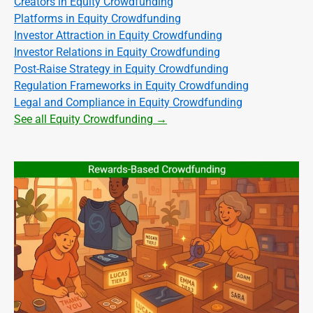
Creators in Equity Crowdfunding
Platforms in Equity Crowdfunding
Investor Attraction in Equity Crowdfunding
Investor Relations in Equity Crowdfunding
Post-Raise Strategy in Equity Crowdfunding
Regulation Frameworks in Equity Crowdfunding
Legal and Compliance in Equity Crowdfunding
See all Equity Crowdfunding →