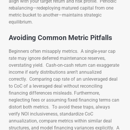
align with your target return and risk profile. Periodic
rebalancing—redeploying matured capital from one
metric bucket to another—maintains strategic
equilibrium.
Avoiding Common Metric Pitfalls
Beginners often misapply metrics. A single-year cap
rate may ignore deferred maintenance reserves,
overstating yield. Cash-on-cash return can exaggerate
income if early distributions aren’t annualized
correctly. Comparing cap rate of an unleveraged deal
to CoC of a leveraged deal without reconciling
financing differences misleads. Furthermore,
neglecting fees or assuming fixed financing terms can
distort both metrics. To avoid these traps, always
verify NOI inclusiveness, standardize CoC
annualization, compare metrics within similar deal
structures, and model financing variances explicitly. A