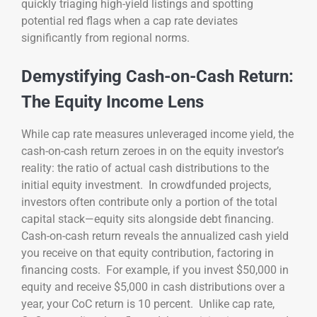
quickly triaging high-yield listings and spotting
potential red flags when a cap rate deviates
significantly from regional norms.
Demystifying Cash-on-Cash Return:
The Equity Income Lens
While cap rate measures unleveraged income yield, the
cash-on-cash return zeroes in on the equity investor’s
reality: the ratio of actual cash distributions to the
initial equity investment. In crowdfunded projects,
investors often contribute only a portion of the total
capital stack—equity sits alongside debt financing.
Cash-on-cash return reveals the annualized cash yield
you receive on that equity contribution, factoring in
financing costs. For example, if you invest $50,000 in
equity and receive $5,000 in cash distributions over a
year, your CoC return is 10 percent. Unlike cap rate,