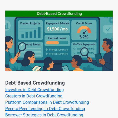
Debt-Based Crowdfunding
Investors in Debt Crowdfunding
Creators in Debt Crowdfunding
Platform Comparisons in Debt Crowdfunding
Peer-to-Peer Lending in Debt Crowdfunding
Borrower Strategies in Debt Crowdfunding