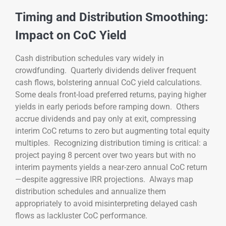
Timing and Distribution Smoothing:
Impact on CoC Yield
Cash distribution schedules vary widely in
crowdfunding. Quarterly dividends deliver frequent
cash flows, bolstering annual CoC yield calculations.
Some deals front-load preferred returns, paying higher
yields in early periods before ramping down. Others
accrue dividends and pay only at exit, compressing
interim CoC returns to zero but augmenting total equity
multiples. Recognizing distribution timing is critical: a
project paying 8 percent over two years but with no
interim payments yields a near-zero annual CoC return
—despite aggressive IRR projections. Always map
distribution schedules and annualize them
appropriately to avoid misinterpreting delayed cash
flows as lackluster CoC performance.