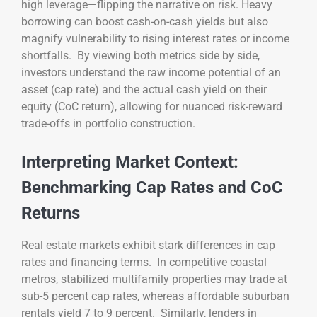
high leverage—flipping the narrative on risk. Heavy
borrowing can boost cash-on-cash yields but also
magnify vulnerability to rising interest rates or income
shortfalls. By viewing both metrics side by side,
investors understand the raw income potential of an
asset (cap rate) and the actual cash yield on their
equity (CoC return), allowing for nuanced risk-reward
trade-offs in portfolio construction.
Interpreting Market Context:
Benchmarking Cap Rates and CoC
Returns
Real estate markets exhibit stark differences in cap
rates and financing terms. In competitive coastal
metros, stabilized multifamily properties may trade at
sub-5 percent cap rates, whereas affordable suburban
rentals yield 7 to 9 percent. Similarly, lenders in