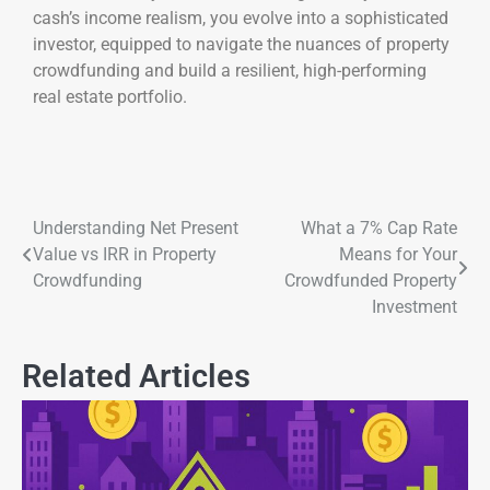
cash’s income realism, you evolve into a sophisticated
investor, equipped to navigate the nuances of property
crowdfunding and build a resilient, high-performing
real estate portfolio.
Understanding Net Present
What a 7% Cap Rate
Value vs IRR in Property
Means for Your
Crowdfunding
Crowdfunded Property
Investment
Related Articles