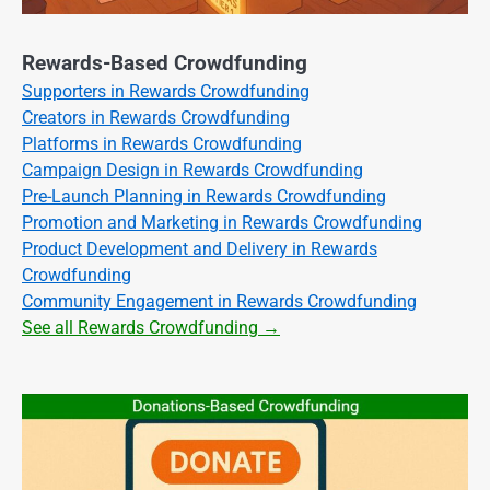
Rewards-Based Crowdfunding
Supporters in Rewards Crowdfunding
Creators in Rewards Crowdfunding
Platforms in Rewards Crowdfunding
Campaign Design in Rewards Crowdfunding
Pre-Launch Planning in Rewards Crowdfunding
Promotion and Marketing in Rewards Crowdfunding
Product Development and Delivery in Rewards
Crowdfunding
Community Engagement in Rewards Crowdfunding
See all Rewards Crowdfunding →