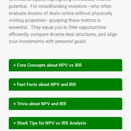
potential. For crowdfunding investors—who often
evaluate dozens of deals online without physically
visiting properties—grasping these metrics is
essential. They equip you to filter opportunities
efficiently, compare diverse deal structures, and align
your investments with personal goals.
+ Core Concepts about NPV vs IRR
+ Fast Facts about NPV and IRR
+ Trivia about NPV and IRR
+ Shark Tips for NPV vs IRR Analysis