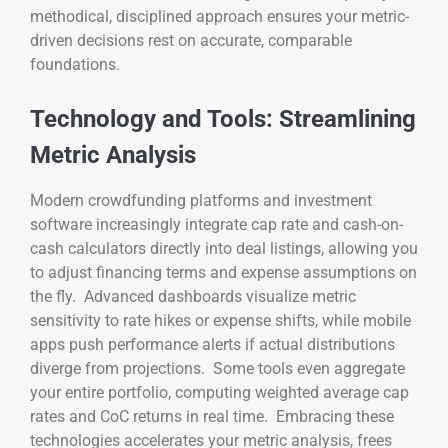
methodical, disciplined approach ensures your metric-
driven decisions rest on accurate, comparable
foundations.
Technology and Tools: Streamlining
Metric Analysis
Modern crowdfunding platforms and investment
software increasingly integrate cap rate and cash-on-
cash calculators directly into deal listings, allowing you
to adjust financing terms and expense assumptions on
the fly. Advanced dashboards visualize metric
sensitivity to rate hikes or expense shifts, while mobile
apps push performance alerts if actual distributions
diverge from projections. Some tools even aggregate
your entire portfolio, computing weighted average cap
rates and CoC returns in real time. Embracing these
technologies accelerates your metric analysis, frees