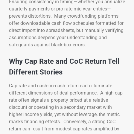
Ensuring consistency in timing—whether you annualize
quarterly payments or pro-rate mid-year entries—
prevents distortions. Many crowdfunding platforms
offer downloadable cash flow schedules formatted for
direct import into spreadsheets, but manually verifying
assumptions deepens your understanding and
safeguards against black-box errors.
Why Cap Rate and CoC Return Tell
Different Stories
Cap rate and cash-on-cash return each illuminate
different dimensions of deal performance. A high cap
rate often signals a property priced at a relative
discount or operating in a secondary market with
higher income yields, yet without leverage, the metric
masks financing effects. Conversely, a strong CoC
return can result from modest cap rates amplified by