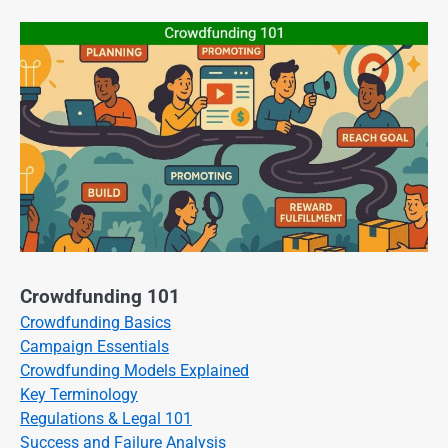
Crowdfunding 101
Crowdfunding Basics
Campaign Essentials
Crowdfunding Models Explained
Key Terminology
Regulations & Legal 101
Success and Failure Analysis