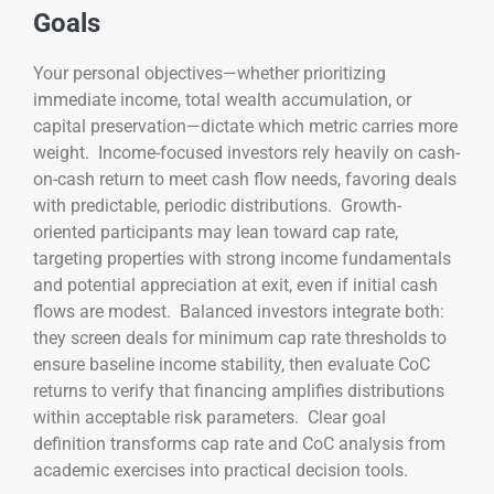
Goals
Your personal objectives—whether prioritizing
immediate income, total wealth accumulation, or
capital preservation—dictate which metric carries more
weight. Income-focused investors rely heavily on cash-
on-cash return to meet cash flow needs, favoring deals
with predictable, periodic distributions. Growth-
oriented participants may lean toward cap rate,
targeting properties with strong income fundamentals
and potential appreciation at exit, even if initial cash
flows are modest. Balanced investors integrate both:
they screen deals for minimum cap rate thresholds to
ensure baseline income stability, then evaluate CoC
returns to verify that financing amplifies distributions
within acceptable risk parameters. Clear goal
definition transforms cap rate and CoC analysis from
academic exercises into practical decision tools.