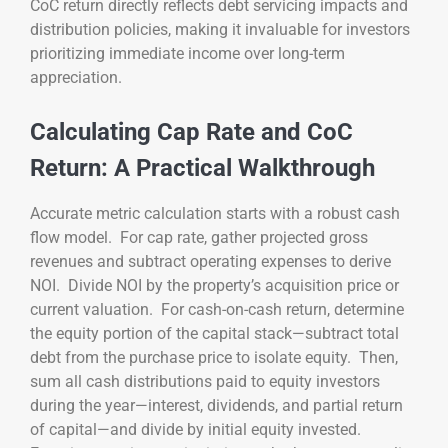
CoC return directly reflects debt servicing impacts and
distribution policies, making it invaluable for investors
prioritizing immediate income over long-term
appreciation.
Calculating Cap Rate and CoC
Return: A Practical Walkthrough
Accurate metric calculation starts with a robust cash
flow model. For cap rate, gather projected gross
revenues and subtract operating expenses to derive
NOI. Divide NOI by the property’s acquisition price or
current valuation. For cash-on-cash return, determine
the equity portion of the capital stack—subtract total
debt from the purchase price to isolate equity. Then,
sum all cash distributions paid to equity investors
during the year—interest, dividends, and partial return
of capital—and divide by initial equity invested.