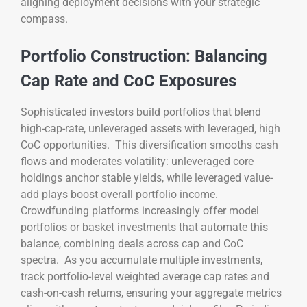
aligning deployment decisions with your strategic
compass.
Portfolio Construction: Balancing
Cap Rate and CoC Exposures
Sophisticated investors build portfolios that blend
high-cap-rate, unleveraged assets with leveraged, high
CoC opportunities. This diversification smooths cash
flows and moderates volatility: unleveraged core
holdings anchor stable yields, while leveraged value-
add plays boost overall portfolio income.
Crowdfunding platforms increasingly offer model
portfolios or basket investments that automate this
balance, combining deals across cap and CoC
spectra. As you accumulate multiple investments,
track portfolio-level weighted average cap rates and
cash-on-cash returns, ensuring your aggregate metrics