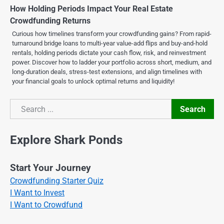
How Holding Periods Impact Your Real Estate
Crowdfunding Returns
Curious how timelines transform your crowdfunding gains? From rapid-
turnaround bridge loans to multi-year value-add flips and buy-and-hold
rentals, holding periods dictate your cash flow, risk, and reinvestment
power. Discover how to ladder your portfolio across short, medium, and
long-duration deals, stress-test extensions, and align timelines with
your financial goals to unlock optimal returns and liquidity!
Search
Search
Explore Shark Ponds
Start Your Journey
Crowdfunding Starter Quiz
I Want to Invest
I Want to Crowdfund