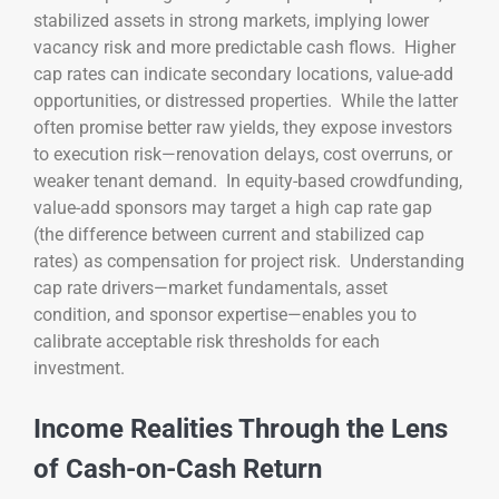
stabilized assets in strong markets, implying lower
vacancy risk and more predictable cash flows. Higher
cap rates can indicate secondary locations, value-add
opportunities, or distressed properties. While the latter
often promise better raw yields, they expose investors
to execution risk—renovation delays, cost overruns, or
weaker tenant demand. In equity-based crowdfunding,
value-add sponsors may target a high cap rate gap
(the difference between current and stabilized cap
rates) as compensation for project risk. Understanding
cap rate drivers—market fundamentals, asset
condition, and sponsor expertise—enables you to
calibrate acceptable risk thresholds for each
investment.
Income Realities Through the Lens
of Cash-on-Cash Return