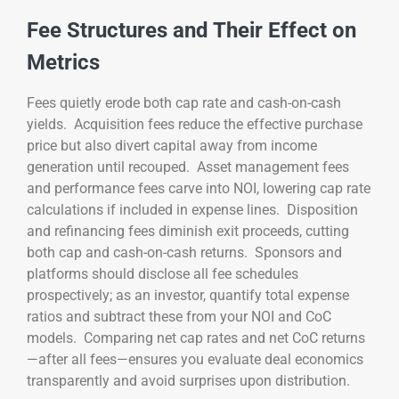
Fee Structures and Their Effect on
Metrics
Fees quietly erode both cap rate and cash-on-cash
yields. Acquisition fees reduce the effective purchase
price but also divert capital away from income
generation until recouped. Asset management fees
and performance fees carve into NOI, lowering cap rate
calculations if included in expense lines. Disposition
and refinancing fees diminish exit proceeds, cutting
both cap and cash-on-cash returns. Sponsors and
platforms should disclose all fee schedules
prospectively; as an investor, quantify total expense
ratios and subtract these from your NOI and CoC
models. Comparing net cap rates and net CoC returns
—after all fees—ensures you evaluate deal economics
transparently and avoid surprises upon distribution.