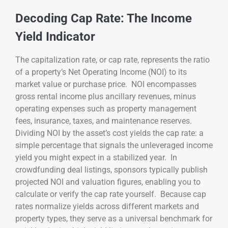
Decoding Cap Rate: The Income
Yield Indicator
The capitalization rate, or cap rate, represents the ratio
of a property’s Net Operating Income (NOI) to its
market value or purchase price. NOI encompasses
gross rental income plus ancillary revenues, minus
operating expenses such as property management
fees, insurance, taxes, and maintenance reserves.
Dividing NOI by the asset’s cost yields the cap rate: a
simple percentage that signals the unleveraged income
yield you might expect in a stabilized year. In
crowdfunding deal listings, sponsors typically publish
projected NOI and valuation figures, enabling you to
calculate or verify the cap rate yourself. Because cap
rates normalize yields across different markets and
property types, they serve as a universal benchmark for