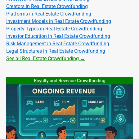
Creators in Real Estate Crowdfunding
Platforms in Real Estate Crowdfunding
Investment Models in Real Estate Crowdfunding
Property Types in Real Estate Crowdfunding
Investor Education in Real Estate Crowdfunding
Risk Management in Real Estate Crowdfunding
Legal Structures in Real Estate Crowdfunding
See all Real Estate Crowdfunding →