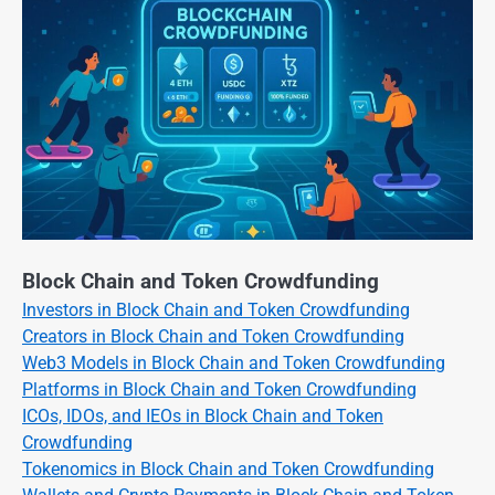
Block Chain and Token Crowdfunding
Investors in Block Chain and Token Crowdfunding
Creators in Block Chain and Token Crowdfunding
Web3 Models in Block Chain and Token Crowdfunding
Platforms in Block Chain and Token Crowdfunding
ICOs, IDOs, and IEOs in Block Chain and Token
Crowdfunding
Tokenomics in Block Chain and Token Crowdfunding