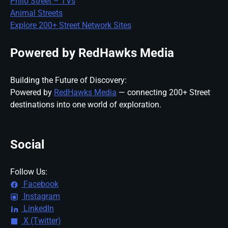
Philo Street – TVs
Animal Streets
Explore 200+ Street Network Sites
Powered by RedHawks Media
Building the Future of Discovery:
Powered by
RedHawks Media
— connecting 200+ Street
destinations into one world of exploration.
Social
Follow Us:
Facebook
Instagram
LinkedIn
X (Twitter)