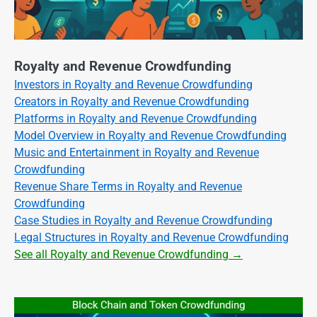
Royalty and Revenue Crowdfunding
Investors in Royalty and Revenue Crowdfunding
Creators in Royalty and Revenue Crowdfunding
Platforms in Royalty and Revenue Crowdfunding
Model Overview in Royalty and Revenue Crowdfunding
Music and Entertainment in Royalty and Revenue
Crowdfunding
Revenue Share Terms in Royalty and Revenue
Crowdfunding
Case Studies in Royalty and Revenue Crowdfunding
Legal Structures in Royalty and Revenue Crowdfunding
See all Royalty and Revenue Crowdfunding →