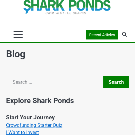
Recent Articles
Blog
Search
Search
Explore Shark Ponds
Start Your Journey
Crowdfunding Starter Quiz
I Want to Invest