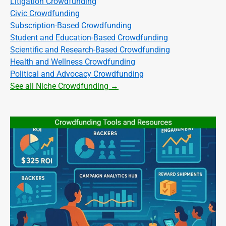
Litigation Crowdfunding
Civic Crowdfunding
Subscription-Based Crowdfunding
Student and Education-Based Crowdfunding
Scientific and Research-Based Crowdfunding
Health and Wellness Crowdfunding
Political and Advocacy Crowdfunding
See all Niche Crowdfunding →