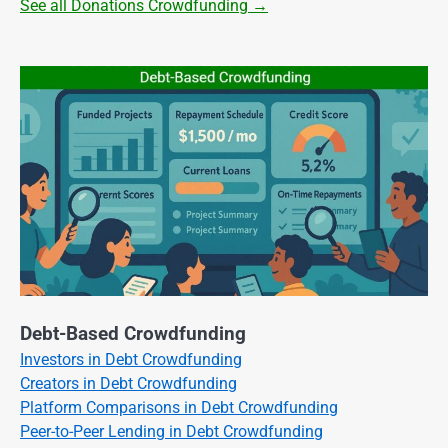
See all Donations Crowdfunding →
Debt-Based Crowdfunding
Investors in Debt Crowdfunding
Creators in Debt Crowdfunding
Platform Comparisons in Debt Crowdfunding
Peer-to-Peer Lending in Debt Crowdfunding