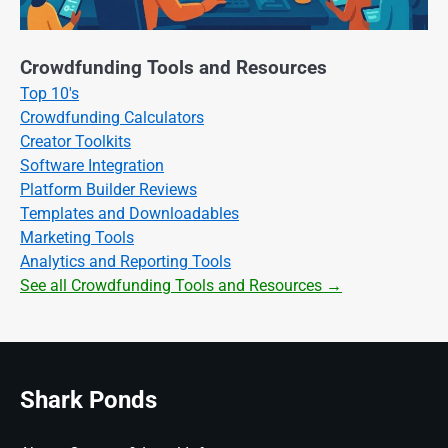
Crowdfunding Tools and Resources
Top 10's
Crowdfunding Calculators
Creator Toolkits
Software Integration
Platform Builder Reviews
Templates and Downloadables
Marketing Tools
Analytics and Reporting Tools
See all Crowdfunding Tools and Resources →
Shark Ponds