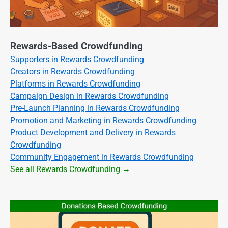
Rewards-Based Crowdfunding
Supporters in Rewards Crowdfunding
Creators in Rewards Crowdfunding
Platforms in Rewards Crowdfunding
Campaign Design in Rewards Crowdfunding
Pre-Launch Planning in Rewards Crowdfunding
Promotion and Marketing in Rewards Crowdfunding
Product Development and Delivery in Rewards
Crowdfunding
Community Engagement in Rewards Crowdfunding
See all Rewards Crowdfunding →