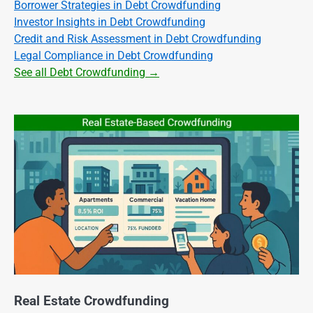
Borrower Strategies in Debt Crowdfunding
Investor Insights in Debt Crowdfunding
Credit and Risk Assessment in Debt Crowdfunding
Legal Compliance in Debt Crowdfunding
See all Debt Crowdfunding →
Real Estate Crowdfunding