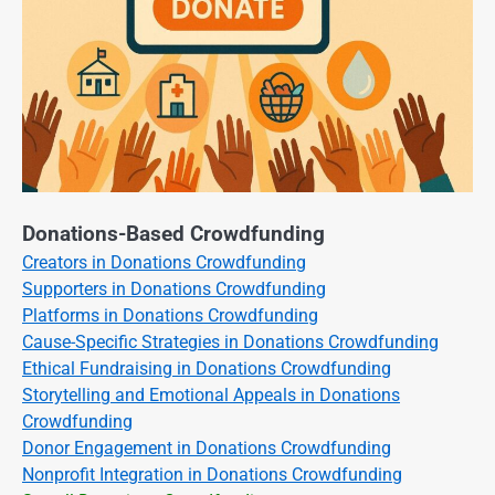
Donations-Based Crowdfunding
Creators in Donations Crowdfunding
Supporters in Donations Crowdfunding
Platforms in Donations Crowdfunding
Cause-Specific Strategies in Donations Crowdfunding
Ethical Fundraising in Donations Crowdfunding
Storytelling and Emotional Appeals in Donations
Crowdfunding
Donor Engagement in Donations Crowdfunding
Nonprofit Integration in Donations Crowdfunding