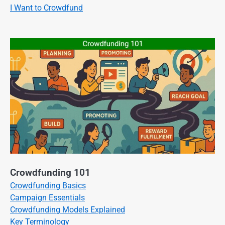
I Want to Crowdfund
Crowdfunding 101
Crowdfunding Basics
Campaign Essentials
Crowdfunding Models Explained
Key Terminology