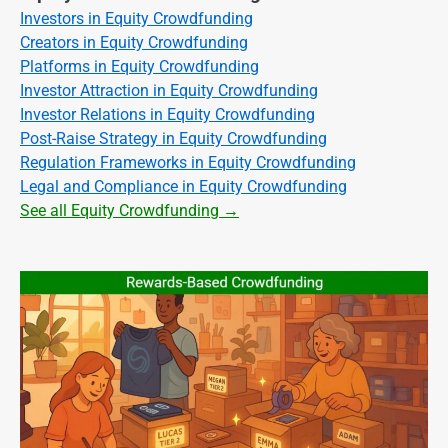
Investors in Equity Crowdfunding
Creators in Equity Crowdfunding
Platforms in Equity Crowdfunding
Investor Attraction in Equity Crowdfunding
Investor Relations in Equity Crowdfunding
Post-Raise Strategy in Equity Crowdfunding
Regulation Frameworks in Equity Crowdfunding
Legal and Compliance in Equity Crowdfunding
See all Equity Crowdfunding →