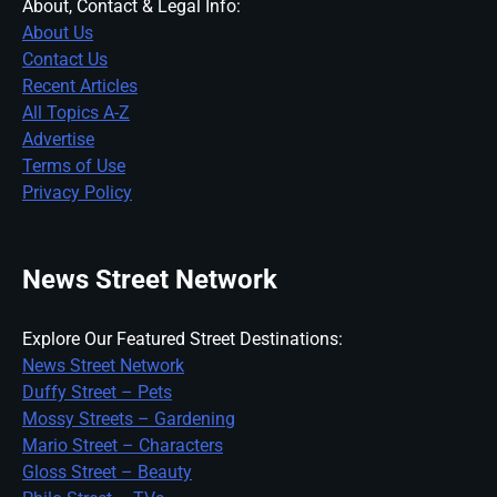
About, Contact & Legal Info:
About Us
Contact Us
Recent Articles
All Topics A-Z
Advertise
Terms of Use
Privacy Policy
News Street Network
Explore Our Featured Street Destinations:
News Street Network
Duffy Street – Pets
Mossy Streets – Gardening
Mario Street – Characters
Gloss Street – Beauty