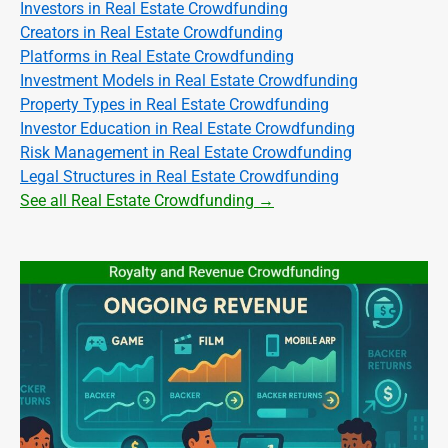
Investors in Real Estate Crowdfunding
Creators in Real Estate Crowdfunding
Platforms in Real Estate Crowdfunding
Investment Models in Real Estate Crowdfunding
Property Types in Real Estate Crowdfunding
Investor Education in Real Estate Crowdfunding
Risk Management in Real Estate Crowdfunding
Legal Structures in Real Estate Crowdfunding
See all Real Estate Crowdfunding →