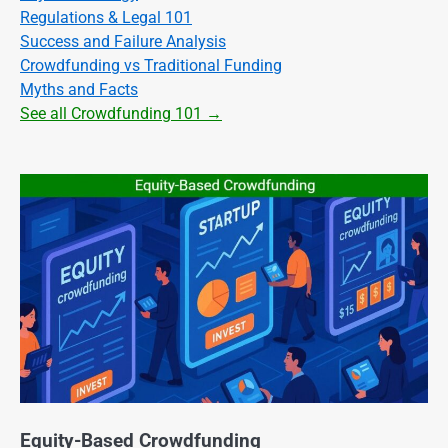
Regulations & Legal 101
Success and Failure Analysis
Crowdfunding vs Traditional Funding
Myths and Facts
See all Crowdfunding 101 →
Equity-Based Crowdfunding