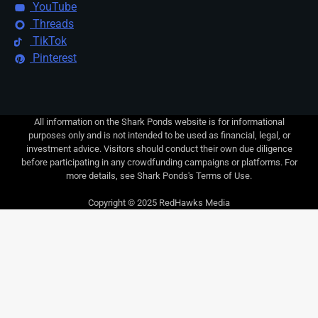
YouTube
Threads
TikTok
Pinterest
All information on the Shark Ponds website is for informational
purposes only and is not intended to be used as financial, legal, or
investment advice. Visitors should conduct their own due diligence
before participating in any crowdfunding campaigns or platforms. For
more details, see Shark Ponds's Terms of Use.
Copyright © 2025 RedHawks Media