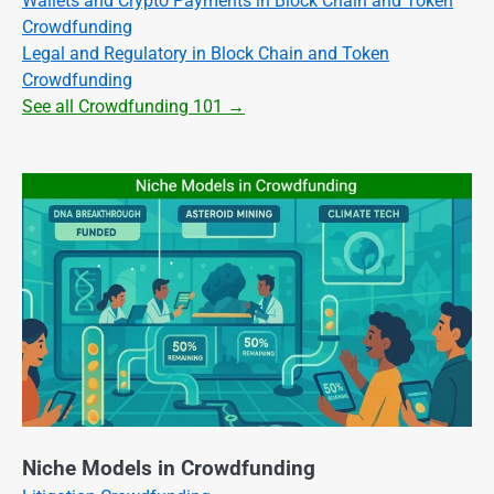
Wallets and Crypto Payments in Block Chain and Token
Crowdfunding
Legal and Regulatory in Block Chain and Token
Crowdfunding
See all Crowdfunding 101 →
Niche Models in Crowdfunding