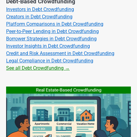
Debt-Based Crowdfunding
Investors in Debt Crowdfunding
Creators in Debt Crowdfunding
Platform Comparisons in Debt Crowdfunding
Peer-to-Peer Lending in Debt Crowdfunding
Borrower Strategies in Debt Crowdfunding
Investor Insights in Debt Crowdfunding
Credit and Risk Assessment in Debt Crowdfunding
Legal Compliance in Debt Crowdfunding
See all Debt Crowdfunding →