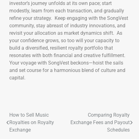
investor’s journey unfolds at its own pace; start
modestly, learn from each transaction, and gradually
refine your strategy. Keep engaging with the SongVest
community, stay abreast of industry innovations, and
revisit your allocation as market dynamics shift. As
your confidence grows, so too will your capacity to
build a diversified, resilient royalty portfolio that
resonates with both financial and creative fulfillment.
Your voyage with SongVest beckons—hoist the sails
and set course for a harmonious blend of culture and
capital.
How to Sell Music
Comparing Royalty
Royalties on Royalty
Exchange Fees and Payout
Exchange
Schedules