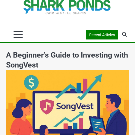
Recent Articles
A Beginner’s Guide to Investing with
SongVest