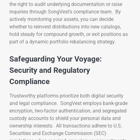
the right to audit underlying documentation or raise
inquiries through SongVest’s compliance team. By
actively monitoring your assets, you can decide
whether to reinvest distributions into new catalogs,
hold steady for compound growth, or exit positions as
part of a dynamic portfolio rebalancing strategy.
Safeguarding Your Voyage:
Security and Regulatory
Compliance
Trustworthy platforms prioritize both digital security
and legal compliance. SongVest employs bank-grade
encryption, two-factor authentication, and segregated
custody accounts to shield your personal data and
ownership interests. All transactions adhere to U.S.
Securities and Exchange Commission (SEC)