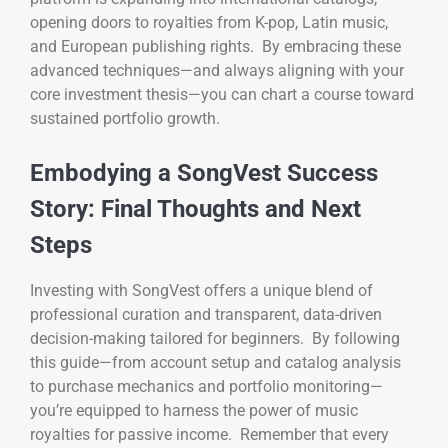
opening doors to royalties from K-pop, Latin music,
and European publishing rights. By embracing these
advanced techniques—and always aligning with your
core investment thesis—you can chart a course toward
sustained portfolio growth.
Embodying a SongVest Success
Story: Final Thoughts and Next
Steps
Investing with SongVest offers a unique blend of
professional curation and transparent, data-driven
decision-making tailored for beginners. By following
this guide—from account setup and catalog analysis
to purchase mechanics and portfolio monitoring—
you’re equipped to harness the power of music
royalties for passive income. Remember that every