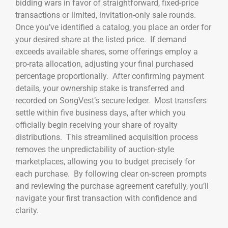
bidding wars in favor of straightforward, fixed-price
transactions or limited, invitation-only sale rounds.
Once you’ve identified a catalog, you place an order for
your desired share at the listed price. If demand
exceeds available shares, some offerings employ a
pro-rata allocation, adjusting your final purchased
percentage proportionally. After confirming payment
details, your ownership stake is transferred and
recorded on SongVest’s secure ledger. Most transfers
settle within five business days, after which you
officially begin receiving your share of royalty
distributions. This streamlined acquisition process
removes the unpredictability of auction-style
marketplaces, allowing you to budget precisely for
each purchase. By following clear on-screen prompts
and reviewing the purchase agreement carefully, you’ll
navigate your first transaction with confidence and
clarity.