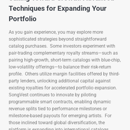
Techniques for Expanding Your
Portfolio
As you gain experience, you may explore more
sophisticated strategies beyond straightforward
catalog purchases. Some investors experiment with
pair-trading complementary royalty streams—such as
pairing high-growth, short-term catalogs with blue-chip,
low-volatility offerings—to balance their risk-return
profile. Others utilize margin facilities offered by third-
party lenders, unlocking additional capital against
existing royalties for accelerated portfolio expansion.
SongVest continues to innovate by piloting
programmable smart contracts, enabling dynamic
revenue splits tied to performance milestones or
milestone-based payouts for emerging artists. For
those inclined toward global diversification, the
platform is expanding into international catalogs,