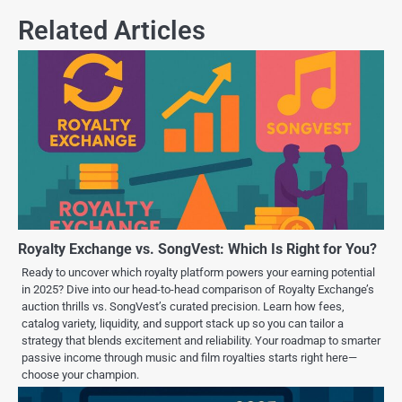
Related Articles
Royalty Exchange vs. SongVest: Which Is Right for You?
Ready to uncover which royalty platform powers your earning potential
in 2025? Dive into our head-to-head comparison of Royalty Exchange’s
auction thrills vs. SongVest’s curated precision. Learn how fees,
catalog variety, liquidity, and support stack up so you can tailor a
strategy that blends excitement and reliability. Your roadmap to smarter
passive income through music and film royalties starts right here—
choose your champion.