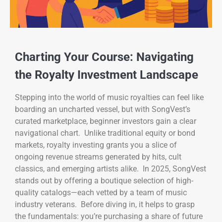
Charting Your Course: Navigating
the Royalty Investment Landscape
Stepping into the world of music royalties can feel like
boarding an uncharted vessel, but with SongVest’s
curated marketplace, beginner investors gain a clear
navigational chart. Unlike traditional equity or bond
markets, royalty investing grants you a slice of
ongoing revenue streams generated by hits, cult
classics, and emerging artists alike. In 2025, SongVest
stands out by offering a boutique selection of high-
quality catalogs—each vetted by a team of music
industry veterans. Before diving in, it helps to grasp
the fundamentals: you’re purchasing a share of future