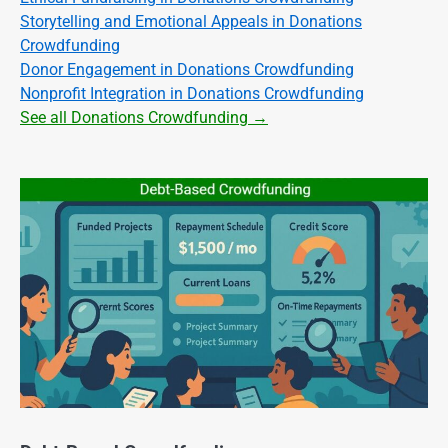
Storytelling and Emotional Appeals in Donations
Crowdfunding
Donor Engagement in Donations Crowdfunding
Nonprofit Integration in Donations Crowdfunding
See all Donations Crowdfunding →