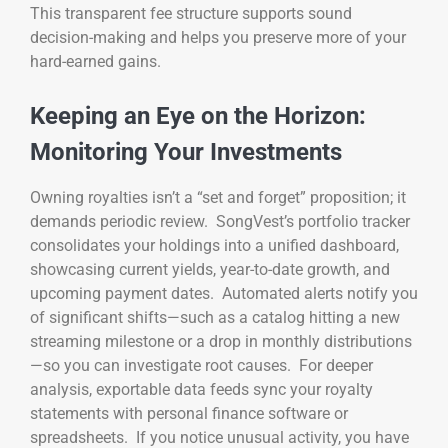
This transparent fee structure supports sound
decision-making and helps you preserve more of your
hard-earned gains.
Keeping an Eye on the Horizon:
Monitoring Your Investments
Owning royalties isn’t a “set and forget” proposition; it
demands periodic review. SongVest’s portfolio tracker
consolidates your holdings into a unified dashboard,
showcasing current yields, year-to-date growth, and
upcoming payment dates. Automated alerts notify you
of significant shifts—such as a catalog hitting a new
streaming milestone or a drop in monthly distributions
—so you can investigate root causes. For deeper
analysis, exportable data feeds sync your royalty
statements with personal finance software or
spreadsheets. If you notice unusual activity, you have