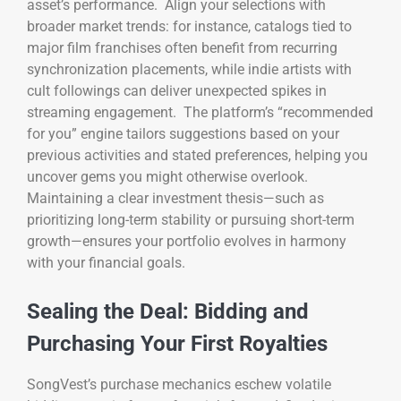
asset’s performance. Align your selections with
broader market trends: for instance, catalogs tied to
major film franchises often benefit from recurring
synchronization placements, while indie artists with
cult followings can deliver unexpected spikes in
streaming engagement. The platform’s “recommended
for you” engine tailors suggestions based on your
previous activities and stated preferences, helping you
uncover gems you might otherwise overlook.
Maintaining a clear investment thesis—such as
prioritizing long-term stability or pursuing short-term
growth—ensures your portfolio evolves in harmony
with your financial goals.
Sealing the Deal: Bidding and
Purchasing Your First Royalties
SongVest’s purchase mechanics eschew volatile