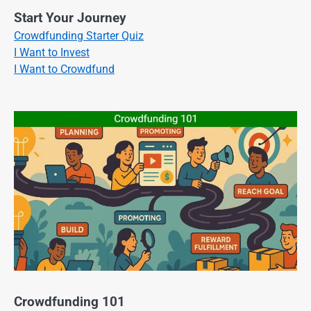
Start Your Journey
Crowdfunding Starter Quiz
I Want to Invest
I Want to Crowdfund
Crowdfunding 101