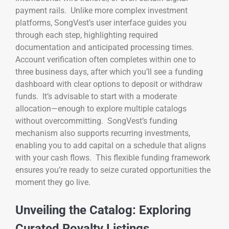
payment rails. Unlike more complex investment
platforms, SongVest’s user interface guides you
through each step, highlighting required
documentation and anticipated processing times.
Account verification often completes within one to
three business days, after which you’ll see a funding
dashboard with clear options to deposit or withdraw
funds. It’s advisable to start with a moderate
allocation—enough to explore multiple catalogs
without overcommitting. SongVest’s funding
mechanism also supports recurring investments,
enabling you to add capital on a schedule that aligns
with your cash flows. This flexible funding framework
ensures you’re ready to seize curated opportunities the
moment they go live.
Unveiling the Catalog: Exploring
Curated Royalty Listings