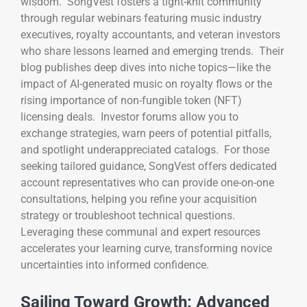
wisdom. SongVest fosters a tight-knit community
through regular webinars featuring music industry
executives, royalty accountants, and veteran investors
who share lessons learned and emerging trends. Their
blog publishes deep dives into niche topics—like the
impact of AI-generated music on royalty flows or the
rising importance of non-fungible token (NFT)
licensing deals. Investor forums allow you to
exchange strategies, warn peers of potential pitfalls,
and spotlight underappreciated catalogs. For those
seeking tailored guidance, SongVest offers dedicated
account representatives who can provide one-on-one
consultations, helping you refine your acquisition
strategy or troubleshoot technical questions.
Leveraging these communal and expert resources
accelerates your learning curve, transforming novice
uncertainties into informed confidence.
Sailing Toward Growth: Advanced