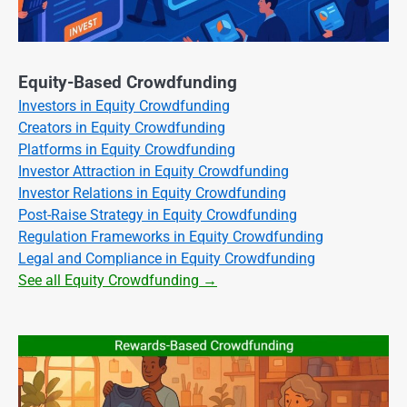
Equity-Based Crowdfunding
Investors in Equity Crowdfunding
Creators in Equity Crowdfunding
Platforms in Equity Crowdfunding
Investor Attraction in Equity Crowdfunding
Investor Relations in Equity Crowdfunding
Post-Raise Strategy in Equity Crowdfunding
Regulation Frameworks in Equity Crowdfunding
Legal and Compliance in Equity Crowdfunding
See all Equity Crowdfunding →