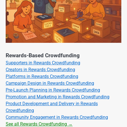
Rewards-Based Crowdfunding
Supporters in Rewards Crowdfunding
Creators in Rewards Crowdfunding
Platforms in Rewards Crowdfunding
Campaign Design in Rewards Crowdfunding
Pre-Launch Planning in Rewards Crowdfunding
Promotion and Marketing in Rewards Crowdfunding
Product Development and Delivery in Rewards
Crowdfunding
Community Engagement in Rewards Crowdfunding
See all Rewards Crowdfunding →