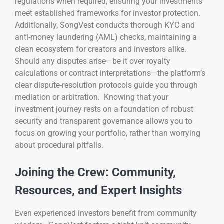
regulations when required, ensuring your investments
meet established frameworks for investor protection.
Additionally, SongVest conducts thorough KYC and
anti-money laundering (AML) checks, maintaining a
clean ecosystem for creators and investors alike.
Should any disputes arise—be it over royalty
calculations or contract interpretations—the platform’s
clear dispute-resolution protocols guide you through
mediation or arbitration. Knowing that your
investment journey rests on a foundation of robust
security and transparent governance allows you to
focus on growing your portfolio, rather than worrying
about procedural pitfalls.
Joining the Crew: Community,
Resources, and Expert Insights
Even experienced investors benefit from community