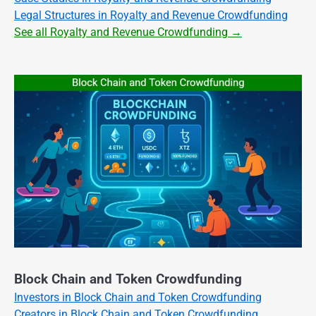
Legal Structures in Royalty and Revenue Crowdfunding
See all Royalty and Revenue Crowdfunding →
Block Chain and Token Crowdfunding
Investors in Block Chain and Token Crowdfunding
Creators in Block Chain and Token Crowdfunding