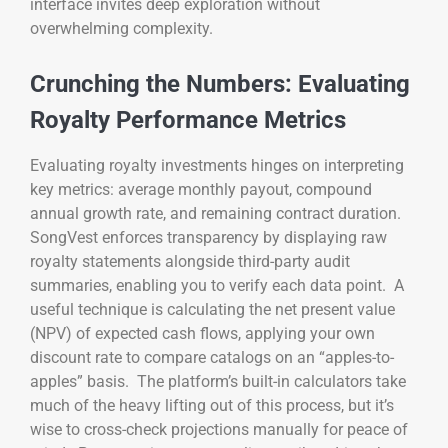
interface invites deep exploration without
overwhelming complexity.
Crunching the Numbers: Evaluating
Royalty Performance Metrics
Evaluating royalty investments hinges on interpreting
key metrics: average monthly payout, compound
annual growth rate, and remaining contract duration.
SongVest enforces transparency by displaying raw
royalty statements alongside third-party audit
summaries, enabling you to verify each data point. A
useful technique is calculating the net present value
(NPV) of expected cash flows, applying your own
discount rate to compare catalogs on an “apples-to-
apples” basis. The platform’s built-in calculators take
much of the heavy lifting out of this process, but it’s
wise to cross-check projections manually for peace of