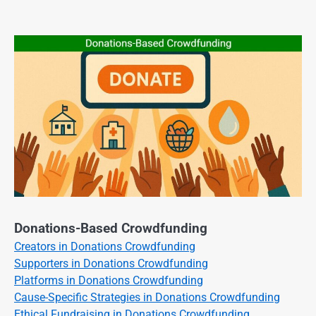
Donations-Based Crowdfunding
Creators in Donations Crowdfunding
Supporters in Donations Crowdfunding
Platforms in Donations Crowdfunding
Cause-Specific Strategies in Donations Crowdfunding
Ethical Fundraising in Donations Crowdfunding