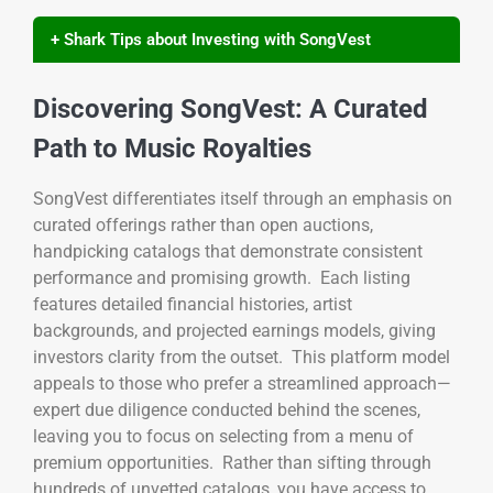
+ Shark Tips about Investing with SongVest
Discovering SongVest: A Curated
Path to Music Royalties
SongVest differentiates itself through an emphasis on
curated offerings rather than open auctions,
handpicking catalogs that demonstrate consistent
performance and promising growth. Each listing
features detailed financial histories, artist
backgrounds, and projected earnings models, giving
investors clarity from the outset. This platform model
appeals to those who prefer a streamlined approach—
expert due diligence conducted behind the scenes,
leaving you to focus on selecting from a menu of
premium opportunities. Rather than sifting through
hundreds of unvetted catalogs, you have access to