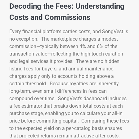
Decoding the Fees: Understanding
Costs and Commissions
Every financial platform carries costs, and SongVest is
no exception. The marketplace charges a modest
commission—typically between 4% and 6% of the
transaction value—reflecting the high-touch curation
and legal services it provides. There are no hidden
listing fees for buyers, and annual maintenance
charges apply only to accounts holding above a
certain threshold. Because royalties are inherently
long-term, even small differences in fees can
compound over time. SongVest’s dashboard includes
a fee estimator that breaks down total costs at each
purchase stage, enabling you to calculate your all-in
price before committing capital. Comparing these fees
to the expected yield on a per-catalog basis ensures
that projected returns remain attractive after costs.