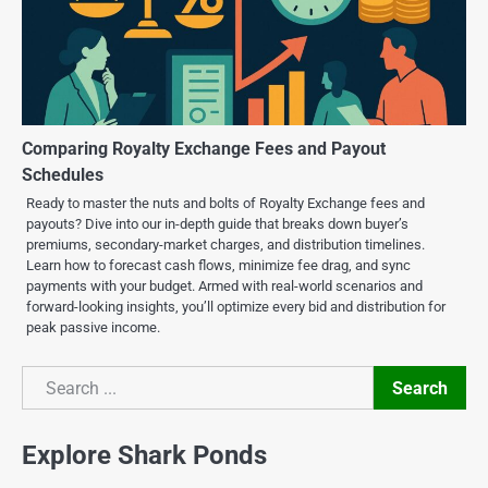
Comparing Royalty Exchange Fees and Payout
Schedules
Ready to master the nuts and bolts of Royalty Exchange fees and
payouts? Dive into our in-depth guide that breaks down buyer’s
premiums, secondary-market charges, and distribution timelines.
Learn how to forecast cash flows, minimize fee drag, and sync
payments with your budget. Armed with real-world scenarios and
forward-looking insights, you’ll optimize every bid and distribution for
peak passive income.
Search
Search
Explore Shark Ponds