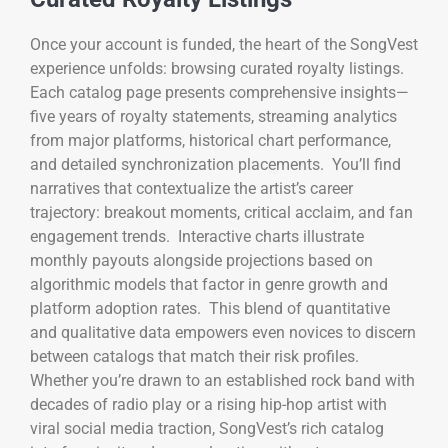
Once your account is funded, the heart of the SongVest
experience unfolds: browsing curated royalty listings.
Each catalog page presents comprehensive insights—
five years of royalty statements, streaming analytics
from major platforms, historical chart performance,
and detailed synchronization placements. You’ll find
narratives that contextualize the artist’s career
trajectory: breakout moments, critical acclaim, and fan
engagement trends. Interactive charts illustrate
monthly payouts alongside projections based on
algorithmic models that factor in genre growth and
platform adoption rates. This blend of quantitative
and qualitative data empowers even novices to discern
between catalogs that match their risk profiles.
Whether you’re drawn to an established rock band with
decades of radio play or a rising hip-hop artist with
viral social media traction, SongVest’s rich catalog