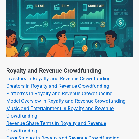
Royalty and Revenue Crowdfunding
Investors in Royalty and Revenue Crowdfunding
Creators in Royalty and Revenue Crowdfunding
Platforms in Royalty and Revenue Crowdfunding
Model Overview in Royalty and Revenue Crowdfunding
Music and Entertainment in Royalty and Revenue
Crowdfunding
Revenue Share Terms in Royalty and Revenue
Crowdfunding
Case Studies in Royalty and Revenue Crowdfunding