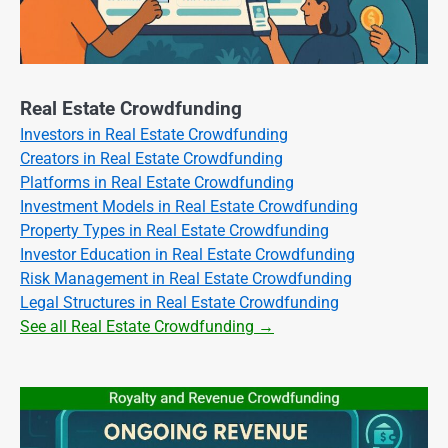
Real Estate Crowdfunding
Investors in Real Estate Crowdfunding
Creators in Real Estate Crowdfunding
Platforms in Real Estate Crowdfunding
Investment Models in Real Estate Crowdfunding
Property Types in Real Estate Crowdfunding
Investor Education in Real Estate Crowdfunding
Risk Management in Real Estate Crowdfunding
Legal Structures in Real Estate Crowdfunding
See all Real Estate Crowdfunding →