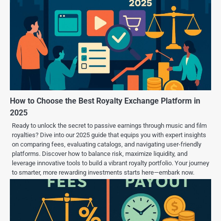
How to Choose the Best Royalty Exchange Platform in
2025
Ready to unlock the secret to passive earnings through music and film
royalties? Dive into our 2025 guide that equips you with expert insights
on comparing fees, evaluating catalogs, and navigating user-friendly
platforms. Discover how to balance risk, maximize liquidity, and
leverage innovative tools to build a vibrant royalty portfolio. Your journey
to smarter, more rewarding investments starts here—embark now.