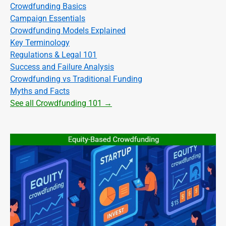
Crowdfunding Basics
Campaign Essentials
Crowdfunding Models Explained
Key Terminology
Regulations & Legal 101
Success and Failure Analysis
Crowdfunding vs Traditional Funding
Myths and Facts
See all Crowdfunding 101 →