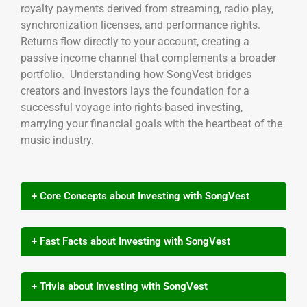
royalty payments derived from streaming, radio play,
synchronization licenses, and performance rights.
Returns flow directly to your account, creating a
passive income channel that complements a broader
portfolio. Understanding how SongVest bridges
creators and investors lays the foundation for a
successful voyage into rights-based investing,
marrying your financial goals with the heartbeat of the
music industry.
+ Core Concepts about Investing with SongVest
+ Fast Facts about Investing with SongVest
+ Trivia about Investing with SongVest