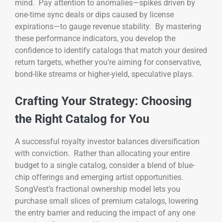
mind. Pay attention to anomalies—spikes driven by
one-time sync deals or dips caused by license
expirations—to gauge revenue stability. By mastering
these performance indicators, you develop the
confidence to identify catalogs that match your desired
return targets, whether you’re aiming for conservative,
bond-like streams or higher-yield, speculative plays.
Crafting Your Strategy: Choosing
the Right Catalog for You
A successful royalty investor balances diversification
with conviction. Rather than allocating your entire
budget to a single catalog, consider a blend of blue-
chip offerings and emerging artist opportunities.
SongVest’s fractional ownership model lets you
purchase small slices of premium catalogs, lowering
the entry barrier and reducing the impact of any one