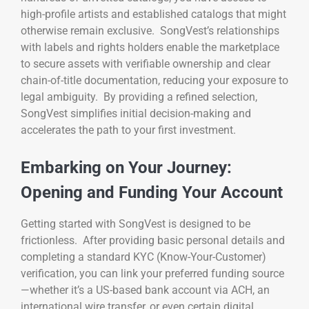
high-profile artists and established catalogs that might
otherwise remain exclusive. SongVest’s relationships
with labels and rights holders enable the marketplace
to secure assets with verifiable ownership and clear
chain-of-title documentation, reducing your exposure to
legal ambiguity. By providing a refined selection,
SongVest simplifies initial decision-making and
accelerates the path to your first investment.
Embarking on Your Journey:
Opening and Funding Your Account
Getting started with SongVest is designed to be
frictionless. After providing basic personal details and
completing a standard KYC (Know-Your-Customer)
verification, you can link your preferred funding source
—whether it’s a US-based bank account via ACH, an
international wire transfer, or even certain digital